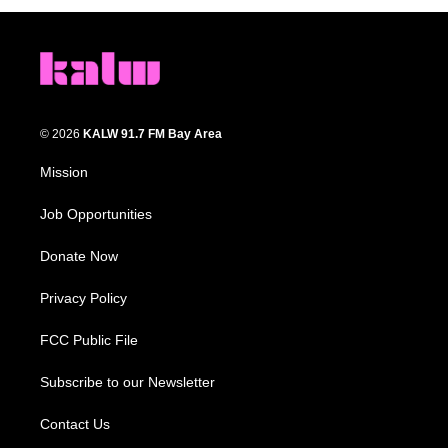
© 2026
KALW 91.7 FM Bay Area
Mission
Job Opportunities
Donate Now
Privacy Policy
FCC Public File
Subscribe to our Newsletter
Contact Us