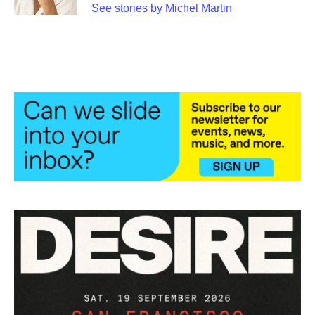
See stories by Michel Martin