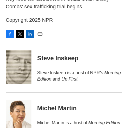
Combs' sex trafficking trial begins.
Copyright 2025 NPR
F
T
L
E
a
w
i
m
c
i
n
a
e
t
k
i
Steve Inskeep
b
t
e
l
o
e
d
o
r
I
Steve Inskeep is a host of NPR's
Morning
k
n
Edition
and
Up First
.
Michel Martin
Michel Martin is a host of
Morning Edition
.