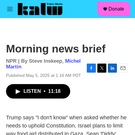
facebook
instagram
linkedin
youtube
Skip to main content
S
Donate
e
M
a
e
r
n
c
u
h
u
Morning news brief
e
r
y
NPR | By
Steve Inskeep
,
Michel
Martin
F
T
L
E
Published May 5, 2025 at 1:16 AM PDT
a
w
i
m
c
i
n
a
LISTEN
•
11:18
e
t
k
i
b
t
e
l
o
e
d
o
r
I
k
n
Trump says "I don't know" when asked whether he
needs to uphold Constitution, Israel plans to limit
way food aid distributed in Gaza, Sean 'Diddy'