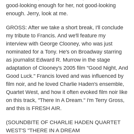
good-looking enough for her, not good-looking
enough. Jerry, look at me.
GROSS: After we take a short break, I'll conclude
my tribute to Francis. And we'll feature my
interview with George Clooney, who was just
nominated for a Tony. He's on Broadway starring
as journalist Edward R. Murrow in the stage
adaptation of Clooney's 2005 film "Good Night, And
Good Luck." Francis loved and was influenced by
film noir, and he loved Charlie Haden's ensemble,
Quartet West, and how it often evoked film noir like
on this track, "There In A Dream." I'm Terry Gross,
and this is FRESH AIR.
(SOUNDBITE OF CHARLIE HADEN QUARTET
WEST'S "THERE IN A DREAM