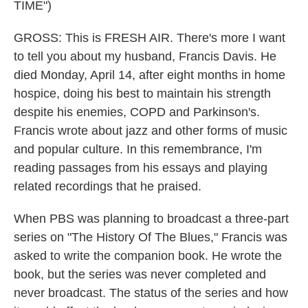
TIME")
GROSS: This is FRESH AIR. There's more I want
to tell you about my husband, Francis Davis. He
died Monday, April 14, after eight months in home
hospice, doing his best to maintain his strength
despite his enemies, COPD and Parkinson's.
Francis wrote about jazz and other forms of music
and popular culture. In this remembrance, I'm
reading passages from his essays and playing
related recordings that he praised.
When PBS was planning to broadcast a three-part
series on "The History Of The Blues," Francis was
asked to write the companion book. He wrote the
book, but the series was never completed and
never broadcast. The status of the series and how