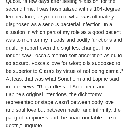
Quote, "a few days after seeing 'Passion' for the
second time, I was hospitalized with a 104-degree
temperature, a symptom of what was ultimately
diagnosed as a serious bacterial infection. In a
situation in which part of my role as a good patient
was to monitor my moods and bodily functions and
dutifully report even the slightest change, I no
longer saw Fosca's morbid self-absorption as quite
so absurd. Fosca's love for Giorgio is supposed to
be superior to Clara's by virtue of not being carnal."
At least that was what Sondheim and Lapine said
in interviews. "Regardless of Sondheim and
Lapine's original intentions, the dichotomy
represented onstage wasn't between body love
and soul love but between health and infirmity, the
pang of happiness and the unaccountable lure of
death," unquote.