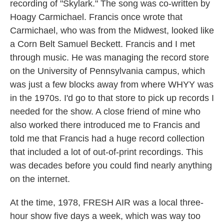
recording of "Skylark." The song was co-written by
Hoagy Carmichael. Francis once wrote that
Carmichael, who was from the Midwest, looked like
a Corn Belt Samuel Beckett. Francis and I met
through music. He was managing the record store
on the University of Pennsylvania campus, which
was just a few blocks away from where WHYY was
in the 1970s. I'd go to that store to pick up records I
needed for the show. A close friend of mine who
also worked there introduced me to Francis and
told me that Francis had a huge record collection
that included a lot of out-of-print recordings. This
was decades before you could find nearly anything
on the internet.
At the time, 1978, FRESH AIR was a local three-
hour show five days a week, which was way too