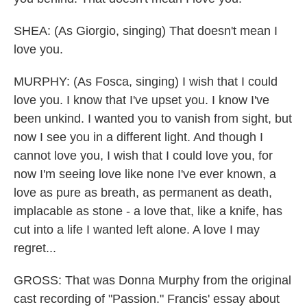
SHEA: (As Giorgio, singing) That doesn't mean I
love you.
MURPHY: (As Fosca, singing) I wish that I could
love you. I know that I've upset you. I know I've
been unkind. I wanted you to vanish from sight, but
now I see you in a different light. And though I
cannot love you, I wish that I could love you, for
now I'm seeing love like none I've ever known, a
love as pure as breath, as permanent as death,
implacable as stone - a love that, like a knife, has
cut into a life I wanted left alone. A love I may
regret...
GROSS: That was Donna Murphy from the original
cast recording of "Passion." Francis' essay about