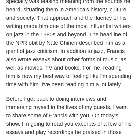
specialty was teasing meaning from the sounds he
heard, situating them in America's history, culture
and society. That approach and the fluency of his
writing made him one of the most influential writers
on jazz in the 1980s and beyond. The headline of
the NPR obit by Nate Chinen described him as a
giant of jazz criticism. In addition to jazz, Francis
also wrote essays about other forms of music, as
well as movies, TV and books. For me, reading
him is now my best way of feeling like I'm spending
time with him. I've been reading him a lot lately.
Before I get back to doing interviews and
immersing myself in the lives of my guests, I want
to share some of Francis with you. On today's
show, I'm going to read you excerpts of a few of his
essays and play recordings he praised in those