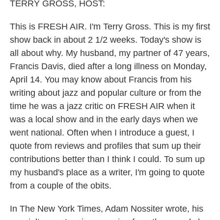
k
n
TERRY GROSS, HOST:
This is FRESH AIR. I'm Terry Gross. This is my first
show back in about 2 1/2 weeks. Today's show is
all about why. My husband, my partner of 47 years,
Francis Davis, died after a long illness on Monday,
April 14. You may know about Francis from his
writing about jazz and popular culture or from the
time he was a jazz critic on FRESH AIR when it
was a local show and in the early days when we
went national. Often when I introduce a guest, I
quote from reviews and profiles that sum up their
contributions better than I think I could. To sum up
my husband's place as a writer, I'm going to quote
from a couple of the obits.
In The New York Times, Adam Nossiter wrote, his