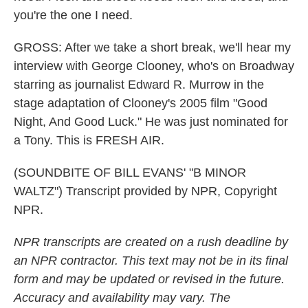
you're the one I need.
GROSS: After we take a short break, we'll hear my
interview with George Clooney, who's on Broadway
starring as journalist Edward R. Murrow in the
stage adaptation of Clooney's 2005 film "Good
Night, And Good Luck." He was just nominated for
a Tony. This is FRESH AIR.
(SOUNDBITE OF BILL EVANS' "B MINOR
WALTZ") Transcript provided by NPR, Copyright
NPR.
NPR transcripts are created on a rush deadline by
an NPR contractor. This text may not be in its final
form and may be updated or revised in the future.
Accuracy and availability may vary. The