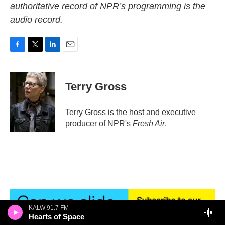
authoritative record of NPR’s programming is the
audio record.
F
T
L
E
a
w
i
m
c
i
n
a
e
t
k
i
Terry Gross
b
t
e
l
o
e
d
o
r
I
Terry Gross is the host and executive
k
n
producer of NPR's
Fresh Air
.
KALW 91.7 FM
Hearts of Space