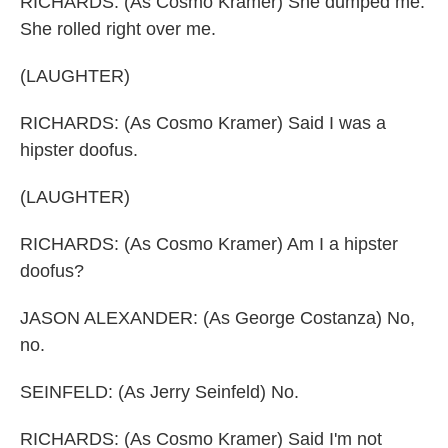
RICHARDS: (As Cosmo Kramer) She dumped me.
She rolled right over me.
(LAUGHTER)
RICHARDS: (As Cosmo Kramer) Said I was a
hipster doofus.
(LAUGHTER)
RICHARDS: (As Cosmo Kramer) Am I a hipster
doofus?
JASON ALEXANDER: (As George Costanza) No,
no.
SEINFELD: (As Jerry Seinfeld) No.
RICHARDS: (As Cosmo Kramer) Said I'm not