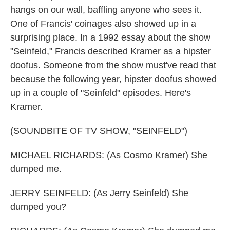
hangs on our wall, baffling anyone who sees it.
One of Francis' coinages also showed up in a
surprising place. In a 1992 essay about the show
"Seinfeld," Francis described Kramer as a hipster
doofus. Someone from the show must've read that
because the following year, hipster doofus showed
up in a couple of "Seinfeld" episodes. Here's
Kramer.
(SOUNDBITE OF TV SHOW, "SEINFELD")
MICHAEL RICHARDS: (As Cosmo Kramer) She
dumped me.
JERRY SEINFELD: (As Jerry Seinfeld) She
dumped you?