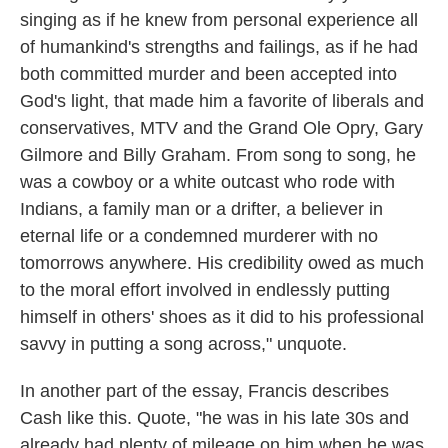
singing as if he knew from personal experience all
of humankind's strengths and failings, as if he had
both committed murder and been accepted into
God's light, that made him a favorite of liberals and
conservatives, MTV and the Grand Ole Opry, Gary
Gilmore and Billy Graham. From song to song, he
was a cowboy or a white outcast who rode with
Indians, a family man or a drifter, a believer in
eternal life or a condemned murderer with no
tomorrows anywhere. His credibility owed as much
to the moral effort involved in endlessly putting
himself in others' shoes as it did to his professional
savvy in putting a song across," unquote.
In another part of the essay, Francis describes
Cash like this. Quote, "he was in his late 30s and
already had plenty of mileage on him when he was