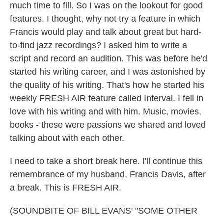
much time to fill. So I was on the lookout for good
features. I thought, why not try a feature in which
Francis would play and talk about great but hard-
to-find jazz recordings? I asked him to write a
script and record an audition. This was before he'd
started his writing career, and I was astonished by
the quality of his writing. That's how he started his
weekly FRESH AIR feature called Interval. I fell in
love with his writing and with him. Music, movies,
books - these were passions we shared and loved
talking about with each other.
I need to take a short break here. I'll continue this
remembrance of my husband, Francis Davis, after
a break. This is FRESH AIR.
(SOUNDBITE OF BILL EVANS' "SOME OTHER