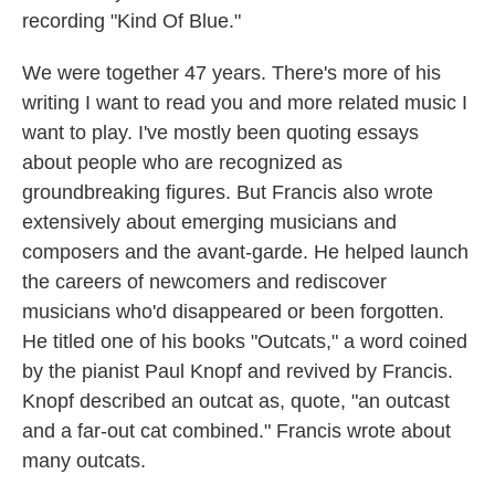
recording "Kind Of Blue."
We were together 47 years. There's more of his
writing I want to read you and more related music I
want to play. I've mostly been quoting essays
about people who are recognized as
groundbreaking figures. But Francis also wrote
extensively about emerging musicians and
composers and the avant-garde. He helped launch
the careers of newcomers and rediscover
musicians who'd disappeared or been forgotten.
He titled one of his books "Outcats," a word coined
by the pianist Paul Knopf and revived by Francis.
Knopf described an outcat as, quote, "an outcast
and a far-out cat combined." Francis wrote about
many outcats.