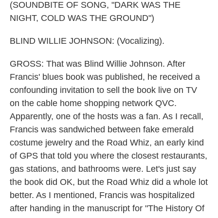
(SOUNDBITE OF SONG, "DARK WAS THE
NIGHT, COLD WAS THE GROUND")
BLIND WILLIE JOHNSON: (Vocalizing).
GROSS: That was Blind Willie Johnson. After
Francis' blues book was published, he received a
confounding invitation to sell the book live on TV
on the cable home shopping network QVC.
Apparently, one of the hosts was a fan. As I recall,
Francis was sandwiched between fake emerald
costume jewelry and the Road Whiz, an early kind
of GPS that told you where the closest restaurants,
gas stations, and bathrooms were. Let's just say
the book did OK, but the Road Whiz did a whole lot
better. As I mentioned, Francis was hospitalized
after handing in the manuscript for "The History Of