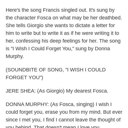
Here's the song Francis singled out. It's sung by
the character Fosca on what may be her deathbed.
She tells Giorgio she wants to dictate a letter for
him to write but to write it as if he were writing it to
her, confessing his deep feelings for her. The song
is "I Wish I Could Forget You," sung by Donna
Murphy.
(SOUNDBITE OF SONG, "I WISH I COULD
FORGET YOU")
JERE SHEA: (As Giorgio) My dearest Fosca.
DONNA MURPHY: (As Fosca, singing) I wish I
could forget you, erase you from my mind. But ever
since I met you, I find I cannot leave the thought of
you behind. That doesn't mean I love you.