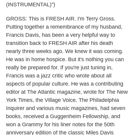
(INSTRUMENTAL)")
GROSS: This is FRESH AIR. I'm Terry Gross.
Putting together a remembrance of my husband,
Francis Davis, has been a very helpful way to
transition back to FRESH AIR after his death
nearly three weeks ago. We knew it was coming.
He was in home hospice. But it's nothing you can
really be prepared for. If you're just tuning in,
Francis was a jazz critic who wrote about all
aspects of popular culture. He was a contributing
editor at The Atlantic magazine, wrote for The New
York Times, the Village Voice, The Philadelphia
Inquirer and various music magazines, had seven
books, received a Guggenheim Fellowship, and
won a Grammy for his liner notes for the 50th
anniversary edition of the classic Miles Davis