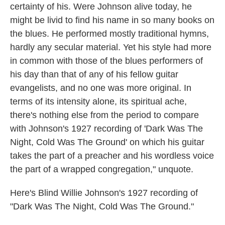
certainty of his. Were Johnson alive today, he
might be livid to find his name in so many books on
the blues. He performed mostly traditional hymns,
hardly any secular material. Yet his style had more
in common with those of the blues performers of
his day than that of any of his fellow guitar
evangelists, and no one was more original. In
terms of its intensity alone, its spiritual ache,
there's nothing else from the period to compare
with Johnson's 1927 recording of 'Dark Was The
Night, Cold Was The Ground' on which his guitar
takes the part of a preacher and his wordless voice
the part of a wrapped congregation," unquote.
Here's Blind Willie Johnson's 1927 recording of
"Dark Was The Night, Cold Was The Ground."