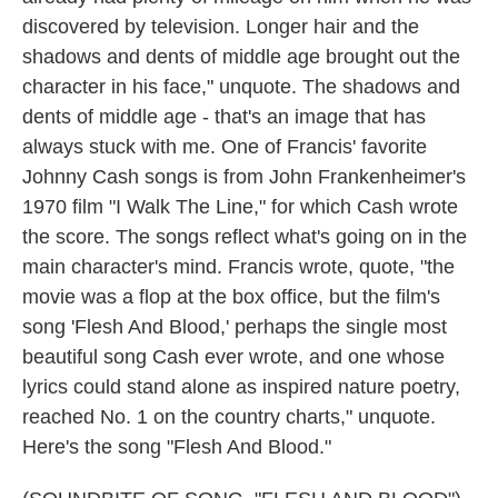
discovered by television. Longer hair and the
shadows and dents of middle age brought out the
character in his face," unquote. The shadows and
dents of middle age - that's an image that has
always stuck with me. One of Francis' favorite
Johnny Cash songs is from John Frankenheimer's
1970 film "I Walk The Line," for which Cash wrote
the score. The songs reflect what's going on in the
main character's mind. Francis wrote, quote, "the
movie was a flop at the box office, but the film's
song 'Flesh And Blood,' perhaps the single most
beautiful song Cash ever wrote, and one whose
lyrics could stand alone as inspired nature poetry,
reached No. 1 on the country charts," unquote.
Here's the song "Flesh And Blood."