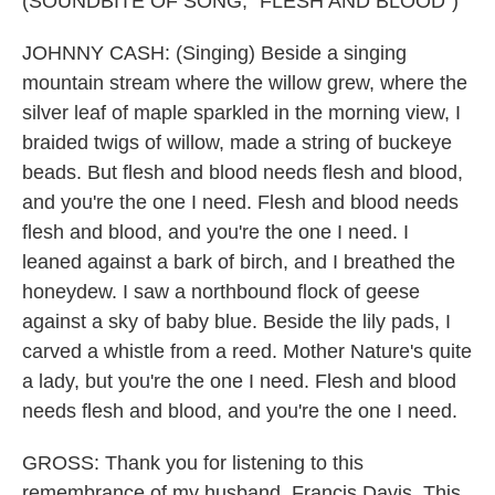
(SOUNDBITE OF SONG, "FLESH AND BLOOD")
JOHNNY CASH: (Singing) Beside a singing
mountain stream where the willow grew, where the
silver leaf of maple sparkled in the morning view, I
braided twigs of willow, made a string of buckeye
beads. But flesh and blood needs flesh and blood,
and you're the one I need. Flesh and blood needs
flesh and blood, and you're the one I need. I
leaned against a bark of birch, and I breathed the
honeydew. I saw a northbound flock of geese
against a sky of baby blue. Beside the lily pads, I
carved a whistle from a reed. Mother Nature's quite
a lady, but you're the one I need. Flesh and blood
needs flesh and blood, and you're the one I need.
GROSS: Thank you for listening to this
remembrance of my husband, Francis Davis. This