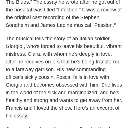
The Blues." The essay he wrote after he got out of
the hospital was titled "Infection." It was a review of
the original cast recording of the Stephen
Sondheim and James Lapine musical "Passion."
The musical tells the story of an Italian soldier,
Giorgio , who's forced to leave his beautiful, vibrant
mistress, Clara, with whom he's deeply in love,
after he receives orders that he's being transferred
to a faraway garrison. His new commanding
officer's sickly cousin, Fosca, falls in love with
Giorgio and becomes obsessed with him. She lives
in the world of the sick and marginalized, and he's
healthy and strong and wants to get away from her.
Francis and I loved the show. Here's an excerpt of
his essay.