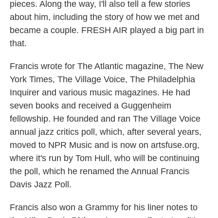
pieces. Along the way, I'll also tell a few stories
about him, including the story of how we met and
became a couple. FRESH AIR played a big part in
that.
Francis wrote for The Atlantic magazine, The New
York Times, The Village Voice, The Philadelphia
Inquirer and various music magazines. He had
seven books and received a Guggenheim
fellowship. He founded and ran The Village Voice
annual jazz critics poll, which, after several years,
moved to NPR Music and is now on artsfuse.org,
where it's run by Tom Hull, who will be continuing
the poll, which he renamed the Annual Francis
Davis Jazz Poll.
Francis also won a Grammy for his liner notes to