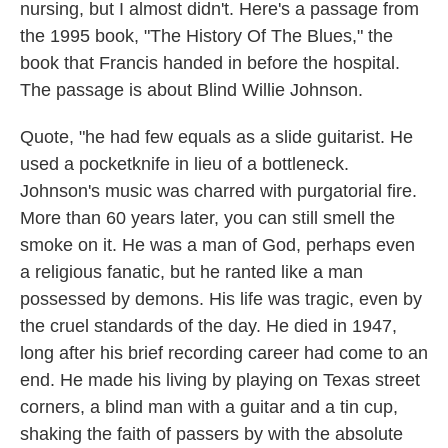
nursing, but I almost didn't. Here's a passage from
the 1995 book, "The History Of The Blues," the
book that Francis handed in before the hospital.
The passage is about Blind Willie Johnson.
Quote, "he had few equals as a slide guitarist. He
used a pocketknife in lieu of a bottleneck.
Johnson's music was charred with purgatorial fire.
More than 60 years later, you can still smell the
smoke on it. He was a man of God, perhaps even
a religious fanatic, but he ranted like a man
possessed by demons. His life was tragic, even by
the cruel standards of the day. He died in 1947,
long after his brief recording career had come to an
end. He made his living by playing on Texas street
corners, a blind man with a guitar and a tin cup,
shaking the faith of passers by with the absolute