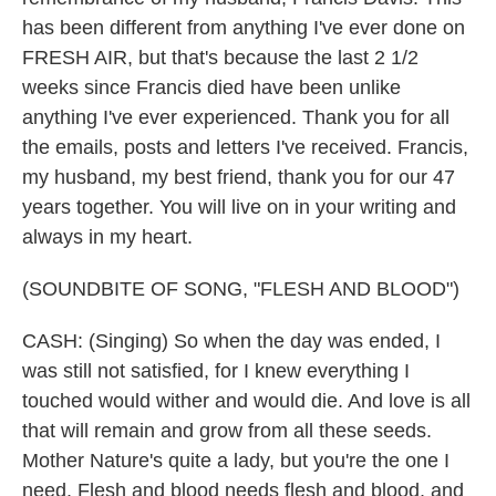
has been different from anything I've ever done on
FRESH AIR, but that's because the last 2 1/2
weeks since Francis died have been unlike
anything I've ever experienced. Thank you for all
the emails, posts and letters I've received. Francis,
my husband, my best friend, thank you for our 47
years together. You will live on in your writing and
always in my heart.
(SOUNDBITE OF SONG, "FLESH AND BLOOD")
CASH: (Singing) So when the day was ended, I
was still not satisfied, for I knew everything I
touched would wither and would die. And love is all
that will remain and grow from all these seeds.
Mother Nature's quite a lady, but you're the one I
need. Flesh and blood needs flesh and blood, and