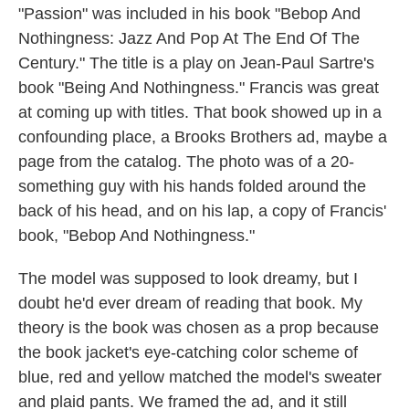
"Passion" was included in his book "Bebop And
Nothingness: Jazz And Pop At The End Of The
Century." The title is a play on Jean-Paul Sartre's
book "Being And Nothingness." Francis was great
at coming up with titles. That book showed up in a
confounding place, a Brooks Brothers ad, maybe a
page from the catalog. The photo was of a 20-
something guy with his hands folded around the
back of his head, and on his lap, a copy of Francis'
book, "Bebop And Nothingness."
The model was supposed to look dreamy, but I
doubt he'd ever dream of reading that book. My
theory is the book was chosen as a prop because
the book jacket's eye-catching color scheme of
blue, red and yellow matched the model's sweater
and plaid pants. We framed the ad, and it still