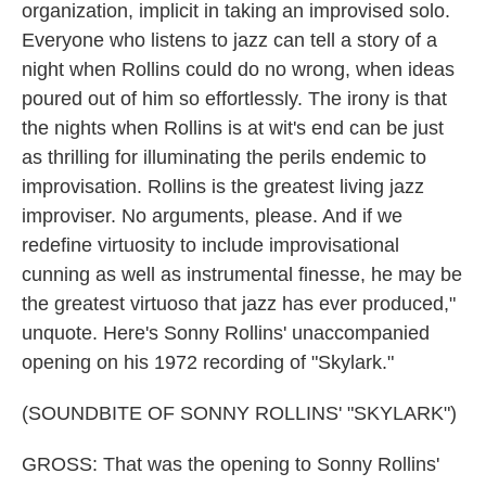
organization, implicit in taking an improvised solo.
Everyone who listens to jazz can tell a story of a
night when Rollins could do no wrong, when ideas
poured out of him so effortlessly. The irony is that
the nights when Rollins is at wit's end can be just
as thrilling for illuminating the perils endemic to
improvisation. Rollins is the greatest living jazz
improviser. No arguments, please. And if we
redefine virtuosity to include improvisational
cunning as well as instrumental finesse, he may be
the greatest virtuoso that jazz has ever produced,"
unquote. Here's Sonny Rollins' unaccompanied
opening on his 1972 recording of "Skylark."
(SOUNDBITE OF SONNY ROLLINS' "SKYLARK")
GROSS: That was the opening to Sonny Rollins'