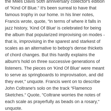
the Miles Davis 50th anniversary collector's edition
of "Kind Of Blue." It's been surreal to have that
famous trophy in our home. In his liner notes,
Francis wrote, quote, "in terms of where it falls in
jazz history, 'Kind Of Blue' is celebrated for being
the album that popularized improvising on modes -
that is, improvising in the sparest and starkest of
scales as an alternative to bebop's dense thickets
of chord changes. But this hardly explains the
album's hold on three successive generations of
listeners. The pieces on 'Kind Of Blue' were meant
to serve as springboards to improvisation, and did
they ever," unquote. Francis went on to describe
John Coltrane's solo on the track "Flamenco
Sketches." Quote, "Coltrane worries the notes of
each scale as prayerfully as beads on a rosary,"
unquote.