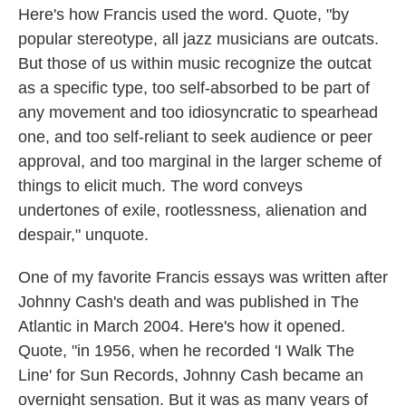
Here's how Francis used the word. Quote, "by
popular stereotype, all jazz musicians are outcats.
But those of us within music recognize the outcat
as a specific type, too self-absorbed to be part of
any movement and too idiosyncratic to spearhead
one, and too self-reliant to seek audience or peer
approval, and too marginal in the larger scheme of
things to elicit much. The word conveys
undertones of exile, rootlessness, alienation and
despair," unquote.
One of my favorite Francis essays was written after
Johnny Cash's death and was published in The
Atlantic in March 2004. Here's how it opened.
Quote, "in 1956, when he recorded 'I Walk The
Line' for Sun Records, Johnny Cash became an
overnight sensation. But it was as many years of