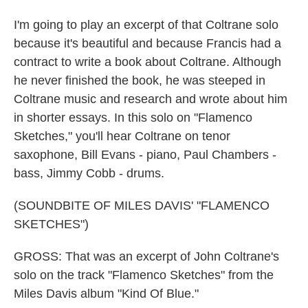
I'm going to play an excerpt of that Coltrane solo
because it's beautiful and because Francis had a
contract to write a book about Coltrane. Although
he never finished the book, he was steeped in
Coltrane music and research and wrote about him
in shorter essays. In this solo on "Flamenco
Sketches," you'll hear Coltrane on tenor
saxophone, Bill Evans - piano, Paul Chambers -
bass, Jimmy Cobb - drums.
(SOUNDBITE OF MILES DAVIS' "FLAMENCO
SKETCHES")
GROSS: That was an excerpt of John Coltrane's
solo on the track "Flamenco Sketches" from the
Miles Davis album "Kind Of Blue."