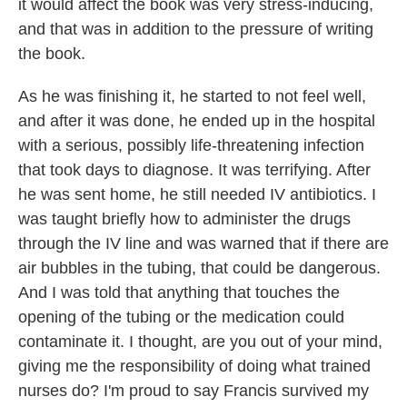
it would affect the book was very stress-inducing,
and that was in addition to the pressure of writing
the book.
As he was finishing it, he started to not feel well,
and after it was done, he ended up in the hospital
with a serious, possibly life-threatening infection
that took days to diagnose. It was terrifying. After
he was sent home, he still needed IV antibiotics. I
was taught briefly how to administer the drugs
through the IV line and was warned that if there are
air bubbles in the tubing, that could be dangerous.
And I was told that anything that touches the
opening of the tubing or the medication could
contaminate it. I thought, are you out of your mind,
giving me the responsibility of doing what trained
nurses do? I'm proud to say Francis survived my