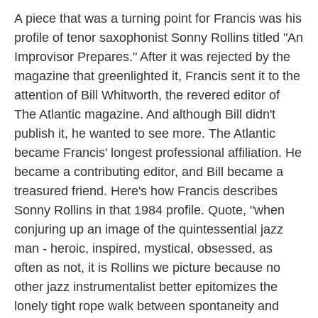
A piece that was a turning point for Francis was his
profile of tenor saxophonist Sonny Rollins titled "An
Improvisor Prepares." After it was rejected by the
magazine that greenlighted it, Francis sent it to the
attention of Bill Whitworth, the revered editor of
The Atlantic magazine. And although Bill didn't
publish it, he wanted to see more. The Atlantic
became Francis' longest professional affiliation. He
became a contributing editor, and Bill became a
treasured friend. Here's how Francis describes
Sonny Rollins in that 1984 profile. Quote, "when
conjuring up an image of the quintessential jazz
man - heroic, inspired, mystical, obsessed, as
often as not, it is Rollins we picture because no
other jazz instrumentalist better epitomizes the
lonely tight rope walk between spontaneity and