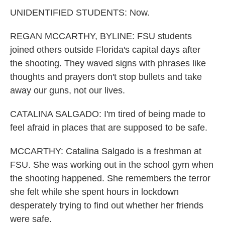
UNIDENTIFIED STUDENTS: Now.
REGAN MCCARTHY, BYLINE: FSU students
joined others outside Florida's capital days after
the shooting. They waved signs with phrases like
thoughts and prayers don't stop bullets and take
away our guns, not our lives.
CATALINA SALGADO: I'm tired of being made to
feel afraid in places that are supposed to be safe.
MCCARTHY: Catalina Salgado is a freshman at
FSU. She was working out in the school gym when
the shooting happened. She remembers the terror
she felt while she spent hours in lockdown
desperately trying to find out whether her friends
were safe.