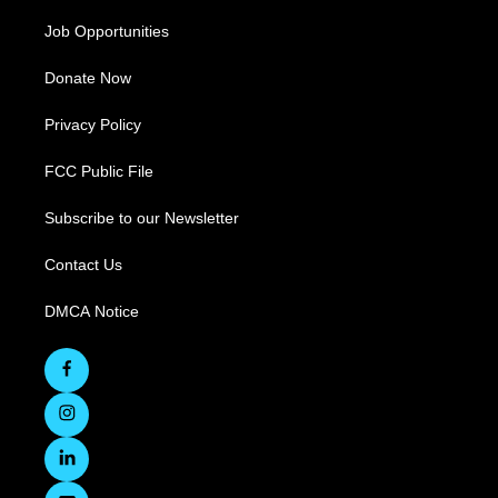
Job Opportunities
Donate Now
Privacy Policy
FCC Public File
Subscribe to our Newsletter
Contact Us
DMCA Notice