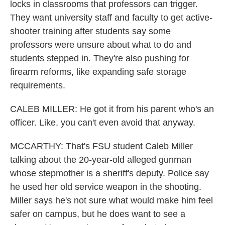
locks in classrooms that professors can trigger.
They want university staff and faculty to get active-
shooter training after students say some
professors were unsure about what to do and
students stepped in. They're also pushing for
firearm reforms, like expanding safe storage
requirements.
CALEB MILLER: He got it from his parent who's an
officer. Like, you can't even avoid that anyway.
MCCARTHY: That's FSU student Caleb Miller
talking about the 20-year-old alleged gunman
whose stepmother is a sheriff's deputy. Police say
he used her old service weapon in the shooting.
Miller says he's not sure what would make him feel
safer on campus, but he does want to see a