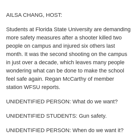
o
e
d
o
r
I
k
n
AILSA CHANG, HOST:
Students at Florida State University are demanding
more safety measures after a shooter killed two
people on campus and injured six others last
month. It was the second shooting on the campus
in just over a decade, which leaves many people
wondering what can be done to make the school
feel safe again. Regan McCarthy of member
station WFSU reports.
UNIDENTIFIED PERSON: What do we want?
UNIDENTIFIED STUDENTS: Gun safety.
UNIDENTIFIED PERSON: When do we want it?