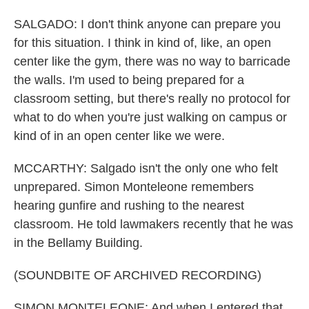
SALGADO: I don't think anyone can prepare you
for this situation. I think in kind of, like, an open
center like the gym, there was no way to barricade
the walls. I'm used to being prepared for a
classroom setting, but there's really no protocol for
what to do when you're just walking on campus or
kind of in an open center like we were.
MCCARTHY: Salgado isn't the only one who felt
unprepared. Simon Monteleone remembers
hearing gunfire and rushing to the nearest
classroom. He told lawmakers recently that he was
in the Bellamy Building.
(SOUNDBITE OF ARCHIVED RECORDING)
SIMON MONTELEONE: And when I entered that