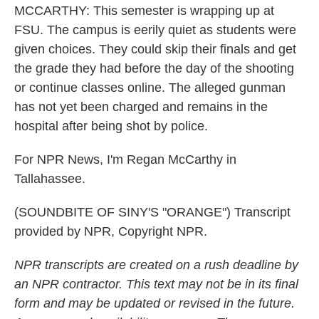
MCCARTHY: This semester is wrapping up at
FSU. The campus is eerily quiet as students were
given choices. They could skip their finals and get
the grade they had before the day of the shooting
or continue classes online. The alleged gunman
has not yet been charged and remains in the
hospital after being shot by police.
For NPR News, I'm Regan McCarthy in
Tallahassee.
(SOUNDBITE OF SINY'S "ORANGE") Transcript
provided by NPR, Copyright NPR.
NPR transcripts are created on a rush deadline by
an NPR contractor. This text may not be in its final
form and may be updated or revised in the future.