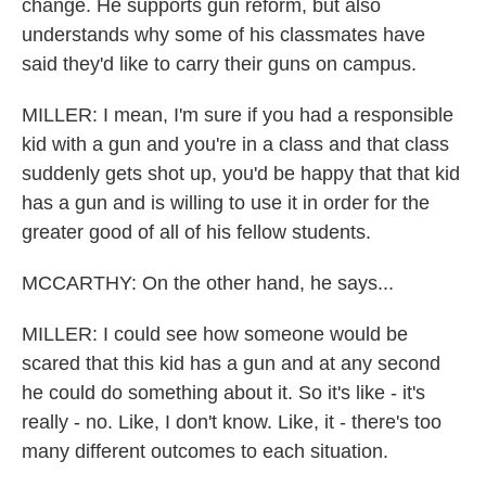
change. He supports gun reform, but also
understands why some of his classmates have
said they'd like to carry their guns on campus.
MILLER: I mean, I'm sure if you had a responsible
kid with a gun and you're in a class and that class
suddenly gets shot up, you'd be happy that that kid
has a gun and is willing to use it in order for the
greater good of all of his fellow students.
MCCARTHY: On the other hand, he says...
MILLER: I could see how someone would be
scared that this kid has a gun and at any second
he could do something about it. So it's like - it's
really - no. Like, I don't know. Like, it - there's too
many different outcomes to each situation.