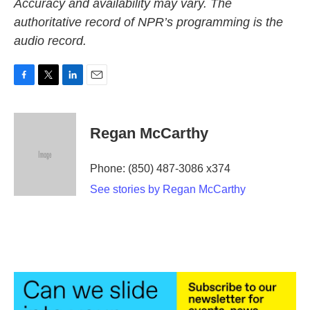
Accuracy and availability may vary. The
authoritative record of NPR’s programming is the
audio record.
F
T
L
E
a
w
i
m
c
i
n
a
e
t
k
i
Regan McCarthy
b
t
e
l
o
e
d
o
r
I
Phone: (850) 487-3086 x374
k
n
See stories by Regan McCarthy