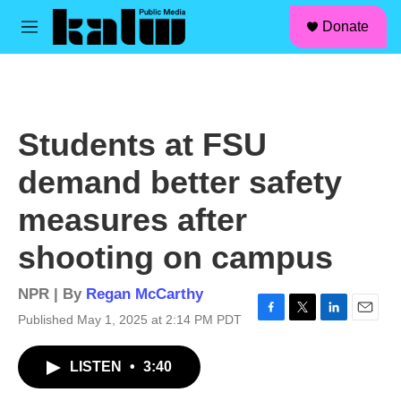
facebook
instagram
linkedin
youtube
Skip to main content
S
Donate
e
M
a
e
r
n
c
u
h
u
Students at FSU
e
r
demand better safety
y
measures after
shooting on campus
NPR | By
Regan McCarthy
Published May 1, 2025 at 2:14 PM PDT
F
T
L
E
a
w
i
m
c
i
n
a
LISTEN
•
3:40
e
t
k
i
b
t
e
l