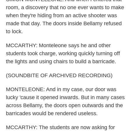
room, a discovery that no one ever wants to make
when they're hiding from an active shooter was
made that day. The doors inside Bellamy refused
to lock.
MCCARTHY: Monteleone says he and other
students took charge, working quickly turning off
the lights and using chairs to build a barricade.
(SOUNDBITE OF ARCHIVED RECORDING)
MONTELEONE: And in my case, our door was
lucky 'cause it opened inwards. But in many cases
across Bellamy, the doors open outwards and the
barricades would be rendered useless.
MCCARTHY: The students are now asking for