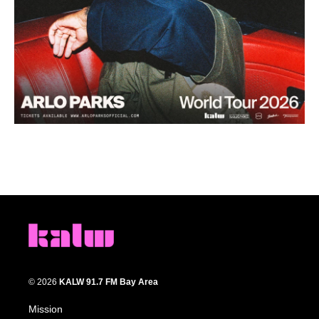
© 2026
KALW 91.7 FM Bay Area
Mission