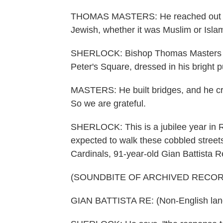
THOMAS MASTERS: He reached out to ot
Jewish, whether it was Muslim or Isla
SHERLOCK: Bishop Thomas Masters from
Peter's Square, dressed in his bright p
MASTERS: He built bridges, and he cr
So we are grateful.
SHERLOCK: This is a jubilee year in R
expected to walk these cobbled streets
Cardinals, 91-year-old Gian Battista R
(SOUNDBITE OF ARCHIVED RECOR
GIAN BATTISTA RE: (Non-English lan