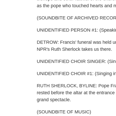
as the pope who touched hearts and 
(SOUNDBITE OF ARCHIVED RECOR
UNIDENTIFIED PERSON #1: (Speaking 
DETROW: Francis' funeral was held und
NPR's Ruth Sherlock takes us there.
UNIDENTIFIED CHOIR SINGER: (Singin
UNIDENTIFIED CHOIR #1: (Singing in
RUTH SHERLOCK, BYLINE: Pope Franci
rested before the altar at the entrance 
grand spectacle.
(SOUNDBITE OF MUSIC)