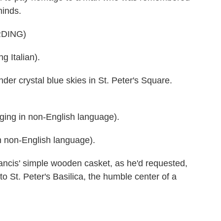
minds.
DING)
Italian).
er crystal blue skies in St. Peter's Square.
g in non-English language).
 non-English language).
s' simple wooden casket, as he'd requested,
to St. Peter's Basilica, the humble center of a