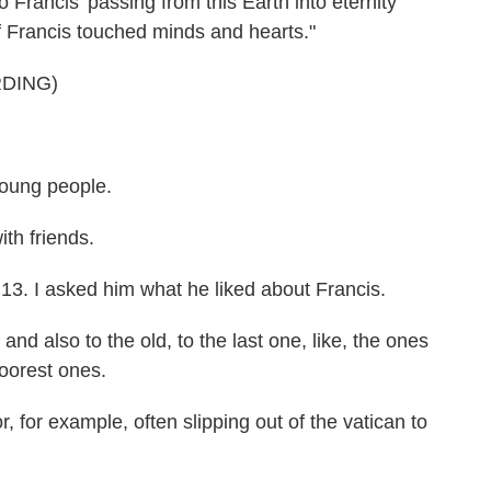
rancis' passing from this Earth into eternity
of Francis touched minds and hearts."
DING)
oung people.
h friends.
. I asked him what he liked about Francis.
nd also to the old, to the last one, like, the ones
poorest ones.
for example, often slipping out of the vatican to