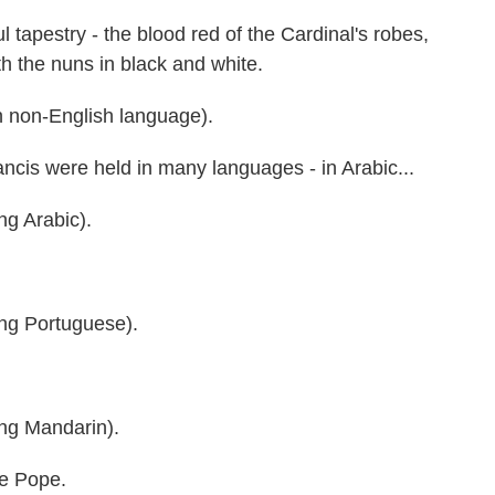
apestry - the blood red of the Cardinal's robes,
h the nuns in black and white.
 non-English language).
is were held in many languages - in Arabic...
 Arabic).
g Portuguese).
g Mandarin).
he Pope.