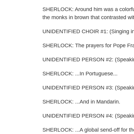
SHERLOCK: Around him was a colorful t
the monks in brown that contrasted wit
UNIDENTIFIED CHOIR #1: (Singing in
SHERLOCK: The prayers for Pope Franc
UNIDENTIFIED PERSON #2: (Speaking
SHERLOCK: ...In Portuguese...
UNIDENTIFIED PERSON #3: (Speakin
SHERLOCK: ...And in Mandarin.
UNIDENTIFIED PERSON #4: (Speakin
SHERLOCK: ...A global send-off for t