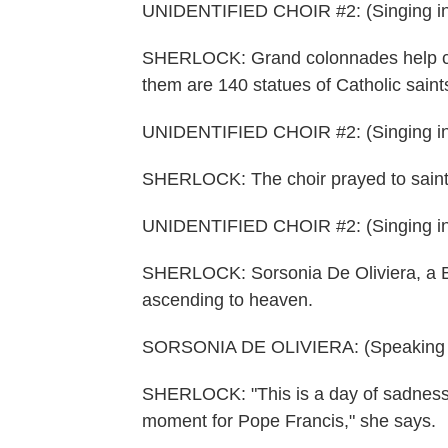
UNIDENTIFIED CHOIR #2: (Singing in
SHERLOCK: Grand colonnades help clo
them are 140 statues of Catholic saint
UNIDENTIFIED CHOIR #2: (Singing in
SHERLOCK: The choir prayed to saints, 
UNIDENTIFIED CHOIR #2: (Singing in
SHERLOCK: Sorsonia De Oliviera, a Bra
ascending to heaven.
SORSONIA DE OLIVIERA: (Speaking It
SHERLOCK: "This is a day of sadness a
moment for Pope Francis," she says.