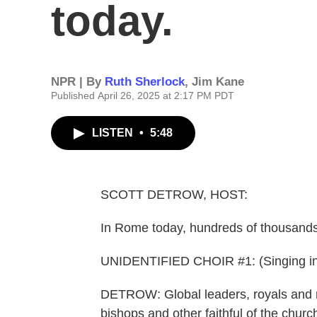
today.
NPR | By
Ruth Sherlock
,
Jim Kane
Published April 26, 2025 at 2:17 PM PDT
LISTEN
•
5:48
SCOTT DETROW, HOST:
In Rome today, hundreds of thousands 
UNIDENTIFIED CHOIR #1: (Singing in
DETROW: Global leaders, royals and m
bishops and other faithful of the ch