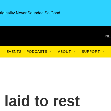
riginality Never Sounded So Good.
NE
EVENTS
PODCASTS
ABOUT
SUPPORT
laid to rest