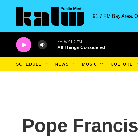
Skip to main content
91.7 FM Bay Area. O
KALW 91.7 FM
All Things Considered
SCHEDULE
NEWS
MUSIC
CULTURE
Pope Francis 