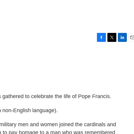
F
T
L
E
a
w
i
m
c
i
n
a
e
t
k
i
b
t
e
l
o
e
d
o
r
I
k
n
gathered to celebrate the life of Pope Francis.
 non-English language).
ilitary men and women joined the cardinals and
urch to pay homage to a man who was remembered