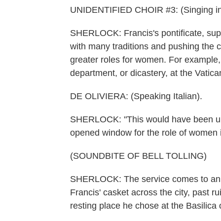
UNIDENTIFIED CHOIR #3: (Singing in
SHERLOCK: Francis's pontificate, sup
with many traditions and pushing the 
greater roles for women. For example,
department, or dicastery, at the Vatica
DE OLIVIERA: (Speaking Italian).
SHERLOCK: "This would have been unthi
opened window for the role of women i
(SOUNDBITE OF BELL TOLLING)
SHERLOCK: The service comes to an e
Francis' casket across the city, past 
resting place he chose at the Basilica 