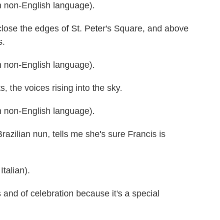
 non-English language).
se the edges of St. Peter's Square, and above
s.
 non-English language).
the voices rising into the sky.
 non-English language).
zilian nun, tells me she's sure Francis is
alian).
nd of celebration because it's a special