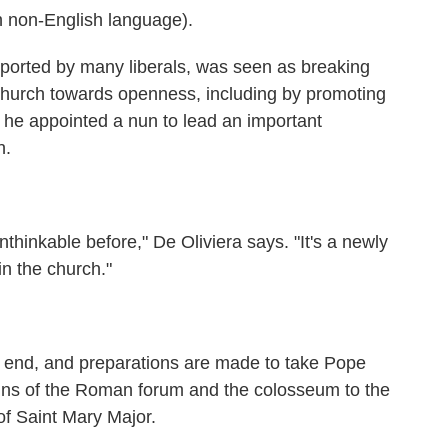
 non-English language).
ported by many liberals, was seen as breaking
church towards openness, including by promoting
 he appointed a nun to lead an important
n.
nkable before," De Oliviera says. "It's a newly
n the church."
nd, and preparations are made to take Pope
ruins of the Roman forum and the colosseum to the
of Saint Mary Major.