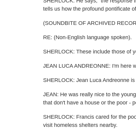
SHERLOCK: He says, "the response to F
tells us how the profound pontificate 
(SOUNDBITE OF ARCHIVED RECOR
RE: (Non-English language spoken).
SHERLOCK: These include those of y
JEAN LUCA ANDREONNE: I'm here wit
SHERLOCK: Jean Luca Andreonne is 13
JEAN: He was really nice to the young a
that don't have a house or the poor - 
SHERLOCK: Francis cared for the poor, 
visit homeless shelters nearby.