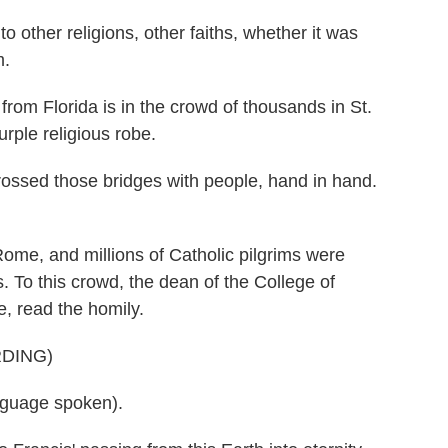
her religions, other faiths, whether it was
m.
 Florida is in the crowd of thousands in St.
urple religious robe.
ossed those bridges with people, hand in hand.
ome, and millions of Catholic pilgrims were
. To this crowd, the dean of the College of
e, read the homily.
DING)
guage spoken).