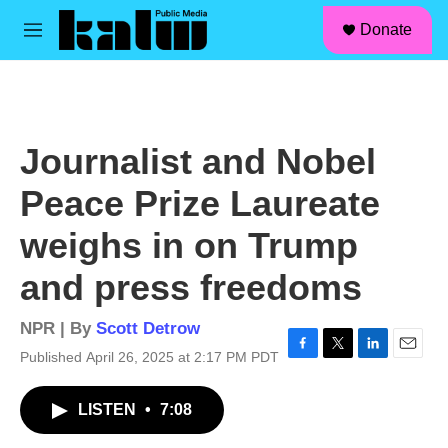
facebook
instagram
linkedin
youtube
Skip to main content
S
Donate
e
M
a
e
r
n
c
u
h
u
Journalist and Nobel
e
r
Peace Prize Laureate
y
weighs in on Trump
and press freedoms
NPR | By
Scott Detrow
Published April 26, 2025 at 2:17 PM PDT
F
T
L
E
a
w
i
m
c
i
n
a
LISTEN
•
7:08
e
t
k
i
b
t
e
l