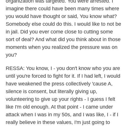
organization was targeted. You were arrested. I
imagine there could have been many times where
you would have thought or said, You know what?
Somebody else could do this. I would like to not be
in jail. Did you ever come close to cutting some
sort of deal? And what did you think about in those
moments when you realized the pressure was on
you?
RESSA: You know, I - you don't know who you are
until you're forced to fight for it. If I had left, I would
have weakened the press collectively 'cause A,
silence is consent, but literally giving up,
volunteering to give up your rights - I guess I felt
like I'm old enough. At that point - I came under
attack when I was in my 50s, and I was like, I - if I
really believe in these values, I'm just going to