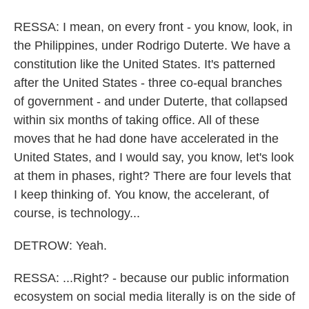
RESSA: I mean, on every front - you know, look, in
the Philippines, under Rodrigo Duterte. We have a
constitution like the United States. It's patterned
after the United States - three co-equal branches
of government - and under Duterte, that collapsed
within six months of taking office. All of these
moves that he had done have accelerated in the
United States, and I would say, you know, let's look
at them in phases, right? There are four levels that
I keep thinking of. You know, the accelerant, of
course, is technology...
DETROW: Yeah.
RESSA: ...Right? - because our public information
ecosystem on social media literally is on the side of