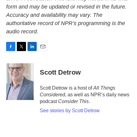
form and may be updated or revised in the future.
Accuracy and availability may vary. The
authoritative record of NPR’s programming is the
audio record.
F
T
L
E
a
w
i
m
c
i
n
a
e
t
k
i
Scott Detrow
b
t
e
l
o
e
d
o
r
I
Scott Detrow is a host of
All Things
k
n
Considered
, as well as NPR’s daily news
podcast
Consider This
.
See stories by Scott Detrow