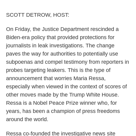
o
e
d
o
r
I
k
n
SCOTT DETROW, HOST:
On Friday, the Justice Department rescinded a
Biden-era policy that provided protections for
journalists in leak investigations. The change
paves the way for authorities to potentially use
subpoenas and compel testimony from reporters in
probes targeting leakers. This is the type of
announcement that worries Maria Ressa,
especially when viewed in the context of scores of
other moves made by the Trump White House.
Ressa is a Nobel Peace Prize winner who, for
years, has been a champion of press freedoms
around the world.
Ressa co-founded the investigative news site