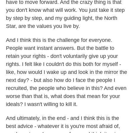
have to move forward. And the crazy thing is that
you don't know what will work. You just take it step
by step by step, and my guiding light, the North
Star, are the values you live by.
And I think this is the challenge for everyone.
People want instant answers. But the battle to
retain your rights - don't voluntarily give up your
rights. I felt like I couldn't do this both for myself -
like, how would I wake up and look in the mirror the
next day? - but also how do I face the people I
recruited, the people who believe in this? And even
worse than that is, what does that mean for your
ideals? I wasn't willing to kill it.
And ultimately, in the end - and I think this is the
best advice - whatever it is you're most afraid of,