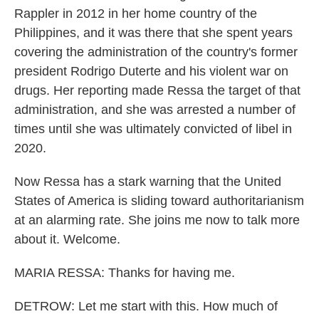
Rappler in 2012 in her home country of the
Philippines, and it was there that she spent years
covering the administration of the country's former
president Rodrigo Duterte and his violent war on
drugs. Her reporting made Ressa the target of that
administration, and she was arrested a number of
times until she was ultimately convicted of libel in
2020.
Now Ressa has a stark warning that the United
States of America is sliding toward authoritarianism
at an alarming rate. She joins me now to talk more
about it. Welcome.
MARIA RESSA: Thanks for having me.
DETROW: Let me start with this. How much of