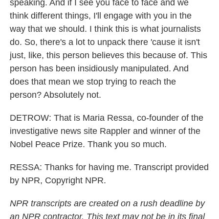
speaking. And if I see you face to face and we
think different things, I'll engage with you in the
way that we should. I think this is what journalists
do. So, there's a lot to unpack there 'cause it isn't
just, like, this person believes this because of. This
person has been insidiously manipulated. And
does that mean we stop trying to reach the
person? Absolutely not.
DETROW: That is Maria Ressa, co-founder of the
investigative news site Rappler and winner of the
Nobel Peace Prize. Thank you so much.
RESSA: Thanks for having me. Transcript provided
by NPR, Copyright NPR.
NPR transcripts are created on a rush deadline by
an NPR contractor. This text may not be in its final