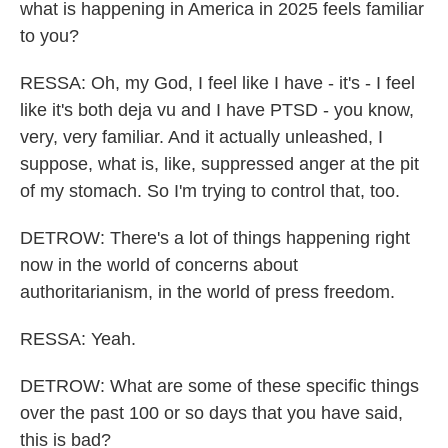
what is happening in America in 2025 feels familiar
to you?
RESSA: Oh, my God, I feel like I have - it's - I feel
like it's both deja vu and I have PTSD - you know,
very, very familiar. And it actually unleashed, I
suppose, what is, like, suppressed anger at the pit
of my stomach. So I'm trying to control that, too.
DETROW: There's a lot of things happening right
now in the world of concerns about
authoritarianism, in the world of press freedom.
RESSA: Yeah.
DETROW: What are some of these specific things
over the past 100 or so days that you have said,
this is bad?