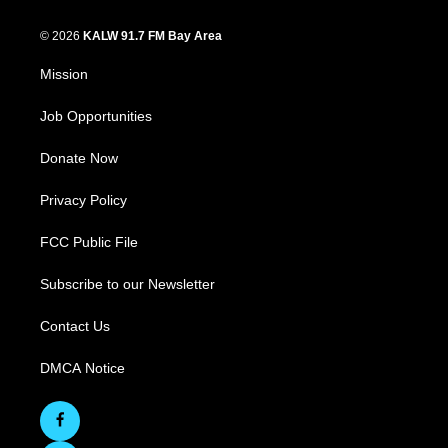
© 2026
KALW 91.7 FM Bay Area
Mission
Job Opportunities
Donate Now
Privacy Policy
FCC Public File
Subscribe to our Newsletter
Contact Us
DMCA Notice