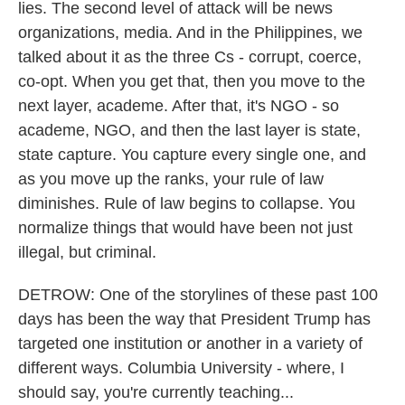
lies. The second level of attack will be news
organizations, media. And in the Philippines, we
talked about it as the three Cs - corrupt, coerce,
co-opt. When you get that, then you move to the
next layer, academe. After that, it's NGO - so
academe, NGO, and then the last layer is state,
state capture. You capture every single one, and
as you move up the ranks, your rule of law
diminishes. Rule of law begins to collapse. You
normalize things that would have been not just
illegal, but criminal.
DETROW: One of the storylines of these past 100
days has been the way that President Trump has
targeted one institution or another in a variety of
different ways. Columbia University - where, I
should say, you're currently teaching...