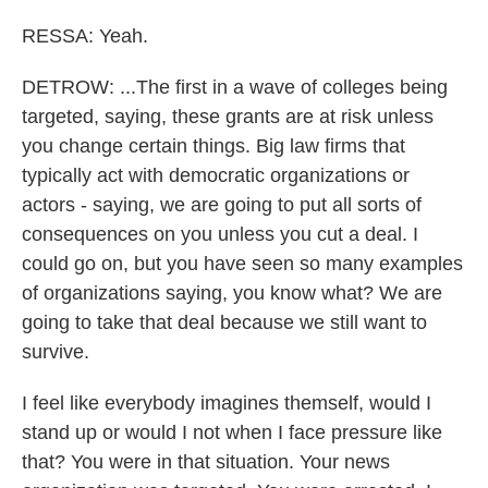
RESSA: Yeah.
DETROW: ...The first in a wave of colleges being
targeted, saying, these grants are at risk unless
you change certain things. Big law firms that
typically act with democratic organizations or
actors - saying, we are going to put all sorts of
consequences on you unless you cut a deal. I
could go on, but you have seen so many examples
of organizations saying, you know what? We are
going to take that deal because we still want to
survive.
I feel like everybody imagines themself, would I
stand up or would I not when I face pressure like
that? You were in that situation. Your news