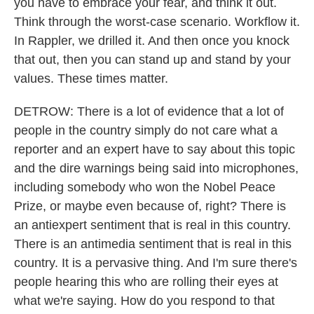
you have to embrace your fear, and think it out.
Think through the worst-case scenario. Workflow it.
In Rappler, we drilled it. And then once you knock
that out, then you can stand up and stand by your
values. These times matter.
DETROW: There is a lot of evidence that a lot of
people in the country simply do not care what a
reporter and an expert have to say about this topic
and the dire warnings being said into microphones,
including somebody who won the Nobel Peace
Prize, or maybe even because of, right? There is
an antiexpert sentiment that is real in this country.
There is an antimedia sentiment that is real in this
country. It is a pervasive thing. And I'm sure there's
people hearing this who are rolling their eyes at
what we're saying. How do you respond to that