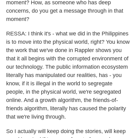
moment? How, as someone who has deep
concerns, do you get a message through in that
moment?
RESSA: I think it's - what we did in the Philippines
is to move into the physical world, right? You know
the work that we've done in Rappler shows you
that it all begins with the corrupted environment of
our technology. The public information ecosystem
literally has manipulated our realities, has - you
know, if it is illegal in the world to segregate
people, in the physical world, we're segregated
online. And a growth algorithm, the friends-of-
friends algorithm, literally has caused the polarity
that we're living through.
So I actually will keep doing the stories, will keep