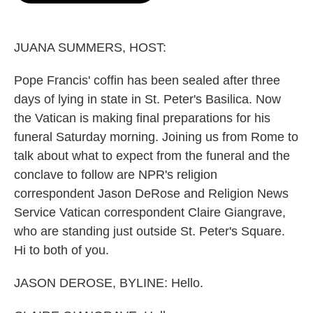
o
e
d
o
r
I
k
n
JUANA SUMMERS, HOST:
Pope Francis' coffin has been sealed after three
days of lying in state in St. Peter's Basilica. Now
the Vatican is making final preparations for his
funeral Saturday morning. Joining us from Rome to
talk about what to expect from the funeral and the
conclave to follow are NPR's religion
correspondent Jason DeRose and Religion News
Service Vatican correspondent Claire Giangrave,
who are standing just outside St. Peter's Square.
Hi to both of you.
JASON DEROSE, BYLINE: Hello.