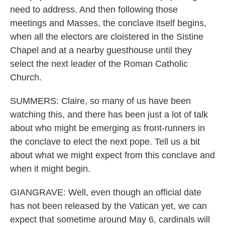
need to address. And then following those
meetings and Masses, the conclave itself begins,
when all the electors are cloistered in the Sistine
Chapel and at a nearby guesthouse until they
select the next leader of the Roman Catholic
Church.
SUMMERS: Claire, so many of us have been
watching this, and there has been just a lot of talk
about who might be emerging as front-runners in
the conclave to elect the next pope. Tell us a bit
about what we might expect from this conclave and
when it might begin.
GIANGRAVE: Well, even though an official date
has not been released by the Vatican yet, we can
expect that sometime around May 6, cardinals will