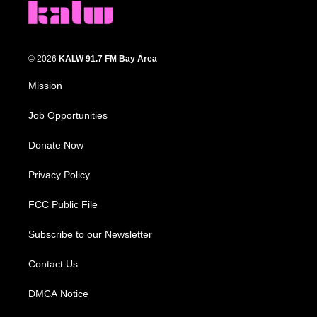
© 2026
KALW 91.7 FM Bay Area
Mission
Job Opportunities
Donate Now
Privacy Policy
FCC Public File
Subscribe to our Newsletter
Contact Us
DMCA Notice