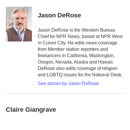
a
w
i
m
c
i
n
a
e
t
k
i
Jason DeRose
b
t
e
l
o
e
d
o
r
I
Jason DeRose is the Western Bureau
k
n
Chief for NPR News, based at NPR West
in Culver City. He edits news coverage
from Member station reporters and
freelancers in California, Washington,
Oregon, Nevada, Alaska and Hawaii.
DeRose also edits coverage of religion
and LGBTQ issues for the National Desk.
See stories by Jason DeRose
Claire Giangrave