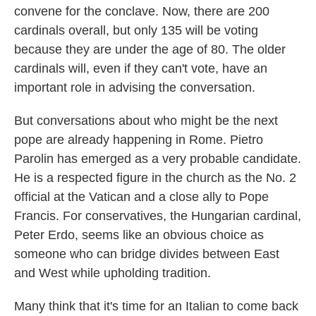
convene for the conclave. Now, there are 200
cardinals overall, but only 135 will be voting
because they are under the age of 80. The older
cardinals will, even if they can't vote, have an
important role in advising the conversation.
But conversations about who might be the next
pope are already happening in Rome. Pietro
Parolin has emerged as a very probable candidate.
He is a respected figure in the church as the No. 2
official at the Vatican and a close ally to Pope
Francis. For conservatives, the Hungarian cardinal,
Peter Erdo, seems like an obvious choice as
someone who can bridge divides between East
and West while upholding tradition.
Many think that it's time for an Italian to come back