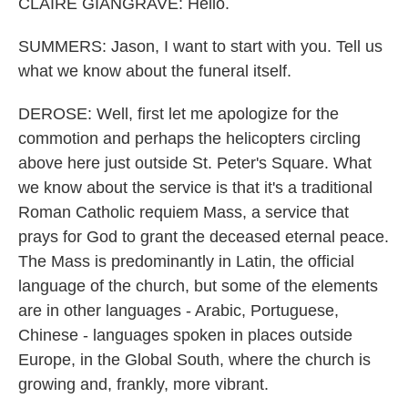
CLAIRE GIANGRAVE: Hello.
SUMMERS: Jason, I want to start with you. Tell us
what we know about the funeral itself.
DEROSE: Well, first let me apologize for the
commotion and perhaps the helicopters circling
above here just outside St. Peter's Square. What
we know about the service is that it's a traditional
Roman Catholic requiem Mass, a service that
prays for God to grant the deceased eternal peace.
The Mass is predominantly in Latin, the official
language of the church, but some of the elements
are in other languages - Arabic, Portuguese,
Chinese - languages spoken in places outside
Europe, in the Global South, where the church is
growing and, frankly, more vibrant.