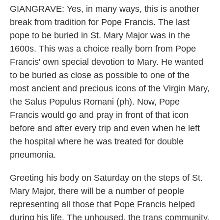
GIANGRAVE: Yes, in many ways, this is another
break from tradition for Pope Francis. The last
pope to be buried in St. Mary Major was in the
1600s. This was a choice really born from Pope
Francis' own special devotion to Mary. He wanted
to be buried as close as possible to one of the
most ancient and precious icons of the Virgin Mary,
the Salus Populus Romani (ph). Now, Pope
Francis would go and pray in front of that icon
before and after every trip and even when he left
the hospital where he was treated for double
pneumonia.
Greeting his body on Saturday on the steps of St.
Mary Major, there will be a number of people
representing all those that Pope Francis helped
during his life. The unhoused, the trans community,