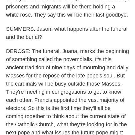
prisoners and migrants will be there holding a
white rose. They say this will be their last goodbye.
SUMMERS: Jason, what happens after the funeral
and the burial?
DEROSE: The funeral, Juana, marks the beginning
of something called the novemdialis. It's this
ancient tradition of nine days of mourning and daily
Masses for the repose of the late pope's soul. But
the cardinals will be busy outside those Masses.
They're meeting in congregations to get to know
each other. Francis appointed the vast majority of
electors. So this is the first time they'll all be
coming together to think about the current state of
the Catholic Church, what they're looking for in the
next pope and what issues the future pope might