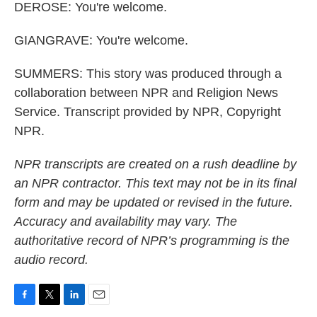
DEROSE: You're welcome.
GIANGRAVE: You're welcome.
SUMMERS: This story was produced through a
collaboration between NPR and Religion News
Service. Transcript provided by NPR, Copyright
NPR.
NPR transcripts are created on a rush deadline by
an NPR contractor. This text may not be in its final
form and may be updated or revised in the future.
Accuracy and availability may vary. The
authoritative record of NPR’s programming is the
audio record.
F
T
L
E