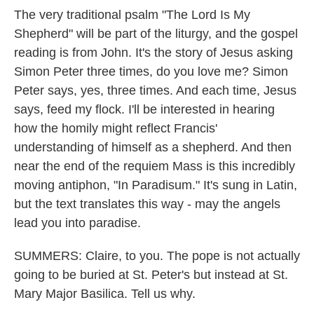
The very traditional psalm "The Lord Is My
Shepherd" will be part of the liturgy, and the gospel
reading is from John. It's the story of Jesus asking
Simon Peter three times, do you love me? Simon
Peter says, yes, three times. And each time, Jesus
says, feed my flock. I'll be interested in hearing
how the homily might reflect Francis'
understanding of himself as a shepherd. And then
near the end of the requiem Mass is this incredibly
moving antiphon, "In Paradisum." It's sung in Latin,
but the text translates this way - may the angels
lead you into paradise.
SUMMERS: Claire, to you. The pope is not actually
going to be buried at St. Peter's but instead at St.
Mary Major Basilica. Tell us why.