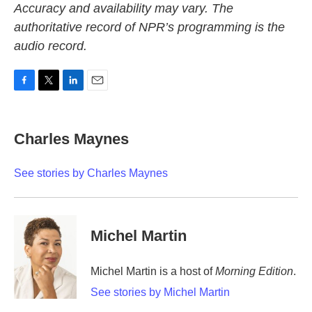
Accuracy and availability may vary. The
authoritative record of NPR’s programming is the
audio record.
F
T
L
E
a
w
i
m
c
i
n
a
e
t
k
i
Charles Maynes
b
t
e
l
o
e
d
o
r
I
See stories by Charles Maynes
k
n
Michel Martin
Michel Martin is a host of
Morning Edition
.
See stories by Michel Martin