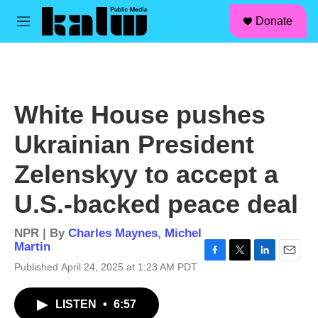
facebook
instagram
linkedin
youtube
Skip to main content
S
Donate
e
M
a
e
r
n
c
u
h
u
White House pushes
e
r
Ukrainian President
y
Zelenskyy to accept a
U.S.-backed peace deal
NPR | By
Charles Maynes
,
Michel
Martin
F
T
L
E
Published April 24, 2025 at 1:23 AM PDT
a
w
i
m
c
i
n
a
LISTEN
•
6:57
e
t
k
i
b
t
e
l