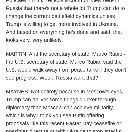
Poletaev, I think, reflects a common view here in
Russia that there's not a whole lot Trump can do to
change the current battlefield dynamics unless
Trump is willing to get more involved in Ukraine.
And based on everything he's done and said, that
looks very, very unlikely.
MARTIN: And the secretary of state, Marco Rubio -
the U.S. secretary of state, Marco Rubio, said the
U.S. would walk away from peace talks if they don't
see progress. Would Russia want that?
MAYNES: Not entirely because in Moscow's eyes,
Trump can deliver some things quicker through
diplomacy than Moscow can achieve militarily,
which is why I think you see Putin offering
proposals like this recent Easter Day ceasefire or
possibles direct talks with Ukraine to stop attacks