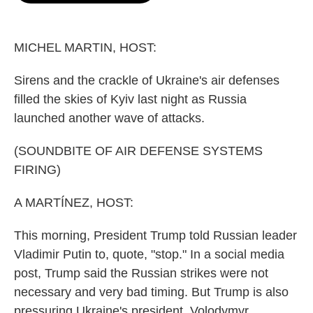
o
e
d
o
r
I
k
n
MICHEL MARTIN, HOST:
Sirens and the crackle of Ukraine's air defenses
filled the skies of Kyiv last night as Russia
launched another wave of attacks.
(SOUNDBITE OF AIR DEFENSE SYSTEMS
FIRING)
A MARTÍNEZ, HOST:
This morning, President Trump told Russian leader
Vladimir Putin to, quote, "stop." In a social media
post, Trump said the Russian strikes were not
necessary and very bad timing. But Trump is also
pressuring Ukraine's president, Volodymyr