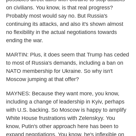
on civilians. You know, is that real progress?
Probably most would say no. But Russia's
continuing its attacks, and also it's shown almost
no flexibility in the actual negotiations towards
ending the war.
MARTIN: Plus, it does seem that Trump has ceded
to most of Russia's demands, including a ban on
NATO membership for Ukraine. So why isn't
Moscow jumping at that offer?
MAYNES: Because they want more, you know,
including a change of leadership in Kyiv, perhaps
with U.S. backing. So Moscow is happy to amplify
White House frustrations with Zelenskyy. You
know, Putin's other approach here has been to
expand negotiations. You know, he's inflexible on