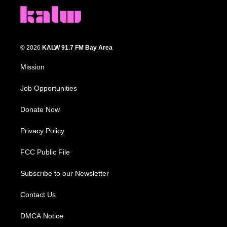
© 2026
KALW 91.7 FM Bay Area
Mission
Job Opportunities
Donate Now
Privacy Policy
FCC Public File
Subscribe to our Newsletter
Contact Us
DMCA Notice