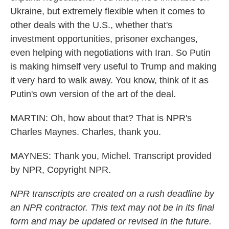
Ukraine, but extremely flexible when it comes to
other deals with the U.S., whether that's
investment opportunities, prisoner exchanges,
even helping with negotiations with Iran. So Putin
is making himself very useful to Trump and making
it very hard to walk away. You know, think of it as
Putin's own version of the art of the deal.
MARTIN: Oh, how about that? That is NPR's
Charles Maynes. Charles, thank you.
MAYNES: Thank you, Michel. Transcript provided
by NPR, Copyright NPR.
NPR transcripts are created on a rush deadline by
an NPR contractor. This text may not be in its final
form and may be updated or revised in the future.