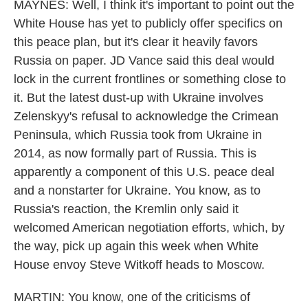
MAYNES: Well, I think it's important to point out the
White House has yet to publicly offer specifics on
this peace plan, but it's clear it heavily favors
Russia on paper. JD Vance said this deal would
lock in the current frontlines or something close to
it. But the latest dust-up with Ukraine involves
Zelenskyy's refusal to acknowledge the Crimean
Peninsula, which Russia took from Ukraine in
2014, as now formally part of Russia. This is
apparently a component of this U.S. peace deal
and a nonstarter for Ukraine. You know, as to
Russia's reaction, the Kremlin only said it
welcomed American negotiation efforts, which, by
the way, pick up again this week when White
House envoy Steve Witkoff heads to Moscow.
MARTIN: You know, one of the criticisms of