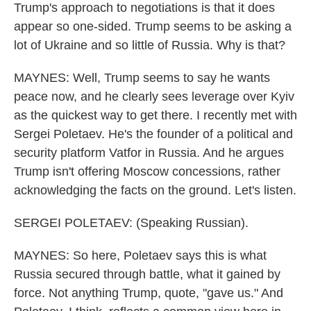
Trump's approach to negotiations is that it does
appear so one-sided. Trump seems to be asking a
lot of Ukraine and so little of Russia. Why is that?
MAYNES: Well, Trump seems to say he wants
peace now, and he clearly sees leverage over Kyiv
as the quickest way to get there. I recently met with
Sergei Poletaev. He's the founder of a political and
security platform Vatfor in Russia. And he argues
Trump isn't offering Moscow concessions, rather
acknowledging the facts on the ground. Let's listen.
SERGEI POLETAEV: (Speaking Russian).
MAYNES: So here, Poletaev says this is what
Russia secured through battle, what it gained by
force. Not anything Trump, quote, "gave us." And