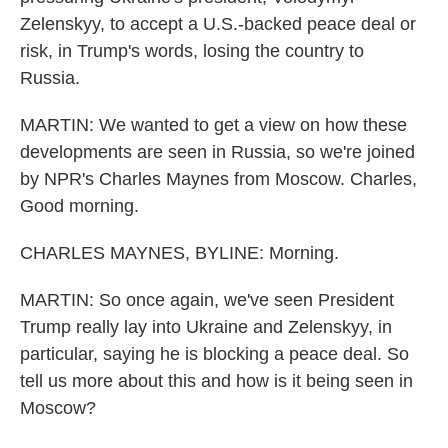
Zelenskyy, to accept a U.S.-backed peace deal or
risk, in Trump's words, losing the country to
Russia.
MARTIN: We wanted to get a view on how these
developments are seen in Russia, so we're joined
by NPR's Charles Maynes from Moscow. Charles,
Good morning.
CHARLES MAYNES, BYLINE: Morning.
MARTIN: So once again, we've seen President
Trump really lay into Ukraine and Zelenskyy, in
particular, saying he is blocking a peace deal. So
tell us more about this and how is it being seen in
Moscow?