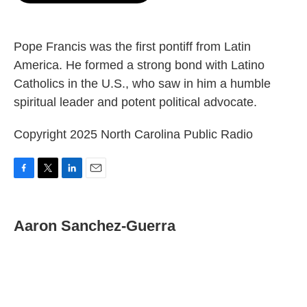
o
e
d
o
r
I
k
n
Pope Francis was the first pontiff from Latin
America. He formed a strong bond with Latino
Catholics in the U.S., who saw in him a humble
spiritual leader and potent political advocate.
Copyright 2025 North Carolina Public Radio
F
T
L
E
a
w
i
m
c
i
n
a
e
t
k
i
Aaron Sanchez-Guerra
b
t
e
l
o
e
d
o
r
I
k
n