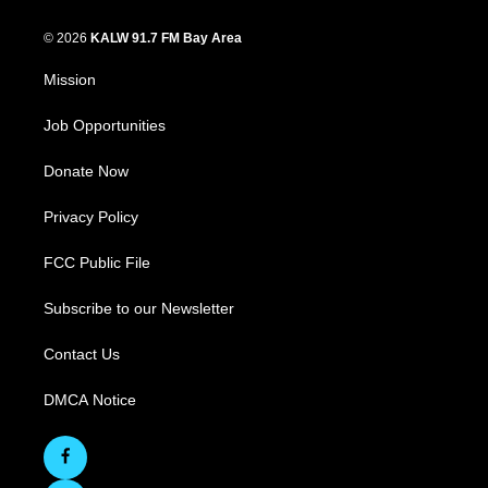
© 2026
KALW 91.7 FM Bay Area
Mission
Job Opportunities
Donate Now
Privacy Policy
FCC Public File
Subscribe to our Newsletter
Contact Us
DMCA Notice