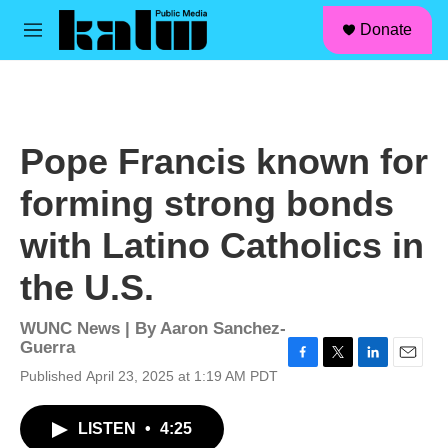
facebook
instagram
linkedin
youtube
Skip to main content
S
Donate
e
M
a
e
r
n
c
u
h
u
Pope Francis known for
e
r
forming strong bonds
y
with Latino Catholics in
the U.S.
WUNC News | By
Aaron Sanchez-
Guerra
F
T
L
E
Published April 23, 2025 at 1:19 AM PDT
a
w
i
m
c
i
n
a
LISTEN
•
4:25
e
t
k
i
b
t
e
l