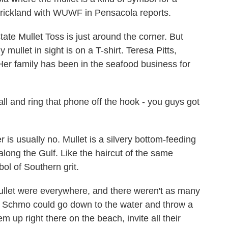
Strickland with WUWF in Pensacola reports.
e Mullet Toss is just around the corner. But
mullet in sight is on a T-shirt. Teresa Pitts,
 Her family has been in the seafood business for
l and ring that phone off the hook - you guys got
 usually no. Mullet is a silvery bottom-feeding
 along the Gulf. Like the haircut of the same
ol of Southern grit.
ullet were everywhere, and there weren't as many
e Schmo could go down to the water and throw a
em up right there on the beach, invite all their