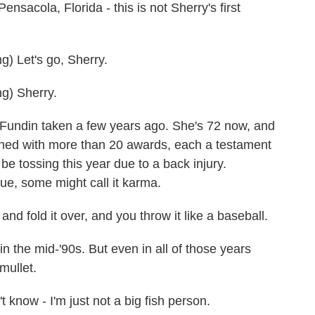
ola, Florida - this is not Sherry's first
 Let's go, Sherry.
) Sherry.
Fundin taken a few years ago. She's 72 now, and
ined with more than 20 awards, each a testament
 be tossing this year due to a back injury.
ue, some might call it karma.
 fold it over, and you throw it like a baseball.
 the mid-'90s. But even in all of those years
mullet.
 know - I'm just not a big fish person.