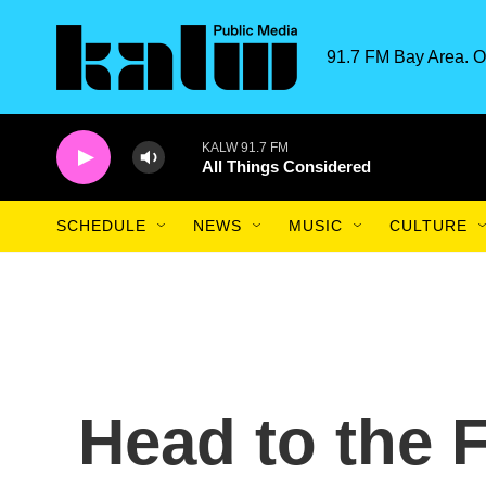
Skip to main content
91.7 FM Bay Area. O
KALW 91.7 FM
All Things Considered
SCHEDULE
NEWS
MUSIC
CULTURE
Head to the 