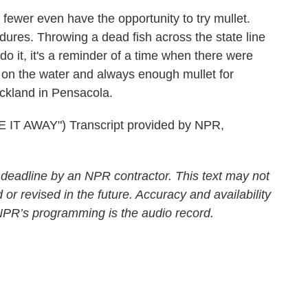
wer even have the opportunity to try mullet.
dures. Throwing a dead fish across the state line
 it, it's a reminder of a time when there were
 on the water and always enough mullet for
ckland in Pensacola.
IT AWAY") Transcript provided by NPR,
 deadline by an NPR contractor. This text may not
 or revised in the future. Accuracy and availability
 NPR’s programming is the audio record.