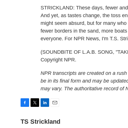
STRICKLAND: These days, fewer and fe
And yet, as tastes change, the toss en
might seem absurd, but for many who do
fewer borders in the sand, more boats
everyone. For NPR News, I'm T.S. Stri
(SOUNDBITE OF L.A.B. SONG, "TAKE 
Copyright NPR.
NPR transcripts are created on a rush
be in its final form and may be updated
may vary. The authoritative record of
F
T
L
E
a
w
i
m
c
TS Strickland
i
n
a
e
t
k
i