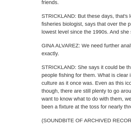
friends.
STRICKLAND: But these days, that's le
fisheries biologist, says that over the p
lowest level since the 1990s. And she s
GINA ALVAREZ: We need further analysi
exactly.
STRICKLAND: She says it could be that 
people fishing for them. What is clear i
culture as it once was. Even as this 
though, there are still plenty to go ar
want to know what to do with them, wel
been a fixture at the toss for nearly t
(SOUNDBITE OF ARCHIVED RECOR