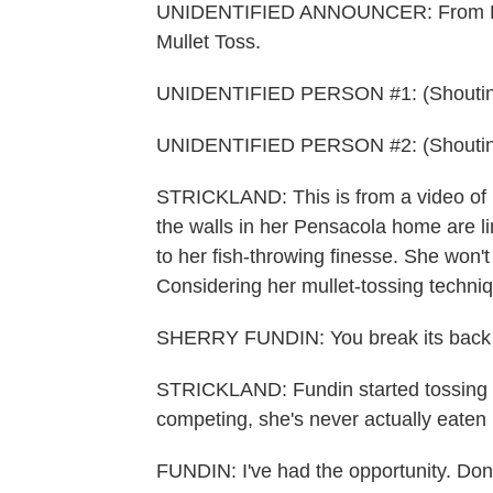
UNIDENTIFIED ANNOUNCER: From Pensac
Mullet Toss.
UNIDENTIFIED PERSON #1: (Shouting)
UNIDENTIFIED PERSON #2: (Shouting
STRICKLAND: This is from a video of 
the walls in her Pensacola home are l
to her fish-throwing finesse. She won't
Considering her mullet-tossing techniq
SHERRY FUNDIN: You break its back and
STRICKLAND: Fundin started tossing in
competing, she's never actually eaten 
FUNDIN: I've had the opportunity. Don't