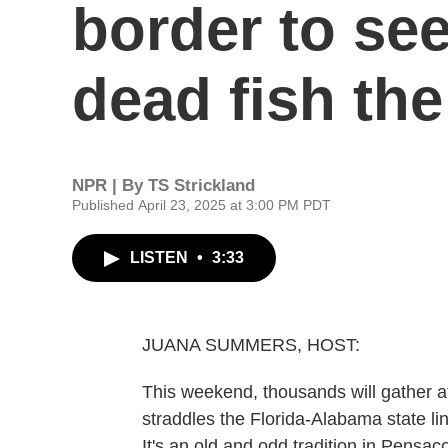
border to se
dead fish the
NPR | By
TS Strickland
Published April 23, 2025 at 3:00 PM PDT
LISTEN
•
3:33
JUANA SUMMERS, HOST:
This weekend, thousands will gather 
straddles the Florida-Alabama state lin
It's an old and odd tradition in Pensac