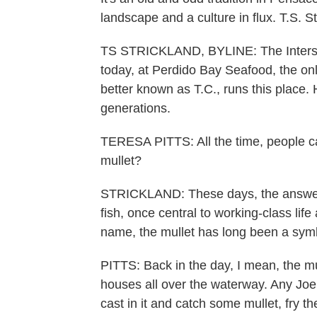
landscape and a culture in flux. T.S. 
TS STRICKLAND, BYLINE: The Interstat
today, at Perdido Bay Seafood, the only 
better known as T.C., runs this place.
generations.
TERESA PITTS: All the time, people cal
mullet?
STRICKLAND: These days, the answer is
fish, once central to working-class life
name, the mullet has long been a symb
PITTS: Back in the day, I mean, the m
houses all over the waterway. Any Jo
cast in it and catch some mullet, fry th