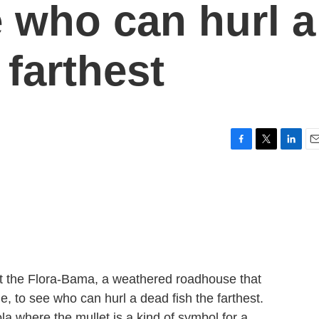
e who can hurl a
 farthest
F
T
L
E
a
w
i
m
c
i
n
a
e
t
k
i
b
t
e
l
o
e
d
o
r
I
k
n
at the Flora-Bama, a weathered roadhouse that
e, to see who can hurl a dead fish the farthest.
ola where the mullet is a kind of symbol for a