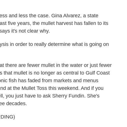
ss and less the case. Gina Alvarez, a state
ast five years, the mullet harvest has fallen to its
ays it's not clear why.
s in order to really determine what is going on
there are fewer mullet in the water or just fewer
s that mullet is no longer as central to Gulf Coast
iconic fish has faded from markets and menus
ound at the Mullet Toss this weekend. And if you
l, you just have to ask Sherry Fundin. She's
hree decades.
DING)