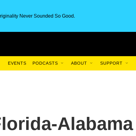
riginality Never Sounded So Good.
EVENTS
PODCASTS
ABOUT
SUPPORT
Florida-Alabama