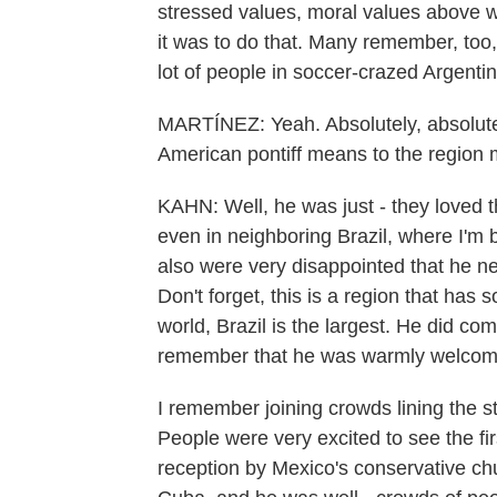
stressed values, moral values above we
it was to do that. Many remember, too,
lot of people in soccer-crazed Argentin
MARTÍNEZ: Yeah. Absolutely, absolutely
American pontiff means to the region
KAHN: Well, he was just - they loved 
even in neighboring Brazil, where I'm b
also were very disappointed that he ne
Don't forget, this is a region that has 
world, Brazil is the largest. He did co
remember that he was warmly welcome
I remember joining crowds lining the 
People were very excited to see the fir
reception by Mexico's conservative ch