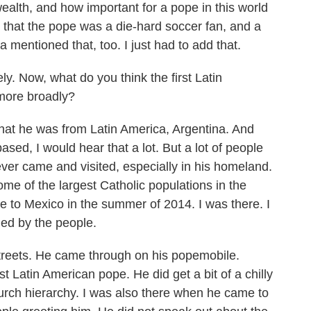
alth, and how important for a pope in this world
 that the pope was a die-hard soccer fan, and a
a mentioned that, too. I just had to add that.
. Now, what do you think the first Latin
 more broadly?
that he was from Latin America, Argentina. And
ased, I would hear that a lot. But a lot of people
ver came and visited, especially in his homeland.
some of the largest Catholic populations in the
me to Mexico in the summer of 2014. I was there. I
d by the people.
streets. He came through on his popemobile.
st Latin American pope. He did get a bit of a chilly
urch hierarchy. I was also there when he came to