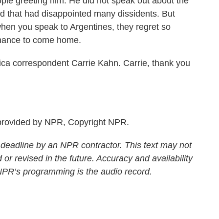
ple greeting him. He did not speak out about the
d that had disappointed many dissidents. But
when you speak to Argentines, they regret so
chance to come home.
a correspondent Carrie Kahn. Carrie, thank you
rovided by NPR, Copyright NPR.
 deadline by an NPR contractor. This text may not
 or revised in the future. Accuracy and availability
 NPR’s programming is the audio record.