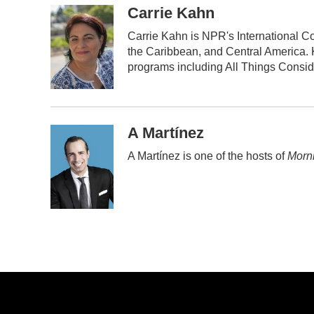
c
i
n
a
Carrie Kahn
e
t
k
i
Carrie Kahn is NPR's International C
b
t
e
l
the Caribbean, and Central America.
o
e
d
o
r
I
programs including All Things Consi
k
n
A Martínez
A Martínez is one of the hosts of
Morni