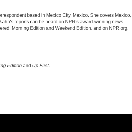
orrespondent based in Mexico City, Mexico. She covers Mexico,
 Kahn's reports can be heard on NPR's award-winning news
dered, Morning Edition and Weekend Edition, and on NPR.org.
ng Edition
and
Up First
.