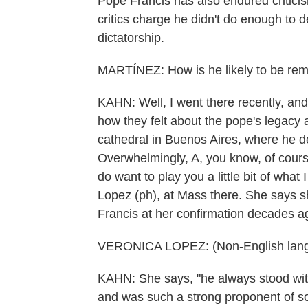
Pope Francis has also endured criticis
critics charge he didn't do enough to 
dictatorship.
MARTÍNEZ: How is he likely to be re
KAHN: Well, I went there recently, and
how they felt about the pope's legacy a
cathedral in Buenos Aires, where he d
Overwhelmingly, A, you know, of cours
do want to play you a little bit of what
Lopez (ph), at Mass there. She says 
Francis at her confirmation decades a
VERONICA LOPEZ: (Non-English lang
KAHN: She says, "he always stood with
and was such a strong proponent of soc