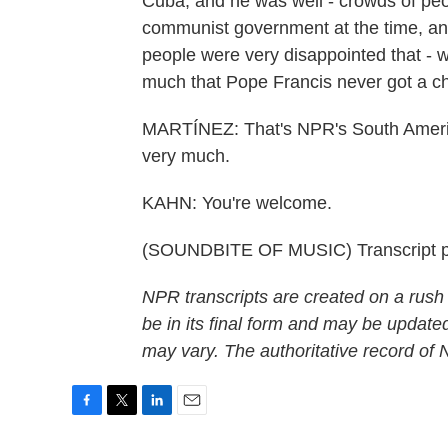
Cuba, and he was well - crowds of peo
communist government at the time, an
people were very disappointed that - 
much that Pope Francis never got a 
MARTÍNEZ: That's NPR's South Americ
very much.
KAHN: You're welcome.
(SOUNDBITE OF MUSIC) Transcript p
NPR transcripts are created on a rush
be in its final form and may be updated
may vary. The authoritative record of
F
T
L
E
a
w
i
m