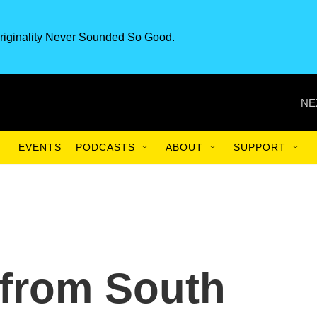
riginality Never Sounded So Good.
NE
EVENTS
PODCASTS
ABOUT
SUPPORT
 from South