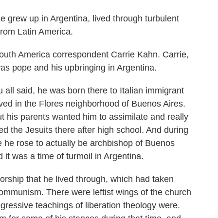
 grew up in Argentina, lived through turbulent
from Latin America.
uth America correspondent Carrie Kahn. Carrie,
as pope and his upbringing in Argentina.
l said, he was born there to Italian immigrant
 lived in the Flores neighborhood of Buenos Aires.
ut his parents wanted him to assimilate and really
 the Jesuits there after high school. And during
e he rose to actually be archbishop of Buenos
d it was a time of turmoil in Argentina.
torship that he lived through, which had taken
communism. There were leftist wings of the church
ressive teachings of liberation theology were.