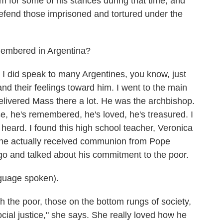
m for some of his stances during that time, and
defend those imprisoned and tortured under the
membered in Argentina?
 I did speak to many Argentines, you know, just
nd their feelings toward him. I went to the main
elivered Mass there a lot. He was the archbishop.
e, he's remembered, he's loved, he's treasured. I
 I heard. I found this high school teacher, Veronica
she actually received communion from Pope
go and talked about his commitment to the poor.
uage spoken).
 the poor, those on the bottom rungs of society,
ial justice," she says. She really loved how he