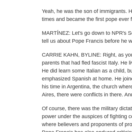
Yeah, he was the son of immigrants. He
times and became the first pope ever 
MARTÍNEZ: Let's go down to NPR's So
tell us about Pope Francis before he w
CARRIE KAHN, BYLINE: Right, as you al
parents that had fled fascist Italy. He
He did learn some Italian as a child, b
emphasized Spanish at home. He joined
his time in Argentina, the church wher
Aires, there were conflicts in there. An
Of course, there was the military dicta
power under the auspices of fighting 
where believers and proponents of prog