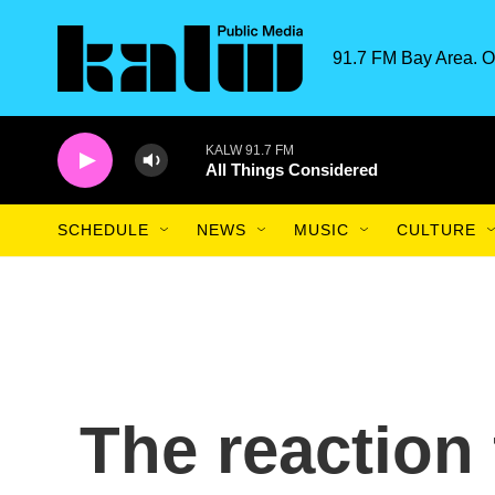
Skip to main content
91.7 FM Bay Area. O
KALW 91.7 FM
All Things Considered
SCHEDULE
NEWS
MUSIC
CULTURE
The reaction