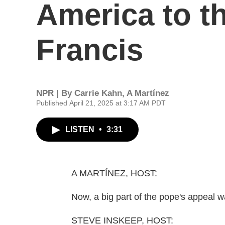
America to t
Francis
NPR | By
Carrie Kahn
,
A Martínez
Published April 21, 2025 at 3:17 AM PDT
LISTEN
•
3:31
A MARTÍNEZ, HOST:
Now, a big part of the pope's appeal w
STEVE INSKEEP, HOST: