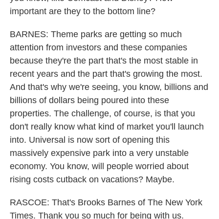
important are they to the bottom line?
BARNES: Theme parks are getting so much
attention from investors and these companies
because they're the part that's the most stable in
recent years and the part that's growing the most.
And that's why we're seeing, you know, billions and
billions of dollars being poured into these
properties. The challenge, of course, is that you
don't really know what kind of market you'll launch
into. Universal is now sort of opening this
massively expensive park into a very unstable
economy. You know, will people worried about
rising costs cutback on vacations? Maybe.
RASCOE: That's Brooks Barnes of The New York
Times. Thank you so much for being with us.