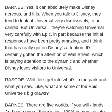
BARNES: Yes, it can absolutely make Disney
nervous, and it is. When you talk to Disney, they
tend to look at Universal very dismissively, to be
candid. But Universal - they're watching Universal
very carefully with Epic, in part because the initial
responses have been pretty amazing, and I think
that has really gotten Disney's attention. It's
certainly gotten the attention of Wall Street, which
is paying attention to the dynamic and whether
Disney loses visitors to Universal.
RASCOE: Well, let's get into what's in the park and
what you saw. Like, what are some of the Epic
Universe's big draws?
BARNES: There are five worlds, if you will - lands.
And each one of them is just 100% immersive into