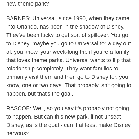
new theme park?
BARNES: Universal, since 1990, when they came
into Orlando, has been in the shadow of Disney.
They've been lucky to get sort of spillover. You go
to Disney, maybe you go to Universal for a day out
of, you know, your week-long trip if you're a family
that loves theme parks. Universal wants to flip that
relationship completely. They want families to
primarily visit them and then go to Disney for, you
know, one or two days. That probably isn't going to
happen, but that's the goal.
RASCOE: Well, so you say it's probably not going
to happen. But can this new park, if not unseat
Disney, as is the goal - can it at least make Disney
nervous?