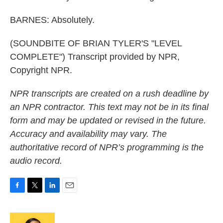
BARNES: Absolutely.
(SOUNDBITE OF BRIAN TYLER'S "LEVEL
COMPLETE") Transcript provided by NPR,
Copyright NPR.
NPR transcripts are created on a rush deadline by
an NPR contractor. This text may not be in its final
form and may be updated or revised in the future.
Accuracy and availability may vary. The
authoritative record of NPR’s programming is the
audio record.
F
T
L
E
a
w
i
m
c
i
n
a