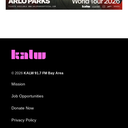
© 2026
KALW 91.7 FM Bay Area
Mission
Job Opportunities
Donate Now
Privacy Policy