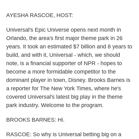
o
e
d
o
r
I
k
n
AYESHA RASCOE, HOST:
Universal's Epic Universe opens next month in
Orlando, the area's first major theme park in 26
years. It took an estimated $7 billion and 8 years to
build, and with it, Universal - which, we should
note, is a financial supporter of NPR - hopes to
become a more formidable competitor to the
dominant player in town, Disney. Brooks Barnes is
a reporter for The New York Times, where he's
covered Universal's latest big play in the theme
park industry. Welcome to the program.
BROOKS BARNES: Hi.
RASCOE: So why is Universal betting big on a