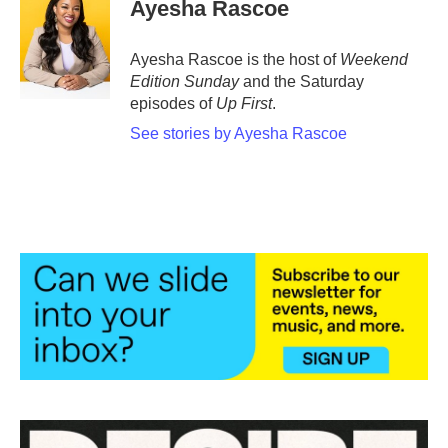
e
t
k
i
Ayesha Rascoe
b
t
e
l
o
e
d
o
r
I
Ayesha Rascoe is the host of
Weekend
k
n
Edition Sunday
and the Saturday
episodes of
Up First
.
See stories by Ayesha Rascoe