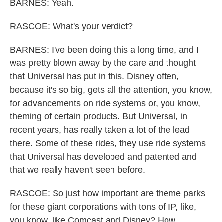
BARNES: Yeah.
RASCOE: What's your verdict?
BARNES: I've been doing this a long time, and I
was pretty blown away by the care and thought
that Universal has put in this. Disney often,
because it's so big, gets all the attention, you know,
for advancements on ride systems or, you know,
theming of certain products. But Universal, in
recent years, has really taken a lot of the lead
there. Some of these rides, they use ride systems
that Universal has developed and patented and
that we really haven't seen before.
RASCOE: So just how important are theme parks
for these giant corporations with tons of IP, like,
you know, like Comcast and Disney? How