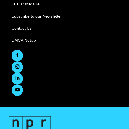
FCC Public File
Subscribe to our Newsletter
Contact Us
DMCA Notice