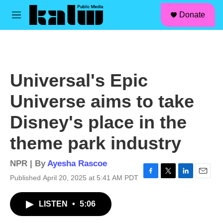
facebook
instagram
linkedin
youtube
Skip to main content
S
Donate
e
M
a
e
r
n
c
u
h
u
Universal's Epic
e
r
Universe aims to take
y
Disney's place in the
theme park industry
NPR | By
Ayesha Rascoe
Published April 20, 2025 at 5:41 AM PDT
F
T
L
E
a
w
i
m
c
i
n
a
LISTEN
•
5:06
e
t
k
i
b
t
e
l