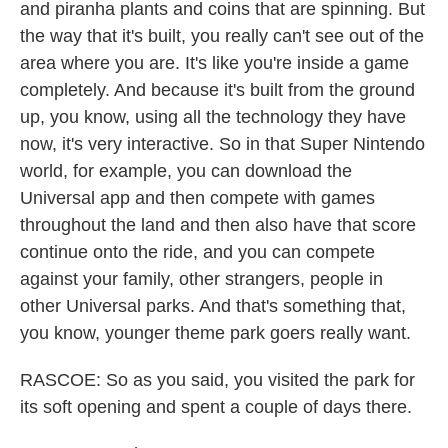
and piranha plants and coins that are spinning. But
the way that it's built, you really can't see out of the
area where you are. It's like you're inside a game
completely. And because it's built from the ground
up, you know, using all the technology they have
now, it's very interactive. So in that Super Nintendo
world, for example, you can download the
Universal app and then compete with games
throughout the land and then also have that score
continue onto the ride, and you can compete
against your family, other strangers, people in
other Universal parks. And that's something that,
you know, younger theme park goers really want.
RASCOE: So as you said, you visited the park for
its soft opening and spent a couple of days there.