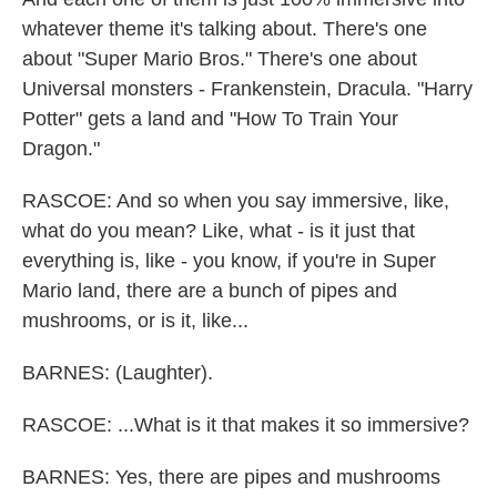
whatever theme it's talking about. There's one
about "Super Mario Bros." There's one about
Universal monsters - Frankenstein, Dracula. "Harry
Potter" gets a land and "How To Train Your
Dragon."
RASCOE: And so when you say immersive, like,
what do you mean? Like, what - is it just that
everything is, like - you know, if you're in Super
Mario land, there are a bunch of pipes and
mushrooms, or is it, like...
BARNES: (Laughter).
RASCOE: ...What is it that makes it so immersive?
BARNES: Yes, there are pipes and mushrooms