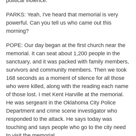
political violence.
PARKS: Yeah, I've heard that memorial is very
powerful. Can you tell us who came out this
morning?
POPE: Our day began at the first church near the
memorial. It can seat about 1,200 people in the
sanctuary, and it was packed with family members,
survivors and community members. Then we took
168 seconds as a moment of silence for all those
who were killed, along with the reading each name
of those lost. I met Kent Harville at the memorial.
He was sergeant in the Oklahoma City Police
Department and crime scene investigator who
responded to the attack. He says today was
touching and says people who go to the city need
to visit the memorial.