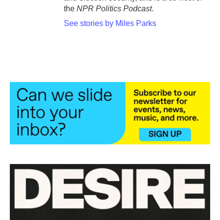
the
NPR Politics Podcast
.
See stories by Miles Parks