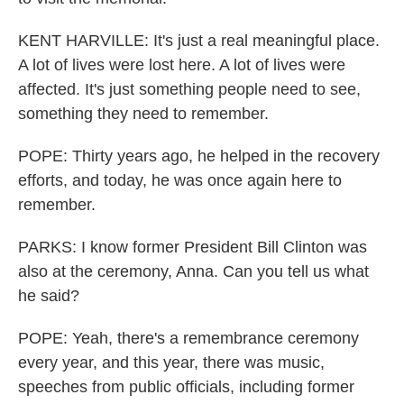
KENT HARVILLE: It's just a real meaningful place.
A lot of lives were lost here. A lot of lives were
affected. It's just something people need to see,
something they need to remember.
POPE: Thirty years ago, he helped in the recovery
efforts, and today, he was once again here to
remember.
PARKS: I know former President Bill Clinton was
also at the ceremony, Anna. Can you tell us what
he said?
POPE: Yeah, there's a remembrance ceremony
every year, and this year, there was music,
speeches from public officials, including former