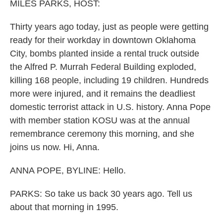
k
n
MILES PARKS, HOST:
Thirty years ago today, just as people were getting
ready for their workday in downtown Oklahoma
City, bombs planted inside a rental truck outside
the Alfred P. Murrah Federal Building exploded,
killing 168 people, including 19 children. Hundreds
more were injured, and it remains the deadliest
domestic terrorist attack in U.S. history. Anna Pope
with member station KOSU was at the annual
remembrance ceremony this morning, and she
joins us now. Hi, Anna.
ANNA POPE, BYLINE: Hello.
PARKS: So take us back 30 years ago. Tell us
about that morning in 1995.