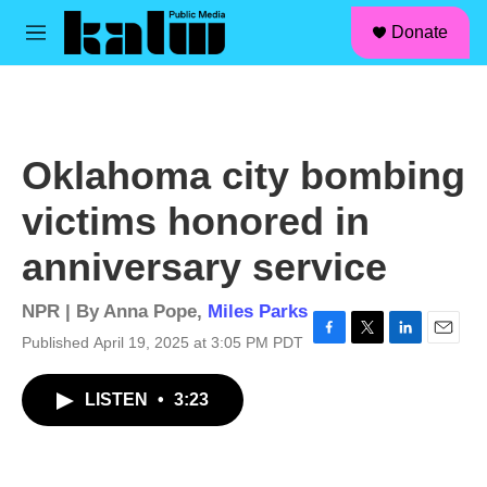
facebook
instagram
linkedin
youtube
Skip to main content
S
Donate
e
M
a
e
r
n
c
u
h
u
Oklahoma city bombing
e
r
victims honored in
y
anniversary service
NPR | By
Anna Pope
,
Miles Parks
Published April 19, 2025 at 3:05 PM PDT
F
T
L
E
a
w
i
m
c
i
n
a
LISTEN
•
3:23
e
t
k
i
b
t
e
l
o
e
d
o
r
I