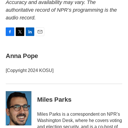
Accuracy and availability may vary. The
authoritative record of NPR’s programming is the
audio record.
F
T
L
E
a
w
i
m
c
i
n
a
e
t
k
i
Anna Pope
b
t
e
l
o
e
d
o
r
I
[Copyright 2024 KOSU]
k
n
Miles Parks
Miles Parks is a correspondent on NPR's
Washington Desk, where he covers voting
and election security, and is a co-host of