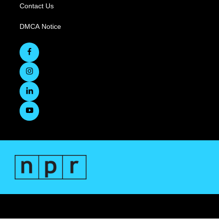
Contact Us
DMCA Notice