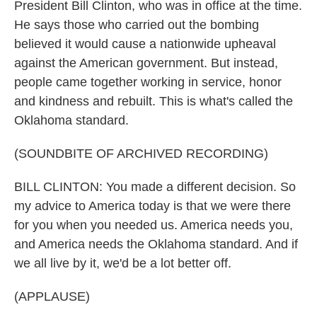
President Bill Clinton, who was in office at the time.
He says those who carried out the bombing
believed it would cause a nationwide upheaval
against the American government. But instead,
people came together working in service, honor
and kindness and rebuilt. This is what's called the
Oklahoma standard.
(SOUNDBITE OF ARCHIVED RECORDING)
BILL CLINTON: You made a different decision. So
my advice to America today is that we were there
for you when you needed us. America needs you,
and America needs the Oklahoma standard. And if
we all live by it, we'd be a lot better off.
(APPLAUSE)