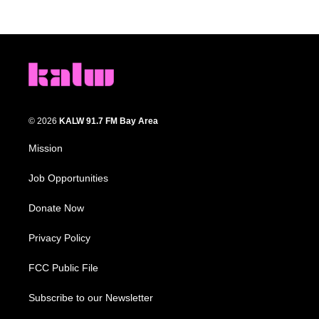
© 2026
KALW 91.7 FM Bay Area
Mission
Job Opportunities
Donate Now
Privacy Policy
FCC Public File
Subscribe to our Newsletter