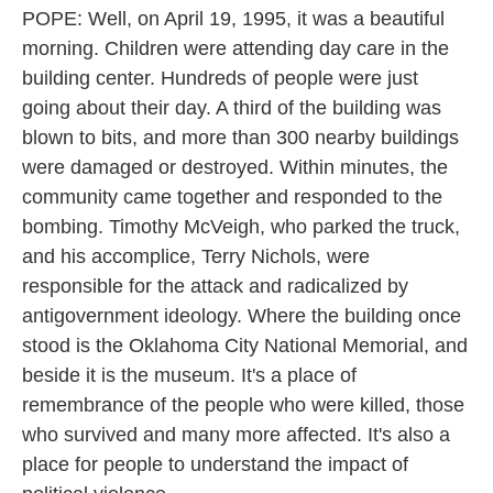
POPE: Well, on April 19, 1995, it was a beautiful
morning. Children were attending day care in the
building center. Hundreds of people were just
going about their day. A third of the building was
blown to bits, and more than 300 nearby buildings
were damaged or destroyed. Within minutes, the
community came together and responded to the
bombing. Timothy McVeigh, who parked the truck,
and his accomplice, Terry Nichols, were
responsible for the attack and radicalized by
antigovernment ideology. Where the building once
stood is the Oklahoma City National Memorial, and
beside it is the museum. It's a place of
remembrance of the people who were killed, those
who survived and many more affected. It's also a
place for people to understand the impact of