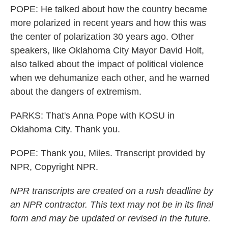
POPE: He talked about how the country became
more polarized in recent years and how this was
the center of polarization 30 years ago. Other
speakers, like Oklahoma City Mayor David Holt,
also talked about the impact of political violence
when we dehumanize each other, and he warned
about the dangers of extremism.
PARKS: That's Anna Pope with KOSU in
Oklahoma City. Thank you.
POPE: Thank you, Miles. Transcript provided by
NPR, Copyright NPR.
NPR transcripts are created on a rush deadline by
an NPR contractor. This text may not be in its final
form and may be updated or revised in the future.