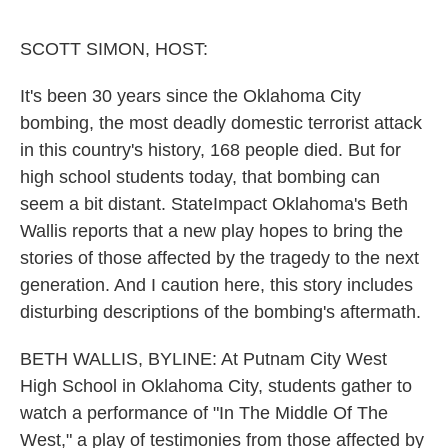
o
e
d
o
r
I
k
n
SCOTT SIMON, HOST:
It's been 30 years since the Oklahoma City
bombing, the most deadly domestic terrorist attack
in this country's history, 168 people died. But for
high school students today, that bombing can
seem a bit distant. StateImpact Oklahoma's Beth
Wallis reports that a new play hopes to bring the
stories of those affected by the tragedy to the next
generation. And I caution here, this story includes
disturbing descriptions of the bombing's aftermath.
BETH WALLIS, BYLINE: At Putnam City West
High School in Oklahoma City, students gather to
watch a performance of "In The Middle Of The
West," a play of testimonies from those affected by