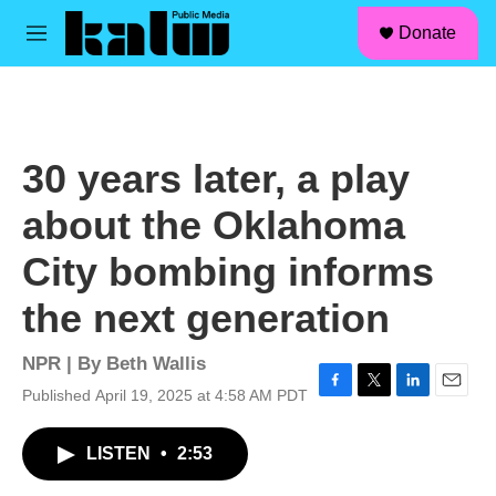
facebook
instagram
linkedin
youtube
Skip to main content
S
Donate
e
M
a
e
r
n
c
u
h
u
30 years later, a play
e
r
about the Oklahoma
y
City bombing informs
the next generation
NPR | By
Beth Wallis
Published April 19, 2025 at 4:58 AM PDT
F
T
L
E
a
w
i
m
c
i
n
a
LISTEN
•
2:53
e
t
k
i
b
t
e
l