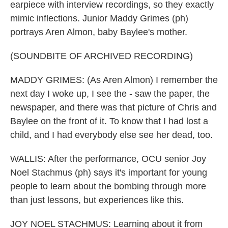
earpiece with interview recordings, so they exactly
mimic inflections. Junior Maddy Grimes (ph)
portrays Aren Almon, baby Baylee's mother.
(SOUNDBITE OF ARCHIVED RECORDING)
MADDY GRIMES: (As Aren Almon) I remember the
next day I woke up, I see the - saw the paper, the
newspaper, and there was that picture of Chris and
Baylee on the front of it. To know that I had lost a
child, and I had everybody else see her dead, too.
WALLIS: After the performance, OCU senior Joy
Noel Stachmus (ph) says it's important for young
people to learn about the bombing through more
than just lessons, but experiences like this.
JOY NOEL STACHMUS: Learning about it from