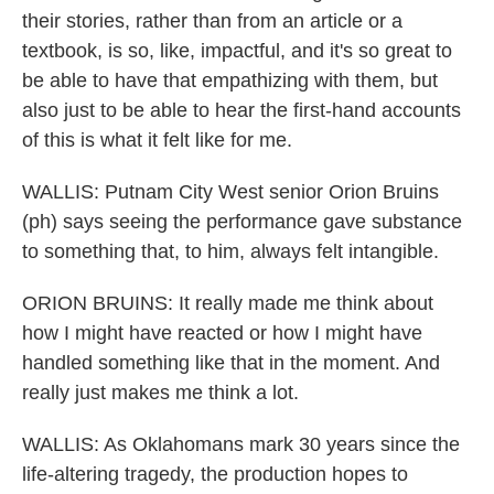
their stories, rather than from an article or a
textbook, is so, like, impactful, and it's so great to
be able to have that empathizing with them, but
also just to be able to hear the first-hand accounts
of this is what it felt like for me.
WALLIS: Putnam City West senior Orion Bruins
(ph) says seeing the performance gave substance
to something that, to him, always felt intangible.
ORION BRUINS: It really made me think about
how I might have reacted or how I might have
handled something like that in the moment. And
really just makes me think a lot.
WALLIS: As Oklahomans mark 30 years since the
life-altering tragedy, the production hopes to