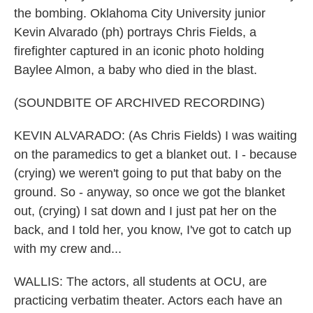
the bombing. Oklahoma City University junior
Kevin Alvarado (ph) portrays Chris Fields, a
firefighter captured in an iconic photo holding
Baylee Almon, a baby who died in the blast.
(SOUNDBITE OF ARCHIVED RECORDING)
KEVIN ALVARADO: (As Chris Fields) I was waiting
on the paramedics to get a blanket out. I - because
(crying) we weren't going to put that baby on the
ground. So - anyway, so once we got the blanket
out, (crying) I sat down and I just pat her on the
back, and I told her, you know, I've got to catch up
with my crew and...
WALLIS: The actors, all students at OCU, are
practicing verbatim theater. Actors each have an