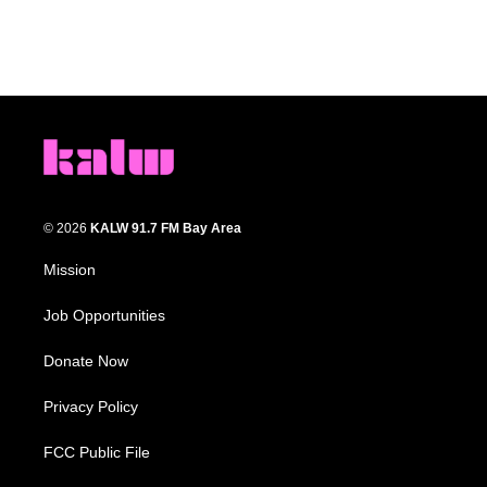
© 2026
KALW 91.7 FM Bay Area
Mission
Job Opportunities
Donate Now
Privacy Policy
FCC Public File