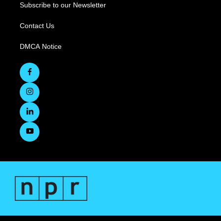
Subscribe to our Newsletter
Contact Us
DMCA Notice