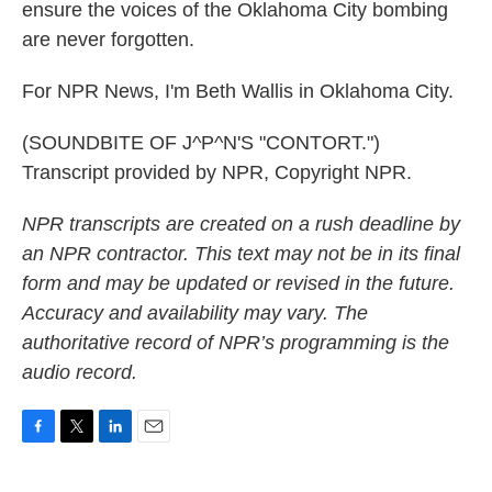
ensure the voices of the Oklahoma City bombing
are never forgotten.
For NPR News, I'm Beth Wallis in Oklahoma City.
(SOUNDBITE OF J^P^N'S "CONTORT.")
Transcript provided by NPR, Copyright NPR.
NPR transcripts are created on a rush deadline by
an NPR contractor. This text may not be in its final
form and may be updated or revised in the future.
Accuracy and availability may vary. The
authoritative record of NPR’s programming is the
audio record.
F
T
L
E
a
w
i
m
c
i
n
a