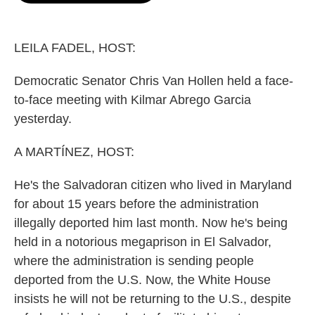
o
e
d
o
r
I
k
n
LEILA FADEL, HOST:
Democratic Senator Chris Van Hollen held a face-
to-face meeting with Kilmar Abrego Garcia
yesterday.
A MARTÍNEZ, HOST:
He's the Salvadoran citizen who lived in Maryland
for about 15 years before the administration
illegally deported him last month. Now he's being
held in a notorious megaprison in El Salvador,
where the administration is sending people
deported from the U.S. Now, the White House
insists he will not be returning to the U.S., despite