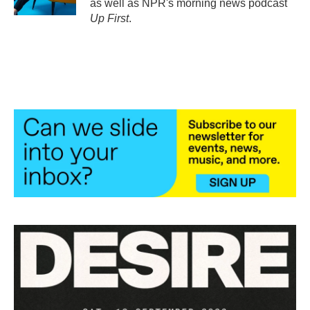
as well as NPR's morning news podcast
Up First
.