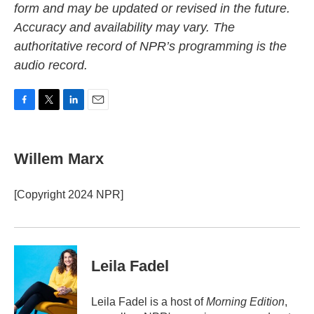
form and may be updated or revised in the future.
Accuracy and availability may vary. The
authoritative record of NPR’s programming is the
audio record.
F
T
L
E
a
w
i
m
c
i
n
a
e
t
k
i
Willem Marx
b
t
e
l
o
e
d
o
r
I
[Copyright 2024 NPR]
k
n
Leila Fadel
Leila Fadel is a host of
Morning Edition
,