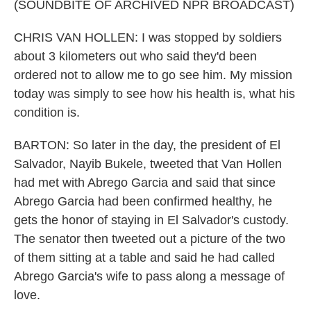
(SOUNDBITE OF ARCHIVED NPR BROADCAST)
CHRIS VAN HOLLEN: I was stopped by soldiers
about 3 kilometers out who said they'd been
ordered not to allow me to go see him. My mission
today was simply to see how his health is, what his
condition is.
BARTON: So later in the day, the president of El
Salvador, Nayib Bukele, tweeted that Van Hollen
had met with Abrego Garcia and said that since
Abrego Garcia had been confirmed healthy, he
gets the honor of staying in El Salvador's custody.
The senator then tweeted out a picture of the two
of them sitting at a table and said he had called
Abrego Garcia's wife to pass along a message of
love.