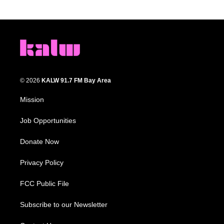
© 2026
KALW 91.7 FM Bay Area
Mission
Job Opportunities
Donate Now
Privacy Policy
FCC Public File
Subscribe to our Newsletter