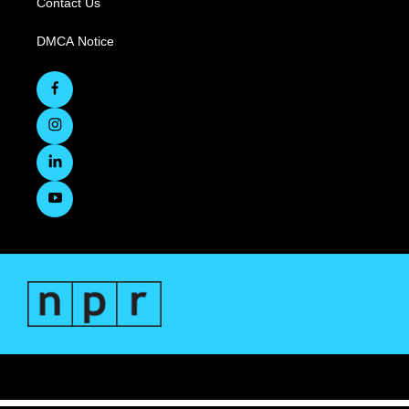
Contact Us
DMCA Notice