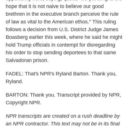
hope that it is not naive to believe our good
brethren in the executive branch perceive the rule
of law as vital to the American ethos." This ruling
follows a decision from U.S. District Judge James
Boasberg earlier this week, where he said he might
hold Trump officials in contempt for disregarding
his order to stop sending deportees to that same
Salvadoran prison.
FADEL: That's NPR's Ryland Barton. Thank you,
Ryland.
BARTON: Thank you. Transcript provided by NPR,
Copyright NPR.
NPR transcripts are created on a rush deadline by
an NPR contractor. This text may not be in its final