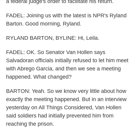
a federal judge's order to facilitate his return.
FADEL: Joining us with the latest is NPR's Ryland
Barton. Good morning, Ryland.
RYLAND BARTON, BYLINE: Hi, Leila.
FADEL: OK. So Senator Van Hollen says
Salvadoran officials initially refused to let him meet
with Abrego Garcia, and then we see a meeting
happened. What changed?
BARTON: Yeah. So we know very little about how
exactly the meeting happened. But in an interview
yesterday on All Things Considered, Van Hollen
said soldiers had initially prevented him from
reaching the prison.