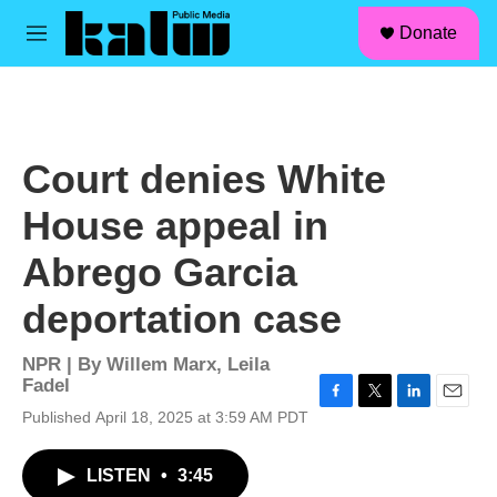
facebook
instagram
linkedin
youtube
Skip to main content
S
Donate
e
M
a
e
r
n
c
u
h
u
Court denies White
e
r
House appeal in
y
Abrego Garcia
deportation case
NPR | By
Willem Marx
,
Leila
Fadel
F
T
L
E
Published April 18, 2025 at 3:59 AM PDT
a
w
i
m
c
i
n
a
LISTEN
•
3:45
e
t
k
i
b
t
e
l