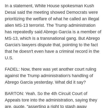
In a statement, White House spokesman Kush
Desai said the meeting showed Democrats were
prioritizing the welfare of what he called an illegal
alien MS-13 terrorist. The Trump administration
has repeatedly said Abrego Garcia is a member of
MS-13, which is a transnational gang. But Abrego
Garcia's lawyers dispute that, pointing to the fact
that he doesn't even have a criminal record in the
U.S.
FADEL: Now, there was yet another court ruling
against the Trump administration's handling of
Abrego Garcia yesterday. What did it say?
BARTON: Yeah. So the 4th Circuit Court of
Appeals tore into the administration, saying they
are, quote, "asserting a right to stash away