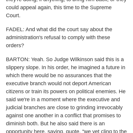
could appeal again, this time to the Supreme
Court.
FADEL: And what did the court say about the
administration's refusal to comply with these
orders?
BARTON: Yeah. So Judge Wilkinson said this is a
slippery slope. In his order, he imagined a future in
which there would be no assurances that the
executive branch would not deport American
citizens or train its powers on political enemies. He
said we're in a moment where the executive and
judicial branches are close to grinding irrevocably
against one another in a conflict that promises to
diminish both. But he also said there is an
opportunity here, saying, quote, "we yet cling to the