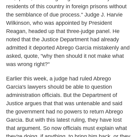
residents of this country in foreign prisons without
the semblance of due process." Judge J. Harvie
Wilkinson, who was appointed by President
Reagan, headed up that three-judge panel. He
noted that the Justice Department had already
admitted it deported Abrego Garcia mistakenly and
asked, quote, "why then should it not make what
was wrong right?"
Earlier this week, a judge had ruled Abrego
Garcia's lawyers should be able to question
administration officials. But the Department of
Justice argues that that was untenable and said
the government had no powers to return Abrego
Garcia. But with this latest ruling, they have lost
that argument. So now officials must explain what
they're doing, if anything, to bring him back, or they