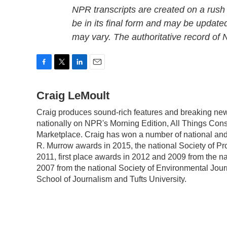
NPR transcripts are created on a rush
be in its final form and may be updated
may vary. The authoritative record of
F
T
L
E
a
w
i
m
c
Craig LeMoult
i
n
a
e
t
k
i
Craig produces sound-rich features and breaking ne
b
t
e
l
nationally on NPR's Morning Edition, All Things Con
o
e
d
o
r
I
Marketplace. Craig has won a number of national and 
k
n
R. Murrow awards in 2015, the national Society of Pr
2011, first place awards in 2012 and 2009 from the n
2007 from the national Society of Environmental Jour
School of Journalism and Tufts University.