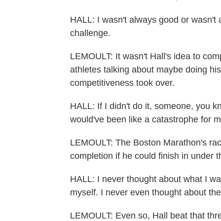
HALL: I wasn't always good or wasn't 
challenge.
LEMOULT: It wasn't Hall's idea to co
athletes talking about maybe doing hi
competitiveness took over.
HALL: If I didn't do it, someone, you 
would've been like a catastrophe for m
LEMOULT: The Boston Marathon's race d
completion if he could finish in under 
HALL: I never thought about what I was 
myself. I never even thought about the
LEMOULT: Even so, Hall beat that thr