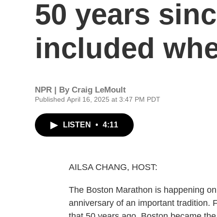
50 years since
included whe
NPR | By
Craig LeMoult
Published April 16, 2025 at 3:47 PM PDT
LISTEN
•
4:11
AILSA CHANG, HOST:
The Boston Marathon is happening on M
anniversary of an important tradition
that 50 years ago, Boston became the f