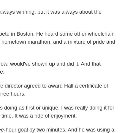
always winning, but it was always about the
mpete in Boston. He heard some other wheelchair
s hometown marathon, and a mixture of pride and
know, would've shown up and did it. And that
e.
irector agreed to award Hall a certificate of
three hours.
doing as first or unique. I was really doing it for
 time. It was a ride of enjoyment.
ee-hour goal by two minutes. And he was using a