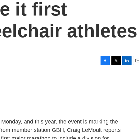
 it first
elchair athletes
F
T
L
E
a
w
i
m
c
i
n
a
e
t
k
i
b
t
e
l
o
e
d
o
r
I
k
n
onday, and this year, the event is marking the
. From member station GBH, Craig LeMoult reports
irst major marathon to include a division for