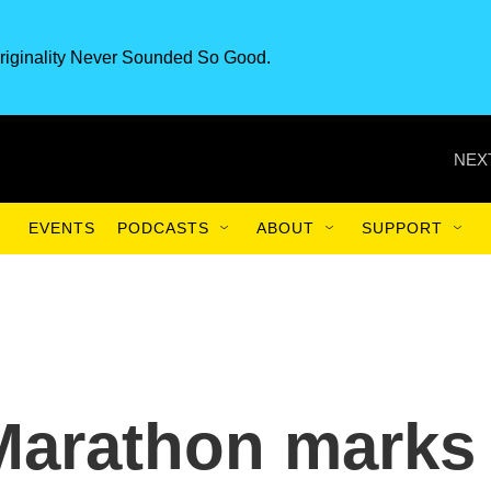
riginality Never Sounded So Good.
NEX
EVENTS
PODCASTS
ABOUT
SUPPORT
Marathon marks