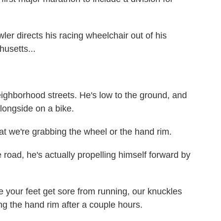
directs his racing wheelchair out of his
usetts...
ighborhood streets. He's low to the ground, and
alongside on a bike.
 we're grabbing the wheel or the hand rim.
ad, he's actually propelling himself forward by
 your feet get sore from running, our knuckles
g the hand rim after a couple hours.