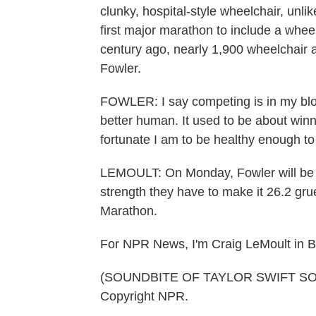
clunky, hospital-style wheelchair, unl
first major marathon to include a wheelc
century ago, nearly 1,900 wheelchair
Fowler.
FOWLER: I say competing is in my bloo
better human. It used to be about win
fortunate I am to be healthy enough to
LEMOULT: On Monday, Fowler will be a
strength they have to make it 26.2 grue
Marathon.
For NPR News, I'm Craig LeMoult in B
(SOUNDBITE OF TAYLOR SWIFT SONG,
Copyright NPR.