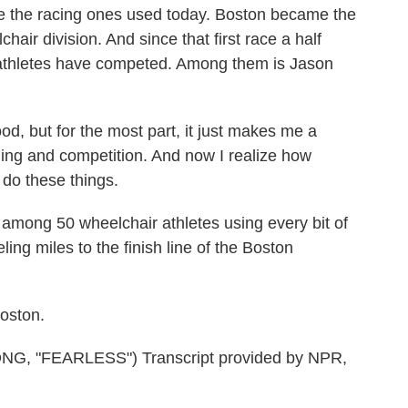
ike the racing ones used today. Boston became the
hair division. And since that first race a half
 athletes have competed. Among them is Jason
d, but for the most part, it just makes me a
ning and competition. And now I realize how
 do these things.
mong 50 wheelchair athletes using every bit of
ling miles to the finish line of the Boston
oston.
 "FEARLESS") Transcript provided by NPR,