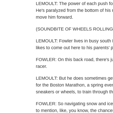
LEMOULT: The power of each push for
He's paralyzed from the bottom of his 
move him forward.
(SOUNDBITE OF WHEELS ROLLING
LEMOULT: Fowler lives in busy south B
likes to come out here to his parents' p
FOWLER: On this back road, there's jus
racer.
LEMOULT: But he does sometimes get c
for the Boston Marathon, a spring even
sneakers or wheels, to train through th
FOWLER: So navigating snow and ice an
to mention, like, you know, the chances