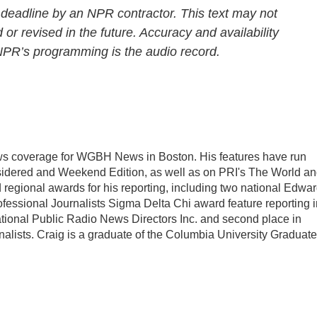
 deadline by an NPR contractor. This text may not
 or revised in the future. Accuracy and availability
 NPR’s programming is the audio record.
ws coverage for WGBH News in Boston. His features have run
sidered and Weekend Edition, as well as on PRI's The World a
regional awards for his reporting, including two national Edwa
ofessional Journalists Sigma Delta Chi award feature reporting i
ational Public Radio News Directors Inc. and second place in
nalists. Craig is a graduate of the Columbia University Graduate