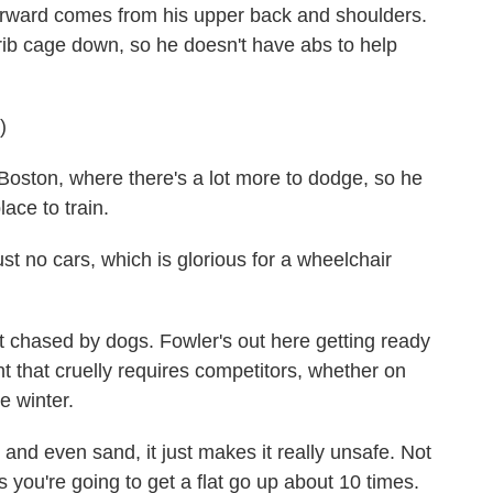
ward comes from his upper back and shoulders.
rib cage down, so he doesn't have abs to help
)
oston, where there's a lot more to dodge, so he
lace to train.
t no cars, which is glorious for a wheelchair
hased by dogs. Fowler's out here getting ready
t that cruelly requires competitors, whether on
e winter.
d even sand, it just makes it really unsafe. Not
 you're going to get a flat go up about 10 times.