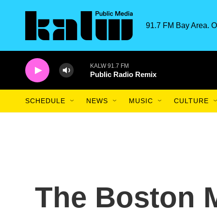
Skip to main content
91.7 FM Bay Area. O
KALW 91.7 FM
Public Radio Remix
SCHEDULE
NEWS
MUSIC
CULTURE
The Boston 