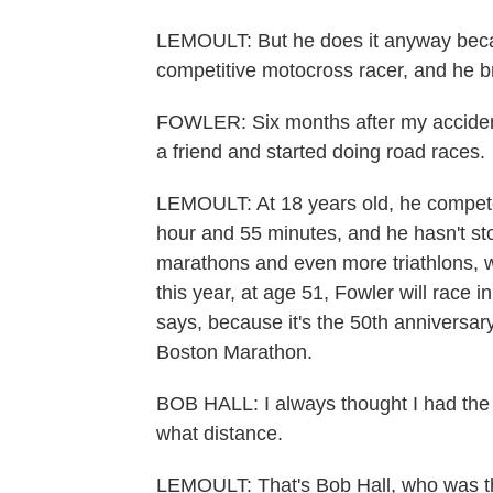
LEMOULT: But he does it anyway becau
competitive motocross racer, and he 
FOWLER: Six months after my accident,
a friend and started doing road races.
LEMOULT: At 18 years old, he competed 
hour and 55 minutes, and he hasn't st
marathons and even more triathlons,
this year, at age 51, Fowler will race i
says, because it's the 50th anniversary
Boston Marathon.
BOB HALL: I always thought I had the a
what distance.
LEMOULT: That's Bob Hall, who was the 