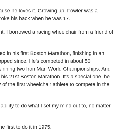
se he loves it. Growing up, Fowler was a
broke his back when he was 17.
 I borrowed a racing wheelchair from a friend of
in his first Boston Marathon, finishing in an
opped since. He's competed in about 50
 winning two Iron Man World Championships. And
n his 21st Boston Marathon. It's a special one, he
 of the first wheelchair athlete to compete in the
bility to do what I set my mind out to, no matter
first to do it in 1975.