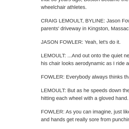
wheelchair athletes.
CRAIG LEMOULT, BYLINE: Jason Fowler 
parents' driveway in Kingston, Massach
JASON FOWLER: Yeah, let's do it.
LEMOULT: ...And out onto the quiet ne
his chair looks aerodynamic as I ride 
FOWLER: Everybody always thinks that
LEMOULT: But as he speeds down the ro
hitting each wheel with a gloved hand.
FOWLER: As you can imagine, just like
and hands get really sore from punchin