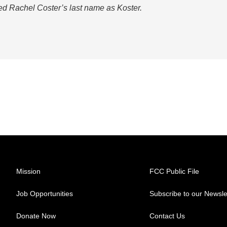
led Rachel Coster’s last name as Koster.
Mission
FCC Public File
Job Opportunities
Subscribe to our Newsle
Donate Now
Contact Us