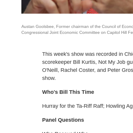
Austan Goolsbee, Former chairman of the Council of Econo
Congressional Joint Economic Committee on Capitol Hill F
This week's show was recorded in Chi
scorekeeper Bill Kurtis, Not My Job 
O'Neill, Rachel Coster, and Peter Gros
show.
Who's Bill This Time
Hurray for the Ta-Riff Raff; Howling A
Panel Questions