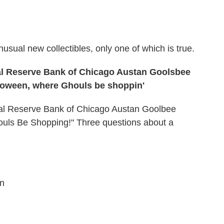
nusual new collectibles, only one of which is true.
ral Reserve Bank of Chicago Austan Goolsbee
lloween, where Ghouls be shoppin'
ral Reserve Bank of Chicago Austan Goolbee
uls Be Shopping!" Three questions about a
.
on