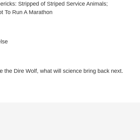
mericks: Stripped of Striped Service Animals;
ot To Run A Marathon
else
e the Dire Wolf, what will science bring back next.