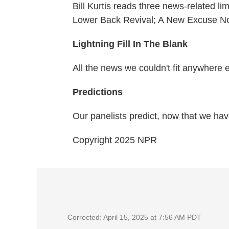
Bill Kurtis reads three news-related li
Lower Back Revival; A New Excuse N
Lightning Fill In The Blank
All the news we couldn't fit anywhere 
Predictions
Our panelists predict, now that we hav
Copyright 2025 NPR
Corrected: April 15, 2025 at 7:56 AM PDT