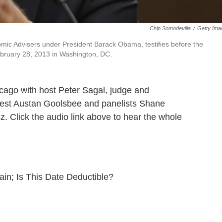
Chip Somodevilla
/
Getty Ima
mic Advisers under President Barack Obama, testifies before the
ebruary 28, 2013 in Washington, DC.
cago with host Peter Sagal, judge and
guest Austan Goolsbee and panelists Shane
z. Click the audio link above to hear the whole
gain; Is This Date Deductible?