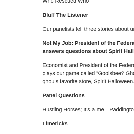
Who Rescued Who
Bluff The Listener
Our panelists tell three stories about u
Not My Job: President of the Fede
answers questions about Spirit Ha
Economist and President of the Fede
plays our game called "Goolsbee? Gho
ghouls favorite store, Spirit Halloween
Panel Questions
Hustling Horses; It's-a-me…Paddingt
Limericks