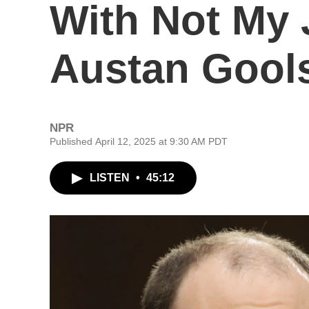
With Not My 
Austan Gool
NPR
Published April 12, 2025 at 9:30 AM PDT
LISTEN
•
45:12