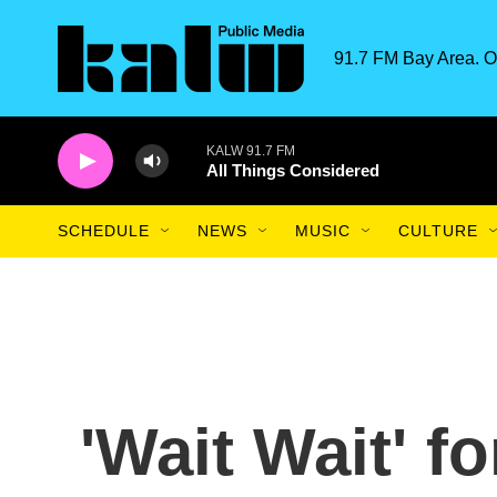
Skip to main content
91.7 FM Bay Area. O
KALW 91.7 FM
All Things Considered
SCHEDULE
NEWS
MUSIC
CULTURE
'Wait Wait' fo