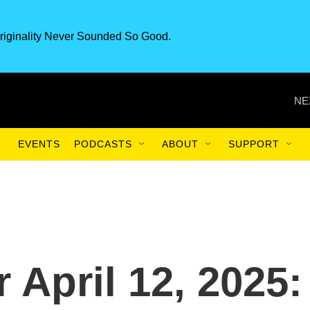
riginality Never Sounded So Good.
NE
EVENTS
PODCASTS
ABOUT
SUPPORT
r April 12, 2025: