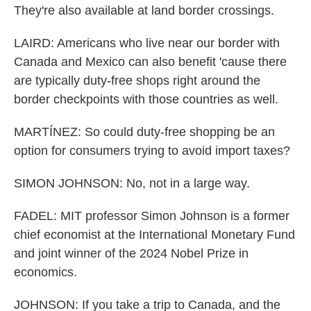
They're also available at land border crossings.
LAIRD: Americans who live near our border with
Canada and Mexico can also benefit 'cause there
are typically duty-free shops right around the
border checkpoints with those countries as well.
MARTÍNEZ: So could duty-free shopping be an
option for consumers trying to avoid import taxes?
SIMON JOHNSON: No, not in a large way.
FADEL: MIT professor Simon Johnson is a former
chief economist at the International Monetary Fund
and joint winner of the 2024 Nobel Prize in
economics.
JOHNSON: If you take a trip to Canada, and the