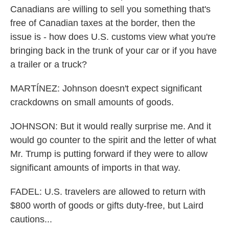
Canadians are willing to sell you something that's
free of Canadian taxes at the border, then the
issue is - how does U.S. customs view what you're
bringing back in the trunk of your car or if you have
a trailer or a truck?
MARTÍNEZ: Johnson doesn't expect significant
crackdowns on small amounts of goods.
JOHNSON: But it would really surprise me. And it
would go counter to the spirit and the letter of what
Mr. Trump is putting forward if they were to allow
significant amounts of imports in that way.
FADEL: U.S. travelers are allowed to return with
$800 worth of goods or gifts duty-free, but Laird
cautions...