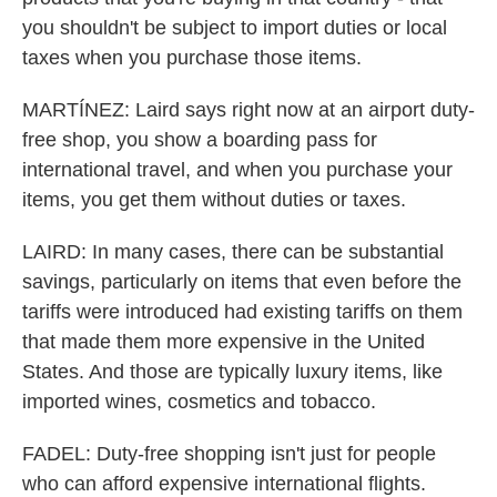
you shouldn't be subject to import duties or local
taxes when you purchase those items.
MARTÍNEZ: Laird says right now at an airport duty-
free shop, you show a boarding pass for
international travel, and when you purchase your
items, you get them without duties or taxes.
LAIRD: In many cases, there can be substantial
savings, particularly on items that even before the
tariffs were introduced had existing tariffs on them
that made them more expensive in the United
States. And those are typically luxury items, like
imported wines, cosmetics and tobacco.
FADEL: Duty-free shopping isn't just for people
who can afford expensive international flights.