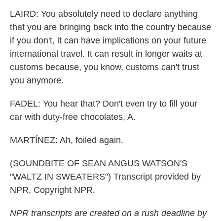
LAIRD: You absolutely need to declare anything
that you are bringing back into the country because
if you don't, it can have implications on your future
international travel. It can result in longer waits at
customs because, you know, customs can't trust
you anymore.
FADEL: You hear that? Don't even try to fill your
car with duty-free chocolates, A.
MARTÍNEZ: Ah, foiled again.
(SOUNDBITE OF SEAN ANGUS WATSON'S
"WALTZ IN SWEATERS") Transcript provided by
NPR, Copyright NPR.
NPR transcripts are created on a rush deadline by