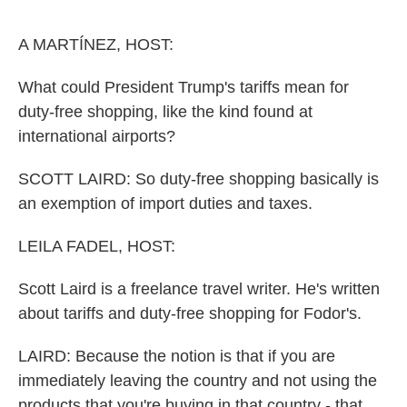
o
e
d
o
r
I
k
n
A MARTÍNEZ, HOST:
What could President Trump's tariffs mean for
duty-free shopping, like the kind found at
international airports?
SCOTT LAIRD: So duty-free shopping basically is
an exemption of import duties and taxes.
LEILA FADEL, HOST:
Scott Laird is a freelance travel writer. He's written
about tariffs and duty-free shopping for Fodor's.
LAIRD: Because the notion is that if you are
immediately leaving the country and not using the
products that you're buying in that country - that