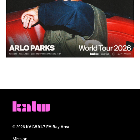
© 2026
KALW 91.7 FM Bay Area
Mission