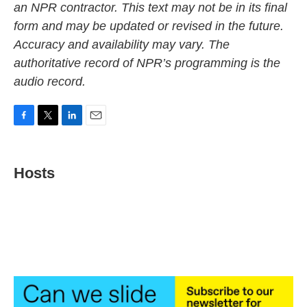
an NPR contractor. This text may not be in its final
form and may be updated or revised in the future.
Accuracy and availability may vary. The
authoritative record of NPR’s programming is the
audio record.
F
T
L
E
a
w
i
m
c
i
n
a
e
t
k
i
Hosts
b
t
e
l
o
e
d
o
r
I
k
n