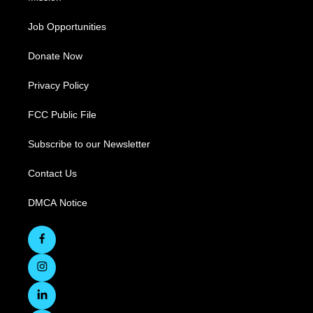
Job Opportunities
Donate Now
Privacy Policy
FCC Public File
Subscribe to our Newsletter
Contact Us
DMCA Notice