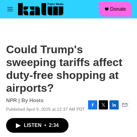
facebook
instagram
linkedin
youtube
Skip to main content
S
Donate
e
M
a
e
r
n
c
u
h
u
Could Trump's
e
r
sweeping tariffs affect
y
duty-free shopping at
airports?
NPR | By
Hosts
Published April 9, 2025 at 12:37 AM PDT
F
T
L
E
a
w
i
m
c
i
n
a
LISTEN
•
2:34
e
t
k
i
b
t
e
l