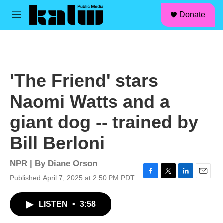
facebook
instagram
linkedin
youtube
Skip to main content
S
Donate
e
M
a
e
r
n
c
u
h
u
'The Friend' stars
e
r
Naomi Watts and a
y
giant dog -- trained by
Bill Berloni
NPR | By
Diane Orson
Published April 7, 2025 at 2:50 PM PDT
F
T
L
E
a
w
i
m
c
i
n
a
LISTEN
•
3:58
e
t
k
i
b
t
e
l