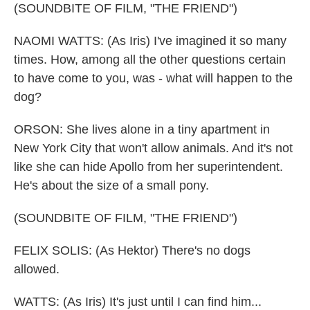
(SOUNDBITE OF FILM, "THE FRIEND")
NAOMI WATTS: (As Iris) I've imagined it so many
times. How, among all the other questions certain
to have come to you, was - what will happen to the
dog?
ORSON: She lives alone in a tiny apartment in
New York City that won't allow animals. And it's not
like she can hide Apollo from her superintendent.
He's about the size of a small pony.
(SOUNDBITE OF FILM, "THE FRIEND")
FELIX SOLIS: (As Hektor) There's no dogs
allowed.
WATTS: (As Iris) It's just until I can find him...