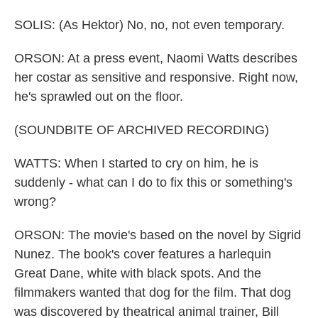
SOLIS: (As Hektor) No, no, not even temporary.
ORSON: At a press event, Naomi Watts describes
her costar as sensitive and responsive. Right now,
he's sprawled out on the floor.
(SOUNDBITE OF ARCHIVED RECORDING)
WATTS: When I started to cry on him, he is
suddenly - what can I do to fix this or something's
wrong?
ORSON: The movie's based on the novel by Sigrid
Nunez. The book's cover features a harlequin
Great Dane, white with black spots. And the
filmmakers wanted that dog for the film. That dog
was discovered by theatrical animal trainer, Bill