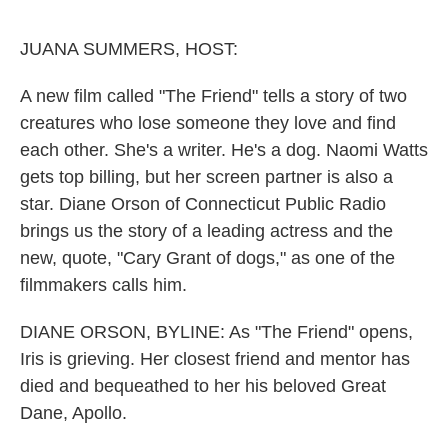
o
e
d
o
r
I
k
n
JUANA SUMMERS, HOST:
A new film called "The Friend" tells a story of two
creatures who lose someone they love and find
each other. She's a writer. He's a dog. Naomi Watts
gets top billing, but her screen partner is also a
star. Diane Orson of Connecticut Public Radio
brings us the story of a leading actress and the
new, quote, "Cary Grant of dogs," as one of the
filmmakers calls him.
DIANE ORSON, BYLINE: As "The Friend" opens,
Iris is grieving. Her closest friend and mentor has
died and bequeathed to her his beloved Great
Dane, Apollo.