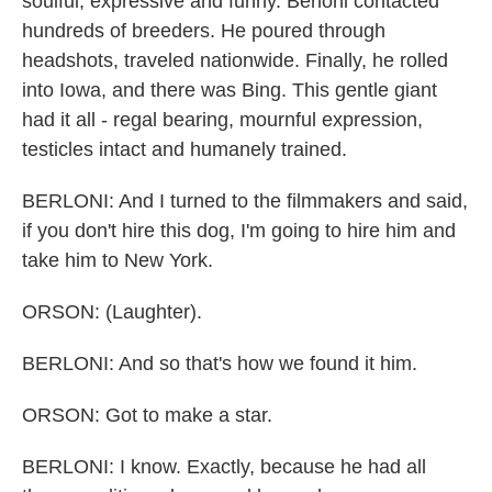
soulful, expressive and funny. Berloni contacted
hundreds of breeders. He poured through
headshots, traveled nationwide. Finally, he rolled
into Iowa, and there was Bing. This gentle giant
had it all - regal bearing, mournful expression,
testicles intact and humanely trained.
BERLONI: And I turned to the filmmakers and said,
if you don't hire this dog, I'm going to hire him and
take him to New York.
ORSON: (Laughter).
BERLONI: And so that's how we found it him.
ORSON: Got to make a star.
BERLONI: I know. Exactly, because he had all