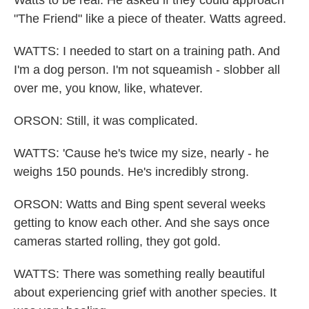
Watts to be real. He asked if they could approach
"The Friend" like a piece of theater. Watts agreed.
WATTS: I needed to start on a training path. And
I'm a dog person. I'm not squeamish - slobber all
over me, you know, like, whatever.
ORSON: Still, it was complicated.
WATTS: 'Cause he's twice my size, nearly - he
weighs 150 pounds. He's incredibly strong.
ORSON: Watts and Bing spent several weeks
getting to know each other. And she says once
cameras started rolling, they got gold.
WATTS: There was something really beautiful
about experiencing grief with another species. It