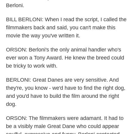
Berloni.
BILL BERLONI: When I read the script, I called the
filmmakers back and said, you can't make this
movie the way you've written it.
ORSON: Berloni's the only animal handler who's
ever won a Tony Award. He knew the breed could
be tricky to work with.
BERLONI: Great Danes are very sensitive. And
they're, you know - we'd have to find the right dog,
and you'd have to build the film around the right
dog.
ORSON: The filmmakers were adamant. It had to
be a visibly male Great Dane who could appear