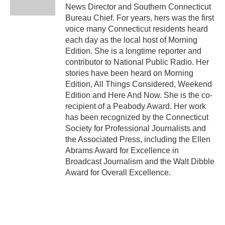
k
n
News Director and Southern Connecticut
Bureau Chief. For years, hers was the first
voice many Connecticut residents heard
each day as the local host of Morning
Edition. She is a longtime reporter and
contributor to National Public Radio. Her
stories have been heard on Morning
Edition, All Things Considered, Weekend
Edition and Here And Now. She is the co-
recipient of a Peabody Award. Her work
has been recognized by the Connecticut
Society for Professional Journalists and
the Associated Press, including the Ellen
Abrams Award for Excellence in
Broadcast Journalism and the Walt Dibble
Award for Overall Excellence.