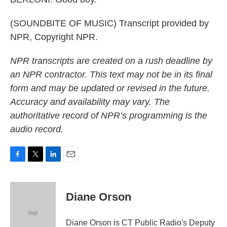
(SOUNDBITE OF MUSIC) Transcript provided by
NPR, Copyright NPR.
NPR transcripts are created on a rush deadline by
an NPR contractor. This text may not be in its final
form and may be updated or revised in the future.
Accuracy and availability may vary. The
authoritative record of NPR’s programming is the
audio record.
F
T
L
E
a
w
i
m
c
i
n
a
e
t
k
i
Diane Orson
b
t
e
l
o
e
d
o
r
I
Diane Orson is CT Public Radio's Deputy