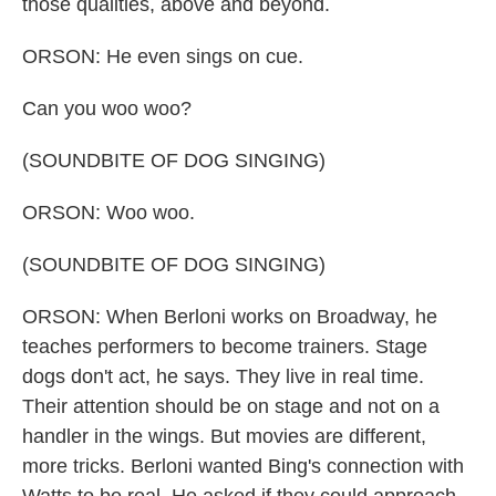
those qualities, above and beyond.
ORSON: He even sings on cue.
Can you woo woo?
(SOUNDBITE OF DOG SINGING)
ORSON: Woo woo.
(SOUNDBITE OF DOG SINGING)
ORSON: When Berloni works on Broadway, he
teaches performers to become trainers. Stage
dogs don't act, he says. They live in real time.
Their attention should be on stage and not on a
handler in the wings. But movies are different,
more tricks. Berloni wanted Bing's connection with