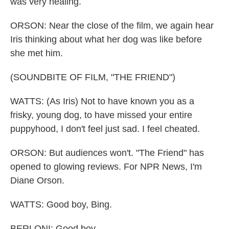
was very healing.
ORSON: Near the close of the film, we again hear
Iris thinking about what her dog was like before
she met him.
(SOUNDBITE OF FILM, "THE FRIEND")
WATTS: (As Iris) Not to have known you as a
frisky, young dog, to have missed your entire
puppyhood, I don't feel just sad. I feel cheated.
ORSON: But audiences won't. "The Friend" has
opened to glowing reviews. For NPR News, I'm
Diane Orson.
WATTS: Good boy, Bing.
BERLONI: Good boy.