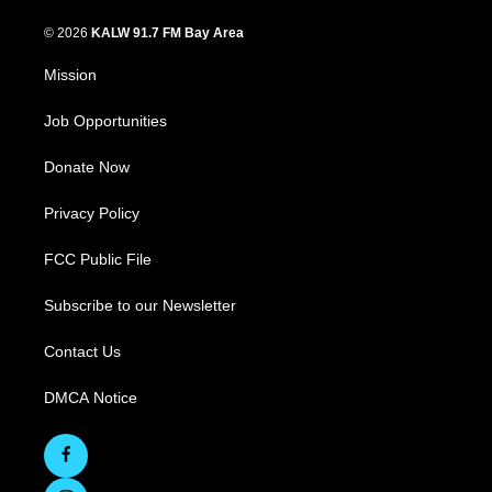
© 2026
KALW 91.7 FM Bay Area
Mission
Job Opportunities
Donate Now
Privacy Policy
FCC Public File
Subscribe to our Newsletter
Contact Us
DMCA Notice