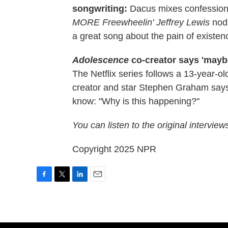
songwriting:
Dacus mixes confession
MORE Freewheelin' Jeffrey Lewis
nod
a great song about the pain of existen
Adolescence
co-creator says 'maybe
The Netflix series follows a 13-year-ol
creator and star Stephen Graham says
know: "Why is this happening?"
You can listen to the original interview
Copyright 2025 NPR
F
T
L
E
a
w
i
m
c
i
n
a
e
t
k
i
b
t
e
l