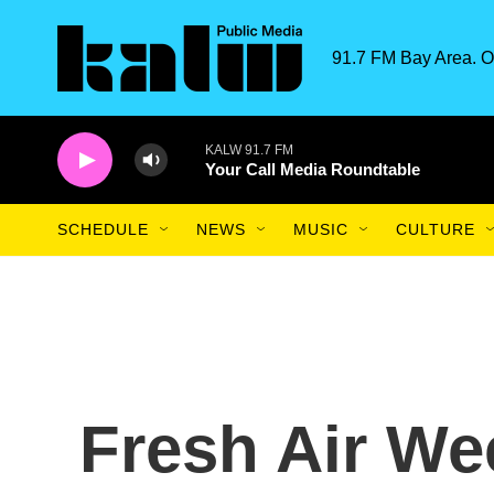
Skip to main content
91.7 FM Bay Area. O
KALW 91.7 FM
Your Call Media Roundtable
SCHEDULE
NEWS
MUSIC
CULTURE
Fresh Air W