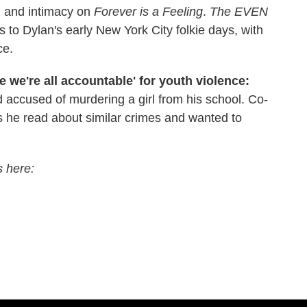
 and intimacy on
Forever is a Feeling
.
The EVEN
s to Dylan's early New York City folkie days, with
ce.
 we're all accountable' for youth violence:
d accused of murdering a girl from his school. Co-
 he read about similar crimes and wanted to
s here: