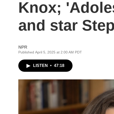
Knox; 'Adole
and star St
NPR
Published April 5, 2025 at 2:00 AM PDT
LISTEN
•
47:18