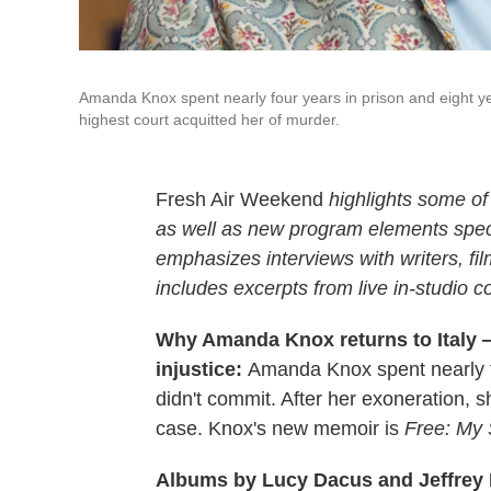
Amanda Knox spent nearly four years in prison and eight yea
highest court acquitted her of murder.
Fresh Air Weekend
highlights some of
as well as new program elements spe
emphasizes interviews with writers, fi
includes excerpts from live in-studio c
Why Amanda Knox returns to Italy 
injustice:
Amanda Knox spent nearly fo
didn't commit. After her exoneration,
case. Knox's new memoir is
Free: My 
Albums by Lucy Dacus and Jeffrey 