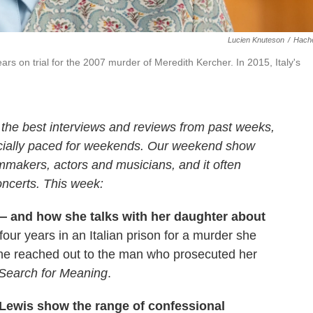
Lucien Knuteson
/
Hache
rs on trial for the 2007 murder of Meredith Kercher. In 2015, Italy's
 the best interviews and reviews from past weeks,
cially paced for weekends. Our weekend show
lmmakers, actors and musicians, and it often
oncerts. This week:
— and how she talks with her daughter about
ur years in an Italian prison for a murder she
 she reached out to the man who prosecuted her
Search for Meaning
.
Lewis show the range of confessional