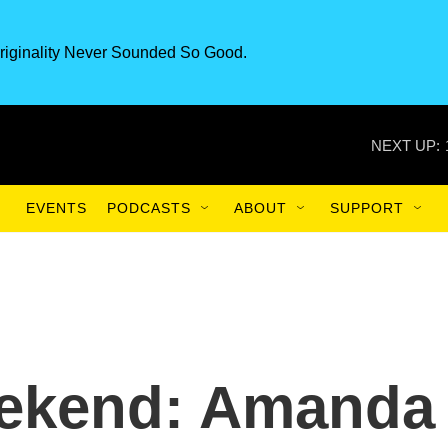
riginality Never Sounded So Good.
NEXT UP:
EVENTS
PODCASTS
ABOUT
SUPPORT
eekend: Amanda