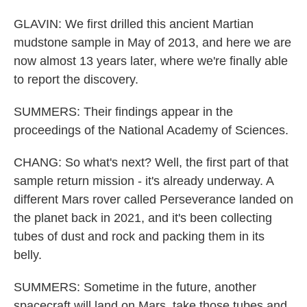
GLAVIN: We first drilled this ancient Martian
mudstone sample in May of 2013, and here we are
now almost 13 years later, where we're finally able
to report the discovery.
SUMMERS: Their findings appear in the
proceedings of the National Academy of Sciences.
CHANG: So what's next? Well, the first part of that
sample return mission - it's already underway. A
different Mars rover called Perseverance landed on
the planet back in 2021, and it's been collecting
tubes of dust and rock and packing them in its
belly.
SUMMERS: Sometime in the future, another
spacecraft will land on Mars, take those tubes and