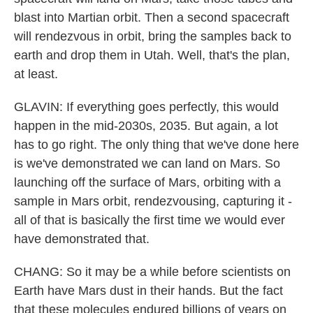
blast into Martian orbit. Then a second spacecraft
will rendezvous in orbit, bring the samples back to
earth and drop them in Utah. Well, that's the plan,
at least.
GLAVIN: If everything goes perfectly, this would
happen in the mid-2030s, 2035. But again, a lot
has to go right. The only thing that we've done here
is we've demonstrated we can land on Mars. So
launching off the surface of Mars, orbiting with a
sample in Mars orbit, rendezvousing, capturing it -
all of that is basically the first time we would ever
have demonstrated that.
CHANG: So it may be a while before scientists on
Earth have Mars dust in their hands. But the fact
that these molecules endured billions of years on