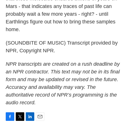
Mars - that indicates any traces of past life can
probably wait a few more years - right? - until
Earthlings figure out how to bring these samples
home.
(SOUNDBITE OF MUSIC) Transcript provided by
NPR, Copyright NPR.
NPR transcripts are created on a rush deadline by
an NPR contractor. This text may not be in its final
form and may be updated or revised in the future.
Accuracy and availability may vary. The
authoritative record of NPR’s programming is the
audio record.
F
T
L
E