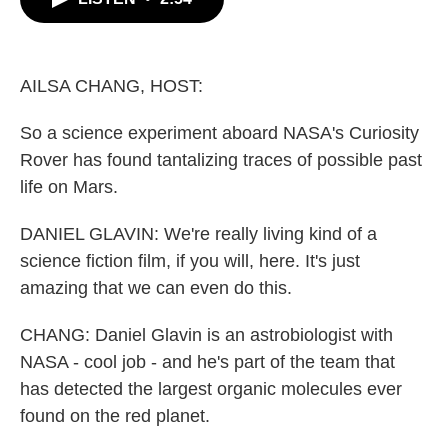
b
t
e
l
o
e
d
o
r
I
k
n
AILSA CHANG, HOST:
So a science experiment aboard NASA's Curiosity
Rover has found tantalizing traces of possible past
life on Mars.
DANIEL GLAVIN: We're really living kind of a
science fiction film, if you will, here. It's just
amazing that we can even do this.
CHANG: Daniel Glavin is an astrobiologist with
NASA - cool job - and he's part of the team that
has detected the largest organic molecules ever
found on the red planet.