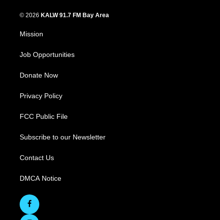
© 2026
KALW 91.7 FM Bay Area
Mission
Job Opportunities
Donate Now
Privacy Policy
FCC Public File
Subscribe to our Newsletter
Contact Us
DMCA Notice