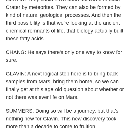
Crater by meteorites. They can also be formed by
kind of natural geological processes. And then the
third possibility is that we're looking at the ancient
chemical remnants of life, that biology actually built
these fatty acids.
CHANG: He says there's only one way to know for
sure.
GLAVIN: A next logical step here is to bring back
samples from Mars, bring them home, so we can
finally get at this age-old question about whether or
not there was ever life on Mars.
SUMMERS: Doing so will be a journey, but that's
nothing new for Glavin. This new discovery took
more than a decade to come to fruition.