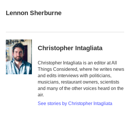
a
w
i
m
c
i
n
a
e
t
k
i
Lennon Sherburne
b
t
e
l
o
e
d
o
r
I
k
n
Christopher Intagliata
Christopher Intagliata is an editor at All
Things Considered, where he writes news
and edits interviews with politicians,
musicians, restaurant owners, scientists
and many of the other voices heard on the
air.
See stories by Christopher Intagliata