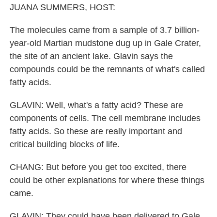
JUANA SUMMERS, HOST:
The molecules came from a sample of 3.7 billion-
year-old Martian mudstone dug up in Gale Crater,
the site of an ancient lake. Glavin says the
compounds could be the remnants of what's called
fatty acids.
GLAVIN: Well, what's a fatty acid? These are
components of cells. The cell membrane includes
fatty acids. So these are really important and
critical building blocks of life.
CHANG: But before you get too excited, there
could be other explanations for where these things
came.
GLAVIN: They could have been delivered to Gale