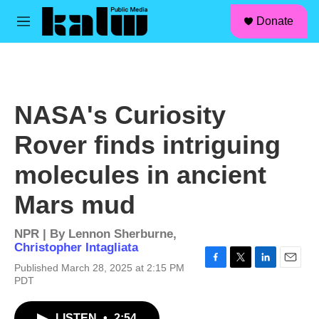
facebook
instagram
linkedin
youtube
Skip to main content
S
Donate
e
M
a
e
r
n
c
u
h
u
NASA's Curiosity
e
r
Rover finds intriguing
y
molecules in ancient
Mars mud
NPR | By
Lennon Sherburne
,
Christopher Intagliata
Published March 28, 2025 at 2:15 PM
F
T
L
E
PDT
a
w
i
m
c
i
n
a
e
t
k
i
LISTEN
•
2:54