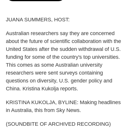
o
e
d
o
r
I
k
n
JUANA SUMMERS, HOST:
Australian researchers say they are concerned
about the future of scientific collaboration with the
United States after the sudden withdrawal of U.S.
funding for some of the country's top universities.
This comes as some Australian university
researchers were sent surveys containing
questions on diversity, U.S. gender policy and
China. Kristina Kukolja reports.
KRISTINA KUKOLJA, BYLINE: Making headlines
in Australia, this from Sky News.
(SOUNDBITE OF ARCHIVED RECORDING)