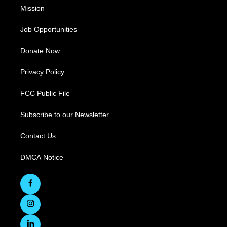
Mission
Job Opportunities
Donate Now
Privacy Policy
FCC Public File
Subscribe to our Newsletter
Contact Us
DMCA Notice