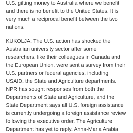
U.S. gifting money to Australia where we benefit
and there is no benefit to the United States. It is
very much a reciprocal benefit between the two
nations.
KUKOLJA: The U.S. action has shocked the
Australian university sector after some
researchers, like their colleagues in Canada and
the European Union, were sent a survey from their
U.S. partners or federal agencies, including
USAID, the State and Agriculture departments.
NPR has sought responses from both the
Departments of State and Agriculture, and the
State Department says all U.S. foreign assistance
is currently undergoing a foreign assistance review
following the executive order. The Agriculture
Department has yet to reply. Anna-Maria Arabia