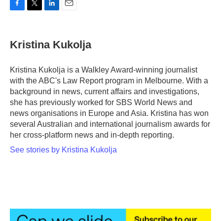
F
T
L
E
a
w
i
m
c
i
n
a
e
t
k
i
Kristina Kukolja
b
t
e
l
o
e
d
o
r
I
Kristina Kukolja is a Walkley Award-winning journalist
k
n
with the ABC's Law Report program in Melbourne. With a
background in news, current affairs and investigations,
she has previously worked for SBS World News and
news organisations in Europe and Asia. Kristina has won
several Australian and international journalism awards for
her cross-platform news and in-depth reporting.
See stories by Kristina Kukolja