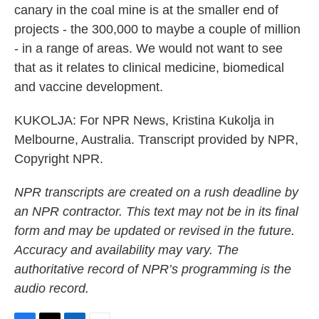
canary in the coal mine is at the smaller end of
projects - the 300,000 to maybe a couple of million
- in a range of areas. We would not want to see
that as it relates to clinical medicine, biomedical
and vaccine development.
KUKOLJA: For NPR News, Kristina Kukolja in
Melbourne, Australia. Transcript provided by NPR,
Copyright NPR.
NPR transcripts are created on a rush deadline by
an NPR contractor. This text may not be in its final
form and may be updated or revised in the future.
Accuracy and availability may vary. The
authoritative record of NPR’s programming is the
audio record.