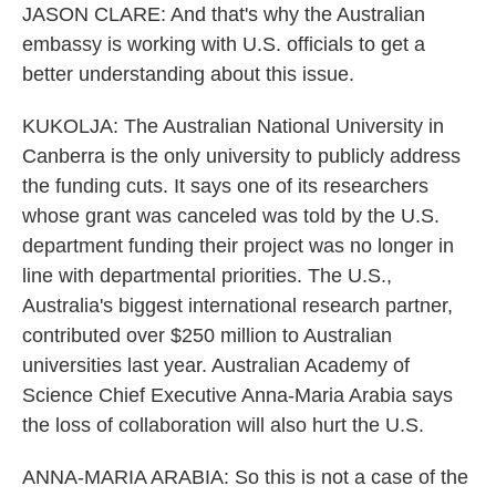
JASON CLARE: And that's why the Australian
embassy is working with U.S. officials to get a
better understanding about this issue.
KUKOLJA: The Australian National University in
Canberra is the only university to publicly address
the funding cuts. It says one of its researchers
whose grant was canceled was told by the U.S.
department funding their project was no longer in
line with departmental priorities. The U.S.,
Australia's biggest international research partner,
contributed over $250 million to Australian
universities last year. Australian Academy of
Science Chief Executive Anna-Maria Arabia says
the loss of collaboration will also hurt the U.S.
ANNA-MARIA ARABIA: So this is not a case of the