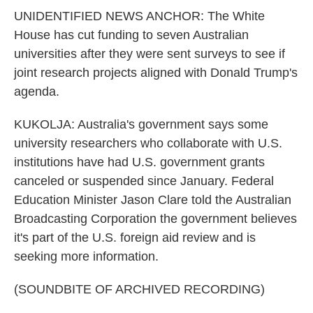
UNIDENTIFIED NEWS ANCHOR: The White
House has cut funding to seven Australian
universities after they were sent surveys to see if
joint research projects aligned with Donald Trump's
agenda.
KUKOLJA: Australia's government says some
university researchers who collaborate with U.S.
institutions have had U.S. government grants
canceled or suspended since January. Federal
Education Minister Jason Clare told the Australian
Broadcasting Corporation the government believes
it's part of the U.S. foreign aid review and is
seeking more information.
(SOUNDBITE OF ARCHIVED RECORDING)