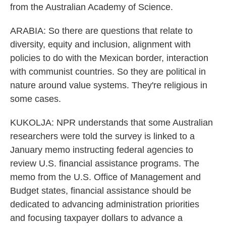
from the Australian Academy of Science.
ARABIA: So there are questions that relate to
diversity, equity and inclusion, alignment with
policies to do with the Mexican border, interaction
with communist countries. So they are political in
nature around value systems. They're religious in
some cases.
KUKOLJA: NPR understands that some Australian
researchers were told the survey is linked to a
January memo instructing federal agencies to
review U.S. financial assistance programs. The
memo from the U.S. Office of Management and
Budget states, financial assistance should be
dedicated to advancing administration priorities
and focusing taxpayer dollars to advance a