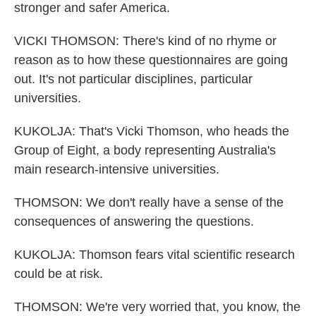
stronger and safer America.
VICKI THOMSON: There's kind of no rhyme or
reason as to how these questionnaires are going
out. It's not particular disciplines, particular
universities.
KUKOLJA: That's Vicki Thomson, who heads the
Group of Eight, a body representing Australia's
main research-intensive universities.
THOMSON: We don't really have a sense of the
consequences of answering the questions.
KUKOLJA: Thomson fears vital scientific research
could be at risk.
THOMSON: We're very worried that, you know, the