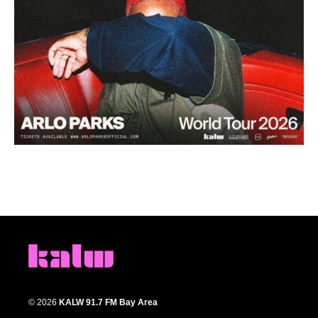
© 2026
KALW 91.7 FM Bay Area