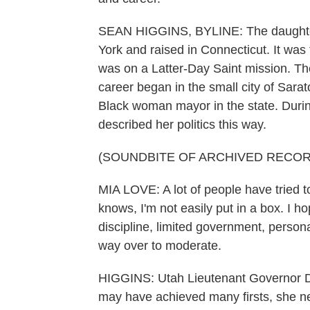
SEAN HIGGINS, BYLINE: The daughter
York and raised in Connecticut. It was
was on a Latter-Day Saint mission. The
career began in the small city of Sara
Black woman mayor in the state. During
described her politics this way.
(SOUNDBITE OF ARCHIVED RECOR
MIA LOVE: A lot of people have tried
knows, I'm not easily put in a box. I ho
discipline, limited government, persona
way over to moderate.
HIGGINS: Utah Lieutenant Governor De
may have achieved many firsts, she ne