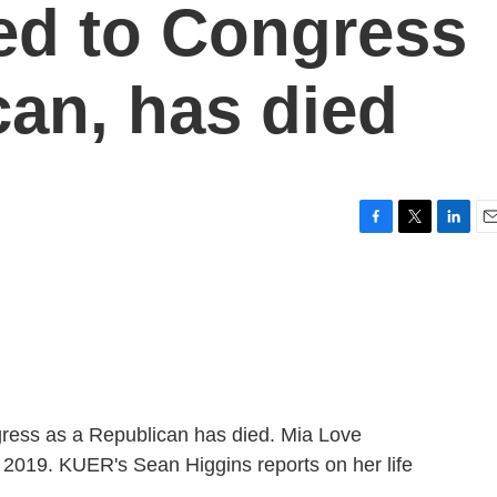
ed to Congress
can, has died
F
T
L
E
a
w
i
m
c
i
n
a
e
t
k
i
b
t
e
l
o
e
d
o
r
I
k
n
gress as a Republican has died. Mia Love
 2019. KUER's Sean Higgins reports on her life