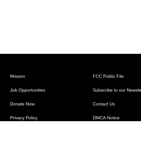
Mission
FCC Public File
Job Opportunities
Subscribe to our Newsle
Donate Now
Contact Us
Privacy Policy
DMCA Notice