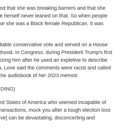
hat she was breaking barriers and that she
 she herself never leaned on that. So when people
cause she was a Black female Republican. It was
iable conservative vote and served on a House
hood. In Congress, during President Trump's first
izing him after he used an expletive to describe
ca. Love said the comments were racist and called
 the audiobook of her 2023 memoir.
DING)
ted States of America who seemed incapable of
transactions, mock you after a tough election loss
tive] can be devastating, disconcerting and