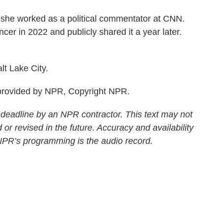
, she worked as a political commentator at CNN.
cer in 2022 and publicly shared it a year later.
t Lake City.
rovided by NPR, Copyright NPR.
 deadline by an NPR contractor. This text may not
 or revised in the future. Accuracy and availability
 NPR’s programming is the audio record.