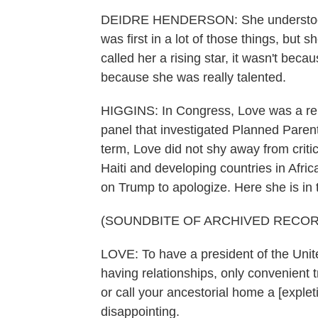
DEIDRE HENDERSON: She understood t
was first in a lot of those things, but
called her a rising star, it wasn't be
because she was really talented.
HIGGINS: In Congress, Love was a rel
panel that investigated Planned Parent
term, Love did not shy away from critic
Haiti and developing countries in Afri
on Trump to apologize. Here she is in
(SOUNDBITE OF ARCHIVED RECOR
LOVE: To have a president of the Uni
having relationships, only convenient 
or call your ancestorial home a [exple
disappointing.