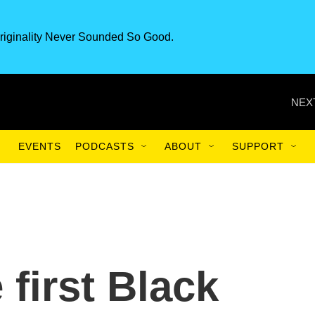
riginality Never Sounded So Good.
NEX
EVENTS
PODCASTS
ABOUT
SUPPORT
 first Black