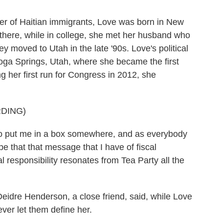
 of Haitian immigrants, Love was born in New
 there, while in college, she met her husband who
y moved to Utah in the late '90s. Love's political
toga Springs, Utah, where she became the first
 her first run for Congress in 2012, she
DING)
 to put me in a box somewhere, and as everybody
pe that that message that I have of fiscal
l responsibility resonates from Tea Party all the
idre Henderson, a close friend, said, while Love
ver let them define her.