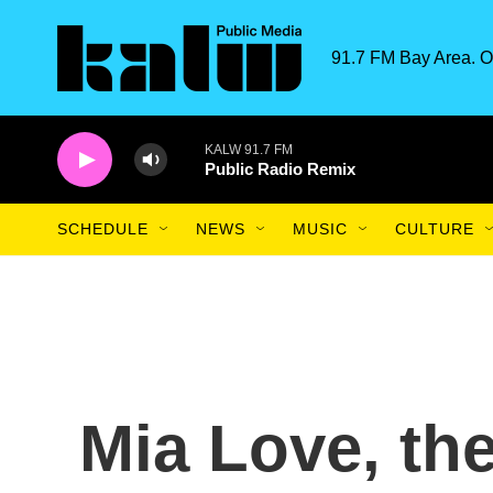
Skip to main content
91.7 FM Bay Area. O
KALW 91.7 FM
Public Radio Remix
SCHEDULE
NEWS
MUSIC
CULTURE
Mia Love, the