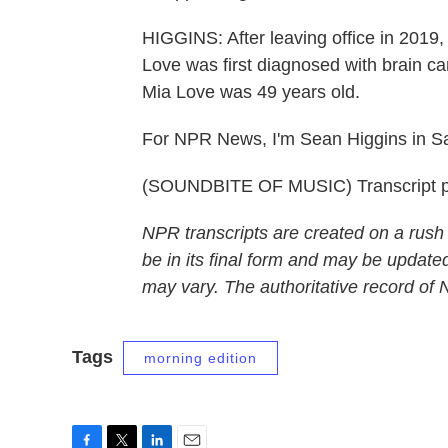
HIGGINS: After leaving office in 2019
Love was first diagnosed with brain can
Mia Love was 49 years old.
For NPR News, I'm Sean Higgins in Sal
(SOUNDBITE OF MUSIC) Transcript p
NPR transcripts are created on a rush
be in its final form and may be updated
may vary. The authoritative record of
Tags
morning edition