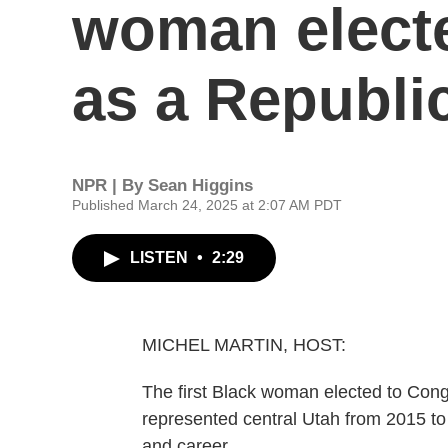
woman elect
as a Republi
NPR | By
Sean Higgins
Published March 24, 2025 at 2:07 AM PDT
LISTEN
•
2:29
MICHEL MARTIN, HOST:
The first Black woman elected to Con
represented central Utah from 2015 to
and career.