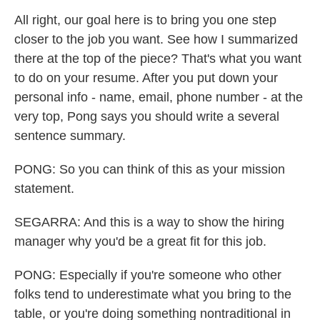
All right, our goal here is to bring you one step
closer to the job you want. See how I summarized
there at the top of the piece? That's what you want
to do on your resume. After you put down your
personal info - name, email, phone number - at the
very top, Pong says you should write a several
sentence summary.
PONG: So you can think of this as your mission
statement.
SEGARRA: And this is a way to show the hiring
manager why you'd be a great fit for this job.
PONG: Especially if you're someone who other
folks tend to underestimate what you bring to the
table, or you're doing something nontraditional in