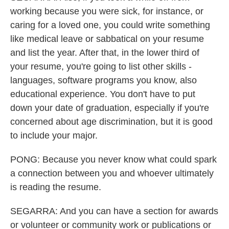
working because you were sick, for instance, or
caring for a loved one, you could write something
like medical leave or sabbatical on your resume
and list the year. After that, in the lower third of
your resume, you're going to list other skills -
languages, software programs you know, also
educational experience. You don't have to put
down your date of graduation, especially if you're
concerned about age discrimination, but it is good
to include your major.
PONG: Because you never know what could spark
a connection between you and whoever ultimately
is reading the resume.
SEGARRA: And you can have a section for awards
or volunteer or community work or publications or