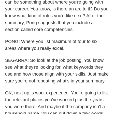
can be something about where you're going with
your career. You know, is there an arc to it? Do you
know what kind of roles you'd like next? After the
summary, Pong suggests that you include a
section called core competencies.
PONG: Where you list maximum of four to six
areas where you really excel.
SEGARRA: So look at the job posting. You know,
see what they're looking for, what keywords they
use and how those align with your skills. Just make
sure you're not repeating what's in your summary.
OK, next up is work experience. You're going to list
the relevant places you've worked plus the years
you were there. And maybe if the company isn't a
household name, you can put down a few words