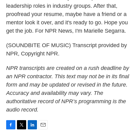
leadership roles in industry groups. After that,
proofread your resume, maybe have a friend or a
mentor look it over, and it's ready to go. Hope you
get the job. For NPR News, I'm Marielle Segarra.
(SOUNDBITE OF MUSIC) Transcript provided by
NPR, Copyright NPR.
NPR transcripts are created on a rush deadline by
an NPR contractor. This text may not be in its final
form and may be updated or revised in the future.
Accuracy and availability may vary. The
authoritative record of NPR’s programming is the
audio record.
F
T
L
E
a
w
i
m