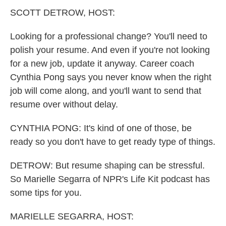
k
n
SCOTT DETROW, HOST:
Looking for a professional change? You'll need to
polish your resume. And even if you're not looking
for a new job, update it anyway. Career coach
Cynthia Pong says you never know when the right
job will come along, and you'll want to send that
resume over without delay.
CYNTHIA PONG: It's kind of one of those, be
ready so you don't have to get ready type of things.
DETROW: But resume shaping can be stressful.
So Marielle Segarra of NPR's Life Kit podcast has
some tips for you.
MARIELLE SEGARRA, HOST: