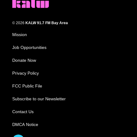
© 2026
KALW 91.7 FM Bay Area
Mission
Job Opportunities
Donate Now
Privacy Policy
FCC Public File
Subscribe to our Newsletter
Contact Us
DMCA Notice