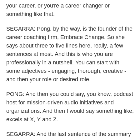
your career, or you're a career changer or
something like that.
SEGARRA: Pong, by the way, is the founder of the
career coaching firm, Embrace Change. So she
says about three to five lines here, really, a few
sentences at most. And this is who you are
professionally in a nutshell. You can start with
some adjectives - engaging, thorough, creative -
and then your role or desired role.
PONG: And then you could say, you know, podcast
host for mission-driven audio initiatives and
organizations. And then I would say something like,
excels at X, Y and Z.
SEGARRA: And the last sentence of the summary