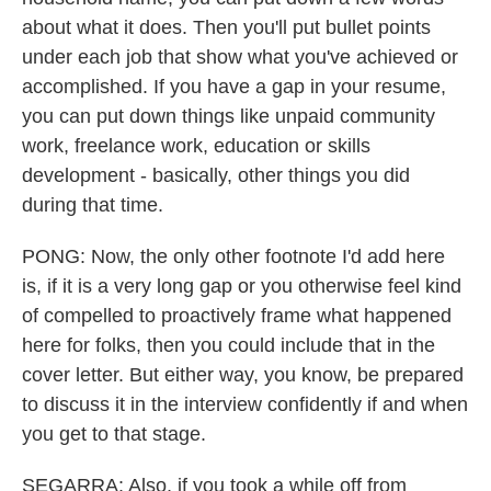
about what it does. Then you'll put bullet points
under each job that show what you've achieved or
accomplished. If you have a gap in your resume,
you can put down things like unpaid community
work, freelance work, education or skills
development - basically, other things you did
during that time.
PONG: Now, the only other footnote I'd add here
is, if it is a very long gap or you otherwise feel kind
of compelled to proactively frame what happened
here for folks, then you could include that in the
cover letter. But either way, you know, be prepared
to discuss it in the interview confidently if and when
you get to that stage.
SEGARRA: Also, if you took a while off from