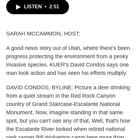
c
i
n
a
LISTEN
•
2:51
e
t
k
i
b
t
e
l
o
e
d
o
r
I
k
n
SARAH MCCAMMON, HOST:
A good news story out of Utah, where there's been
progress protecting the environment from a pesky
invasive species. KUER's David Condos says one
man took action and has seen his efforts multiply.
DAVID CONDOS, BYLINE: Picture a deer drinking
from a quiet stream in the Red Rock Canyon
country of Grand Staircase-Escalante National
Monument. Now, imagine standing in that same
spot, but you can't see any of that. Well, that's how
the Escalante River looked when retired national
park ranger Bill Wolverton came here more than