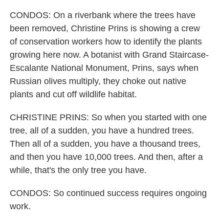
CONDOS: On a riverbank where the trees have
been removed, Christine Prins is showing a crew
of conservation workers how to identify the plants
growing here now. A botanist with Grand Staircase-
Escalante National Monument, Prins, says when
Russian olives multiply, they choke out native
plants and cut off wildlife habitat.
CHRISTINE PRINS: So when you started with one
tree, all of a sudden, you have a hundred trees.
Then all of a sudden, you have a thousand trees,
and then you have 10,000 trees. And then, after a
while, that's the only tree you have.
CONDOS: So continued success requires ongoing
work.