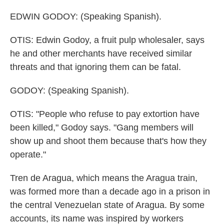
EDWIN GODOY: (Speaking Spanish).
OTIS: Edwin Godoy, a fruit pulp wholesaler, says
he and other merchants have received similar
threats and that ignoring them can be fatal.
GODOY: (Speaking Spanish).
OTIS: "People who refuse to pay extortion have
been killed," Godoy says. "Gang members will
show up and shoot them because that's how they
operate."
Tren de Aragua, which means the Aragua train,
was formed more than a decade ago in a prison in
the central Venezuelan state of Aragua. By some
accounts, its name was inspired by workers