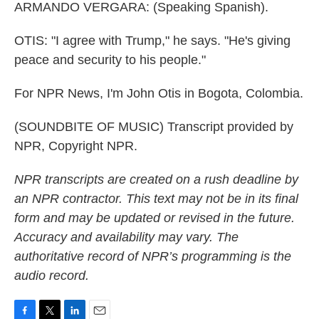
ARMANDO VERGARA: (Speaking Spanish).
OTIS: "I agree with Trump," he says. "He's giving
peace and security to his people."
For NPR News, I'm John Otis in Bogota, Colombia.
(SOUNDBITE OF MUSIC) Transcript provided by
NPR, Copyright NPR.
NPR transcripts are created on a rush deadline by
an NPR contractor. This text may not be in its final
form and may be updated or revised in the future.
Accuracy and availability may vary. The
authoritative record of NPR’s programming is the
audio record.