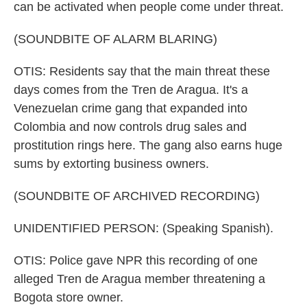
can be activated when people come under threat.
(SOUNDBITE OF ALARM BLARING)
OTIS: Residents say that the main threat these
days comes from the Tren de Aragua. It's a
Venezuelan crime gang that expanded into
Colombia and now controls drug sales and
prostitution rings here. The gang also earns huge
sums by extorting business owners.
(SOUNDBITE OF ARCHIVED RECORDING)
UNIDENTIFIED PERSON: (Speaking Spanish).
OTIS: Police gave NPR this recording of one
alleged Tren de Aragua member threatening a
Bogota store owner.