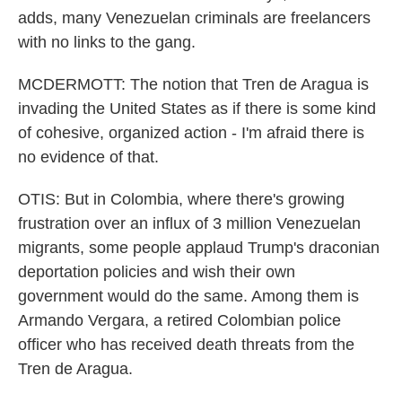
adds, many Venezuelan criminals are freelancers
with no links to the gang.
MCDERMOTT: The notion that Tren de Aragua is
invading the United States as if there is some kind
of cohesive, organized action - I'm afraid there is
no evidence of that.
OTIS: But in Colombia, where there's growing
frustration over an influx of 3 million Venezuelan
migrants, some people applaud Trump's draconian
deportation policies and wish their own
government would do the same. Among them is
Armando Vergara, a retired Colombian police
officer who has received death threats from the
Tren de Aragua.