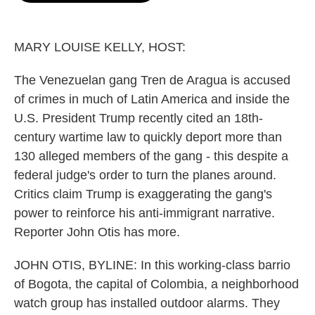
o
e
d
o
r
I
k
n
MARY LOUISE KELLY, HOST:
The Venezuelan gang Tren de Aragua is accused
of crimes in much of Latin America and inside the
U.S. President Trump recently cited an 18th-
century wartime law to quickly deport more than
130 alleged members of the gang - this despite a
federal judge's order to turn the planes around.
Critics claim Trump is exaggerating the gang's
power to reinforce his anti-immigrant narrative.
Reporter John Otis has more.
JOHN OTIS, BYLINE: In this working-class barrio
of Bogota, the capital of Colombia, a neighborhood
watch group has installed outdoor alarms. They