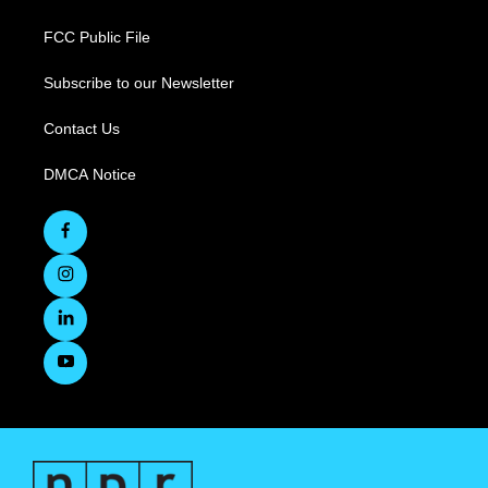
FCC Public File
Subscribe to our Newsletter
Contact Us
DMCA Notice