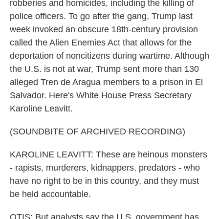
robberies and homicides, including the killing of
police officers. To go after the gang, Trump last
week invoked an obscure 18th-century provision
called the Alien Enemies Act that allows for the
deportation of noncitizens during wartime. Although
the U.S. is not at war, Trump sent more than 130
alleged Tren de Aragua members to a prison in El
Salvador. Here's White House Press Secretary
Karoline Leavitt.
(SOUNDBITE OF ARCHIVED RECORDING)
KAROLINE LEAVITT: These are heinous monsters
- rapists, murderers, kidnappers, predators - who
have no right to be in this country, and they must
be held accountable.
OTIS: But analysts say the U.S. government has