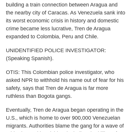
building a train connection between Aragua and
the nearby city of Caracas. As Venezuela sank into
its worst economic crisis in history and domestic
crime became less lucrative, Tren de Aragua
expanded to Colombia, Peru and Chile.
UNIDENTIFIED POLICE INVESTIGATOR:
(Speaking Spanish).
OTIS: This Colombian police investigator, who
asked NPR to withhold his name out of fear for his
safety, says that Tren de Aragua is far more
ruthless than Bogota gangs.
Eventually, Tren de Aragua began operating in the
U.S., which is home to over 900,000 Venezuelan
migrants. Authorities blame the gang for a wave of