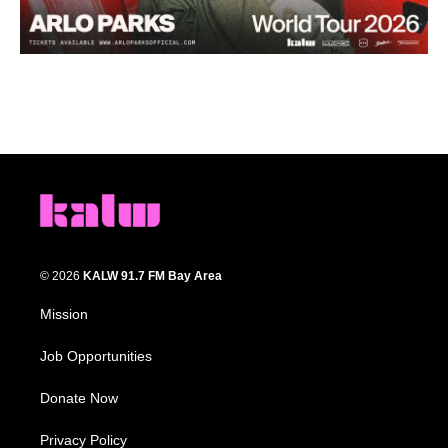
© 2026
KALW 91.7 FM Bay Area
Mission
Job Opportunities
Donate Now
Privacy Policy