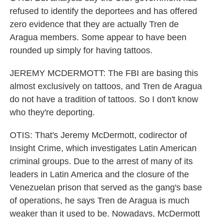
refused to identify the deportees and has offered
zero evidence that they are actually Tren de
Aragua members. Some appear to have been
rounded up simply for having tattoos.
JEREMY MCDERMOTT: The FBI are basing this
almost exclusively on tattoos, and Tren de Aragua
do not have a tradition of tattoos. So I don't know
who they're deporting.
OTIS: That's Jeremy McDermott, codirector of
Insight Crime, which investigates Latin American
criminal groups. Due to the arrest of many of its
leaders in Latin America and the closure of the
Venezuelan prison that served as the gang's base
of operations, he says Tren de Aragua is much
weaker than it used to be. Nowadays, McDermott