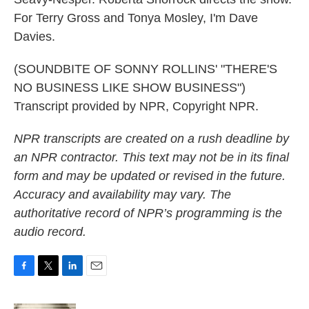
For Terry Gross and Tonya Mosley, I'm Dave
Davies.
(SOUNDBITE OF SONNY ROLLINS' "THERE'S
NO BUSINESS LIKE SHOW BUSINESS")
Transcript provided by NPR, Copyright NPR.
NPR transcripts are created on a rush deadline by
an NPR contractor. This text may not be in its final
form and may be updated or revised in the future.
Accuracy and availability may vary. The
authoritative record of NPR’s programming is the
audio record.
F
T
L
E
a
w
i
m
c
i
n
a