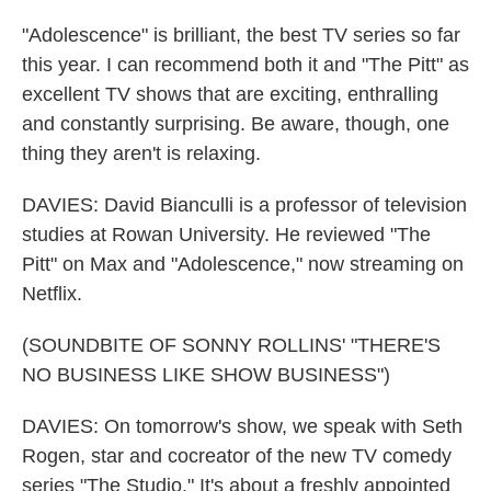
"Adolescence" is brilliant, the best TV series so far
this year. I can recommend both it and "The Pitt" as
excellent TV shows that are exciting, enthralling
and constantly surprising. Be aware, though, one
thing they aren't is relaxing.
DAVIES: David Bianculli is a professor of television
studies at Rowan University. He reviewed "The
Pitt" on Max and "Adolescence," now streaming on
Netflix.
(SOUNDBITE OF SONNY ROLLINS' "THERE'S
NO BUSINESS LIKE SHOW BUSINESS")
DAVIES: On tomorrow's show, we speak with Seth
Rogen, star and cocreator of the new TV comedy
series "The Studio." It's about a freshly appointed