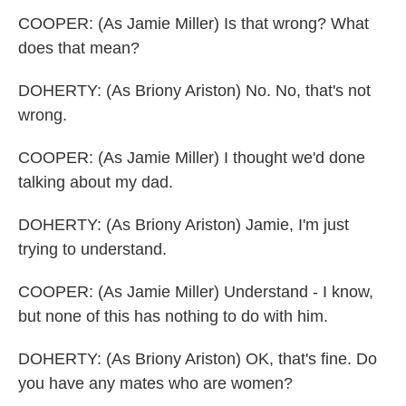
COOPER: (As Jamie Miller) Is that wrong? What
does that mean?
DOHERTY: (As Briony Ariston) No. No, that's not
wrong.
COOPER: (As Jamie Miller) I thought we'd done
talking about my dad.
DOHERTY: (As Briony Ariston) Jamie, I'm just
trying to understand.
COOPER: (As Jamie Miller) Understand - I know,
but none of this has nothing to do with him.
DOHERTY: (As Briony Ariston) OK, that's fine. Do
you have any mates who are women?