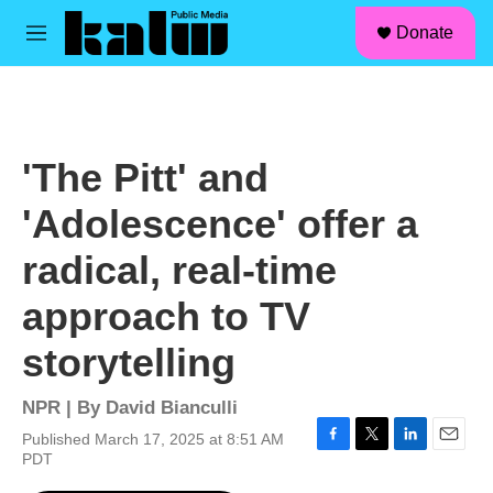
facebook
instagram
linkedin
youtube
Skip to main content
S
Donate
e
M
a
e
r
n
c
u
h
u
'The Pitt' and
e
r
'Adolescence' offer a
y
radical, real-time
approach to TV
storytelling
NPR | By
David Bianculli
Published March 17, 2025 at 8:51 AM
F
T
L
E
PDT
a
w
i
m