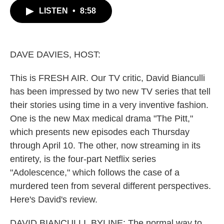
c
i
n
a
LISTEN
•
8:58
e
t
k
i
b
t
e
l
o
e
d
o
r
I
k
n
DAVE DAVIES, HOST:
This is FRESH AIR. Our TV critic, David Bianculli
has been impressed by two new TV series that tell
their stories using time in a very inventive fashion.
One is the new Max medical drama "The Pitt,"
which presents new episodes each Thursday
through April 10. The other, now streaming in its
entirety, is the four-part Netflix series
"Adolescence," which follows the case of a
murdered teen from several different perspectives.
Here's David's review.
DAVID BIANCULLI, BYLINE: The normal way to