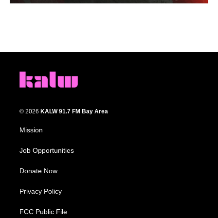
© 2026
KALW 91.7 FM Bay Area
Mission
Job Opportunities
Donate Now
Privacy Policy
FCC Public File