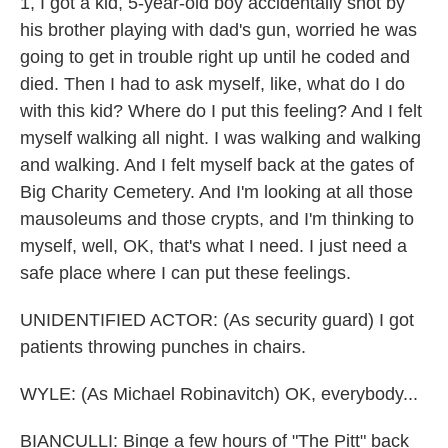
1, I got a kid, 5-year-old boy accidentally shot by
his brother playing with dad's gun, worried he was
going to get in trouble right up until he coded and
died. Then I had to ask myself, like, what do I do
with this kid? Where do I put this feeling? And I felt
myself walking all night. I was walking and walking
and walking. And I felt myself back at the gates of
Big Charity Cemetery. And I'm looking at all those
mausoleums and those crypts, and I'm thinking to
myself, well, OK, that's what I need. I just need a
safe place where I can put these feelings.
UNIDENTIFIED ACTOR: (As security guard) I got
patients throwing punches in chairs.
WYLE: (As Michael Robinavitch) OK, everybody...
BIANCULLI: Binge a few hours of "The Pitt" back