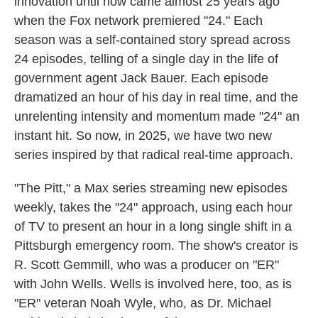
innovation until now came almost 25 years ago
when the Fox network premiered "24." Each
season was a self-contained story spread across
24 episodes, telling of a single day in the life of
government agent Jack Bauer. Each episode
dramatized an hour of his day in real time, and the
unrelenting intensity and momentum made "24" an
instant hit. So now, in 2025, we have two new
series inspired by that radical real-time approach.
"The Pitt," a Max series streaming new episodes
weekly, takes the "24" approach, using each hour
of TV to present an hour in a long single shift in a
Pittsburgh emergency room. The show's creator is
R. Scott Gemmill, who was a producer on "ER"
with John Wells. Wells is involved here, too, as is
"ER" veteran Noah Wyle, who, as Dr. Michael