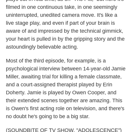
filmed in one continuous take, in one seemingly
uninterrupted, unedited camera move. It's like a
live stage play, and even if part of your brain is
aware of and impressed by the technical gimmick,
your heart is pulled in by the gripping story and the
astoundingly believable acting.
Most of the third episode, for example, is a
psychological interview between 14-year-old Jamie
Miller, awaiting trial for killing a female classmate,
and a court-assigned therapist played by Erin
Doherty. Jamie is played by Owen Cooper, and
their extended scenes together are amazing. This
is Owen's first acting role on television, and there's
no doubt he's going to be a big star.
(SOUNDBITE OF TV SHOW, "ADOLESCENCE")