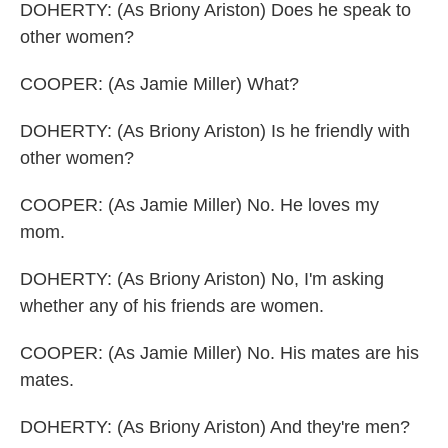
DOHERTY: (As Briony Ariston) Does he speak to
other women?
COOPER: (As Jamie Miller) What?
DOHERTY: (As Briony Ariston) Is he friendly with
other women?
COOPER: (As Jamie Miller) No. He loves my
mom.
DOHERTY: (As Briony Ariston) No, I'm asking
whether any of his friends are women.
COOPER: (As Jamie Miller) No. His mates are his
mates.
DOHERTY: (As Briony Ariston) And they're men?