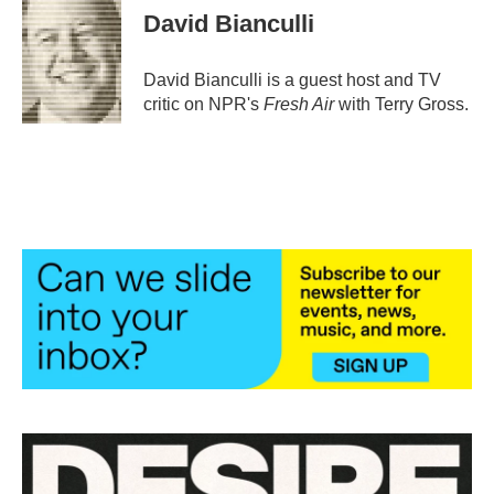
e
t
k
i
David Bianculli
b
t
e
l
o
e
d
o
r
I
David Bianculli is a guest host and TV
k
n
critic on NPR's
Fresh Air
with Terry Gross.