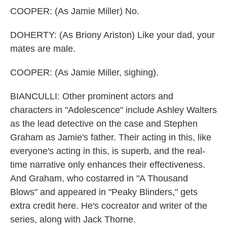
COOPER: (As Jamie Miller) No.
DOHERTY: (As Briony Ariston) Like your dad, your
mates are male.
COOPER: (As Jamie Miller, sighing).
BIANCULLI: Other prominent actors and
characters in "Adolescence" include Ashley Walters
as the lead detective on the case and Stephen
Graham as Jamie's father. Their acting in this, like
everyone's acting in this, is superb, and the real-
time narrative only enhances their effectiveness.
And Graham, who costarred in "A Thousand
Blows" and appeared in "Peaky Blinders," gets
extra credit here. He's cocreator and writer of the
series, along with Jack Thorne.