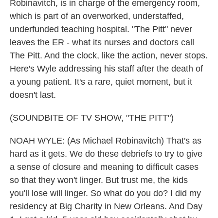
Robinavitch, is in charge of the emergency room,
which is part of an overworked, understaffed,
underfunded teaching hospital. "The Pitt" never
leaves the ER - what its nurses and doctors call
The Pitt. And the clock, like the action, never stops.
Here's Wyle addressing his staff after the death of
a young patient. It's a rare, quiet moment, but it
doesn't last.
(SOUNDBITE OF TV SHOW, "THE PITT")
NOAH WYLE: (As Michael Robinavitch) That's as
hard as it gets. We do these debriefs to try to give
a sense of closure and meaning to difficult cases
so that they won't linger. But trust me, the kids
you'll lose will linger. So what do you do? I did my
residency at Big Charity in New Orleans. And Day