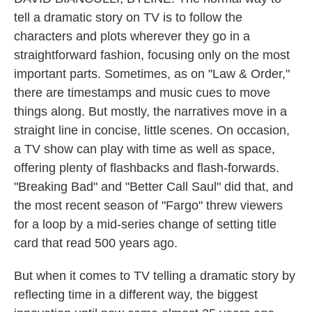
tell a dramatic story on TV is to follow the
characters and plots wherever they go in a
straightforward fashion, focusing only on the most
important parts. Sometimes, as on "Law & Order,"
there are timestamps and music cues to move
things along. But mostly, the narratives move in a
straight line in concise, little scenes. On occasion,
a TV show can play with time as well as space,
offering plenty of flashbacks and flash-forwards.
"Breaking Bad" and "Better Call Saul" did that, and
the most recent season of "Fargo" threw viewers
for a loop by a mid-series change of setting title
card that read 500 years ago.
But when it comes to TV telling a dramatic story by
reflecting time in a different way, the biggest