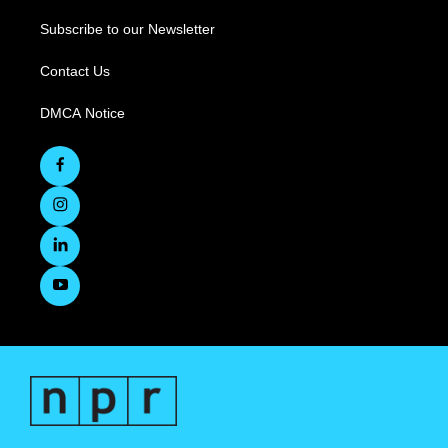
Subscribe to our Newsletter
Contact Us
DMCA Notice