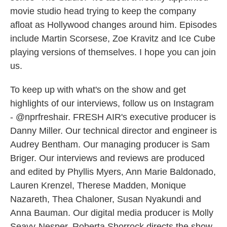
movie studio head trying to keep the company
afloat as Hollywood changes around him. Episodes
include Martin Scorsese, Zoe Kravitz and Ice Cube
playing versions of themselves. I hope you can join
us.
To keep up with what's on the show and get
highlights of our interviews, follow us on Instagram
- @nprfreshair. FRESH AIR's executive producer is
Danny Miller. Our technical director and engineer is
Audrey Bentham. Our managing producer is Sam
Briger. Our interviews and reviews are produced
and edited by Phyllis Myers, Ann Marie Baldonado,
Lauren Krenzel, Therese Madden, Monique
Nazareth, Thea Chaloner, Susan Nyakundi and
Anna Bauman. Our digital media producer is Molly
Seavy-Nesper. Roberta Shorrock directs the show.