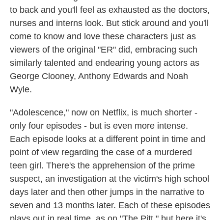
to back and you'll feel as exhausted as the doctors,
nurses and interns look. But stick around and you'll
come to know and love these characters just as
viewers of the original "ER" did, embracing such
similarly talented and endearing young actors as
George Clooney, Anthony Edwards and Noah
Wyle.
"Adolescence," now on Netflix, is much shorter -
only four episodes - but is even more intense.
Each episode looks at a different point in time and
point of view regarding the case of a murdered
teen girl. There's the apprehension of the prime
suspect, an investigation at the victim's high school
days later and then other jumps in the narrative to
seven and 13 months later. Each of these episodes
plays out in real time, as on "The Pitt," but here it's