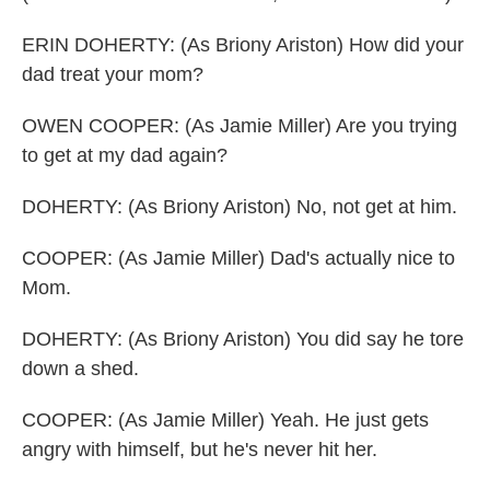
ERIN DOHERTY: (As Briony Ariston) How did your
dad treat your mom?
OWEN COOPER: (As Jamie Miller) Are you trying
to get at my dad again?
DOHERTY: (As Briony Ariston) No, not get at him.
COOPER: (As Jamie Miller) Dad's actually nice to
Mom.
DOHERTY: (As Briony Ariston) You did say he tore
down a shed.
COOPER: (As Jamie Miller) Yeah. He just gets
angry with himself, but he's never hit her.