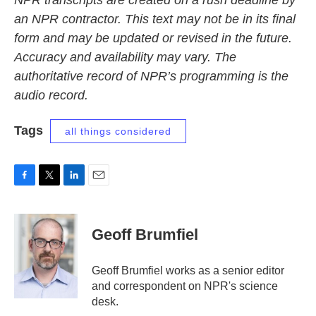
NPR transcripts are created on a rush deadline by
an NPR contractor. This text may not be in its final
form and may be updated or revised in the future.
Accuracy and availability may vary. The
authoritative record of NPR’s programming is the
audio record.
Tags
all things considered
F
T
L
E
a
w
i
m
c
i
n
a
e
t
k
i
Geoff Brumfiel
b
t
e
l
o
e
d
o
r
I
Geoff Brumfiel works as a senior editor
k
n
and correspondent on NPR's science
desk.