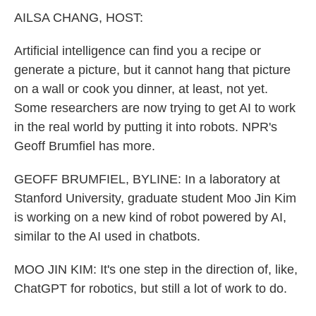
k
n
AILSA CHANG, HOST:
Artificial intelligence can find you a recipe or
generate a picture, but it cannot hang that picture
on a wall or cook you dinner, at least, not yet.
Some researchers are now trying to get AI to work
in the real world by putting it into robots. NPR's
Geoff Brumfiel has more.
GEOFF BRUMFIEL, BYLINE: In a laboratory at
Stanford University, graduate student Moo Jin Kim
is working on a new kind of robot powered by AI,
similar to the AI used in chatbots.
MOO JIN KIM: It's one step in the direction of, like,
ChatGPT for robotics, but still a lot of work to do.