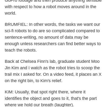
GoPro footage and then produce anything sensible
with respect to how a robot moves around in the
world.
BRUMFIEL: In other words, the tasks we want our
sci-fi robots to do are so complicated compared to
sentence-writing, no amount of data may be
enough unless researchers can find better ways to
teach the robots.
Back at Chelsea Finn's lab, graduate student Moo
Jin Kim and I watch as the robot tries to scoop the
trail mix I asked for. On a video feed, it places an X
on the right bin, to Kim's relief.
KIM: Usually, that spot right there, where it
identifies the object and goes to it, that's the part
where we hold our breath (laughter).