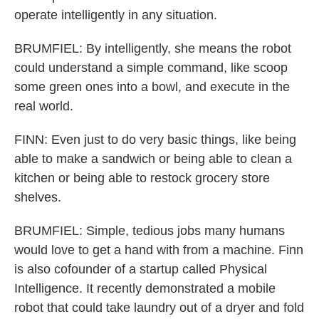
operate intelligently in any situation.
BRUMFIEL: By intelligently, she means the robot
could understand a simple command, like scoop
some green ones into a bowl, and execute in the
real world.
FINN: Even just to do very basic things, like being
able to make a sandwich or being able to clean a
kitchen or being able to restock grocery store
shelves.
BRUMFIEL: Simple, tedious jobs many humans
would love to get a hand with from a machine. Finn
is also cofounder of a startup called Physical
Intelligence. It recently demonstrated a mobile
robot that could take laundry out of a dryer and fold