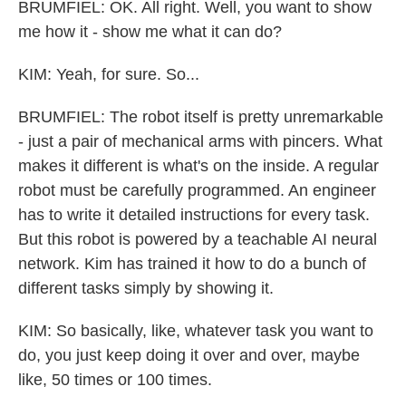
BRUMFIEL: OK. All right. Well, you want to show
me how it - show me what it can do?
KIM: Yeah, for sure. So...
BRUMFIEL: The robot itself is pretty unremarkable
- just a pair of mechanical arms with pincers. What
makes it different is what's on the inside. A regular
robot must be carefully programmed. An engineer
has to write it detailed instructions for every task.
But this robot is powered by a teachable AI neural
network. Kim has trained it how to do a bunch of
different tasks simply by showing it.
KIM: So basically, like, whatever task you want to
do, you just keep doing it over and over, maybe
like, 50 times or 100 times.