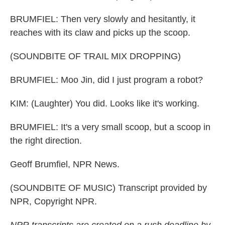
BRUMFIEL: Then very slowly and hesitantly, it
reaches with its claw and picks up the scoop.
(SOUNDBITE OF TRAIL MIX DROPPING)
BRUMFIEL: Moo Jin, did I just program a robot?
KIM: (Laughter) You did. Looks like it's working.
BRUMFIEL: It's a very small scoop, but a scoop in
the right direction.
Geoff Brumfiel, NPR News.
(SOUNDBITE OF MUSIC) Transcript provided by
NPR, Copyright NPR.