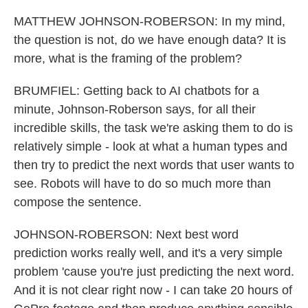
MATTHEW JOHNSON-ROBERSON: In my mind,
the question is not, do we have enough data? It is
more, what is the framing of the problem?
BRUMFIEL: Getting back to AI chatbots for a
minute, Johnson-Roberson says, for all their
incredible skills, the task we're asking them to do is
relatively simple - look at what a human types and
then try to predict the next words that user wants to
see. Robots will have to do so much more than
compose the sentence.
JOHNSON-ROBERSON: Next best word
prediction works really well, and it's a very simple
problem 'cause you're just predicting the next word.
And it is not clear right now - I can take 20 hours of