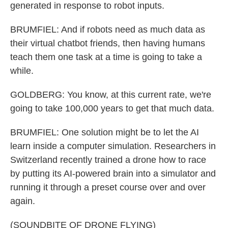
generated in response to robot inputs.
BRUMFIEL: And if robots need as much data as
their virtual chatbot friends, then having humans
teach them one task at a time is going to take a
while.
GOLDBERG: You know, at this current rate, we're
going to take 100,000 years to get that much data.
BRUMFIEL: One solution might be to let the AI
learn inside a computer simulation. Researchers in
Switzerland recently trained a drone how to race
by putting its AI-powered brain into a simulator and
running it through a preset course over and over
again.
(SOUNDBITE OF DRONE FLYING)