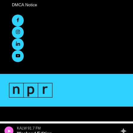
DMCA Notice
KALW 91.7 FM