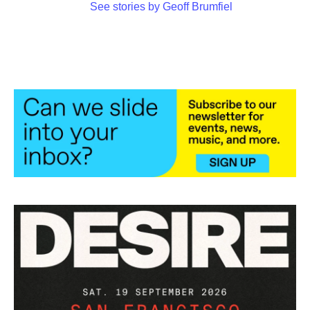
See stories by Geoff Brumfiel