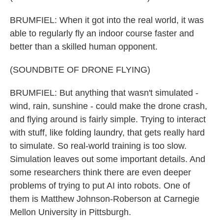
BRUMFIEL: When it got into the real world, it was
able to regularly fly an indoor course faster and
better than a skilled human opponent.
(SOUNDBITE OF DRONE FLYING)
BRUMFIEL: But anything that wasn't simulated -
wind, rain, sunshine - could make the drone crash,
and flying around is fairly simple. Trying to interact
with stuff, like folding laundry, that gets really hard
to simulate. So real-world training is too slow.
Simulation leaves out some important details. And
some researchers think there are even deeper
problems of trying to put AI into robots. One of
them is Matthew Johnson-Roberson at Carnegie
Mellon University in Pittsburgh.