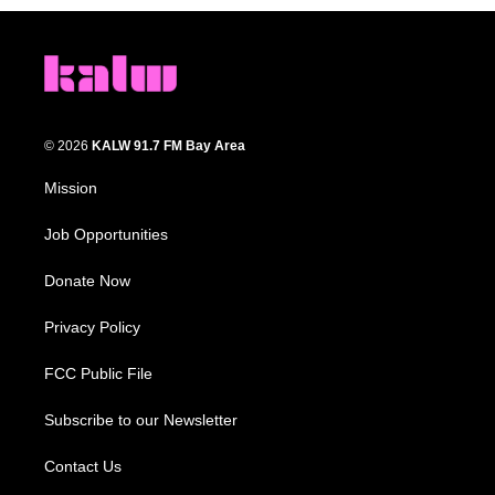
© 2026
KALW 91.7 FM Bay Area
Mission
Job Opportunities
Donate Now
Privacy Policy
FCC Public File
Subscribe to our Newsletter
Contact Us