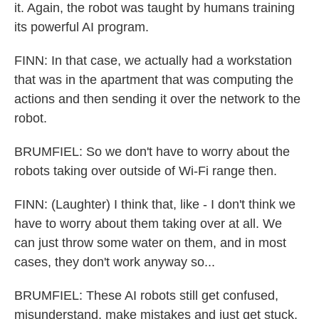
it. Again, the robot was taught by humans training
its powerful AI program.
FINN: In that case, we actually had a workstation
that was in the apartment that was computing the
actions and then sending it over the network to the
robot.
BRUMFIEL: So we don't have to worry about the
robots taking over outside of Wi-Fi range then.
FINN: (Laughter) I think that, like - I don't think we
have to worry about them taking over at all. We
can just throw some water on them, and in most
cases, they don't work anyway so...
BRUMFIEL: These AI robots still get confused,
misunderstand, make mistakes and just get stuck.