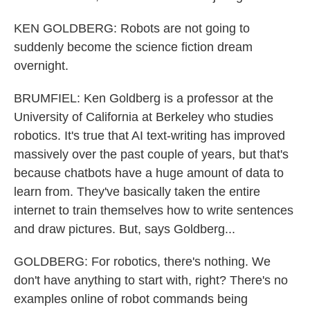
KEN GOLDBERG: Robots are not going to
suddenly become the science fiction dream
overnight.
BRUMFIEL: Ken Goldberg is a professor at the
University of California at Berkeley who studies
robotics. It's true that AI text-writing has improved
massively over the past couple of years, but that's
because chatbots have a huge amount of data to
learn from. They've basically taken the entire
internet to train themselves how to write sentences
and draw pictures. But, says Goldberg...
GOLDBERG: For robotics, there's nothing. We
don't have anything to start with, right? There's no
examples online of robot commands being