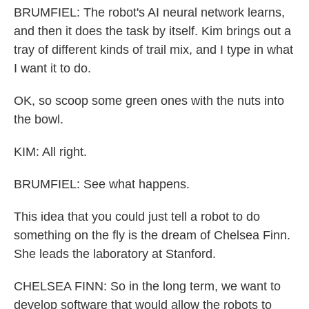
BRUMFIEL: The robot's AI neural network learns,
and then it does the task by itself. Kim brings out a
tray of different kinds of trail mix, and I type in what
I want it to do.
OK, so scoop some green ones with the nuts into
the bowl.
KIM: All right.
BRUMFIEL: See what happens.
This idea that you could just tell a robot to do
something on the fly is the dream of Chelsea Finn.
She leads the laboratory at Stanford.
CHELSEA FINN: So in the long term, we want to
develop software that would allow the robots to