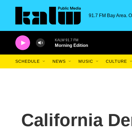
Skip to main content
91.7 FM Bay Area. O
KALW 91.7 FM
Morning Edition
SCHEDULE
NEWS
MUSIC
CULTURE
California D