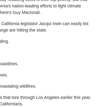
nia's nation-leading efforts to fight climate
ere's Guy Marzorati.
ornia legislator Jacqui Irwin can easily list
nge are hitting the state.
ding.
oastlines.
ves.
astating wildfires.
that tore through Los Angeles earlier this year,
Californians.