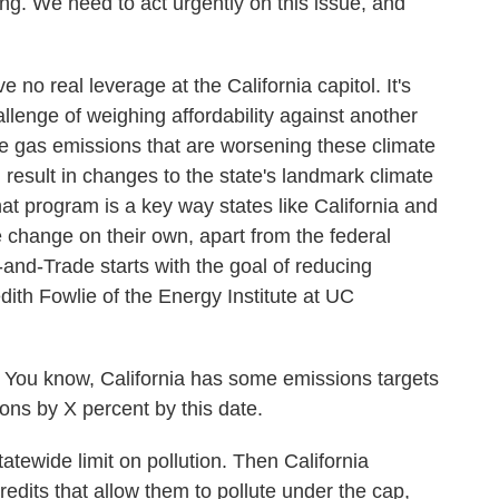
 We need to act urgently on this issue, and
no real leverage at the California capitol. It's
lenge of weighing affordability against another
se gas emissions that are worsening these climate
 result in changes to the state's landmark climate
at program is a key way states like California and
 change on their own, apart from the federal
and-Trade starts with the goal of reducing
th Fowlie of the Energy Institute at UC
ou know, California has some emissions targets
ons by X percent by this date.
tewide limit on pollution. Then California
edits that allow them to pollute under the cap,