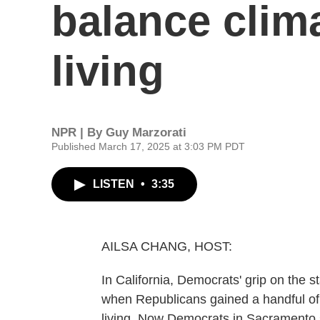
balance clima
living
NPR | By
Guy Marzorati
Published March 17, 2025 at 3:03 PM PDT
LISTEN
•
3:35
AILSA CHANG, HOST:
In California, Democrats' grip on the st
when Republicans gained a handful of 
living. Now Democrats in Sacramento say