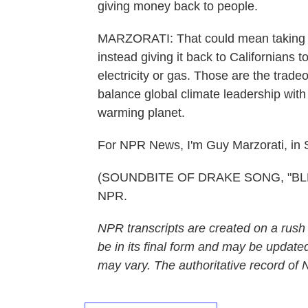
giving money back to people.
MARZORATI: That could mean taking s
instead giving it back to Californians to
electricity or gas. Those are the trade
balance global climate leadership with 
warming planet.
For NPR News, I'm Guy Marzorati, in 
(SOUNDBITE OF DRAKE SONG, "BLEM")
NPR.
NPR transcripts are created on a rush
be in its final form and may be updated
may vary. The authoritative record of