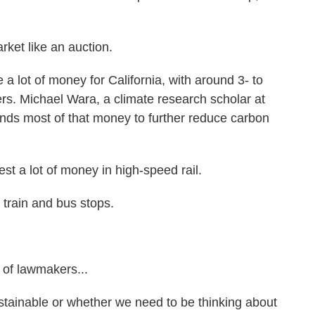
ket like an auction.
 lot of money for California, with around 3- to
ffers. Michael Wara, a climate research scholar at
ends most of that money to further reduce carbon
t a lot of money in high-speed rail.
train and bus stops.
 of lawmakers...
tainable or whether we need to be thinking about