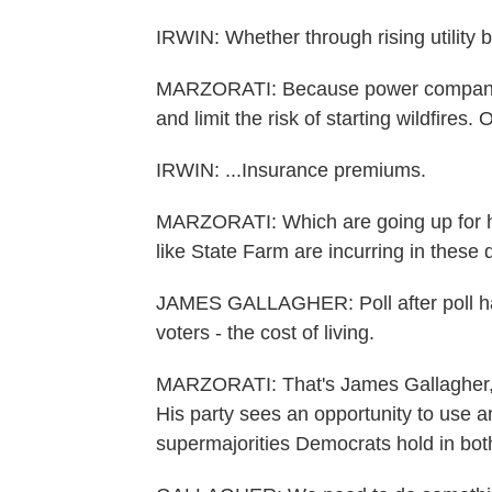
IRWIN: Whether through rising utility bil
MARZORATI: Because power companies 
and limit the risk of starting wildfires. O
IRWIN: ...Insurance premiums.
MARZORATI: Which are going up for h
like State Farm are incurring in these 
JAMES GALLAGHER: Poll after poll has 
voters - the cost of living.
MARZORATI: That's James Gallagher, t
His party sees an opportunity to use a
supermajorities Democrats hold in bot