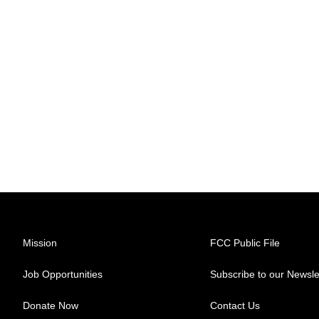
Mission
FCC Public File
Job Opportunities
Subscribe to our Newsle
Donate Now
Contact Us