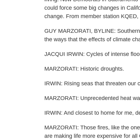
could force some big changes in Califor
change. From member station KQED, h
GUY MARZORATI, BYLINE: Southern Calif
the ways that the effects of climate cha
JACQUI IRWIN: Cycles of intense floo
MARZORATI: Historic droughts.
IRWIN: Rising seas that threaten our c
MARZORATI: Unprecedented heat wa
IRWIN: And closest to home for me, dev
MARZORATI: Those fires, like the ones 
are making life more expensive for all 