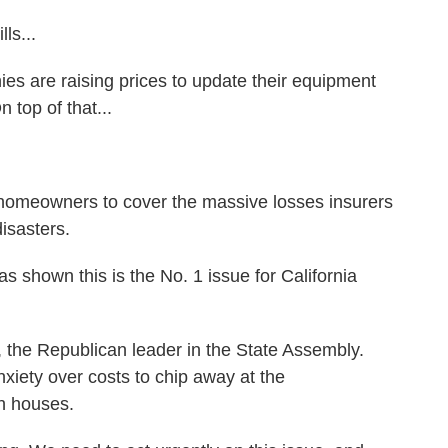
ls...
are raising prices to update their equipment
n top of that...
omeowners to cover the massive losses insurers
disasters.
shown this is the No. 1 issue for California
he Republican leader in the State Assembly.
nxiety over costs to chip away at the
h houses.