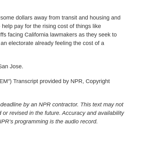
ome dollars away from transit and housing and
 help pay for the rising cost of things like
offs facing California lawmakers as they seek to
an electorate already feeling the cost of a
San Jose.
 Transcript provided by NPR, Copyright
 deadline by an NPR contractor. This text may not
 or revised in the future. Accuracy and availability
 NPR’s programming is the audio record.