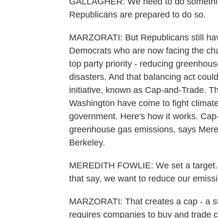
GALLAGHER: We need to do something.
Republicans are prepared to do so.
MARZORATI: But Republicans still have 
Democrats who are now facing the chal
top party priority - reducing greenhou
disasters. And that balancing act could
initiative, known as Cap-and-Trade. Th
Washington have come to fight climate
government. Here's how it works. Cap-
greenhouse gas emissions, says Meredi
Berkeley.
MEREDITH FOWLIE: We set a target. Y
that say, we want to reduce our emissi
MARZORATI: That creates a cap - a sta
requires companies to buy and trade cr