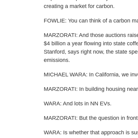
creating a market for carbon.
FOWLIE: You can think of a carbon mar
MARZORATI: And those auctions raise a
$4 billion a year flowing into state co
Stanford, says right now, the state sp
emissions.
MICHAEL WARA: In California, we inves
MARZORATI: In building housing near 
WARA: And lots in NN EVs.
MARZORATI: But the question in front
WARA: Is whether that approach is sus