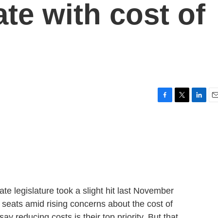
te with cost of
F
T
L
E
a
w
i
m
c
i
n
a
e
t
k
i
b
t
e
l
o
e
d
o
r
I
k
n
ate legislature took a slight hit last November
seats amid rising concerns about the cost of
 reducing costs is their top priority. But that