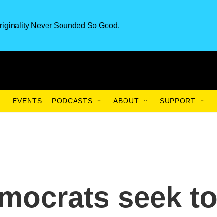
riginality Never Sounded So Good.
EVENTS
PODCASTS
ABOUT
SUPPORT
emocrats seek t