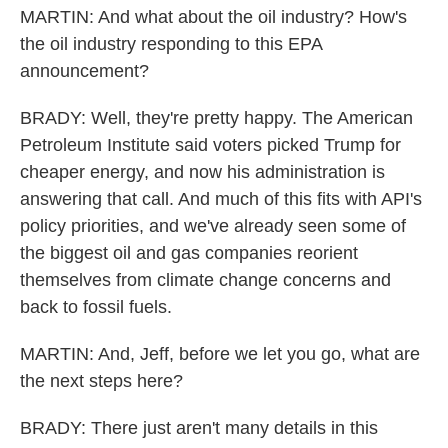
MARTIN: And what about the oil industry? How's
the oil industry responding to this EPA
announcement?
BRADY: Well, they're pretty happy. The American
Petroleum Institute said voters picked Trump for
cheaper energy, and now his administration is
answering that call. And much of this fits with API's
policy priorities, and we've already seen some of
the biggest oil and gas companies reorient
themselves from climate change concerns and
back to fossil fuels.
MARTIN: And, Jeff, before we let you go, what are
the next steps here?
BRADY: There just aren't many details in this