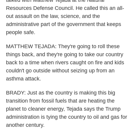
talked with Matthew Tejada at the Natural
Resources Defense Council. He called this an all-
out assault on the law, science, and the
administrative part of the government that keeps
people safe.
MATTHEW TEJADA: They're going to roll these
things back, and they're going to take our country
back to a time when rivers caught on fire and kids
couldn't go outside without seizing up from an
asthma attack.
BRADY: Just as the country is making this big
transition from fossil fuels that are heating the
planet to cleaner energy, Tejada says the Trump
administration is tying the country to oil and gas for
another century.