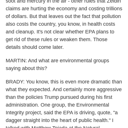
soot and mercury in the air - other rules that Zeldin
claims are hurting the economy and costing trillions
of dollars. But that leaves out the fact that pollution
also costs the country, you know, in health costs
and cleanup. It's not clear whether EPA plans to
get rid of these rules or weaken them. Those
details should come later.
MARTIN: And what are environmental groups
saying about this?
BRADY: You know, this is even more dramatic than
what they expected. And certainly more aggressive
than the policies Trump pursued during his first
administration. One group, the Environmental
Integrity project, said the EPA is driving, quote, "a
dagger straight into the heart of public health." I