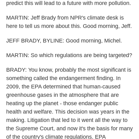
predict this will lead to a future with more pollution.
MARTIN: Jeff Brady from NPR's climate desk is
here to tell us more about this. Good morning, Jeff.
JEFF BRADY, BYLINE: Good morning, Michel.
MARTIN: So which regulations are being targeted?
BRADY: You know, probably the most significant is
something called the endangerment finding. In
2009, the EPA determined that human-caused
greenhouse gases in the atmosphere that are
heating up the planet - those endanger public
health and welfare. This decision was years in the
making. Litigation that led to it went all the way to
the Supreme Court, and now it's the basis for many
of the country's climate regulations. EPA