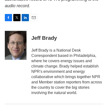
audio record.
F
T
L
E
a
w
i
m
c
i
n
a
e
t
k
i
Jeff Brady
b
t
e
l
o
e
d
o
r
I
Jeff Brady is a National Desk
k
n
Correspondent based in Philadelphia,
where he covers energy issues and
climate change. Brady helped establish
NPR's environment and energy
collaborative which brings together NPR
and Member station reporters from across
the country to cover the big stories
involving the natural world.