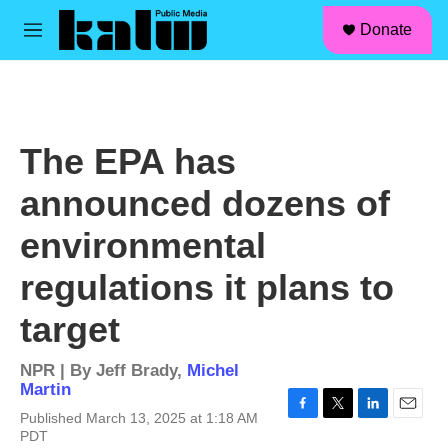
facebook
instagram
linkedin
youtube
Skip to main content
S
Donate
e
M
a
e
r
n
c
u
h
u
The EPA has
e
r
announced dozens of
y
environmental
regulations it plans to
target
NPR | By
Jeff Brady
,
Michel
Martin
Published March 13, 2025 at 1:18 AM
F
T
L
E
PDT
a
w
i
m