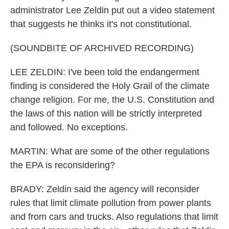
administrator Lee Zeldin put out a video statement
that suggests he thinks it's not constitutional.
(SOUNDBITE OF ARCHIVED RECORDING)
LEE ZELDIN: I've been told the endangerment
finding is considered the Holy Grail of the climate
change religion. For me, the U.S. Constitution and
the laws of this nation will be strictly interpreted
and followed. No exceptions.
MARTIN: What are some of the other regulations
the EPA is reconsidering?
BRADY: Zeldin said the agency will reconsider
rules that limit climate pollution from power plants
and from cars and trucks. Also regulations that limit