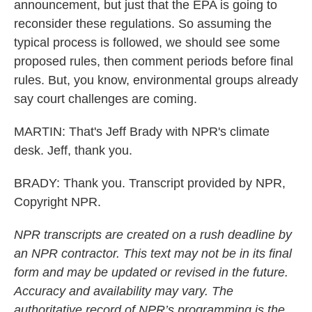
announcement, but just that the EPA is going to
reconsider these regulations. So assuming the
typical process is followed, we should see some
proposed rules, then comment periods before final
rules. But, you know, environmental groups already
say court challenges are coming.
MARTIN: That's Jeff Brady with NPR's climate
desk. Jeff, thank you.
BRADY: Thank you. Transcript provided by NPR,
Copyright NPR.
NPR transcripts are created on a rush deadline by
an NPR contractor. This text may not be in its final
form and may be updated or revised in the future.
Accuracy and availability may vary. The
authoritative record of NPR’s programming is the