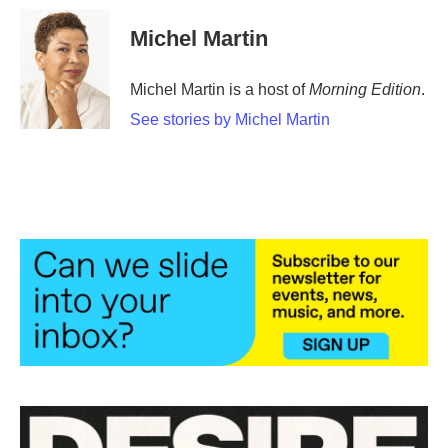
Michel Martin
Michel Martin is a host of
Morning Edition
.
See stories by Michel Martin