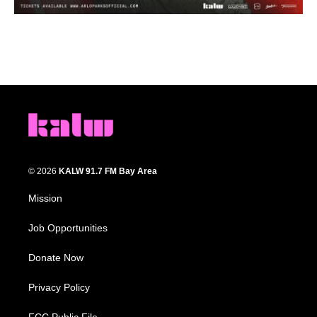
© 2026
KALW 91.7 FM Bay Area
Mission
Job Opportunities
Donate Now
Privacy Policy