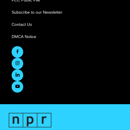
FCC Public File
Subscribe to our Newsletter
Contact Us
DMCA Notice