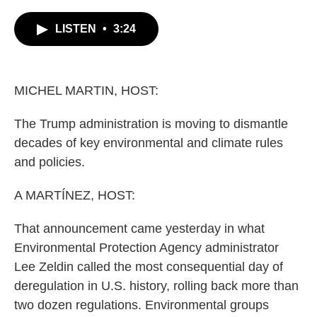
c
i
n
a
e
t
k
i
LISTEN
•
3:24
b
t
e
l
o
e
d
o
r
I
k
n
MICHEL MARTIN, HOST:
The Trump administration is moving to dismantle
decades of key environmental and climate rules
and policies.
A MARTÍNEZ, HOST:
That announcement came yesterday in what
Environmental Protection Agency administrator
Lee Zeldin called the most consequential day of
deregulation in U.S. history, rolling back more than
two dozen regulations. Environmental groups