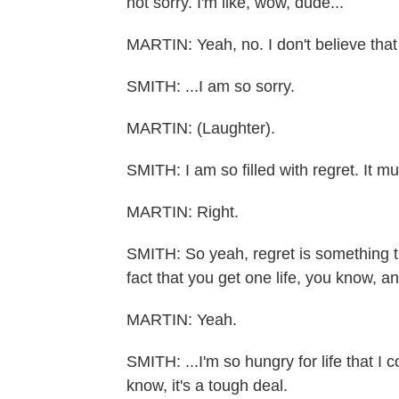
not sorry. I'm like, wow, dude...
MARTIN: Yeah, no. I don't believe that
SMITH: ...I am so sorry.
MARTIN: (Laughter).
SMITH: I am so filled with regret. It m
MARTIN: Right.
SMITH: So yeah, regret is something that
fact that you get one life, you know, an
MARTIN: Yeah.
SMITH: ...I'm so hungry for life that I co
know, it's a tough deal.