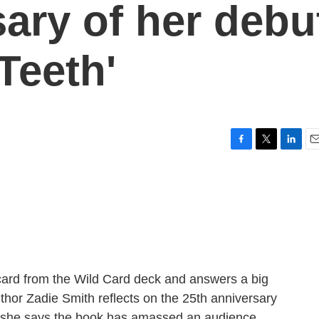
sary of her debu
Teeth'
F
T
L
E
a
w
i
m
c
i
n
a
e
t
k
i
b
t
e
l
o
e
d
o
r
I
k
n
ard from the Wild Card deck and answers a big
uthor Zadie Smith reflects on the 25th anniversary
nd she says the book has amassed an audience