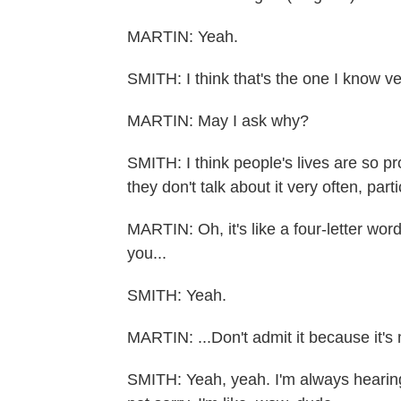
MARTIN: Yeah.
SMITH: I think that's the one I know ve
MARTIN: May I ask why?
SMITH: I think people's lives are so pr
they don't talk about it very often, partic
MARTIN: Oh, it's like a four-letter wor
you...
SMITH: Yeah.
MARTIN: ...Don't admit it because it's 
SMITH: Yeah, yeah. I'm always hearing 