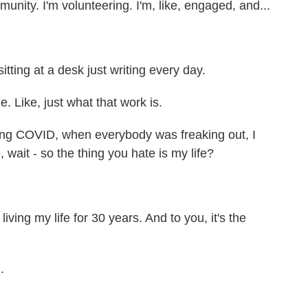
unity. I'm volunteering. I'm, like, engaged, and...
itting at a desk just writing every day.
e. Like, just what that work is.
 during COVID, when everybody was freaking out, I
e, wait - so the thing you hate is my life?
iving my life for 30 years. And to you, it's the
.