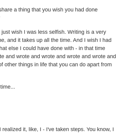
 share a thing that you wish you had done
?
 just wish I was less selfish. Writing is a very
e, and it takes up all the time. And I wish I had
hat else I could have done with - in that time
 wrote and wrote and wrote and wrote and wrote and
of other things in life that you can do apart from
time...
realized it, like, I - I've taken steps. You know, I