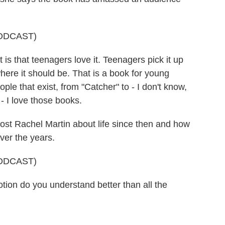
ODCAST)
is that teenagers love it. Teenagers pick it up
where it should be. That is a book for young
ple that exist, from "Catcher" to - I don't know,
 - I love those books.
t Rachel Martin about life since then and how
over the years.
ODCAST)
n do you understand better than all the