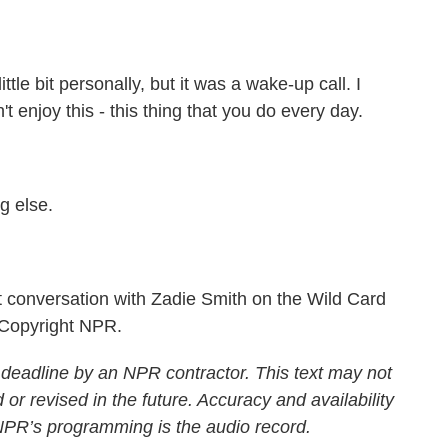
ittle bit personally, but it was a wake-up call. I
't enjoy this - this thing that you do every day.
g else.
conversation with Zadie Smith on the Wild Card
 Copyright NPR.
 deadline by an NPR contractor. This text may not
 or revised in the future. Accuracy and availability
 NPR’s programming is the audio record.