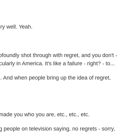
ry well. Yeah.
ofoundly shot through with regret, and you don't -
ularly in America. It's like a failure - right? - to...
d. And when people bring up the idea of regret,
made you who you are, etc., etc., etc.
people on television saying, no regrets - sorry,