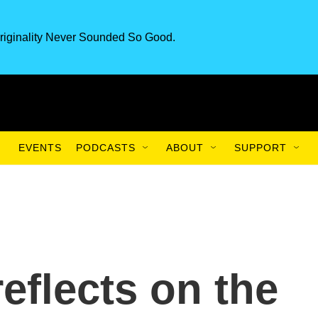
riginality Never Sounded So Good.
EVENTS
PODCASTS
ABOUT
SUPPORT
eflects on the