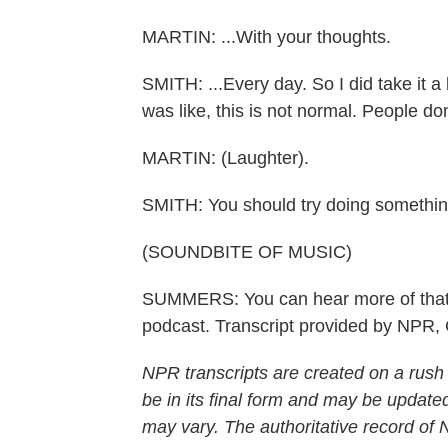
MARTIN: ...With your thoughts.
SMITH: ...Every day. So I did take it a l
was like, this is not normal. People don
MARTIN: (Laughter).
SMITH: You should try doing somethin
(SOUNDBITE OF MUSIC)
SUMMERS: You can hear more of that 
podcast. Transcript provided by NPR,
NPR transcripts are created on a rush
be in its final form and may be updated
may vary. The authoritative record of