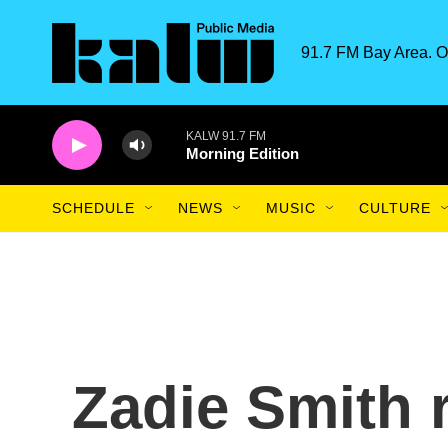
Skip to main content
91.7 FM Bay Area. O
KALW 91.7 FM
Morning Edition
SCHEDULE
NEWS
MUSIC
CULTURE
Zadie Smith r