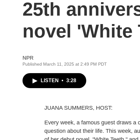
25th anniver
novel 'White 
NPR
Published March 11, 2025 at 2:49 PM PDT
LISTEN
•
3:28
JUANA SUMMERS, HOST:
Every week, a famous guest draws a c
question about their life. This week, a
of her debut novel, "White Teeth," a