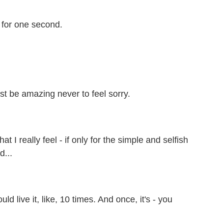
 for one second.
ust be amazing never to feel sorry.
 I really feel - if only for the simple and selfish
d...
uld live it, like, 10 times. And once, it's - you