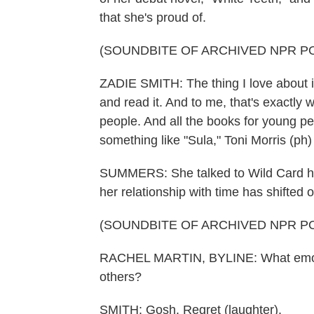
that she's proud of.
(SOUNDBITE OF ARCHIVED NPR P
ZADIE SMITH: The thing I love about it 
and read it. And to me, that's exactly 
people. And all the books for young peo
something like "Sula," Toni Morris (ph)
SUMMERS: She talked to Wild Card hos
her relationship with time has shifted 
(SOUNDBITE OF ARCHIVED NPR P
RACHEL MARTIN, BYLINE: What emotio
others?
SMITH: Gosh. Regret (laughter).