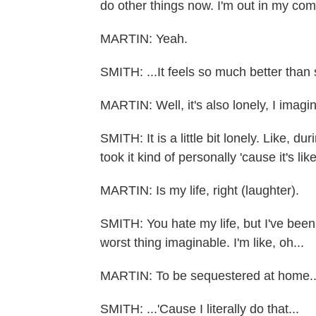
do other things now. I'm out in my comm
MARTIN: Yeah.
SMITH: ...It feels so much better than s
MARTIN: Well, it's also lonely, I imagin
SMITH: It is a little bit lonely. Like,
took it kind of personally 'cause it's lik
MARTIN: Is my life, right (laughter).
SMITH: You hate my life, but I've been l
worst thing imaginable. I'm like, oh...
MARTIN: To be sequestered at home..
SMITH: ...'Cause I literally do that...