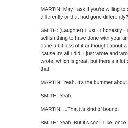
MARTIN: May I ask if you're willing to
differently or that had gone differently
SMITH: (Laughter) I just - I honestly - I
selfish thing to have done with your tim
done a bit less of it or thought about w
'cause it's all I did. I just wrote and
wrote, which is great, but there's a lot 
that.
MARTIN: Yeah. It's the bummer about 
SMITH: Yeah.
MARTIN: ...That it's kind of bound.
SMITH: Yeah. But it's cool. Like, once I 