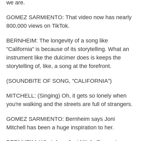
we are.
GOMEZ SARMIENTO: That video now has nearly
800,000 views on TikTok.
BERNHEIM: The longevity of a song like
"California" is because of its storytelling. What an
instrument like the dulcimer does is keeps the
storytelling of, like, a song at the forefront.
(SOUNDBITE OF SONG, "CALIFORNIA")
MITCHELL: (Singing) Oh, it gets so lonely when
you're walking and the streets are full of strangers.
GOMEZ SARMIENTO: Bernheim says Joni
Mitchell has been a huge inspiration to her.