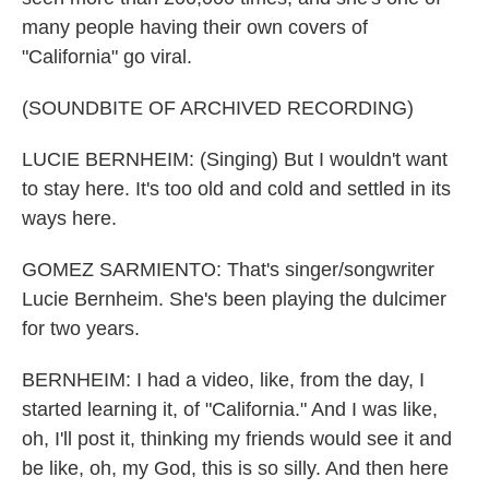
many people having their own covers of
"California" go viral.
(SOUNDBITE OF ARCHIVED RECORDING)
LUCIE BERNHEIM: (Singing) But I wouldn't want
to stay here. It's too old and cold and settled in its
ways here.
GOMEZ SARMIENTO: That's singer/songwriter
Lucie Bernheim. She's been playing the dulcimer
for two years.
BERNHEIM: I had a video, like, from the day, I
started learning it, of "California." And I was like,
oh, I'll post it, thinking my friends would see it and
be like, oh, my God, this is so silly. And then here