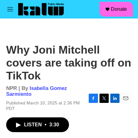
facebook
instagram
linkedin
youtube
Skip to main content
S
Donate
e
M
a
e
r
n
c
u
h
u
Why Joni Mitchell
e
r
covers are taking off on
y
TikTok
NPR | By
Isabella Gomez
Sarmiento
Published March 10, 2025 at 2:36 PM
F
T
L
E
PDT
a
w
i
m
c
i
n
a
e
t
k
i
LISTEN
•
3:30
b
t
e
l
o
e
d