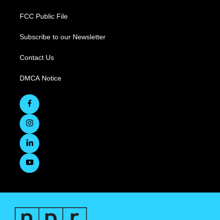
FCC Public File
Subscribe to our Newsletter
Contact Us
DMCA Notice