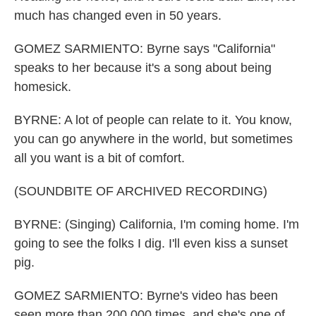
much has changed even in 50 years.
GOMEZ SARMIENTO: Byrne says "California"
speaks to her because it's a song about being
homesick.
BYRNE: A lot of people can relate to it. You know,
you can go anywhere in the world, but sometimes
all you want is a bit of comfort.
(SOUNDBITE OF ARCHIVED RECORDING)
BYRNE: (Singing) California, I'm coming home. I'm
going to see the folks I dig. I'll even kiss a sunset
pig.
GOMEZ SARMIENTO: Byrne's video has been
seen more than 200,000 times, and she's one of