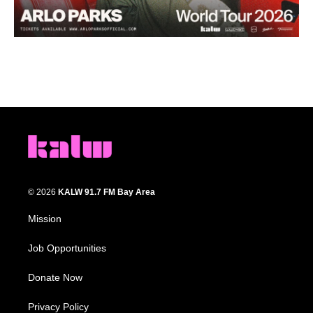
© 2026
KALW 91.7 FM Bay Area
Mission
Job Opportunities
Donate Now
Privacy Policy