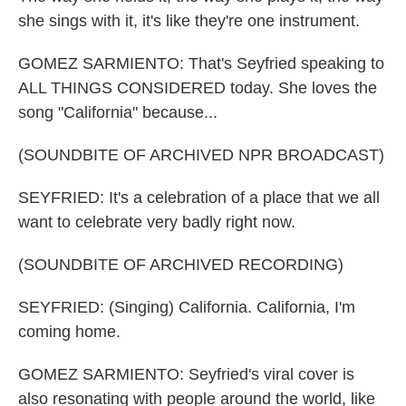
she sings with it, it's like they're one instrument.
GOMEZ SARMIENTO: That's Seyfried speaking to
ALL THINGS CONSIDERED today. She loves the
song "California" because...
(SOUNDBITE OF ARCHIVED NPR BROADCAST)
SEYFRIED: It's a celebration of a place that we all
want to celebrate very badly right now.
(SOUNDBITE OF ARCHIVED RECORDING)
SEYFRIED: (Singing) California. California, I'm
coming home.
GOMEZ SARMIENTO: Seyfried's viral cover is
also resonating with people around the world, like