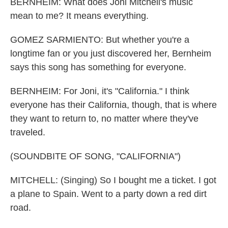
BERNHEIM: What does Joni Mitchell's music
mean to me? It means everything.
GOMEZ SARMIENTO: But whether you're a
longtime fan or you just discovered her, Bernheim
says this song has something for everyone.
BERNHEIM: For Joni, it's "California." I think
everyone has their California, though, that is where
they want to return to, no matter where they've
traveled.
(SOUNDBITE OF SONG, "CALIFORNIA")
MITCHELL: (Singing) So I bought me a ticket. I got
a plane to Spain. Went to a party down a red dirt
road.