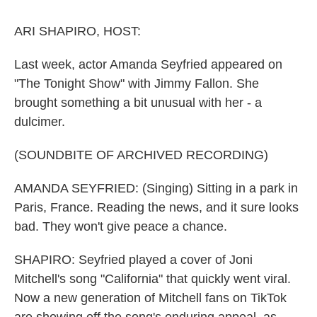
o
r
I
k
n
ARI SHAPIRO, HOST:
Last week, actor Amanda Seyfried appeared on
"The Tonight Show" with Jimmy Fallon. She
brought something a bit unusual with her - a
dulcimer.
(SOUNDBITE OF ARCHIVED RECORDING)
AMANDA SEYFRIED: (Singing) Sitting in a park in
Paris, France. Reading the news, and it sure looks
bad. They won't give peace a chance.
SHAPIRO: Seyfried played a cover of Joni
Mitchell's song "California" that quickly went viral.
Now a new generation of Mitchell fans on TikTok