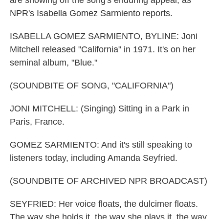
are showing off the song's enduring appeal, as
NPR's Isabella Gomez Sarmiento reports.
ISABELLA GOMEZ SARMIENTO, BYLINE: Joni
Mitchell released "California" in 1971. It's on her
seminal album, "Blue."
(SOUNDBITE OF SONG, "CALIFORNIA")
JONI MITCHELL: (Singing) Sitting in a Park in
Paris, France.
GOMEZ SARMIENTO: And it's still speaking to
listeners today, including Amanda Seyfried.
(SOUNDBITE OF ARCHIVED NPR BROADCAST)
SEYFRIED: Her voice floats, the dulcimer floats.
The way she holds it, the way she plays it, the way