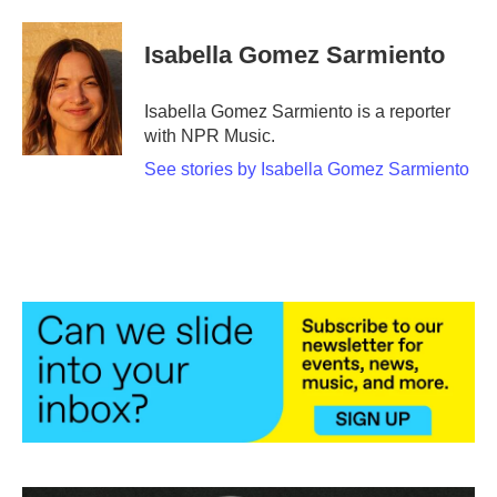
a
w
i
m
c
i
n
a
e
t
k
i
Isabella Gomez Sarmiento
b
t
e
l
o
e
d
o
r
I
Isabella Gomez Sarmiento is a reporter
k
n
with NPR Music.
See stories by Isabella Gomez Sarmiento