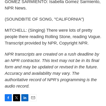
GOMEZ SARMIENTO: Isabella Gomez Sarmiento,
NPR News.
(SOUNDBITE OF SONG, "CALIFORNIA")
MITCHELL: (Singing) There were lots of pretty
people there reading Rolling Stone, reading Vogue.
Transcript provided by NPR, Copyright NPR.
NPR transcripts are created on a rush deadline by
an NPR contractor. This text may not be in its final
form and may be updated or revised in the future.
Accuracy and availability may vary. The
authoritative record of NPR’s programming is the
audio record.
F
T
L
E