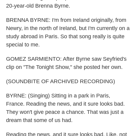
20-year-old Brenna Byrne.
BRENNA BYRNE: I'm from Ireland originally, from
Newry, in the north of Ireland, but I'm currently on a
study abroad in Paris. So that song really is quite
special to me.
GOMEZ SARMIENTO: After Byrne saw Seyfried's
clip on "The Tonight Show," she posted her own.
(SOUNDBITE OF ARCHIVED RECORDING)
BYRNE: (Singing) Sitting in a park in Paris,
France. Reading the news, and it sure looks bad.
They won't give peace a chance. That was just a
dream that some of us had.
Reading the news, and it sure looks bad. Like, not