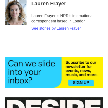
e
t
k
i
Lauren Frayer
b
t
e
l
o
e
d
o
r
I
Lauren Frayer is NPR's international
k
n
correspondent based in London.
See stories by Lauren Frayer