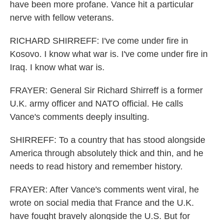
have been more profane. Vance hit a particular
nerve with fellow veterans.
RICHARD SHIRREFF: I've come under fire in
Kosovo. I know what war is. I've come under fire in
Iraq. I know what war is.
FRAYER: General Sir Richard Shirreff is a former
U.K. army officer and NATO official. He calls
Vance's comments deeply insulting.
SHIRREFF: To a country that has stood alongside
America through absolutely thick and thin, and he
needs to read history and remember history.
FRAYER: After Vance's comments went viral, he
wrote on social media that France and the U.K.
have fought bravely alongside the U.S. But for