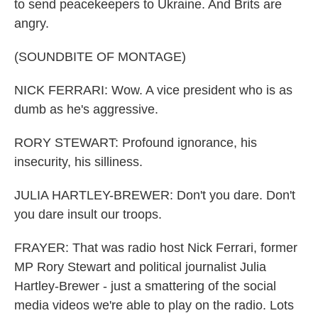
to send peacekeepers to Ukraine. And Brits are
angry.
(SOUNDBITE OF MONTAGE)
NICK FERRARI: Wow. A vice president who is as
dumb as he's aggressive.
RORY STEWART: Profound ignorance, his
insecurity, his silliness.
JULIA HARTLEY-BREWER: Don't you dare. Don't
you dare insult our troops.
FRAYER: That was radio host Nick Ferrari, former
MP Rory Stewart and political journalist Julia
Hartley-Brewer - just a smattering of the social
media videos we're able to play on the radio. Lots