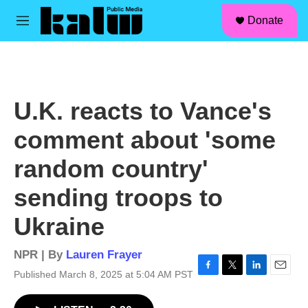
facebook
instagram
linkedin
youtube
Skip to main content
S
Donate
e
M
a
e
r
n
c
u
h
u
U.K. reacts to Vance's
e
r
comment about 'some
y
random country'
sending troops to
Ukraine
NPR | By
Lauren Frayer
Published March 8, 2025 at 5:04 AM PST
F
T
L
E
a
w
i
m
c
i
n
a