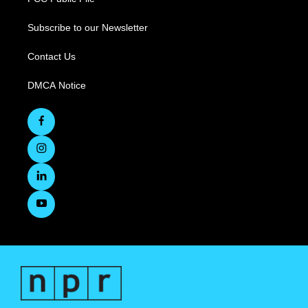
Subscribe to our Newsletter
Contact Us
DMCA Notice