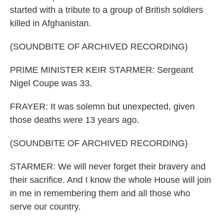
started with a tribute to a group of British soldiers
killed in Afghanistan.
(SOUNDBITE OF ARCHIVED RECORDING)
PRIME MINISTER KEIR STARMER: Sergeant
Nigel Coupe was 33.
FRAYER: It was solemn but unexpected, given
those deaths were 13 years ago.
(SOUNDBITE OF ARCHIVED RECORDING)
STARMER: We will never forget their bravery and
their sacrifice. And I know the whole House will join
in me in remembering them and all those who
serve our country.