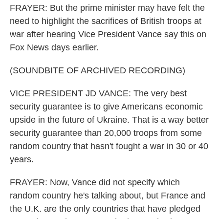
FRAYER: But the prime minister may have felt the
need to highlight the sacrifices of British troops at
war after hearing Vice President Vance say this on
Fox News days earlier.
(SOUNDBITE OF ARCHIVED RECORDING)
VICE PRESIDENT JD VANCE: The very best
security guarantee is to give Americans economic
upside in the future of Ukraine. That is a way better
security guarantee than 20,000 troops from some
random country that hasn't fought a war in 30 or 40
years.
FRAYER: Now, Vance did not specify which
random country he's talking about, but France and
the U.K. are the only countries that have pledged