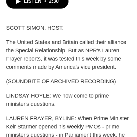
LISTEN
•
2:30
e
t
k
i
b
t
e
l
o
e
d
o
r
I
k
n
SCOTT SIMON, HOST:
The United States and Britain called their alliance
the Special Relationship. But as NPR's Lauren
Frayer reports, it was tested this week by some
comments made by America's vice president.
(SOUNDBITE OF ARCHIVED RECORDING)
LINDSAY HOYLE: We now come to prime
minister's questions.
LAUREN FRAYER, BYLINE: When Prime Minister
Keir Starmer opened his weekly PMQs - prime
minister's questions - in Parliament this week, he