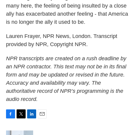
many here, the feeling of being insulted by a close
ally has exacerbated another feeling - that America
is no longer the ally it used to be.
Lauren Frayer, NPR News, London. Transcript
provided by NPR, Copyright NPR.
NPR transcripts are created on a rush deadline by
an NPR contractor. This text may not be in its final
form and may be updated or revised in the future.
Accuracy and availability may vary. The
authoritative record of NPR’s programming is the
audio record.
F
T
L
E
a
w
i
m
c
i
n
a