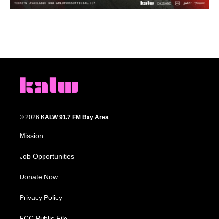
© 2026
KALW 91.7 FM Bay Area
Mission
Job Opportunities
Donate Now
Privacy Policy
FCC Public File