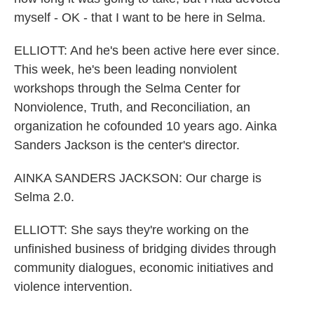
myself - OK - that I want to be here in Selma.
ELLIOTT: And he's been active here ever since.
This week, he's been leading nonviolent
workshops through the Selma Center for
Nonviolence, Truth, and Reconciliation, an
organization he cofounded 10 years ago. Ainka
Sanders Jackson is the center's director.
AINKA SANDERS JACKSON: Our charge is
Selma 2.0.
ELLIOTT: She says they're working on the
unfinished business of bridging divides through
community dialogues, economic initiatives and
violence intervention.