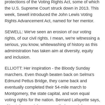
protections of the Voting Rights Act, some of which
the U.S. Supreme Court struck down in 2013. This
week, Sewell introduced the John Lewis Voting
Rights Advancement Act, named for her mentor.
SEWELL: We've seen an erosion of our voting
rights, of our civil rights. I mean, we're witnessing a
serious, you know, whitewashing of history as this
administration has taken aim at diversity, equity
and inclusion.
ELLIOTT: Her inspiration - the Bloody Sunday
marchers. Even though beaten back on Selma's
Edmund Pettus Bridge, they came back and
eventually completed their 54-mile march to
Montgomery, the state capital, and won equal
voting rights for the nation. Bernard Lafayette says,