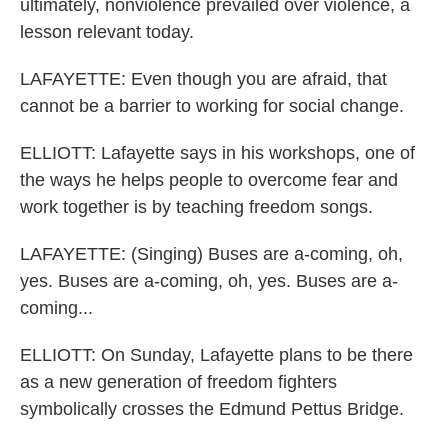
ultimately, nonviolence prevailed over violence, a
lesson relevant today.
LAFAYETTE: Even though you are afraid, that
cannot be a barrier to working for social change.
ELLIOTT: Lafayette says in his workshops, one of
the ways he helps people to overcome fear and
work together is by teaching freedom songs.
LAFAYETTE: (Singing) Buses are a-coming, oh,
yes. Buses are a-coming, oh, yes. Buses are a-
coming...
ELLIOTT: On Sunday, Lafayette plans to be there
as a new generation of freedom fighters
symbolically crosses the Edmund Pettus Bridge.