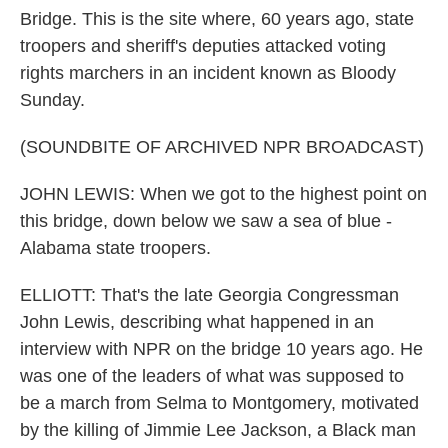
Bridge. This is the site where, 60 years ago, state
troopers and sheriff's deputies attacked voting
rights marchers in an incident known as Bloody
Sunday.
(SOUNDBITE OF ARCHIVED NPR BROADCAST)
JOHN LEWIS: When we got to the highest point on
this bridge, down below we saw a sea of blue -
Alabama state troopers.
ELLIOTT: That's the late Georgia Congressman
John Lewis, describing what happened in an
interview with NPR on the bridge 10 years ago. He
was one of the leaders of what was supposed to
be a march from Selma to Montgomery, motivated
by the killing of Jimmie Lee Jackson, a Black man