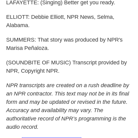
LAFAYETTE: (Singing) Better get you ready.
ELLIOTT: Debbie Elliott, NPR News, Selma,
Alabama.
SUMMERS: That story was produced by NPR's
Marisa Peñaloza.
(SOUNDBITE OF MUSIC) Transcript provided by
NPR, Copyright NPR.
NPR transcripts are created on a rush deadline by
an NPR contractor. This text may not be in its final
form and may be updated or revised in the future.
Accuracy and availability may vary. The
authoritative record of NPR’s programming is the
audio record.