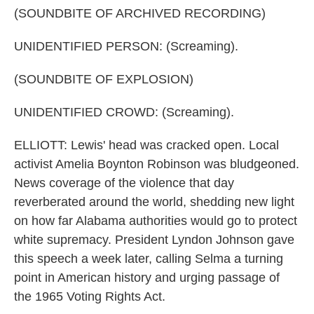
(SOUNDBITE OF ARCHIVED RECORDING)
UNIDENTIFIED PERSON: (Screaming).
(SOUNDBITE OF EXPLOSION)
UNIDENTIFIED CROWD: (Screaming).
ELLIOTT: Lewis' head was cracked open. Local
activist Amelia Boynton Robinson was bludgeoned.
News coverage of the violence that day
reverberated around the world, shedding new light
on how far Alabama authorities would go to protect
white supremacy. President Lyndon Johnson gave
this speech a week later, calling Selma a turning
point in American history and urging passage of
the 1965 Voting Rights Act.