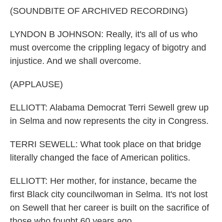
(SOUNDBITE OF ARCHIVED RECORDING)
LYNDON B JOHNSON: Really, it's all of us who
must overcome the crippling legacy of bigotry and
injustice. And we shall overcome.
(APPLAUSE)
ELLIOTT: Alabama Democrat Terri Sewell grew up
in Selma and now represents the city in Congress.
TERRI SEWELL: What took place on that bridge
literally changed the face of American politics.
ELLIOTT: Her mother, for instance, became the
first Black city councilwoman in Selma. It's not lost
on Sewell that her career is built on the sacrifice of
those who fought 60 years ago.