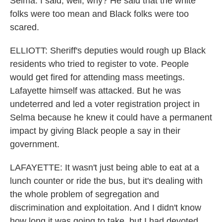
Selma. I said, well, why? He said that the white
folks were too mean and Black folks were too
scared.
ELLIOTT: Sheriff's deputies would rough up Black
residents who tried to register to vote. People
would get fired for attending mass meetings.
Lafayette himself was attacked. But he was
undeterred and led a voter registration project in
Selma because he knew it could have a permanent
impact by giving Black people a say in their
government.
LAFAYETTE: It wasn't just being able to eat at a
lunch counter or ride the bus, but it's dealing with
the whole problem of segregation and
discrimination and exploitation. And I didn't know
how long it was going to take, but I had devoted