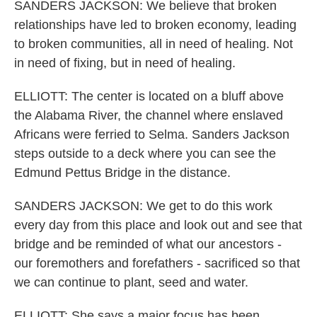
SANDERS JACKSON: We believe that broken
relationships have led to broken economy, leading
to broken communities, all in need of healing. Not
in need of fixing, but in need of healing.
ELLIOTT: The center is located on a bluff above
the Alabama River, the channel where enslaved
Africans were ferried to Selma. Sanders Jackson
steps outside to a deck where you can see the
Edmund Pettus Bridge in the distance.
SANDERS JACKSON: We get to do this work
every day from this place and look out and see that
bridge and be reminded of what our ancestors -
our foremothers and forefathers - sacrificed so that
we can continue to plant, seed and water.
ELLIOTT: She says a major focus has been