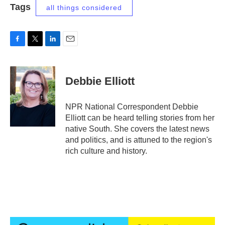
Tags
all things considered
F
T
L
E
a
w
i
m
c
i
n
a
e
t
k
i
Debbie Elliott
b
t
e
l
o
e
d
o
r
I
NPR National Correspondent Debbie
k
n
Elliott can be heard telling stories from her
native South. She covers the latest news
and politics, and is attuned to the region's
rich culture and history.