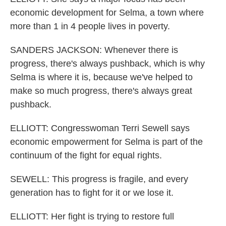
economic development for Selma, a town where
more than 1 in 4 people lives in poverty.
SANDERS JACKSON: Whenever there is
progress, there's always pushback, which is why
Selma is where it is, because we've helped to
make so much progress, there's always great
pushback.
ELLIOTT: Congresswoman Terri Sewell says
economic empowerment for Selma is part of the
continuum of the fight for equal rights.
SEWELL: This progress is fragile, and every
generation has to fight for it or we lose it.
ELLIOTT: Her fight is trying to restore full