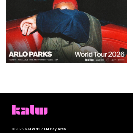
© 2026
KALW 91.7 FM Bay Area