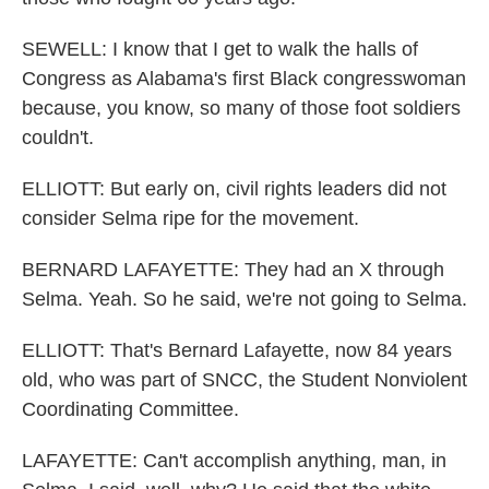
SEWELL: I know that I get to walk the halls of
Congress as Alabama's first Black congresswoman
because, you know, so many of those foot soldiers
couldn't.
ELLIOTT: But early on, civil rights leaders did not
consider Selma ripe for the movement.
BERNARD LAFAYETTE: They had an X through
Selma. Yeah. So he said, we're not going to Selma.
ELLIOTT: That's Bernard Lafayette, now 84 years
old, who was part of SNCC, the Student Nonviolent
Coordinating Committee.
LAFAYETTE: Can't accomplish anything, man, in