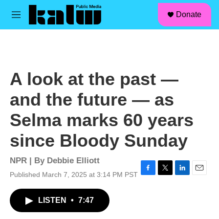
facebook
instagram
linkedin
youtube
Skip to main content
S
Donate
e
M
a
e
r
n
c
u
h
u
A look at the past —
e
r
and the future — as
y
Selma marks 60 years
since Bloody Sunday
NPR | By
Debbie Elliott
Published March 7, 2025 at 3:14 PM PST
F
T
L
E
a
w
i
m
c
i
n
a
LISTEN
•
7:47
e
t
k
i
b
t
e
l