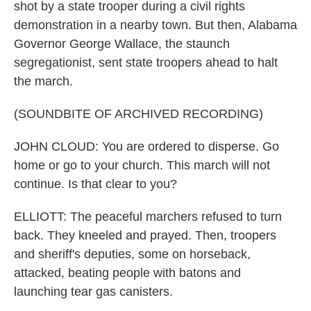
shot by a state trooper during a civil rights
demonstration in a nearby town. But then, Alabama
Governor George Wallace, the staunch
segregationist, sent state troopers ahead to halt
the march.
(SOUNDBITE OF ARCHIVED RECORDING)
JOHN CLOUD: You are ordered to disperse. Go
home or go to your church. This march will not
continue. Is that clear to you?
ELLIOTT: The peaceful marchers refused to turn
back. They kneeled and prayed. Then, troopers
and sheriff's deputies, some on horseback,
attacked, beating people with batons and
launching tear gas canisters.