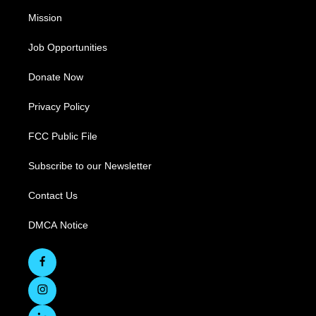
Mission
Job Opportunities
Donate Now
Privacy Policy
FCC Public File
Subscribe to our Newsletter
Contact Us
DMCA Notice