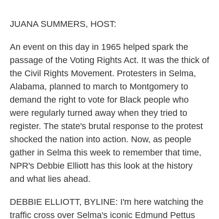
o
e
d
o
r
I
k
n
JUANA SUMMERS, HOST:
An event on this day in 1965 helped spark the
passage of the Voting Rights Act. It was the thick of
the Civil Rights Movement. Protesters in Selma,
Alabama, planned to march to Montgomery to
demand the right to vote for Black people who
were regularly turned away when they tried to
register. The state's brutal response to the protest
shocked the nation into action. Now, as people
gather in Selma this week to remember that time,
NPR's Debbie Elliott has this look at the history
and what lies ahead.
DEBBIE ELLIOTT, BYLINE: I'm here watching the
traffic cross over Selma's iconic Edmund Pettus