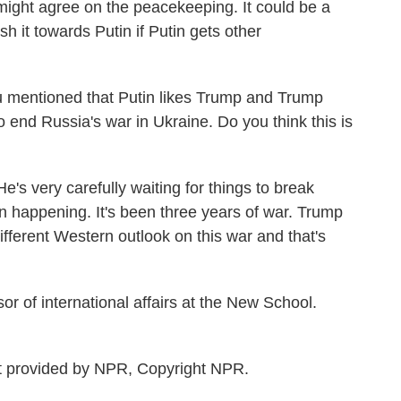
ight agree on the peacekeeping. It could be a
h it towards Putin if Putin gets other
u mentioned that Putin likes Trump and Trump
o end Russia's war in Ukraine. Do you think this is
s very carefully waiting for things to break
n happening. It's been three years of war. Trump
ifferent Western outlook on this war and that's
 of international affairs at the New School.
provided by NPR, Copyright NPR.