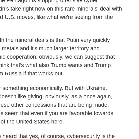
the Pentagon is stopping offensive cyber
n's take right now on this rare minerals' deal with
d U.S. moves, like what we're seeing from the
he mineral deals is that Putin very quickly
 metals and it's much larger territory and
omic cooperation, obviously, we can suggest that
 think that's what also Trump wants and Trump
 Russia if that works out.
r something economically. But with Ukraine,
oesn't like giving, obviously, as a once again,
 these other concessions that are being made,
es seem that even if you are favorable towards
s of the United States here.
 heard that yes, of course, cybersecurity is the