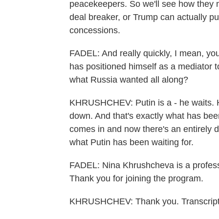
peacekeepers. So we'll see how they m
deal breaker, or Trump can actually pus
concessions.
FADEL: And really quickly, I mean, yo
has positioned himself as a mediator t
what Russia wanted all along?
KHRUSHCHEV: Putin is a - he waits. He'
down. And that's exactly what has bee
comes in and now there's an entirely d
what Putin has been waiting for.
FADEL: Nina Khrushcheva is a professor
Thank you for joining the program.
KHRUSHCHEV: Thank you. Transcript 