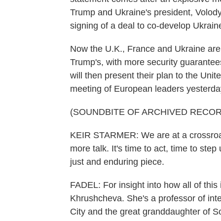
Trump and Ukraine's president, Volody
signing of a deal to co-develop Ukraine
Now the U.K., France and Ukraine are r
Trump's, with more security guarantees
will then present their plan to the Un
meeting of European leaders yesterda
(SOUNDBITE OF ARCHIVED RECOR
KEIR STARMER: We are at a crossroads
more talk. It's time to act, time to st
just and enduring piece.
FADEL: For insight into how all of thi
Khrushcheva. She's a professor of inte
City and the great granddaughter of S