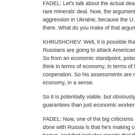
FADEL: Let's talk about the actual dea
rare minerals' deal. Now, the argument
aggression in Ukraine, because the U.
there. What do you make of that argu
KHRUSHCHEV: Well, it is possible that 
Russians are going to attack American w
So from an economic standpoint, pote
think in terms of economy, in terms of 
cooperation, So his assessments are m
economy, in a sense.
So it is potentially viable, but obvio
guarantees than just economic workers
FADEL: Now, one of the big criticisms o
done with Russia is that he's making 