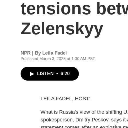
tensions be
Zelenskyy
NPR | By
Leila Fadel
Published March 3, 2025 at 1:30 AM PST
LISTEN
•
6:20
LEILA FADEL, HOST:
What is Russia's view of the shifting U
spokesperson, Dmitry Peskov, says it a
statement comes after an explosive m