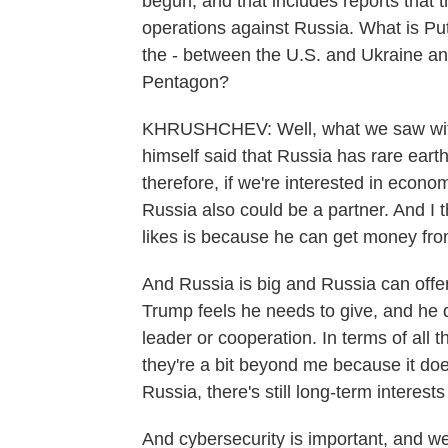
begun, and that includes reports that 
operations against Russia. What is Puti
the - between the U.S. and Ukraine an
Pentagon?
KHRUSHCHEV: Well, what we saw with t
himself said that Russia has rare earth
therefore, if we're interested in econ
Russia also could be a partner. And I
likes is because he can get money from
And Russia is big and Russia can offe
Trump feels he needs to give, and he d
leader or cooperation. In terms of all
they're a bit beyond me because it do
Russia, there's still long-term interest
And cybersecurity is important, and we