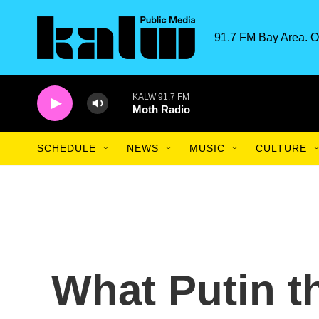
Skip to main content
91.7 FM Bay Area. O
KALW 91.7 FM
Moth Radio
SCHEDULE
NEWS
MUSIC
CULTURE
What Putin th