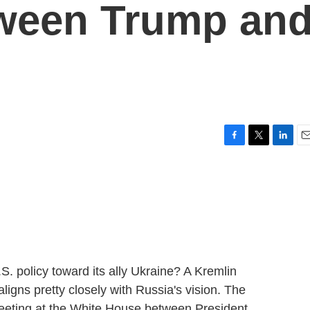
tween Trump an
F
T
L
E
a
w
i
m
c
i
n
a
e
t
k
i
b
t
e
l
o
e
d
o
r
I
k
n
.S. policy toward its ally Ukraine? A Kremlin
ligns pretty closely with Russia's vision. The
eeting at the White House between President