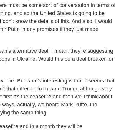
here must be some sort of conversation in terms of
thing, and so the United States is going to be
I don't know the details of this. And also, I would
imir Putin in any promises if they just made
an's alternative deal. I mean, they're suggesting
ops in Ukraine. Would this be a deal breaker for
l be. But what's interesting is that it seems that
't that different from what Trump, although very
 first it's the ceasefire and then we'll think about
 ways, actually, we heard Mark Rutte, the
ying the same thing.
asefire and in a month they will be