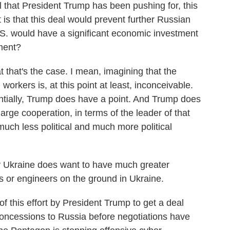
l that President Trump has been pushing for, this
 is that this deal would prevent further Russian
S. would have a significant economic investment
ment?
that's the case. I mean, imagining that the
orkers is, at this point at least, inconceivable.
ntially, Trump does have a point. And Trump does
large cooperation, in terms of the leader of that
uch less political and much more political
usly Ukraine does want to have much greater
 or engineers on the ground in Ukraine.
f this effort by President Trump to get a deal
concessions to Russia before negotiations have