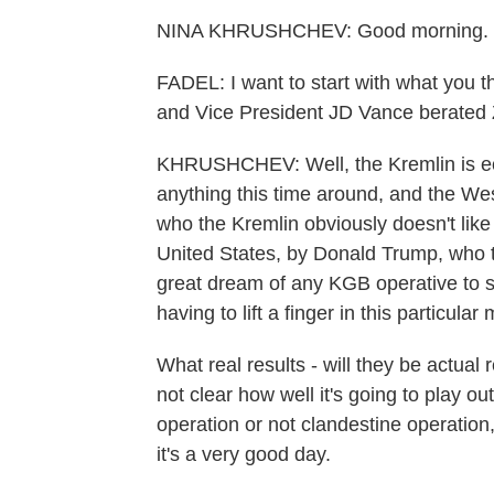
NINA KHRUSHCHEV: Good morning.
FADEL: I want to start with what you 
and Vice President JD Vance berated 
KHRUSHCHEV: Well, the Kremlin is ecs
anything this time around, and the We
who the Kremlin obviously doesn't like
United States, by Donald Trump, who th
great dream of any KGB operative to s
having to lift a finger in this particula
What real results - will they be actual r
not clear how well it's going to play ou
operation or not clandestine operation,
it's a very good day.