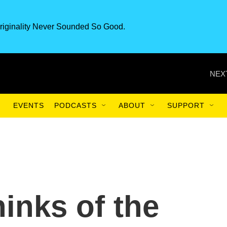
riginality Never Sounded So Good.
NEX
EVENTS
PODCASTS
ABOUT
SUPPORT
inks of the