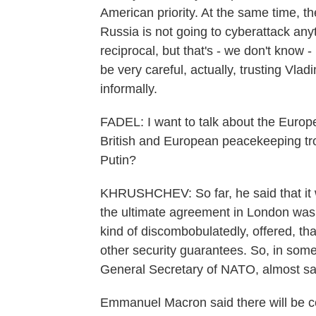
American priority. At the same time, t
Russia is not going to cyberattack any
reciprocal, but that's - we don't know - 
be very careful, actually, trusting Vlad
informally.
FADEL: I want to talk about the Europe
British and European peacekeeping tro
Putin?
KHRUSHCHEV: So far, he said that it wil
the ultimate agreement in London wasn
kind of discombobulatedly, offered, that
other security guarantees. So, in some
General Secretary of NATO, almost sa
Emmanuel Macron said there will be ce