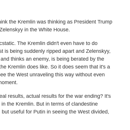
think the Kremlin was thinking as President Trump
Zelenskyy in the White House.
tatic. The Kremlin didn't even have to do
st is being suddenly ripped apart and Zelenskyy,
 and thinks an enemy, is being berated by the
e Kremlin does like. So it does seem that it's a
ee the West unraveling this way without even
r moment.
eal results, actual results for the war ending? It's
t in the Kremlin. But in terms of clandestine
 but useful for Putin in seeing the West divided,