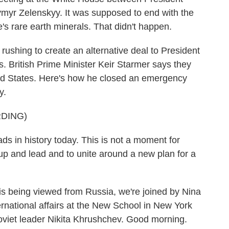
myr Zelenskyy. It was supposed to end with the
's rare earth minerals. That didn't happen.
ushing to create an alternative deal to President
. British Prime Minister Keir Starmer says they
ited States. Here's how he closed an emergency
y.
DING)
 in history today. This is not a moment for
ep up and lead and to unite around a new plan for a
s is being viewed from Russia, we're joined by Nina
rnational affairs at the New School in New York
oviet leader Nikita Khrushchev. Good morning.