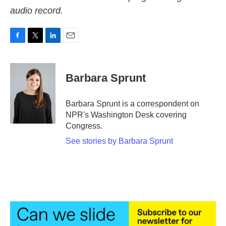
audio record.
F
T
L
E
a
w
i
m
c
i
n
a
e
t
k
i
Barbara Sprunt
b
t
e
l
o
e
d
o
r
I
Barbara Sprunt is a correspondent on
k
n
NPR's Washington Desk covering
Congress.
See stories by Barbara Sprunt