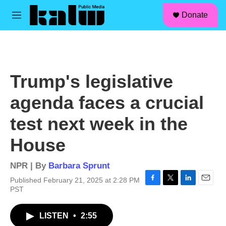
facebook
instagram
linkedin
youtube
Skip to main content
S
Donate
e
M
a
e
r
n
c
u
h
u
Trump's legislative
e
r
agenda faces a crucial
y
test next week in the
House
NPR | By
Barbara Sprunt
Published February 21, 2025 at 2:28 PM
F
T
L
E
PST
a
w
i
m
c
i
n
a
LISTEN
•
2:55
e
t
k
i
b
t
e
l