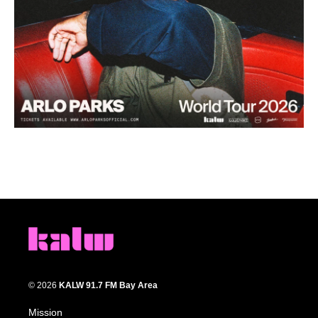
© 2026
KALW 91.7 FM Bay Area
Mission