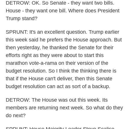
DETROW: OK. So Senate - they want two bills.
House - they want one bill. Where does President
Trump stand?
SPRUNT: It's an excellent question. Trump earlier
this week said he prefers the House approach. But
then yesterday, he thanked the Senate for their
efforts right as they were about to start this
marathon vote-a-rama on their version of the
budget resolution. So I think the thinking there is
that if the House can't deliver, then this Senate
budget resolution can act as sort of a backup.
DETROW: The House was out this week. Its
members are returning next week. So what do they
do next?