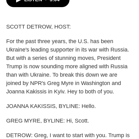
b
t
e
l
o
e
d
o
r
I
k
n
SCOTT DETROW, HOST:
For the past three years, the U.S. has been
Ukraine's leading supporter in its war with Russia.
But with a series of stunning moves, President
Trump is now sounding more aligned with Russia
than with Ukraine. To break this down we are
joined by NPR's Greg Myre in Washington and
Joanna Kakissis in Kyiv. Hey to both of you.
JOANNA KAKISSIS, BYLINE: Hello.
GREG MYRE, BYLINE: Hi, Scott.
DETROW: Greg, I want to start with you. Trump is