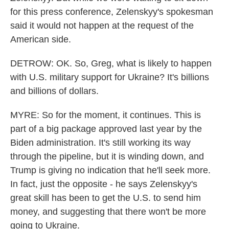
for this press conference, Zelenskyy's spokesman
said it would not happen at the request of the
American side.
DETROW: OK. So, Greg, what is likely to happen
with U.S. military support for Ukraine? It's billions
and billions of dollars.
MYRE: So for the moment, it continues. This is
part of a big package approved last year by the
Biden administration. It's still working its way
through the pipeline, but it is winding down, and
Trump is giving no indication that he'll seek more.
In fact, just the opposite - he says Zelenskyy's
great skill has been to get the U.S. to send him
money, and suggesting that there won't be more
going to Ukraine.