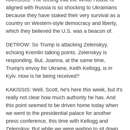
aligned with Russia is so shocking to Ukrainians
because they have staked their very survival as a
country on Western-style democracy and liberty,
which they believed the U.S. was a beacon of.
DETROW: So Trump is attacking Zelenskyy,
echoing Kremlin talking points. Zelenskyy is
responding. But, Joanna, at the same time,
Trump's envoy for Ukraine, Keith Kellogg, is in
Kyiv. How is he being received?
KAKISSIS: Well, Scott, he's here this week, but it's
really not clear how much authority he has. And
this point seemed to be driven home today when
we went to the presidential palace for another
press conference, this time with Kellogg and
Zelenskyy. But while we were waiting to sit down