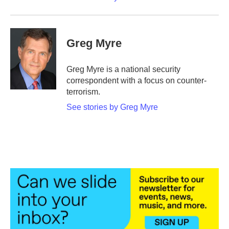
Greg Myre
Greg Myre is a national security
correspondent with a focus on counter-
terrorism.
See stories by Greg Myre