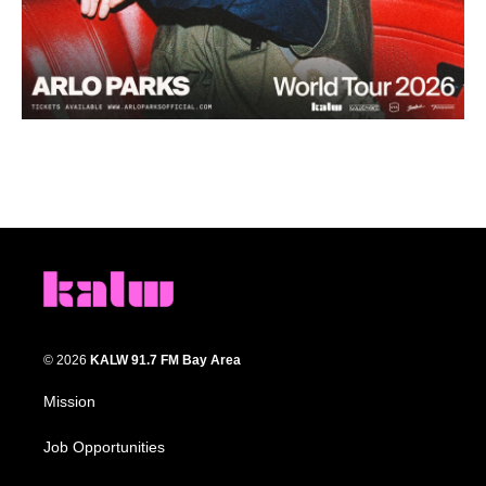
© 2026
KALW 91.7 FM Bay Area
Mission
Job Opportunities