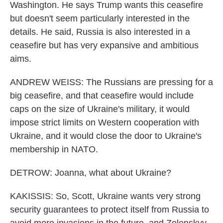
Washington. He says Trump wants this ceasefire
but doesn't seem particularly interested in the
details. He said, Russia is also interested in a
ceasefire but has very expansive and ambitious
aims.
ANDREW WEISS: The Russians are pressing for a
big ceasefire, and that ceasefire would include
caps on the size of Ukraine's military, it would
impose strict limits on Western cooperation with
Ukraine, and it would close the door to Ukraine's
membership in NATO.
DETROW: Joanna, what about Ukraine?
KAKISSIS: So, Scott, Ukraine wants very strong
security guarantees to protect itself from Russia to