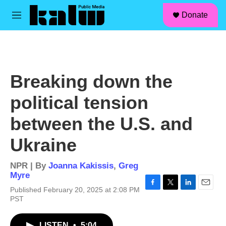
facebook
instagram
linkedin
youtube
Skip to main content
S
Donate
e
M
a
e
r
n
c
u
h
u
Breaking down the
e
r
political tension
y
between the U.S. and
Ukraine
NPR | By
Joanna Kakissis
,
Greg
Myre
Published February 20, 2025 at 2:08 PM
F
T
L
E
PST
a
w
i
m
c
i
n
a
e
t
k
i
LISTEN
•
5:04