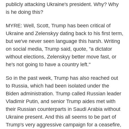
publicly attacking Ukraine's president. Why? Why
is he doing this?
MYRE: Well, Scott, Trump has been critical of
Ukraine and Zelenskyy dating back to his first term,
but we've never seen language this harsh. Writing
on social media, Trump said, quote, "a dictator
without elections, Zelenskyy better move fast, or
he's not going to have a country left."
So in the past week, Trump has also reached out
to Russia, which had been isolated under the
Biden administration. Trump called Russian leader
Vladimir Putin, and senior Trump aides met with
their Russian counterparts in Saudi Arabia without
Ukraine present. And this all seems to be part of
Trump's very aggressive campaign for a ceasefire,