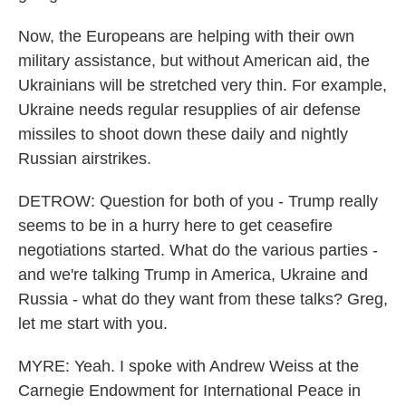
Now, the Europeans are helping with their own
military assistance, but without American aid, the
Ukrainians will be stretched very thin. For example,
Ukraine needs regular resupplies of air defense
missiles to shoot down these daily and nightly
Russian airstrikes.
DETROW: Question for both of you - Trump really
seems to be in a hurry here to get ceasefire
negotiations started. What do the various parties -
and we're talking Trump in America, Ukraine and
Russia - what do they want from these talks? Greg,
let me start with you.
MYRE: Yeah. I spoke with Andrew Weiss at the
Carnegie Endowment for International Peace in