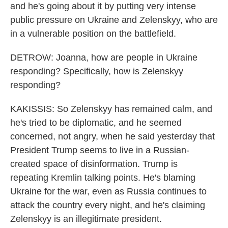
and he's going about it by putting very intense
public pressure on Ukraine and Zelenskyy, who are
in a vulnerable position on the battlefield.
DETROW: Joanna, how are people in Ukraine
responding? Specifically, how is Zelenskyy
responding?
KAKISSIS: So Zelenskyy has remained calm, and
he's tried to be diplomatic, and he seemed
concerned, not angry, when he said yesterday that
President Trump seems to live in a Russian-
created space of disinformation. Trump is
repeating Kremlin talking points. He's blaming
Ukraine for the war, even as Russia continues to
attack the country every night, and he's claiming
Zelenskyy is an illegitimate president.