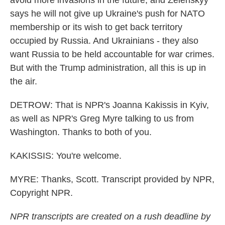
avoid more invasions in the future, and Zelenskyy
says he will not give up Ukraine's push for NATO
membership or its wish to get back territory
occupied by Russia. And Ukrainians - they also
want Russia to be held accountable for war crimes.
But with the Trump administration, all this is up in
the air.
DETROW: That is NPR's Joanna Kakissis in Kyiv,
as well as NPR's Greg Myre talking to us from
Washington. Thanks to both of you.
KAKISSIS: You're welcome.
MYRE: Thanks, Scott. Transcript provided by NPR,
Copyright NPR.
NPR transcripts are created on a rush deadline by