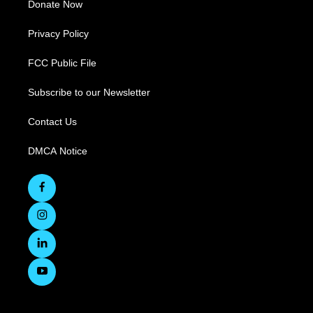
Donate Now
Privacy Policy
FCC Public File
Subscribe to our Newsletter
Contact Us
DMCA Notice