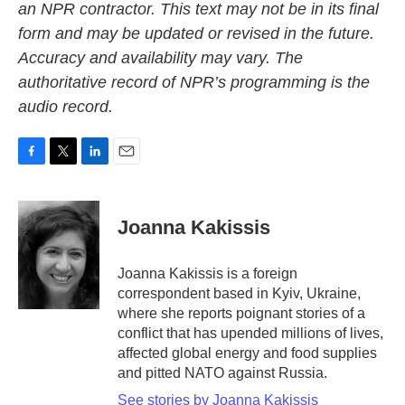
an NPR contractor. This text may not be in its final
form and may be updated or revised in the future.
Accuracy and availability may vary. The
authoritative record of NPR’s programming is the
audio record.
F
T
L
E
a
w
i
m
c
i
n
a
e
t
k
i
Joanna Kakissis
b
t
e
l
o
e
d
o
r
I
Joanna Kakissis is a foreign
k
n
correspondent based in Kyiv, Ukraine,
where she reports poignant stories of a
conflict that has upended millions of lives,
affected global energy and food supplies
and pitted NATO against Russia.
See stories by Joanna Kakissis