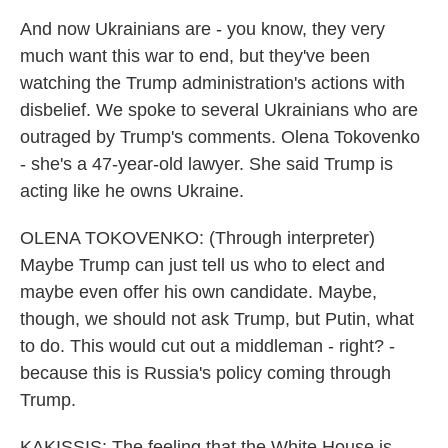
And now Ukrainians are - you know, they very
much want this war to end, but they've been
watching the Trump administration's actions with
disbelief. We spoke to several Ukrainians who are
outraged by Trump's comments. Olena Tokovenko
- she's a 47-year-old lawyer. She said Trump is
acting like he owns Ukraine.
OLENA TOKOVENKO: (Through interpreter)
Maybe Trump can just tell us who to elect and
maybe even offer his own candidate. Maybe,
though, we should not ask Trump, but Putin, what
to do. This would cut out a middleman - right? -
because this is Russia's policy coming through
Trump.
KAKISSIS: The feeling that the White House is