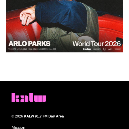
© 2026
KALW 91.7 FM Bay Area
Mission