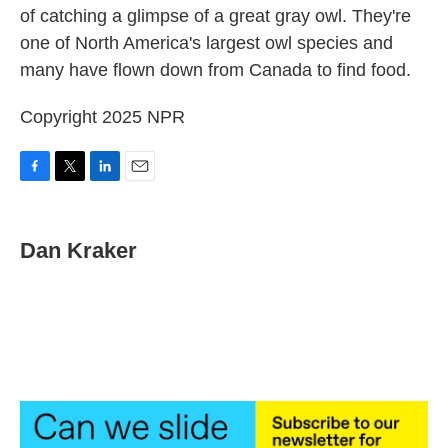
of catching a glimpse of a great gray owl. They're
o
e
d
o
r
I
one of North America's largest owl species and
k
n
many have flown down from Canada to find food.
Copyright 2025 NPR
F
T
L
E
a
w
i
m
c
i
n
a
e
t
k
i
Dan Kraker
b
t
e
l
o
e
d
o
r
I
k
n