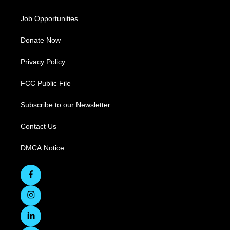
Job Opportunities
Donate Now
Privacy Policy
FCC Public File
Subscribe to our Newsletter
Contact Us
DMCA Notice