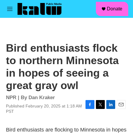
facebook
instagram
linkedin
youtube
Skip to main content
S
Donate
e
M
a
e
r
n
c
u
h
u
Bird enthusiasts flock
e
r
to northern Minnesota
y
in hopes of seeing a
great gray owl
NPR | By
Dan Kraker
Published February 20, 2025 at 1:18 AM
F
T
L
E
PST
a
w
i
m
c
i
n
a
e
t
k
i
Bird enthusiasts are flocking to Minnesota in hopes
b
t
e
l