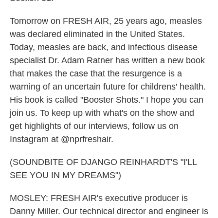
Tomorrow on FRESH AIR, 25 years ago, measles
was declared eliminated in the United States.
Today, measles are back, and infectious disease
specialist Dr. Adam Ratner has written a new book
that makes the case that the resurgence is a
warning of an uncertain future for childrens' health.
His book is called "Booster Shots." I hope you can
join us. To keep up with what's on the show and
get highlights of our interviews, follow us on
Instagram at @nprfreshair.
(SOUNDBITE OF DJANGO REINHARDT'S "I'LL
SEE YOU IN MY DREAMS")
MOSLEY: FRESH AIR's executive producer is
Danny Miller. Our technical director and engineer is