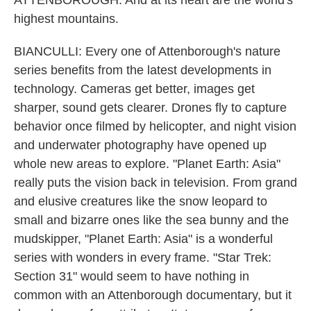
ATTENBOROUGH: And at its heart are the world's
highest mountains.
BIANCULLI: Every one of Attenborough's nature
series benefits from the latest developments in
technology. Cameras get better, images get
sharper, sound gets clearer. Drones fly to capture
behavior once filmed by helicopter, and night vision
and underwater photography have opened up
whole new areas to explore. "Planet Earth: Asia"
really puts the vision back in television. From grand
and elusive creatures like the snow leopard to
small and bizarre ones like the sea bunny and the
mudskipper, "Planet Earth: Asia" is a wonderful
series with wonders in every frame. "Star Trek:
Section 31" would seem to have nothing in
common with an Attenborough documentary, but it