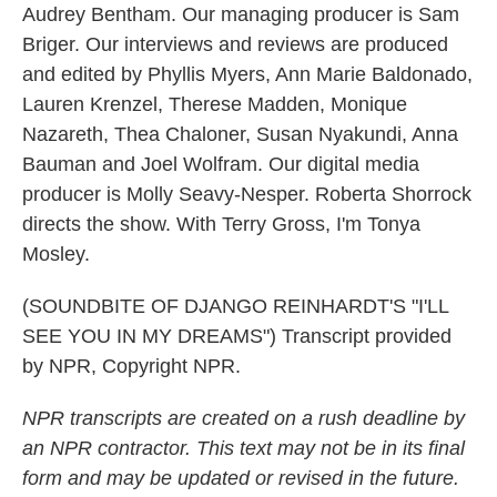
Audrey Bentham. Our managing producer is Sam
Briger. Our interviews and reviews are produced
and edited by Phyllis Myers, Ann Marie Baldonado,
Lauren Krenzel, Therese Madden, Monique
Nazareth, Thea Chaloner, Susan Nyakundi, Anna
Bauman and Joel Wolfram. Our digital media
producer is Molly Seavy-Nesper. Roberta Shorrock
directs the show. With Terry Gross, I'm Tonya
Mosley.
(SOUNDBITE OF DJANGO REINHARDT'S "I'LL
SEE YOU IN MY DREAMS") Transcript provided
by NPR, Copyright NPR.
NPR transcripts are created on a rush deadline by
an NPR contractor. This text may not be in its final
form and may be updated or revised in the future.