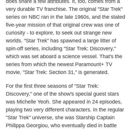
does share a few attributes. It, too, comes from a
very durable TV franchise. The original "Star Trek"
series on NBC ran in the late 1960s, and the stated
five-year mission of that original crew was one of
curiosity - to explore, to seek out strange new
worlds. "Star Trek" has spawned a large litter of
spin-off series, including "Star Trek: Discovery,"
which was set aboard a science vessel. That's the
series from which the newest Paramount+ TV
movie, "Star Trek: Section 31," is generated.
For the first three seasons of "Star Trek:
Discovery," one of the show's special guest stars
was Michelle Yeoh. She appeared in 24 episodes,
playing two very different characters. In the regular
"Star Trek" universe, she was Starship Captain
Philippa Georgiou, who eventually died in battle