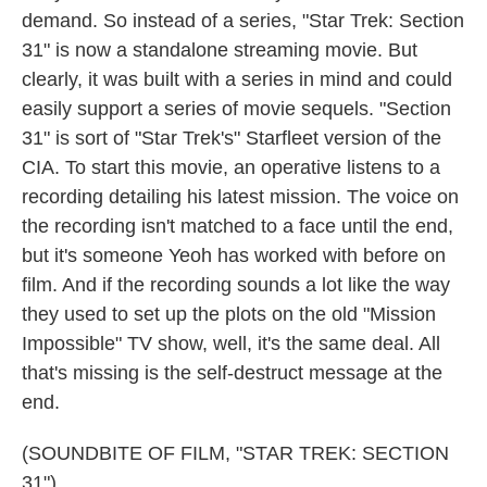
demand. So instead of a series, "Star Trek: Section
31" is now a standalone streaming movie. But
clearly, it was built with a series in mind and could
easily support a series of movie sequels. "Section
31" is sort of "Star Trek's" Starfleet version of the
CIA. To start this movie, an operative listens to a
recording detailing his latest mission. The voice on
the recording isn't matched to a face until the end,
but it's someone Yeoh has worked with before on
film. And if the recording sounds a lot like the way
they used to set up the plots on the old "Mission
Impossible" TV show, well, it's the same deal. All
that's missing is the self-destruct message at the
end.
(SOUNDBITE OF FILM, "STAR TREK: SECTION
31")