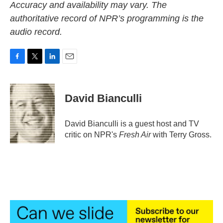
Accuracy and availability may vary. The
authoritative record of NPR’s programming is the
audio record.
F
T
L
E
a
w
i
m
c
i
n
a
e
t
k
i
David Bianculli
b
t
e
l
o
e
d
o
r
I
David Bianculli is a guest host and TV
k
n
critic on NPR's
Fresh Air
with Terry Gross.