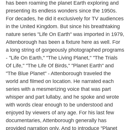
has been roaming the planet Earth exploring and
presenting its endless wonders since the 1950s.
For decades, he did it exclusively for TV audiences
in the United Kingdom. But since his breathtaking
nature series "Life On Earth" was imported in 1979,
Attenborough has been a fixture here as well. For
a long string of gorgeously photographed programs
- "Life On Earth," "The Living Planet," "The Trials
Of Life," "The Life Of Birds," "Planet Earth" and
"The Blue Planet" - Attenborough traveled the
world and filmed on location. He narrated each
series with a mesmerizing voice that was part
whisper and part lullaby, and he spoke and wrote
with words clear enough to be understood and
enjoyed by viewers of any age. For his last few
documentaries, Attenborough generally has
provided narration only. And to introduce "Planet