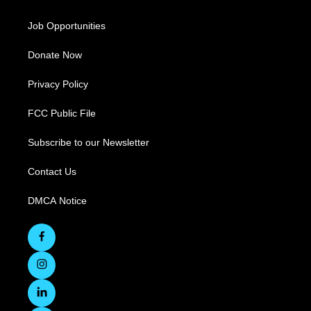
Job Opportunities
Donate Now
Privacy Policy
FCC Public File
Subscribe to our Newsletter
Contact Us
DMCA Notice