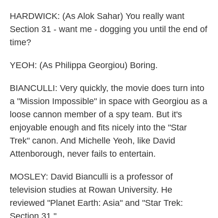
HARDWICK: (As Alok Sahar) You really want
Section 31 - want me - dogging you until the end of
time?
YEOH: (As Philippa Georgiou) Boring.
BIANCULLI: Very quickly, the movie does turn into
a "Mission Impossible" in space with Georgiou as a
loose cannon member of a spy team. But it's
enjoyable enough and fits nicely into the "Star
Trek" canon. And Michelle Yeoh, like David
Attenborough, never fails to entertain.
MOSLEY: David Bianculli is a professor of
television studies at Rowan University. He
reviewed "Planet Earth: Asia" and "Star Trek:
Section 31."