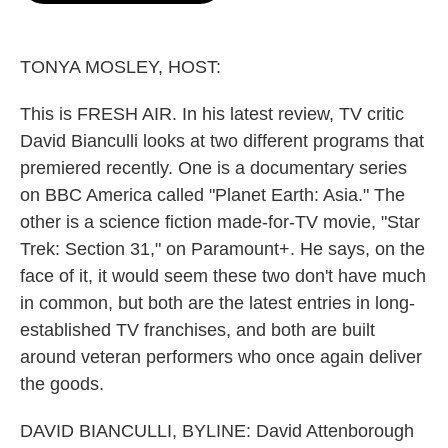
o
e
d
o
r
I
k
n
TONYA MOSLEY, HOST:
This is FRESH AIR. In his latest review, TV critic
David Bianculli looks at two different programs that
premiered recently. One is a documentary series
on BBC America called "Planet Earth: Asia." The
other is a science fiction made-for-TV movie, "Star
Trek: Section 31," on Paramount+. He says, on the
face of it, it would seem these two don't have much
in common, but both are the latest entries in long-
established TV franchises, and both are built
around veteran performers who once again deliver
the goods.
DAVID BIANCULLI, BYLINE: David Attenborough