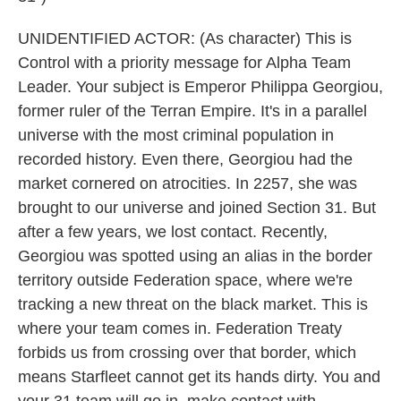
UNIDENTIFIED ACTOR: (As character) This is
Control with a priority message for Alpha Team
Leader. Your subject is Emperor Philippa Georgiou,
former ruler of the Terran Empire. It's in a parallel
universe with the most criminal population in
recorded history. Even there, Georgiou had the
market cornered on atrocities. In 2257, she was
brought to our universe and joined Section 31. But
after a few years, we lost contact. Recently,
Georgiou was spotted using an alias in the border
territory outside Federation space, where we're
tracking a new threat on the black market. This is
where your team comes in. Federation Treaty
forbids us from crossing over that border, which
means Starfleet cannot get its hands dirty. You and