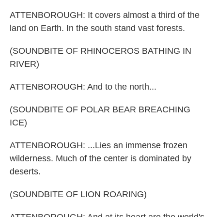
ATTENBOROUGH: It covers almost a third of the
land on Earth. In the south stand vast forests.
(SOUNDBITE OF RHINOCEROS BATHING IN
RIVER)
ATTENBOROUGH: And to the north...
(SOUNDBITE OF POLAR BEAR BREACHING
ICE)
ATTENBOROUGH: ...Lies an immense frozen
wilderness. Much of the center is dominated by
deserts.
(SOUNDBITE OF LION ROARING)