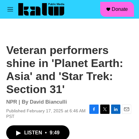
facebook
instagram
linkedin
youtube
Skip to main content
S
Donate
e
M
a
e
r
n
c
u
h
u
Veteran performers
e
r
shine in 'Planet Earth:
y
Asia' and 'Star Trek:
Section 31'
NPR | By
David Bianculli
Published February 17, 2025 at 6:46 AM
F
T
L
E
PST
a
w
i
m
c
i
n
a
LISTEN
•
9:49
e
t
k
i
b
t
e
l