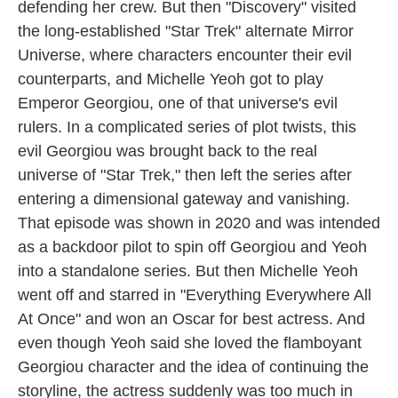
defending her crew. But then "Discovery" visited
the long-established "Star Trek" alternate Mirror
Universe, where characters encounter their evil
counterparts, and Michelle Yeoh got to play
Emperor Georgiou, one of that universe's evil
rulers. In a complicated series of plot twists, this
evil Georgiou was brought back to the real
universe of "Star Trek," then left the series after
entering a dimensional gateway and vanishing.
That episode was shown in 2020 and was intended
as a backdoor pilot to spin off Georgiou and Yeoh
into a standalone series. But then Michelle Yeoh
went off and starred in "Everything Everywhere All
At Once" and won an Oscar for best actress. And
even though Yeoh said she loved the flamboyant
Georgiou character and the idea of continuing the
storyline, the actress suddenly was too much in