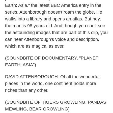
Earth: Asia," the latest BBC America entry in the
series, Attenborough doesn't roam the globe. He
walks into a library and opens an atlas. But hey,
the man is 98 years old. And though you can't see
the astounding images that are part of this clip, you
can hear Attenborough's voice and description,
which are as magical as ever.
(SOUNDBITE OF DOCUMENTARY, "PLANET
EARTH: ASIA")
DAVID ATTENBOROUGH: Of all the wonderful
places in the world, one continent holds more
riches than any other.
(SOUNDBITE OF TIGERS GROWLING, PANDAS
MEWLING, BEAR GROWLING)