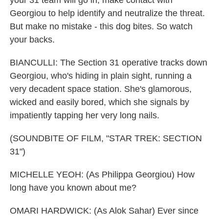
your 31 team will go in, make contact with
Georgiou to help identify and neutralize the threat.
But make no mistake - this dog bites. So watch
your backs.
BIANCULLI: The Section 31 operative tracks down
Georgiou, who's hiding in plain sight, running a
very decadent space station. She's glamorous,
wicked and easily bored, which she signals by
impatiently tapping her very long nails.
(SOUNDBITE OF FILM, "STAR TREK: SECTION
31")
MICHELLE YEOH: (As Philippa Georgiou) How
long have you known about me?
OMARI HARDWICK: (As Alok Sahar) Ever since