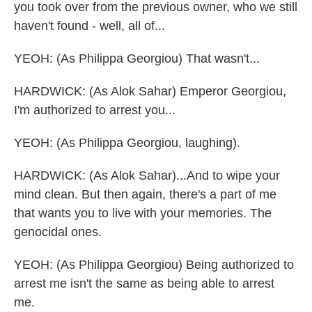
you took over from the previous owner, who we still
haven't found - well, all of...
YEOH: (As Philippa Georgiou) That wasn't...
HARDWICK: (As Alok Sahar) Emperor Georgiou,
I'm authorized to arrest you...
YEOH: (As Philippa Georgiou, laughing).
HARDWICK: (As Alok Sahar)...And to wipe your
mind clean. But then again, there's a part of me
that wants you to live with your memories. The
genocidal ones.
YEOH: (As Philippa Georgiou) Being authorized to
arrest me isn't the same as being able to arrest
me.