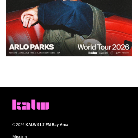
© 2026
KALW 91.7 FM Bay Area
Mission