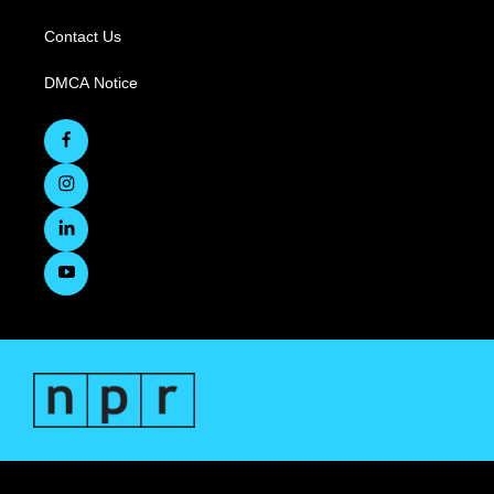
Contact Us
DMCA Notice