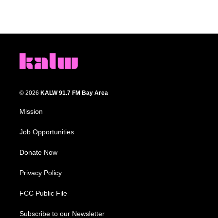
© 2026
KALW 91.7 FM Bay Area
Mission
Job Opportunities
Donate Now
Privacy Policy
FCC Public File
Subscribe to our Newsletter