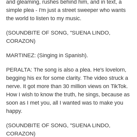
and gleaming, rushes behind him, and in text, a
simple plea - I'm just a street sweeper who wants
the world to listen to my music.
(SOUNDBITE OF SONG, "SUENA LINDO,
CORAZON)
MARTINEZ: (Singing in Spanish).
PERALTA: The song is also a plea. He's lovelorn,
begging his ex for some clarity. The video struck a
nerve. It got more than 30 million views on TikTok.
How I wish to know the truth, he sings, because as
soon as I met you, all I wanted was to make you
happy.
(SOUNDBITE OF SONG, "SUENA LINDO,
CORAZON)