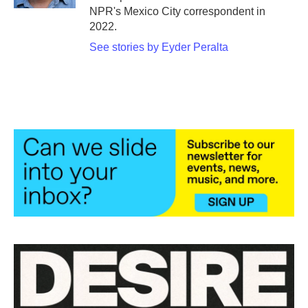
NPR's Mexico City correspondent in
2022.
See stories by Eyder Peralta