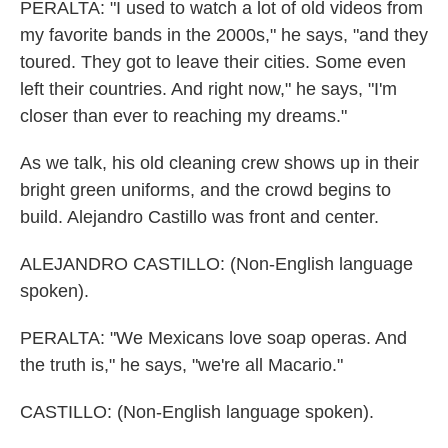
PERALTA: "I used to watch a lot of old videos from
my favorite bands in the 2000s," he says, "and they
toured. They got to leave their cities. Some even
left their countries. And right now," he says, "I'm
closer than ever to reaching my dreams."
As we talk, his old cleaning crew shows up in their
bright green uniforms, and the crowd begins to
build. Alejandro Castillo was front and center.
ALEJANDRO CASTILLO: (Non-English language
spoken).
PERALTA: "We Mexicans love soap operas. And
the truth is," he says, "we're all Macario."
CASTILLO: (Non-English language spoken).