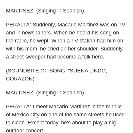
MARTINEZ: (Singing in Spanish).
PERALTA: Suddenly, Macario Martinez was on TV
and in newspapers. When he heard his song on
the radio, he wept. When a TV station had him on
with his mom, he cried on her shoulder. Suddenly,
a street sweeper had become a folk hero.
(SOUNDBITE OF SONG, "SUENA LINDO,
CORAZON)
MARTINEZ: (Singing in Spanish).
PERALTA: I meet Macario Martinez in the middle
of Mexico City on one of the same streets he used
to clean. Except today, he's about to play a big
outdoor concert.