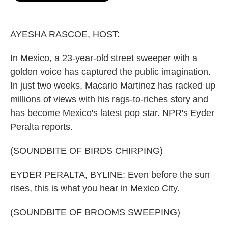
o
e
d
o
r
I
k
n
AYESHA RASCOE, HOST:
In Mexico, a 23-year-old street sweeper with a
golden voice has captured the public imagination.
In just two weeks, Macario Martinez has racked up
millions of views with his rags-to-riches story and
has become Mexico's latest pop star. NPR's Eyder
Peralta reports.
(SOUNDBITE OF BIRDS CHIRPING)
EYDER PERALTA, BYLINE: Even before the sun
rises, this is what you hear in Mexico City.
(SOUNDBITE OF BROOMS SWEEPING)