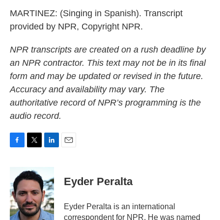
MARTINEZ: (Singing in Spanish). Transcript
provided by NPR, Copyright NPR.
NPR transcripts are created on a rush deadline by
an NPR contractor. This text may not be in its final
form and may be updated or revised in the future.
Accuracy and availability may vary. The
authoritative record of NPR’s programming is the
audio record.
F
T
L
E
a
w
i
m
c
i
n
a
e
t
k
i
Eyder Peralta
b
t
e
l
o
e
d
o
r
I
Eyder Peralta is an international
k
n
correspondent for NPR. He was named