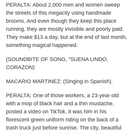
PERALTA: About 2,000 men and women sweep
the streets of this megacity using handmade
brooms. And even though they keep this place
running, they are mostly invisible and poorly paid.
They make $13 a day, but at the end of last month,
something magical happened.
(SOUNDBITE OF SONG, "SUENA LINDO,
CORAZON)
MACARIO MARTINEZ: (Singing in Spanish).
PERALTA: One of those workers, a 23-year-old
with a mop of black hair and a thin mustache,
posted a video on TikTok. It was him in his
florescent green uniform riding on the back of a
trash truck just before sunrise. The city, beautiful