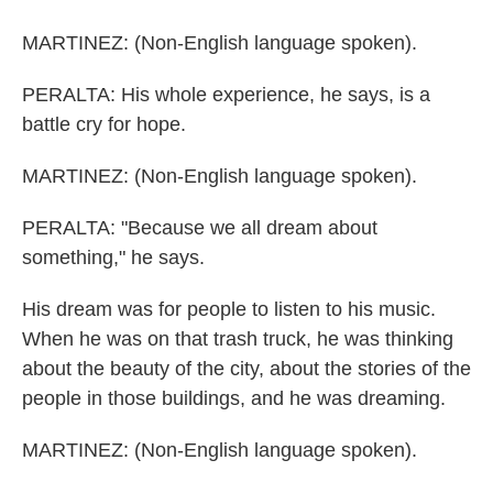
MARTINEZ: (Non-English language spoken).
PERALTA: His whole experience, he says, is a
battle cry for hope.
MARTINEZ: (Non-English language spoken).
PERALTA: "Because we all dream about
something," he says.
His dream was for people to listen to his music.
When he was on that trash truck, he was thinking
about the beauty of the city, about the stories of the
people in those buildings, and he was dreaming.
MARTINEZ: (Non-English language spoken).