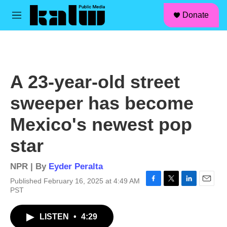
facebook
instagram
linkedin
youtube
Skip to main content
S
Donate
e
M
a
e
r
n
c
u
h
u
A 23-year-old street
e
r
sweeper has become
y
Mexico's newest pop
star
NPR | By
Eyder Peralta
Published February 16, 2025 at 4:49 AM
F
T
L
E
PST
a
w
i
m
c
i
n
a
LISTEN
•
4:29
e
t
k
i
b
t
e
l