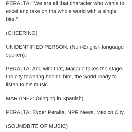
PERALTA: "We are all that character who wants to
excel and take on the whole world with a single
bite."
(CHEERING)
UNIDENTIFIED PERSON: (Non-English language
spoken).
PERALTA: And with that, Macario takes the stage,
the city towering behind him, the world ready to
listen to his music.
MARTINEZ: (Singing in Spanish).
PERALTA: Eyder Peralta, NPR News, Mexico City.
(SOUNDBITE OF MUSIC)