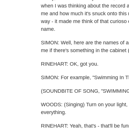
when I was thinking about the record 
me and how much it's snuck onto this rec
way - it made me think of that curioso 
name.
SIMON: Well, here are the names of a
me if there's something in the cabinet (
RINEHART: OK, got you.
SIMON: For example, "Swimming In 
(SOUNDBITE OF SONG, "SWIMMING
WOODS: (Singing) Turn on your light, 
everything.
RINEHART: Yeah, that's - that'll be fu