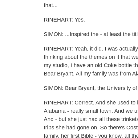
that...
RINEHART: Yes.
SIMON: ...Inspired the - at least the ti
RINEHART: Yeah, it did. I was actually
thinking about the themes on it that we
my studio, I have an old Coke bottle th
Bear Bryant. All my family was from Al
SIMON: Bear Bryant, the University of
RINEHART: Correct. And she used to ha
Alabama - really small town. And we us
And - but she just had all these trink
trips she had gone on. So there's Costa
family, her first Bible - you know, all th