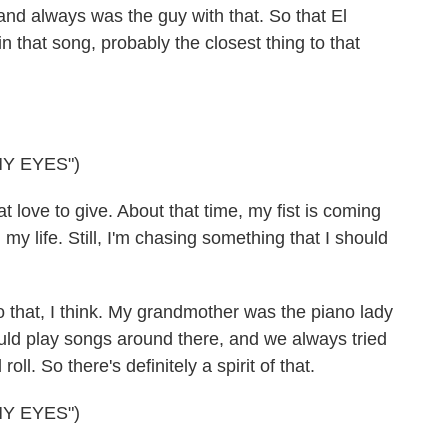
and always was the guy with that. So that El
 that song, probably the closest thing to that
MY EYES")
love to give. About that time, my fist is coming
 my life. Still, I'm chasing something that I should
that, I think. My grandmother was the piano lady
ould play songs around there, and we always tried
ll. So there's definitely a spirit of that.
MY EYES")