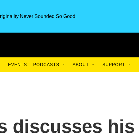
riginality Never Sounded So Good.
EVENTS
PODCASTS
ABOUT
SUPPORT
 discusses his