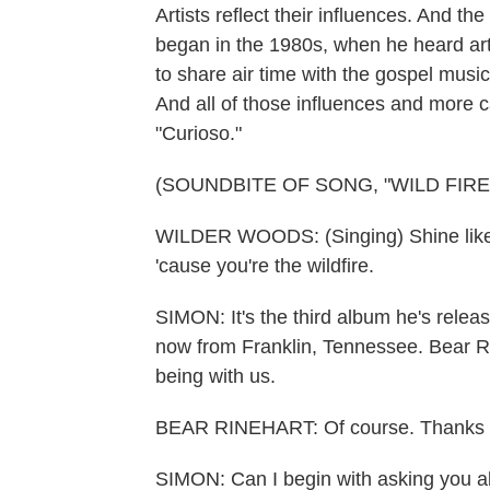
Artists reflect their influences. And t
began in the 1980s, when he heard art
to share air time with the gospel musi
And all of those influences and more 
"Curioso."
(SOUNDBITE OF SONG, "WILD FIRE
WILDER WOODS: (Singing) Shine like a
'cause you're the wildfire.
SIMON: It's the third album he's rele
now from Franklin, Tennessee. Bear R
being with us.
BEAR RINEHART: Of course. Thanks f
SIMON: Can I begin with asking you ab