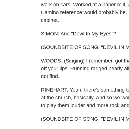
work on cars. Worked at a paper mill, 
Camino reference would probably be, in
cabinet.
SIMON: And "Devil In My Eyes"?
(SOUNDBITE OF SONG, "DEVIL IN 
WOODS: (Singing) I remember, got that 
off your lips. Running ragged nearly all
not find.
RINEHART: Yeah, there's something to 
at the church, basically. And so we w
to play them louder and more rock and ro
(SOUNDBITE OF SONG, "DEVIL IN 