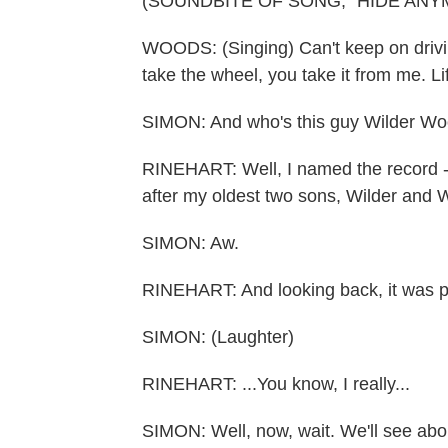
(SOUNDBITE OF SONG, "HIDE ANY
WOODS: (Singing) Can't keep on driving
take the wheel, you take it from me. Li
SIMON: And who's this guy Wilder W
RINEHART: Well, I named the record - 
after my oldest two sons, Wilder and
SIMON: Aw.
RINEHART: And looking back, it was pr
SIMON: (Laughter)
RINEHART: ...You know, I really...
SIMON: Well, now, wait. We'll see abou