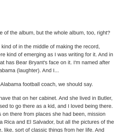
tle of the album, but the whole album, too, right?
 kind of in the middle of making the record,
re kind of emerging as I was writing for it. And in
at has Bear Bryant's face on it. I'm named after
abama (laughter). And I...
 Alabama football coach, we should say.
ve that on her cabinet. And she lived in Butler,
ed to go there as a kid, and I loved being there.
ets on there from places she had been, mission
 Rica and El Salvador, but all the pictures of the
e, like, sort of classic things from her life. And