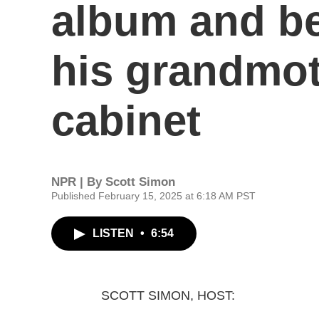
album and be
his grandmot
cabinet
NPR | By
Scott Simon
Published February 15, 2025 at 6:18 AM PST
LISTEN
•
6:54
SCOTT SIMON, HOST: