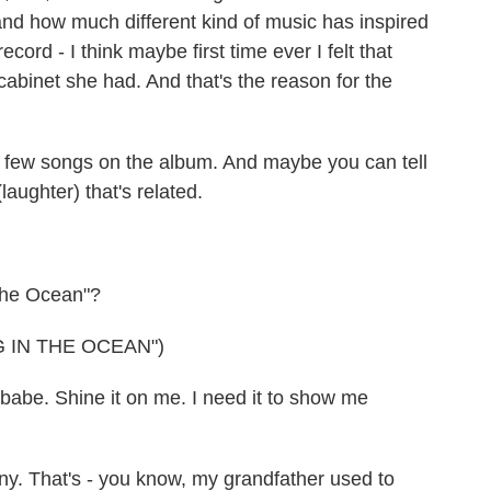
and how much different kind of music has inspired
ord - I think maybe first time ever I felt that
cabinet she had. And that's the reason for the
 few songs on the album. And maybe you can tell
laughter) that's related.
The Ocean"?
 IN THE OCEAN")
babe. Shine it on me. I need it to show me
nny. That's - you know, my grandfather used to