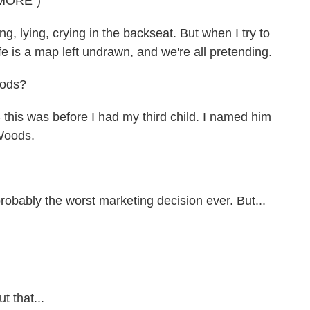
MORE")
, lying, crying in the backseat. But when I try to
fe is a map left undrawn, and we're all pretending.
oods?
this was before I had my third child. I named him
 Woods.
obably the worst marketing decision ever. But...
t that...