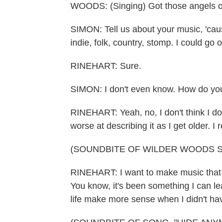
WOODS: (Singing) Got those angels on
SIMON: Tell us about your music, 'caus
indie, folk, country, stomp. I could go 
RINEHART: Sure.
SIMON: I don't even know. How do you
RINEHART: Yeah, no, I don't think I do
worse at describing it as I get older. I
(SOUNDBITE OF WILDER WOODS S
RINEHART: I want to make music that 
You know, it's been something I can l
life make more sense when I didn't hav