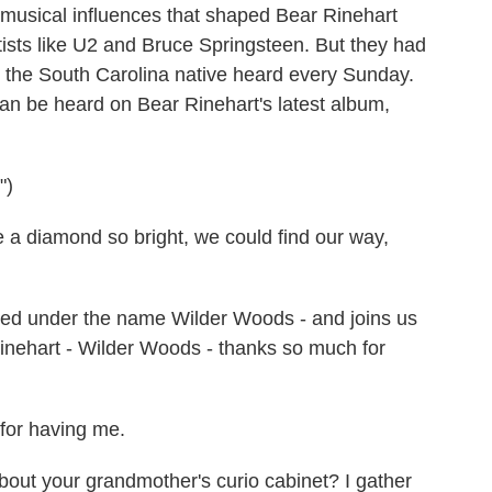
he musical influences that shaped Bear Rinehart
ists like U2 and Bruce Springsteen. But they had
c the South Carolina native heard every Sunday.
can be heard on Bear Rinehart's latest album,
")
 diamond so bright, we could find our way,
ased under the name Wilder Woods - and joins us
inehart - Wilder Woods - thanks so much for
or having me.
out your grandmother's curio cabinet? I gather