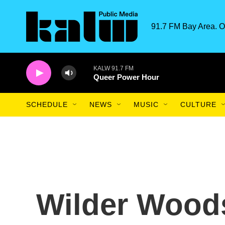
Skip to main content
91.7 FM Bay Area. O
KALW 91.7 FM
Queer Power Hour
SCHEDULE
NEWS
MUSIC
CULTURE
Wilder Woods