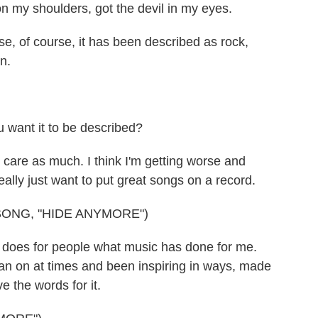
 my shoulders, got the devil in my eyes.
e, of course, it has been described as rock,
on.
 want it to be described?
 care as much. I think I'm getting worse and
 really just want to put great songs on a record.
ONG, "HIDE ANYMORE")
does for people what music has done for me.
ean on at times and been inspiring in ways, made
e the words for it.