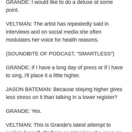
GRANDE: I would like to do a deluxe at some
point.
VELTMAN: The artist has repeatedly said in
interviews and on social media she often
modulates her voice for health reasons.
(SOUNDBITE OF PODCAST, "SMARTLESS")
GRANDE: If I have a long day of press or if I have
to sing, I'll place it a little higher.
JASON BATEMAN: Because staying higher gives
less stress on it than talking in a lower register?
GRANDE: Yes.
VELTMAN: This is Grande's latest attempt to