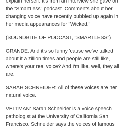
explain herself. It's from an interview she gave on
the "SmartLess" podcast. Comments about her
changing voice have recently bubbled up again in
her media appearances for "Wicked."
(SOUNDBITE OF PODCAST, "SMARTLESS")
GRANDE: And it's so funny 'cause we've talked
about it a zillion times and people are still like,
where's your real voice? And I'm like, well, they all
are.
SARAH SCHNEIDER: All of these voices are her
natural voice.
VELTMAN: Sarah Schneider is a voice speech
pathologist at the University of California San
Francisco. Schneider says the voices of famous