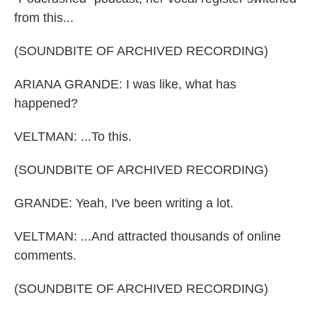
from this...
(SOUNDBITE OF ARCHIVED RECORDING)
ARIANA GRANDE: I was like, what has
happened?
VELTMAN: ...To this.
(SOUNDBITE OF ARCHIVED RECORDING)
GRANDE: Yeah, I've been writing a lot.
VELTMAN: ...And attracted thousands of online
comments.
(SOUNDBITE OF ARCHIVED RECORDING)