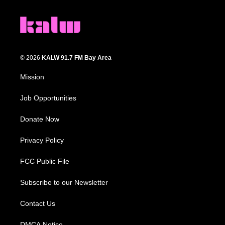
© 2026
KALW 91.7 FM Bay Area
Mission
Job Opportunities
Donate Now
Privacy Policy
FCC Public File
Subscribe to our Newsletter
Contact Us
DMCA Notice