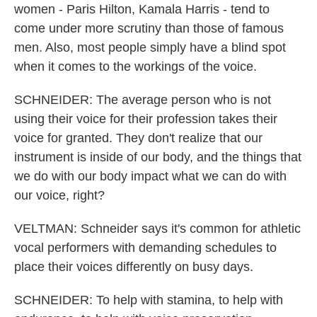
women - Paris Hilton, Kamala Harris - tend to
come under more scrutiny than those of famous
men. Also, most people simply have a blind spot
when it comes to the workings of the voice.
SCHNEIDER: The average person who is not
using their voice for their profession takes their
voice for granted. They don't realize that our
instrument is inside of our body, and the things that
we do with our body impact what we can do with
our voice, right?
VELTMAN: Schneider says it's common for athletic
vocal performers with demanding schedules to
place their voices differently on busy days.
SCHNEIDER: To help with stamina, to help with