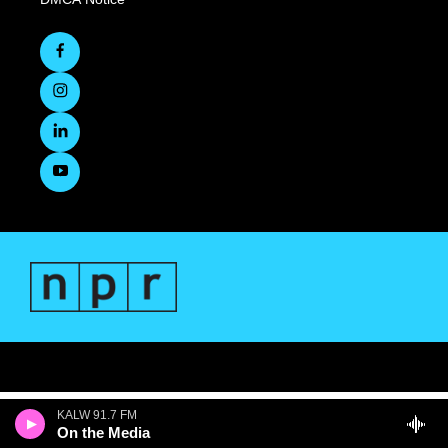
KALW 91.7 FM
On the Media