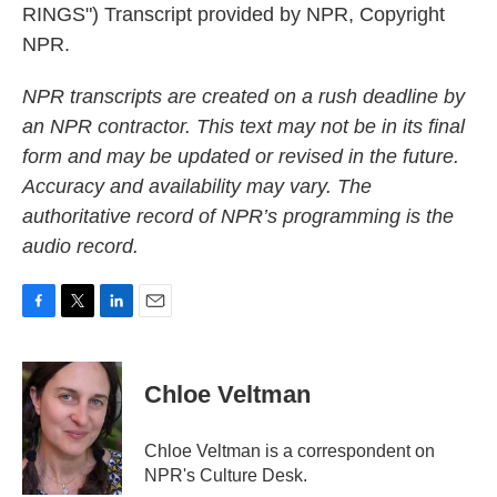
RINGS") Transcript provided by NPR, Copyright
NPR.
NPR transcripts are created on a rush deadline by
an NPR contractor. This text may not be in its final
form and may be updated or revised in the future.
Accuracy and availability may vary. The
authoritative record of NPR’s programming is the
audio record.
F
T
L
E
a
w
i
m
c
i
n
a
e
t
k
i
Chloe Veltman
b
t
e
l
o
e
d
o
r
I
Chloe Veltman is a correspondent on
k
n
NPR's Culture Desk.