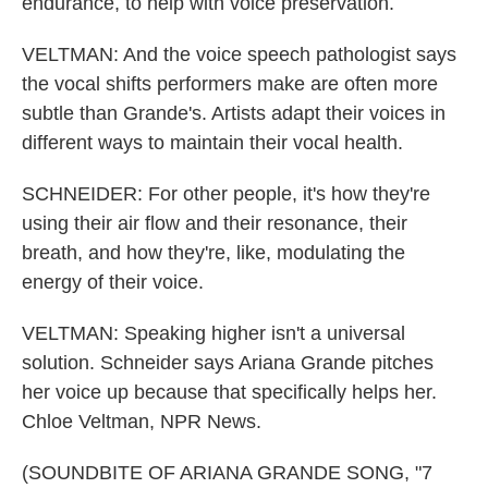
endurance, to help with voice preservation.
VELTMAN: And the voice speech pathologist says
the vocal shifts performers make are often more
subtle than Grande's. Artists adapt their voices in
different ways to maintain their vocal health.
SCHNEIDER: For other people, it's how they're
using their air flow and their resonance, their
breath, and how they're, like, modulating the
energy of their voice.
VELTMAN: Speaking higher isn't a universal
solution. Schneider says Ariana Grande pitches
her voice up because that specifically helps her.
Chloe Veltman, NPR News.
(SOUNDBITE OF ARIANA GRANDE SONG, "7