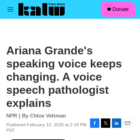
facebook
instagram
linkedin
youtube
Skip to main content
S
Donate
e
M
a
e
r
n
c
u
h
u
Ariana Grande's
e
r
speaking voice keeps
y
changing. A voice
speech pathologist
explains
NPR | By
Chloe Veltman
Published February 10, 2025 at 2:19 PM
F
T
L
E
PST
a
w
i
m