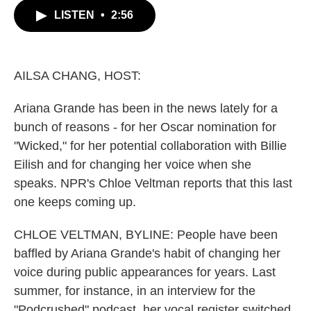
c
i
n
a
LISTEN
•
2:56
e
t
k
i
b
t
e
l
o
e
d
o
r
I
k
n
AILSA CHANG, HOST:
Ariana Grande has been in the news lately for a
bunch of reasons - for her Oscar nomination for
"Wicked," for her potential collaboration with Billie
Eilish and for changing her voice when she
speaks. NPR's Chloe Veltman reports that this last
one keeps coming up.
CHLOE VELTMAN, BYLINE: People have been
baffled by Ariana Grande's habit of changing her
voice during public appearances for years. Last
summer, for instance, in an interview for the
"Podcrushed" podcast, her vocal register switched