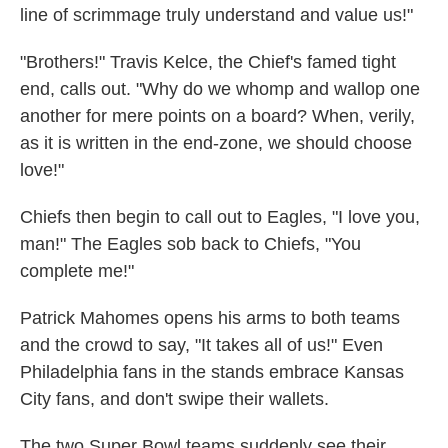
line of scrimmage truly understand and value us!"
"Brothers!" Travis Kelce, the Chief's famed tight
end, calls out. "Why do we whomp and wallop one
another for mere points on a board? When, verily,
as it is written in the end-zone, we should choose
love!"
Chiefs then begin to call out to Eagles, "I love you,
man!" The Eagles sob back to Chiefs, "You
complete me!"
Patrick Mahomes opens his arms to both teams
and the crowd to say, "It takes all of us!" Even
Philadelphia fans in the stands embrace Kansas
City fans, and don't swipe their wallets.
The two Super Bowl teams suddenly see their