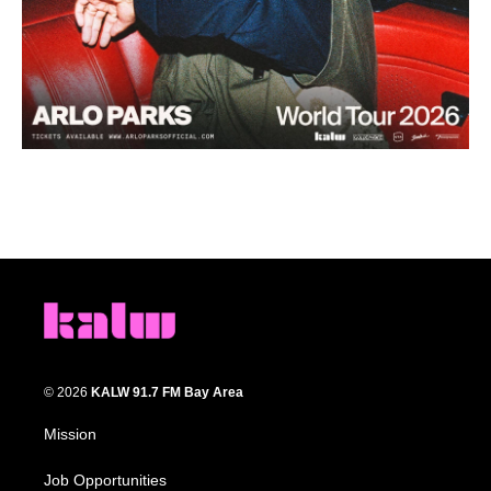
© 2026
KALW 91.7 FM Bay Area
Mission
Job Opportunities