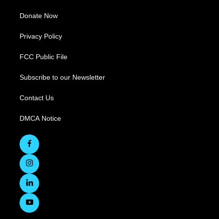
Donate Now
Privacy Policy
FCC Public File
Subscribe to our Newsletter
Contact Us
DMCA Notice