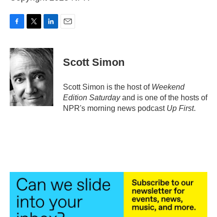
F
T
L
E
a
w
i
m
c
i
n
a
e
t
k
i
Scott Simon
b
t
e
l
o
e
d
o
r
I
Scott Simon is the host of
Weekend
k
n
Edition Saturday
and is one of the hosts of
NPR's morning news podcast
Up First
.