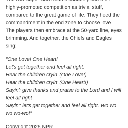
highly-promoted competition as trivial stuff,
compared to the great game of life. They heed the
commandment in the end zone to choose love.
The players then embrace at the 50-yard line, eyes
brimming. And together, the Chiefs and Eagles
sing:
"One Love! One Heart!
Let's get together and feel all right.
Hear the children cryin' (One Love!)
Hear the children cryin' (One Heart!)
Sayin': give thanks and praise to the Lord and I will
feel all right
Sayin': let's get together and feel all right. Wo wo-
wo wo-wo!"
Copyright 2025 NPR