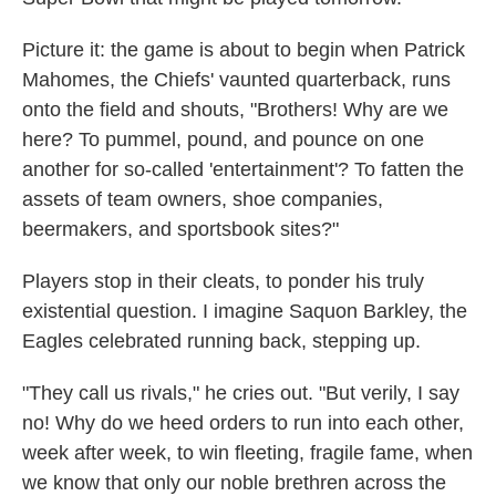
Picture it: the game is about to begin when Patrick
Mahomes, the Chiefs' vaunted quarterback, runs
onto the field and shouts, "Brothers! Why are we
here? To pummel, pound, and pounce on one
another for so-called 'entertainment'? To fatten the
assets of team owners, shoe companies,
beermakers, and sportsbook sites?"
Players stop in their cleats, to ponder his truly
existential question. I imagine Saquon Barkley, the
Eagles celebrated running back, stepping up.
"They call us rivals," he cries out. "But verily, I say
no! Why do we heed orders to run into each other,
week after week, to win fleeting, fragile fame, when
we know that only our noble brethren across the