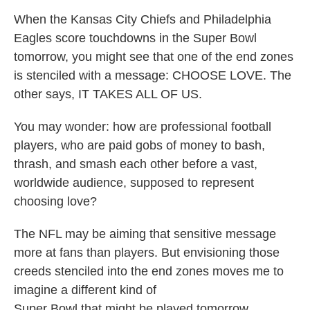
When the Kansas City Chiefs and Philadelphia
Eagles score touchdowns in the Super Bowl
tomorrow, you might see that one of the end zones
is stenciled with a message: CHOOSE LOVE. The
other says, IT TAKES ALL OF US.
You may wonder: how are professional football
players, who are paid gobs of money to bash,
thrash, and smash each other before a vast,
worldwide audience, supposed to represent
choosing love?
The NFL may be aiming that sensitive message
more at fans than players. But envisioning those
creeds stenciled into the end zones moves me to
imagine a different kind of
Super Bowl that might be played tomorrow.