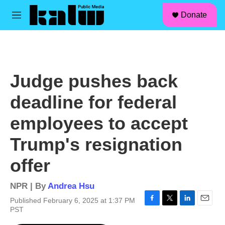
facebook
instagram
linkedin
youtube
Skip to main content
S
Donate
e
M
a
e
r
n
c
u
h
u
Judge pushes back
e
r
deadline for federal
y
employees to accept
Trump's resignation
offer
NPR | By
Andrea Hsu
Published February 6, 2025 at 1:37 PM
F
T
L
E
PST
a
w
i
m