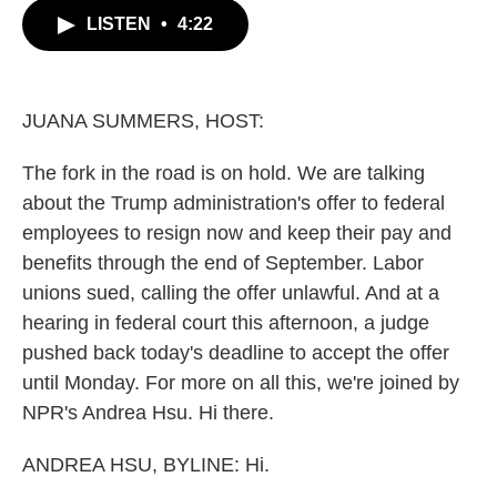
c
i
n
a
LISTEN
•
4:22
e
t
k
i
b
t
e
l
o
e
d
o
r
I
k
n
JUANA SUMMERS, HOST:
The fork in the road is on hold. We are talking
about the Trump administration's offer to federal
employees to resign now and keep their pay and
benefits through the end of September. Labor
unions sued, calling the offer unlawful. And at a
hearing in federal court this afternoon, a judge
pushed back today's deadline to accept the offer
until Monday. For more on all this, we're joined by
NPR's Andrea Hsu. Hi there.
ANDREA HSU, BYLINE: Hi.