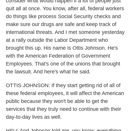
consider what would happen if a lot of people just
quit all at once. You know, after all, federal workers
do things like process Social Security checks and
make sure our drugs are safe and keep track of
international threats. And I met someone yesterday
at a rally outside the Labor Department who
brought this up. His name is Ottis Johnson. He's
with the American Federation of Government
Employees. That's one of the unions that brought
the lawsuit. And here's what he said.
OTTIS JOHNSON: If they start getting rid of all of
these federal employees, it will affect the American
public because they won't be able to get the
services that they truly need to continue with their
day-to-day lives as well.
HSU: And Johnson told me, you know, everything