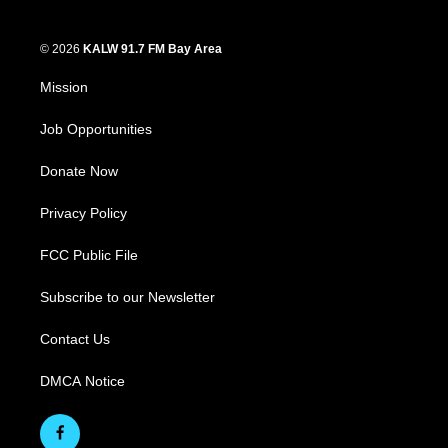
© 2026
KALW 91.7 FM Bay Area
Mission
Job Opportunities
Donate Now
Privacy Policy
FCC Public File
Subscribe to our Newsletter
Contact Us
DMCA Notice