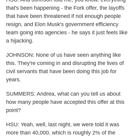
that's been happening - the Fork offer, the layoffs
that have been threatened if not enough people
resign, and Elon Musk's government efficiency
team going into agencies - he says it just feels like
a hijacking.
JOHNSON: None of us have seen anything like
this. They're coming in and disrupting the lives of
civil servants that have been doing this job for
years.
SUMMERS: Andrea, what can you tell us about
how many people have accepted this offer at this
point?
HSU: Yeah, well, last night, we were told it was
more than 40,000, which is roughly 2% of the