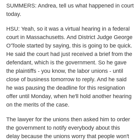
SUMMERS: Andrea, tell us what happened in court
today.
HSU: Yeah, so it was a virtual hearing in a federal
court in Massachusetts. And District Judge George
O'Toole started by saying, this is going to be quick.
He said the court had just received a brief from the
defendant, which is the government. So he gave
the plaintiffs - you know, the labor unions - until
close of business tomorrow to reply. And he said
he was pausing the deadline for this resignation
offer until Monday, when he'll hold another hearing
on the merits of the case.
The lawyer for the unions then asked him to order
the government to notify everybody about this
delay because the unions worry that people won't