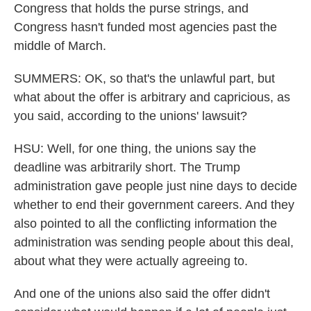
Congress that holds the purse strings, and
Congress hasn't funded most agencies past the
middle of March.
SUMMERS: OK, so that's the unlawful part, but
what about the offer is arbitrary and capricious, as
you said, according to the unions' lawsuit?
HSU: Well, for one thing, the unions say the
deadline was arbitrarily short. The Trump
administration gave people just nine days to decide
whether to end their government careers. And they
also pointed to all the conflicting information the
administration was sending people about this deal,
about what they were actually agreeing to.
And one of the unions also said the offer didn't