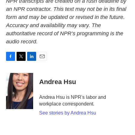
NPR transcripts are created on a rush deadline by
an NPR contractor. This text may not be in its final
form and may be updated or revised in the future.
Accuracy and availability may vary. The
authoritative record of NPR’s programming is the
audio record.
F
T
L
E
a
w
i
m
c
i
n
a
e
t
k
i
Andrea Hsu
b
t
e
l
o
e
d
o
r
I
Andrea Hsu is NPR's labor and
k
n
workplace correspondent.
See stories by Andrea Hsu