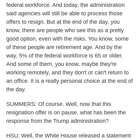
federal workforce. And today, the administration
said agencies will still be able to process those
offers to resign. But at the end of the day, you
know, there are people who see this as a pretty
good option, even with the risks. You know, some
of these people are retirement age. And by the
way, 5% of the federal workforce is 65 or older.
And some of them, you know, maybe they're
working remotely, and they don't or can't return to
an office. It is a really personal choice at the end of
the day.
SUMMERS: Of course. Well, now that this
resignation offer is on pause, what has been the
response from the Trump administration?
HSU: Well, the White House released a statement