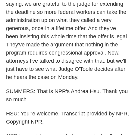
saying, we are grateful to the judge for extending
the deadline so more federal workers can take the
administration up on what they called a very
generous, once-in-a-lifetime offer. And they've
been insisting this whole time that the offer is legal.
They've made the argument that nothing in the
program requires congressional approval. Now,
attorneys I've talked to disagree with that, but we'll
just have to see what Judge O'Toole decides after
he hears the case on Monday.
SUMMERS: That is NPR's Andrea Hsu. Thank you
so much.
HSU: You're welcome. Transcript provided by NPR,
Copyright NPR.