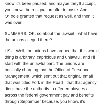
know it's been paused, and maybe they'll accept,
you know, the resignation offer in haste. And
O'Toole granted that request as well, and then it
was over.
SUMMERS: OK, so about the lawsuit - what have
the unions alleged there?
HSU: Well, the unions have argued that this whole
thing is arbitrary, capricious and unlawful, and I'll
start with the unlawful part. The unions are
basically charging that the Office of Personnel
Management, which sent out that original email
that was titled Fork in the Road - that that agency
didn't have the authority to offer employees all
across the federal government pay and benefits
through September because, you know, it's