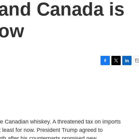
and Canada is
now
F
T
L
E
a
w
i
m
c
i
n
a
e
t
k
i
b
t
e
l
o
e
d
o
r
I
k
n
 the Canadian whiskey. A threatened tax on imports
 least for now. President Trump agreed to
onth after his counterparts promised new