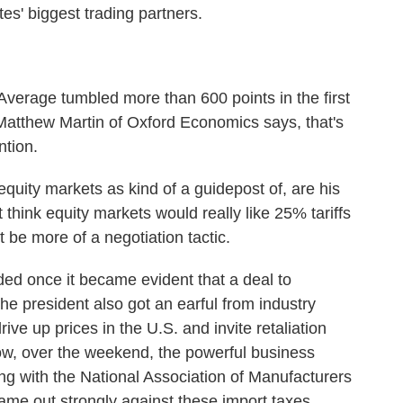
es' biggest trading partners.
erage tumbled more than 600 points in the first
 Matthew Martin of Oxford Economics says, that's
ntion.
ty markets as kind of a guidepost of, are his
 think equity markets would really like 25% tariffs
be more of a negotiation tactic.
d once it became evident that a deal to
he president also got an earful from industry
ive up prices in the U.S. and invite retaliation
now, over the weekend, the powerful business
g with the National Association of Manufacturers
ame out strongly against these import taxes.