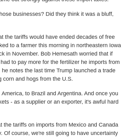
ose businesses? Did they think it was a bluff,
 the tariffs would have ended decades of free
lked to a farmer this morning in northeastern Iowa
back in November. Bob Hemesath worried that if
 had to pay more for the fertilizer he imports from
 he notes the last time Trump launched a trade
g corn and hogs from the U.S.
erica, to Brazil and Argentina. And once you
ts - as a supplier or an exporter, it's awful hard
at the tariffs on imports from Mexico and Canada
 Of course, we're still going to have uncertainty