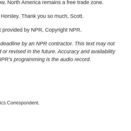
 now, North America remains a free trade zone.
Horsley. Thank you so much, Scott.
 provided by NPR, Copyright NPR.
 deadline by an NPR contractor. This text may not
 or revised in the future. Accuracy and availability
 NPR’s programming is the audio record.
ics Correspondent.