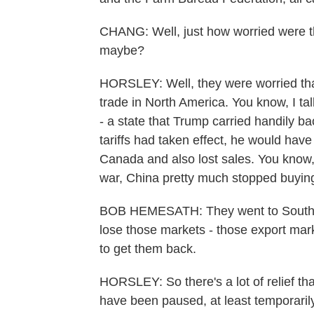
CHANG: Well, just how worried were th
maybe?
HORSLEY: Well, they were worried that
trade in North America. You know, I ta
- a state that Trump carried handily 
tariffs had taken effect, he would have
Canada and also lost sales. You know,
war, China pretty much stopped buyin
BOB HEMESATH: They went to South Am
lose those markets - those export marke
to get them back.
HORSLEY: So there's a lot of relief th
have been paused, at least temporarily.