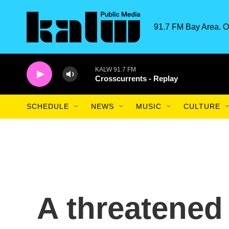
Skip to main content
91.7 FM Bay Area. O
KALW 91.7 FM
Crosscurrents - Replay
SCHEDULE
NEWS
MUSIC
CULTURE
A threatened