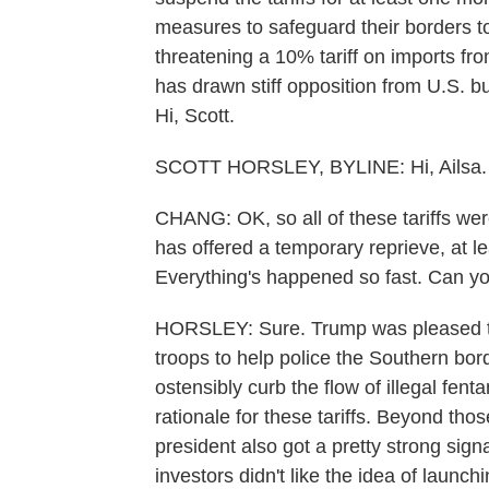
measures to safeguard their borders to 
threatening a 10% tariff on imports fr
has drawn stiff opposition from U.S. b
Hi, Scott.
SCOTT HORSLEY, BYLINE: Hi, Ailsa.
CHANG: OK, so all of these tariffs wer
has offered a temporary reprieve, at 
Everything's happened so fast. Can you
HORSLEY: Sure. Trump was pleased t
troops to help police the Southern bor
ostensibly curb the flow of illegal fen
rationale for these tariffs. Beyond thos
president also got a pretty strong sign
investors didn't like the idea of launc