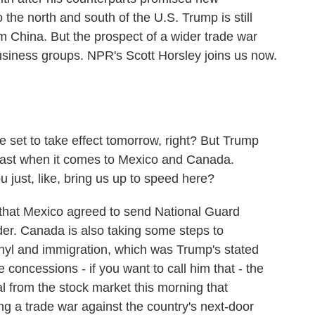
the north and south of the U.S. Trump is still
om China. But the prospect of a wider trade war
usiness groups. NPR's Scott Horsley joins us now.
e set to take effect tomorrow, right? But Trump
least when it comes to Mexico and Canada.
 just, like, bring us up to speed here?
hat Mexico agreed to send National Guard
der. Canada is also taking some steps to
tanyl and immigration, which was Trump's stated
e concessions - if you want to call him that - the
al from the stock market this morning that
hing a trade war against the country's next-door