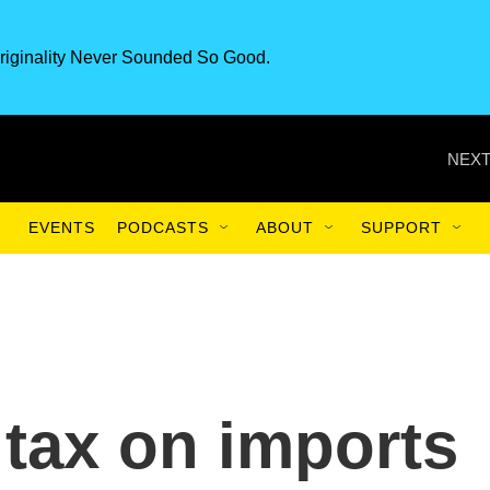
riginality Never Sounded So Good.
NEXT
EVENTS
PODCASTS
ABOUT
SUPPORT
 tax on imports