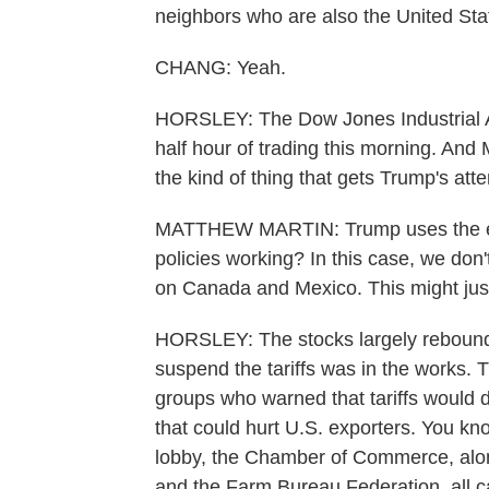
neighbors who are also the United Stat
CHANG: Yeah.
HORSLEY: The Dow Jones Industrial Av
half hour of trading this morning. And
the kind of thing that gets Trump's atte
MATTHEW MARTIN: Trump uses the equi
policies working? In this case, we don't
on Canada and Mexico. This might just 
HORSLEY: The stocks largely rebounde
suspend the tariffs was in the works. T
groups who warned that tariffs would dr
that could hurt U.S. exporters. You k
lobby, the Chamber of Commerce, alon
and the Farm Bureau Federation, all c