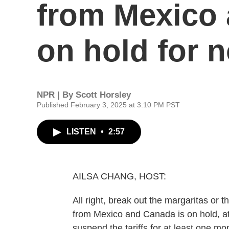
from Mexico 
on hold for 
NPR | By
Scott Horsley
Published February 3, 2025 at 3:10 PM PST
LISTEN
•
2:57
AILSA CHANG, HOST:
All right, break out the margaritas or
from Mexico and Canada is on hold, at
suspend the tariffs for at least one m