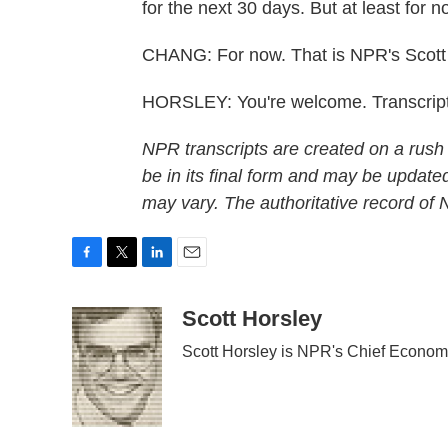
for the next 30 days. But at least for
CHANG: For now. That is NPR's Scott 
HORSLEY: You're welcome. Transcript
NPR transcripts are created on a rush
be in its final form and may be updated
may vary. The authoritative record of
F
T
L
E
a
w
i
m
c
i
n
a
Scott Horsley
e
t
k
i
Scott Horsley is NPR's Chief Econom
b
t
e
l
o
e
d
o
r
I
k
n