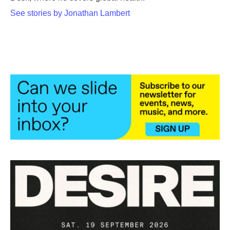
See stories by Jonathan Lambert