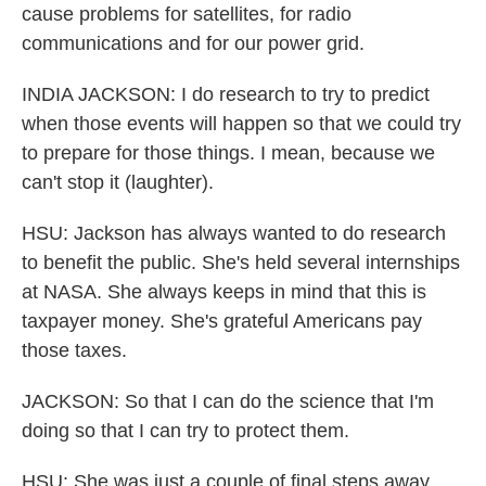
cause problems for satellites, for radio
communications and for our power grid.
INDIA JACKSON: I do research to try to predict
when those events will happen so that we could try
to prepare for those things. I mean, because we
can't stop it (laughter).
HSU: Jackson has always wanted to do research
to benefit the public. She's held several internships
at NASA. She always keeps in mind that this is
taxpayer money. She's grateful Americans pay
those taxes.
JACKSON: So that I can do the science that I'm
doing so that I can try to protect them.
HSU: She was just a couple of final steps away