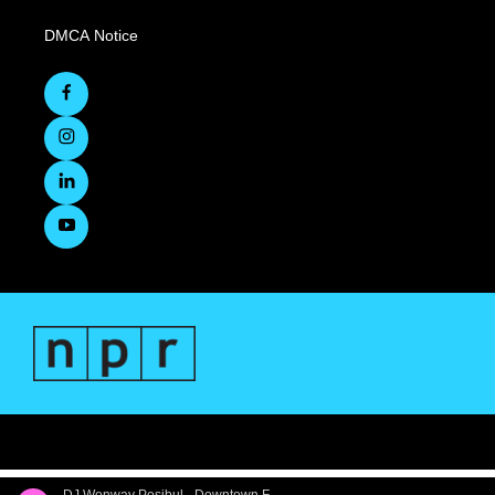
DMCA Notice