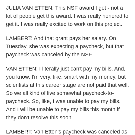
JULIA VAN ETTEN: This NSF award I got - not a
lot of people get this award. I was really honored to
get it. I was really excited to work on this project.
LAMBERT: And that grant pays her salary. On
Tuesday, she was expecting a paycheck, but that
paycheck was canceled by the NSF.
VAN ETTEN: I literally just can't pay my bills. And,
you know, I'm very, like, smart with my money, but
scientists at this career stage are not paid that well.
So we all kind of live somewhat paycheck-to-
paycheck. So, like, I was unable to pay my bills.
And I will be unable to pay my bills this month if
they don't resolve this soon.
LAMBERT: Van Etten's paycheck was canceled as