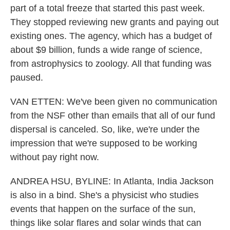
part of a total freeze that started this past week.
They stopped reviewing new grants and paying out
existing ones. The agency, which has a budget of
about $9 billion, funds a wide range of science,
from astrophysics to zoology. All that funding was
paused.
VAN ETTEN: We've been given no communication
from the NSF other than emails that all of our fund
dispersal is canceled. So, like, we're under the
impression that we're supposed to be working
without pay right now.
ANDREA HSU, BYLINE: In Atlanta, India Jackson
is also in a bind. She's a physicist who studies
events that happen on the surface of the sun,
things like solar flares and solar winds that can