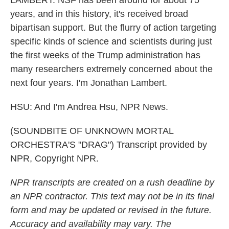
LAMBERT: NSF has been around for about 75
years, and in this history, it's received broad
bipartisan support. But the flurry of action targeting
specific kinds of science and scientists during just
the first weeks of the Trump administration has
many researchers extremely concerned about the
next four years. I'm Jonathan Lambert.
HSU: And I'm Andrea Hsu, NPR News.
(SOUNDBITE OF UNKNOWN MORTAL
ORCHESTRA'S "DRAG") Transcript provided by
NPR, Copyright NPR.
NPR transcripts are created on a rush deadline by
an NPR contractor. This text may not be in its final
form and may be updated or revised in the future.
Accuracy and availability may vary. The