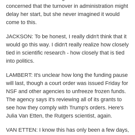
concerned that the turnover in administration might
delay her start, but she never imagined it would
come to this.
JACKSON: To be honest, I really didn't think that it
would go this way. I didn't really realize how closely
tied in scientific research - how closely that is tied
into politics.
LAMBERT: It's unclear how long the funding pause
will last, though a court order was issued Friday for
NSF and other agencies to unfreeze frozen funds.
The agency says it's reviewing all of its grants to
see how they comply with Trump's orders. Here's
Julia Van Etten, the Rutgers scientist, again.
VAN ETTEN: I know this has only been a few days,