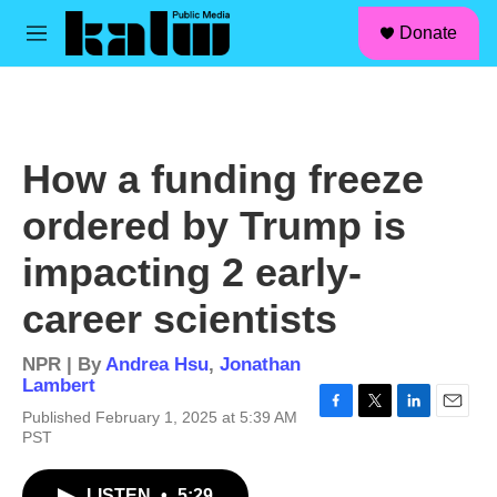
facebook
instagram
linkedin
youtube
Skip to main content
S
Donate
e
M
a
e
r
n
c
u
h
u
How a funding freeze
e
r
ordered by Trump is
y
impacting 2 early-
career scientists
NPR | By
Andrea Hsu
,
Jonathan
Lambert
Published February 1, 2025 at 5:39 AM
F
T
L
E
PST
a
w
i
m
c
i
n
a
e
t
k
i
LISTEN
•
5:29