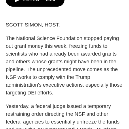
b
t
e
l
o
e
d
o
r
I
k
n
SCOTT SIMON, HOST:
The National Science Foundation stopped paying
out grant money this week, freezing funds to
scientists who had already been awarded grants
and others whose grants might have been in the
pipeline. The unprecedented move comes as the
NSF works to comply with the Trump
administration's executive actions, especially those
targeting DEI efforts.
Yesterday, a federal judge issued a temporary
restraining order directing the NSF and other
federal agencies to essentially unfreeze the funds