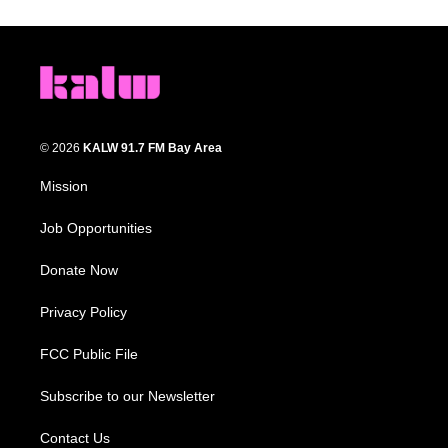
© 2026
KALW 91.7 FM Bay Area
Mission
Job Opportunities
Donate Now
Privacy Policy
FCC Public File
Subscribe to our Newsletter
Contact Us