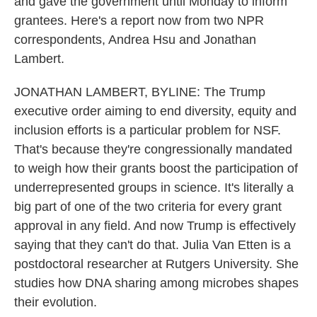
and gave the government until Monday to inform
grantees. Here's a report now from two NPR
correspondents, Andrea Hsu and Jonathan
Lambert.
JONATHAN LAMBERT, BYLINE: The Trump
executive order aiming to end diversity, equity and
inclusion efforts is a particular problem for NSF.
That's because they're congressionally mandated
to weigh how their grants boost the participation of
underrepresented groups in science. It's literally a
big part of one of the two criteria for every grant
approval in any field. And now Trump is effectively
saying that they can't do that. Julia Van Etten is a
postdoctoral researcher at Rutgers University. She
studies how DNA sharing among microbes shapes
their evolution.