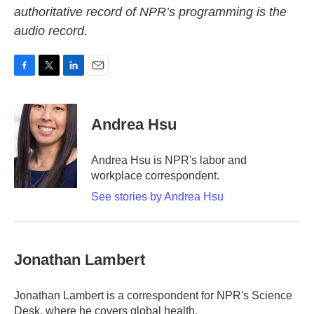
authoritative record of NPR’s programming is the
audio record.
F
T
L
E
a
w
i
m
c
i
n
a
e
t
k
i
Andrea Hsu
b
t
e
l
o
e
d
o
r
I
Andrea Hsu is NPR's labor and
k
n
workplace correspondent.
See stories by Andrea Hsu
Jonathan Lambert
Jonathan Lambert is a correspondent for NPR's Science
Desk, where he covers global health.