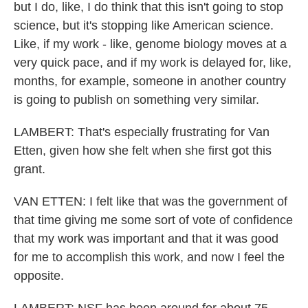
but I do, like, I do think that this isn't going to stop
science, but it's stopping like American science.
Like, if my work - like, genome biology moves at a
very quick pace, and if my work is delayed for, like,
months, for example, someone in another country
is going to publish on something very similar.
LAMBERT: That's especially frustrating for Van
Etten, given how she felt when she first got this
grant.
VAN ETTEN: I felt like that was the government of
that time giving me some sort of vote of confidence
that my work was important and that it was good
for me to accomplish this work, and now I feel the
opposite.