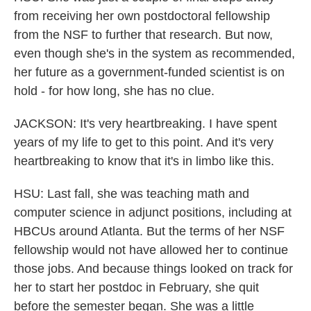
from receiving her own postdoctoral fellowship
from the NSF to further that research. But now,
even though she's in the system as recommended,
her future as a government-funded scientist is on
hold - for how long, she has no clue.
JACKSON: It's very heartbreaking. I have spent
years of my life to get to this point. And it's very
heartbreaking to know that it's in limbo like this.
HSU: Last fall, she was teaching math and
computer science in adjunct positions, including at
HBCUs around Atlanta. But the terms of her NSF
fellowship would not have allowed her to continue
those jobs. And because things looked on track for
her to start her postdoc in February, she quit
before the semester began. She was a little