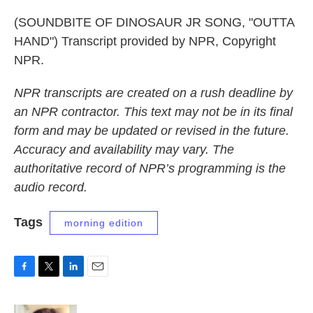
(SOUNDBITE OF DINOSAUR JR SONG, "OUTTA
HAND") Transcript provided by NPR, Copyright
NPR.
NPR transcripts are created on a rush deadline by
an NPR contractor. This text may not be in its final
form and may be updated or revised in the future.
Accuracy and availability may vary. The
authoritative record of NPR’s programming is the
audio record.
Tags
morning edition
F
T
L
E
a
w
i
m
c
i
n
a