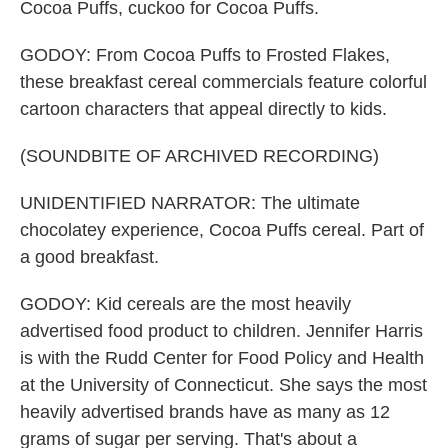
Cocoa Puffs, cuckoo for Cocoa Puffs.
GODOY: From Cocoa Puffs to Frosted Flakes,
these breakfast cereal commercials feature colorful
cartoon characters that appeal directly to kids.
(SOUNDBITE OF ARCHIVED RECORDING)
UNIDENTIFIED NARRATOR: The ultimate
chocolatey experience, Cocoa Puffs cereal. Part of
a good breakfast.
GODOY: Kid cereals are the most heavily
advertised food product to children. Jennifer Harris
is with the Rudd Center for Food Policy and Health
at the University of Connecticut. She says the most
heavily advertised brands have as many as 12
grams of sugar per serving. That's about a