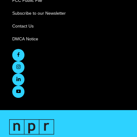
FCC Public File
Subscribe to our Newsletter
Contact Us
DMCA Notice