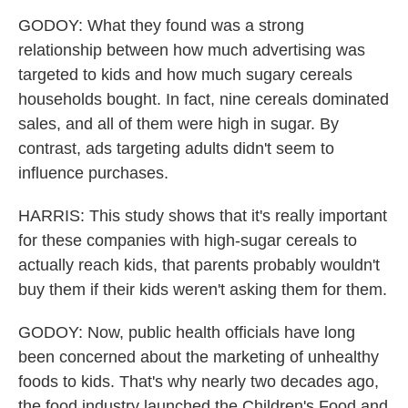
GODOY: What they found was a strong
relationship between how much advertising was
targeted to kids and how much sugary cereals
households bought. In fact, nine cereals dominated
sales, and all of them were high in sugar. By
contrast, ads targeting adults didn't seem to
influence purchases.
HARRIS: This study shows that it's really important
for these companies with high-sugar cereals to
actually reach kids, that parents probably wouldn't
buy them if their kids weren't asking them for them.
GODOY: Now, public health officials have long
been concerned about the marketing of unhealthy
foods to kids. That's why nearly two decades ago,
the food industry launched the Children's Food and