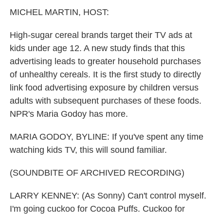
k
n
MICHEL MARTIN, HOST:
High-sugar cereal brands target their TV ads at
kids under age 12. A new study finds that this
advertising leads to greater household purchases
of unhealthy cereals. It is the first study to directly
link food advertising exposure by children versus
adults with subsequent purchases of these foods.
NPR's Maria Godoy has more.
MARIA GODOY, BYLINE: If you've spent any time
watching kids TV, this will sound familiar.
(SOUNDBITE OF ARCHIVED RECORDING)
LARRY KENNEY: (As Sonny) Can't control myself.
I'm going cuckoo for Cocoa Puffs. Cuckoo for