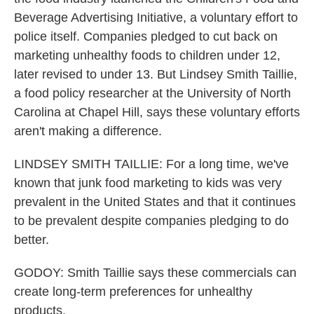
Beverage Advertising Initiative, a voluntary effort to
police itself. Companies pledged to cut back on
marketing unhealthy foods to children under 12,
later revised to under 13. But Lindsey Smith Taillie,
a food policy researcher at the University of North
Carolina at Chapel Hill, says these voluntary efforts
aren't making a difference.
LINDSEY SMITH TAILLIE: For a long time, we've
known that junk food marketing to kids was very
prevalent in the United States and that it continues
to be prevalent despite companies pledging to do
better.
GODOY: Smith Taillie says these commercials can
create long-term preferences for unhealthy
products.