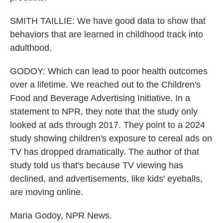
SMITH TAILLIE: We have good data to show that
behaviors that are learned in childhood track into
adulthood.
GODOY: Which can lead to poor health outcomes
over a lifetime. We reached out to the Children's
Food and Beverage Advertising Initiative. In a
statement to NPR, they note that the study only
looked at ads through 2017. They point to a 2024
study showing children's exposure to cereal ads on
TV has dropped dramatically. The author of that
study told us that's because TV viewing has
declined, and advertisements, like kids' eyeballs,
are moving online.
Maria Godoy, NPR News.