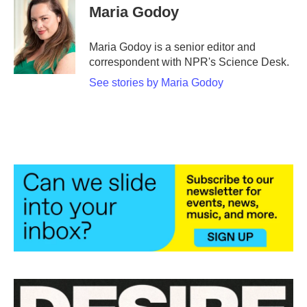
e
t
k
i
Maria Godoy
b
t
e
l
o
e
d
o
r
I
Maria Godoy is a senior editor and
k
n
correspondent with NPR's Science Desk.
See stories by Maria Godoy