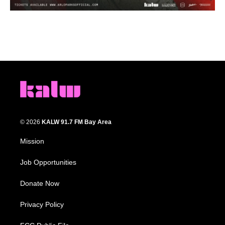
© 2026
KALW 91.7 FM Bay Area
Mission
Job Opportunities
Donate Now
Privacy Policy