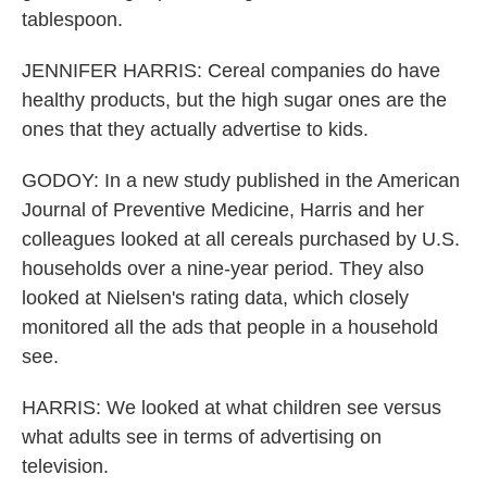
tablespoon.
JENNIFER HARRIS: Cereal companies do have
healthy products, but the high sugar ones are the
ones that they actually advertise to kids.
GODOY: In a new study published in the American
Journal of Preventive Medicine, Harris and her
colleagues looked at all cereals purchased by U.S.
households over a nine-year period. They also
looked at Nielsen's rating data, which closely
monitored all the ads that people in a household
see.
HARRIS: We looked at what children see versus
what adults see in terms of advertising on
television.