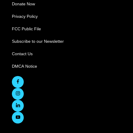
Donate Now
Privacy Policy
FCC Public File
Subscribe to our Newsletter
Contact Us
DMCA Notice