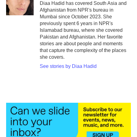
o
r
I
Diaa Hadid has covered South Asia and
k
n
Afghanistan from NPR's bureau in
Mumbai since October 2023. She
previously spent 6 years in NPR's
Islamabad bureau, where she covered
Pakistan and Afghanistan. Her favorite
stories are about people and moments
that capture the complexity of the places
she covers.
See stories by Diaa Hadid