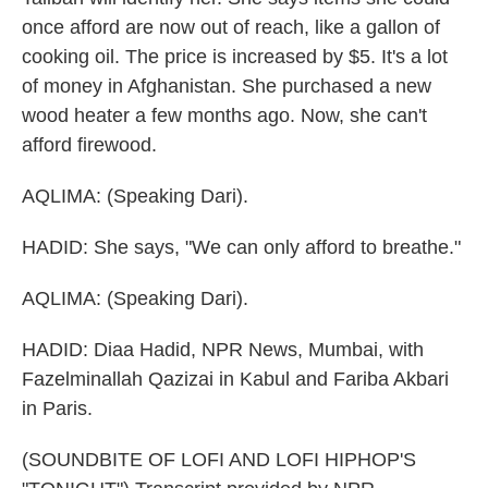
once afford are now out of reach, like a gallon of
cooking oil. The price is increased by $5. It's a lot
of money in Afghanistan. She purchased a new
wood heater a few months ago. Now, she can't
afford firewood.
AQLIMA: (Speaking Dari).
HADID: She says, "We can only afford to breathe."
AQLIMA: (Speaking Dari).
HADID: Diaa Hadid, NPR News, Mumbai, with
Fazelminallah Qazizai in Kabul and Fariba Akbari
in Paris.
(SOUNDBITE OF LOFI AND LOFI HIPHOP'S