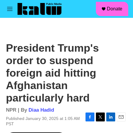
facebook
instagram
linkedin
youtube
Skip to main content
S
Donate
e
M
a
e
r
n
c
u
h
u
President Trump's
e
r
order to suspend
y
foreign aid hitting
Afghanistan
particularly hard
NPR | By
Diaa Hadid
Published January 30, 2025 at 1:05 AM
F
T
L
E
PST
a
w
i
m