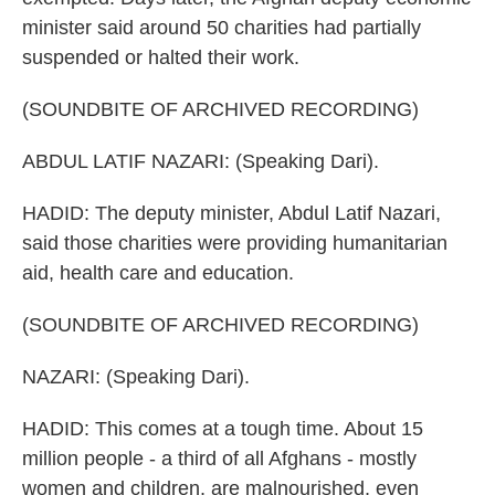
minister said around 50 charities had partially
suspended or halted their work.
(SOUNDBITE OF ARCHIVED RECORDING)
ABDUL LATIF NAZARI: (Speaking Dari).
HADID: The deputy minister, Abdul Latif Nazari,
said those charities were providing humanitarian
aid, health care and education.
(SOUNDBITE OF ARCHIVED RECORDING)
NAZARI: (Speaking Dari).
HADID: This comes at a tough time. About 15
million people - a third of all Afghans - mostly
women and children, are malnourished, even