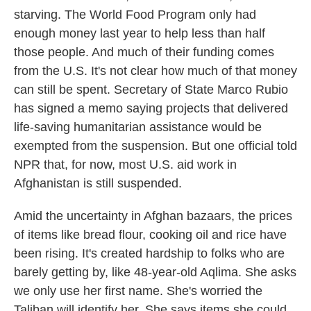
starving. The World Food Program only had
enough money last year to help less than half
those people. And much of their funding comes
from the U.S. It's not clear how much of that money
can still be spent. Secretary of State Marco Rubio
has signed a memo saying projects that delivered
life-saving humanitarian assistance would be
exempted from the suspension. But one official told
NPR that, for now, most U.S. aid work in
Afghanistan is still suspended.
Amid the uncertainty in Afghan bazaars, the prices
of items like bread flour, cooking oil and rice have
been rising. It's created hardship to folks who are
barely getting by, like 48-year-old Aqlima. She asks
we only use her first name. She's worried the
Taliban will identify her. She says items she could