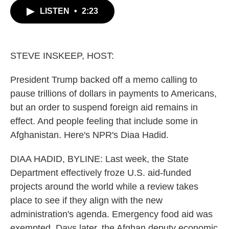
c
i
n
a
LISTEN
•
2:23
e
t
k
i
b
t
e
l
o
e
d
o
r
I
k
n
STEVE INSKEEP, HOST:
President Trump backed off a memo calling to
pause trillions of dollars in payments to Americans,
but an order to suspend foreign aid remains in
effect. And people feeling that include some in
Afghanistan. Here's NPR's Diaa Hadid.
DIAA HADID, BYLINE: Last week, the State
Department effectively froze U.S. aid-funded
projects around the world while a review takes
place to see if they align with the new
administration's agenda. Emergency food aid was
exempted. Days later, the Afghan deputy economic