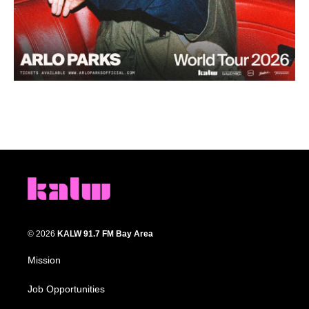
© 2026
KALW 91.7 FM Bay Area
Mission
Job Opportunities