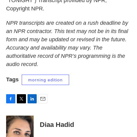
"TONIGHT") Transcript provided by NPR,
Copyright NPR.
NPR transcripts are created on a rush deadline by
an NPR contractor. This text may not be in its final
form and may be updated or revised in the future.
Accuracy and availability may vary. The
authoritative record of NPR’s programming is the
audio record.
Tags
morning edition
F
T
L
E
a
w
i
m
c
i
n
a
e
t
k
i
Diaa Hadid
b
t
e
l
o
e
d