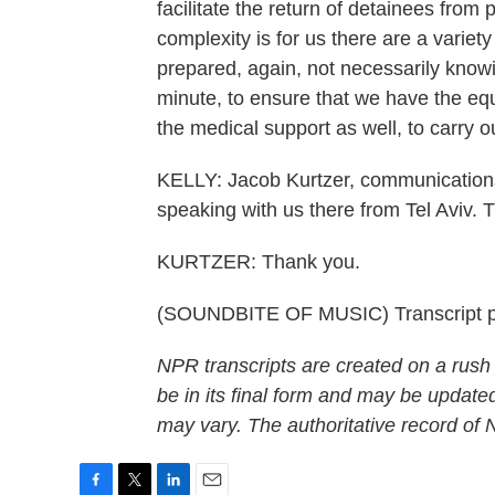
facilitate the return of detainees from 
complexity is for us there are a variet
prepared, again, not necessarily knowing
minute, to ensure that we have the equ
the medical support as well, to carry o
KELLY: Jacob Kurtzer, communications 
speaking with us there from Tel Aviv. 
KURTZER: Thank you.
(SOUNDBITE OF MUSIC) Transcript p
NPR transcripts are created on a rush
be in its final form and may be updated
may vary. The authoritative record of