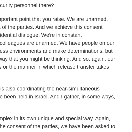
curity personnel there?
mportant point that you raise. We are unarmed,
 of the parties. And we achieve this consent
idential dialogue. We're in constant
 colleagues are unarmed. We have people on our
ssess environments and make determinations, but
way that you might be thinking. And so, again, our
ns or the manner in which release transfer takes
s also coordinating the near-simultaneous
e been held in Israel. And I gather, in some ways,
plex in its own unique and special way. Again,
 the consent of the parties, we have been asked to