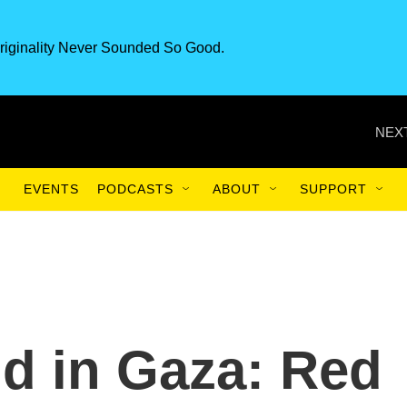
riginality Never Sounded So Good.
NEXT
EVENTS
PODCASTS
ABOUT
SUPPORT
d in Gaza: Red