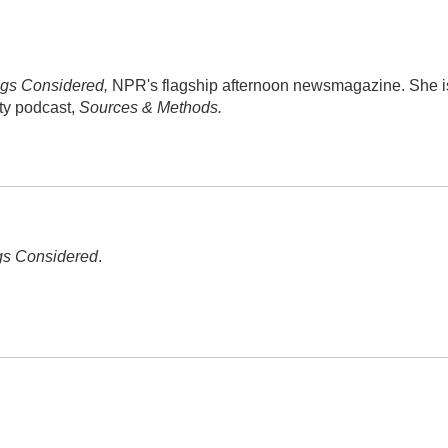
ngs Considered,
NPR's flagship afternoon newsmagazine. She i
ity podcast,
Sources & Methods.
gs Considered
.