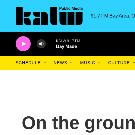
Skip to main content
91.7 FM Bay Area. O
KALW 91.7 FM
Bay Made
SCHEDULE
NEWS
MUSIC
CULTURE
On the groun