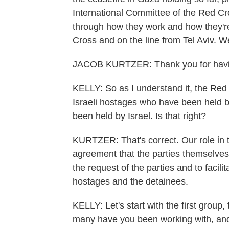
International Committee of the Red Cro
through how they work and how they'r
Cross and on the line from Tel Aviv. 
JACOB KURTZER: Thank you for hav
KELLY: So as I understand it, the Red C
Israeli hostages who have been held b
been held by Israel. Is that right?
KURTZER: That's correct. Our role in 
agreement that the parties themselves s
the request of the parties and to facili
hostages and the detainees.
KELLY: Let's start with the first gro
many have you been working with, and