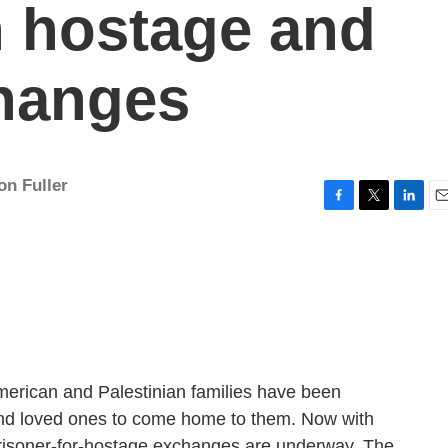
n hostage and
changes
on Fuller
F
T
L
E
a
w
i
m
c
i
n
a
e
t
k
i
b
t
e
l
o
e
d
o
r
I
k
n
merican and Palestinian families have been
 and loved ones to come home to them. Now with
 prisoner-for-hostage exchanges are underway. The