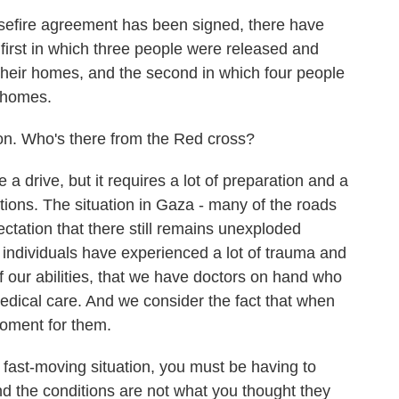
efire agreement has been signed, there have
 first in which three people were released and
 their homes, and the second in which four people
r homes.
on. Who's there from the Red cross?
drive, but it requires a lot of preparation and a
ations. The situation in Gaza - many of the roads
tation that there still remains unexploded
individuals have experienced a lot of trauma and
 our abilities, that we have doctors on hand who
dical care. And we consider the fact that when
 moment for them.
 fast-moving situation, you must be having to
nd the conditions are not what you thought they