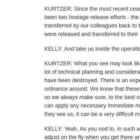
KURTZER: Since the most recent ceas
been two hostage release efforts - the
transferred by our colleagues back to
were released and transferred to thei
KELLY: And take us inside the operati
KURTZER: What you see may look like a 
lot of technical planning and consider
have been destroyed. There is an expec
ordnance around. We know that these 
so we always make sure, to the best of
can apply any necessary immediate me
they see us, it can be a very difficult
KELLY: Yeah. As you nod to, in such a
adjust on the fly when you get there a