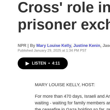
Cross' role i
prisoner ex
NPR | By
Mary Louise Kelly
,
Justine Kenin
,
Jas
Published January 29, 2025 at 1:34 PM PST
LISTEN
•
4:11
MARY LOUISE KELLY, HOST:
For more than 470 days, Israeli and A
waiting - waiting for family members
the ceasefire in Gaza holding so far,