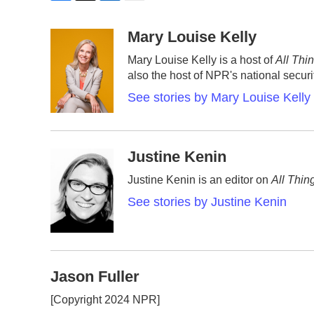
F
T
L
E
a
w
i
m
c
i
n
a
Mary Louise Kelly
e
t
k
i
Mary Louise Kelly is a host of
All Thi
b
t
e
l
also the host of NPR's national secur
o
e
d
o
r
I
See stories by Mary Louise Kelly
k
n
Justine Kenin
Justine Kenin is an editor on
All Thin
See stories by Justine Kenin
Jason Fuller
[Copyright 2024 NPR]