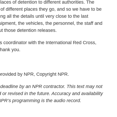
places of detention to different authorities. The
y of different places they go, and so we have to be
 all the details until very close to the last
ipment, the vehicles, the personnel, the staff and
ut those detention releases.
coordinator with the International Red Cross,
Thank you.
rovided by NPR, Copyright NPR.
 deadline by an NPR contractor. This text may not
 or revised in the future. Accuracy and availability
 NPR’s programming is the audio record.