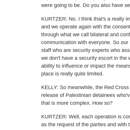
were going to be. Do you also have se
KURTZER: No. I think that's a really i
and we operate again with the consent
through what we call bilateral and conf
communication with everyone. So our
staff who are security experts who a
we don't have a security escort in the 
ability to influence or impact the mea
place is really quite limited.
KELLY: So meanwhile, the Red Cross i
release of Palestinian detainees who'v
that is more complex. How so?
KURTZER: Well, each operation is com
as the request of the parties and with