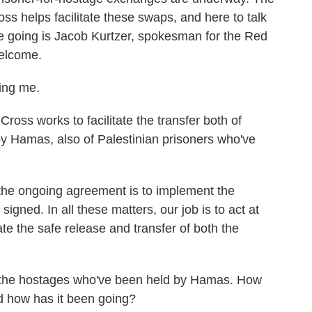
ss helps facilitate these swaps, and here to talk
e going is Jacob Kurtzer, spokesman for the Red
Welcome.
ing me.
ross works to facilitate the transfer both of
y Hamas, also of Palestinian prisoners who've
the ongoing agreement is to implement the
igned. In all these matters, our job is to act at
tate the safe release and transfer of both the
up, the hostages who've been held by Hamas. How
 how has it been going?