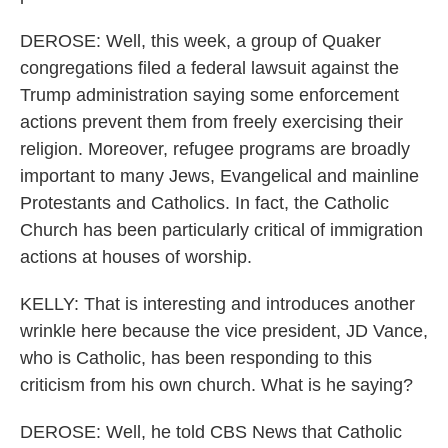
DEROSE: Well, this week, a group of Quaker
congregations filed a federal lawsuit against the
Trump administration saying some enforcement
actions prevent them from freely exercising their
religion. Moreover, refugee programs are broadly
important to many Jews, Evangelical and mainline
Protestants and Catholics. In fact, the Catholic
Church has been particularly critical of immigration
actions at houses of worship.
KELLY: That is interesting and introduces another
wrinkle here because the vice president, JD Vance,
who is Catholic, has been responding to this
criticism from his own church. What is he saying?
DEROSE: Well, he told CBS News that Catholic