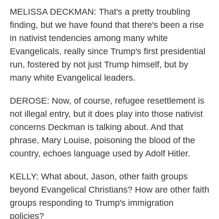
MELISSA DECKMAN: That's a pretty troubling
finding, but we have found that there's been a rise
in nativist tendencies among many white
Evangelicals, really since Trump's first presidential
run, fostered by not just Trump himself, but by
many white Evangelical leaders.
DEROSE: Now, of course, refugee resettlement is
not illegal entry, but it does play into those nativist
concerns Deckman is talking about. And that
phrase, Mary Louise, poisoning the blood of the
country, echoes language used by Adolf Hitler.
KELLY: What about, Jason, other faith groups
beyond Evangelical Christians? How are other faith
groups responding to Trump's immigration
policies?