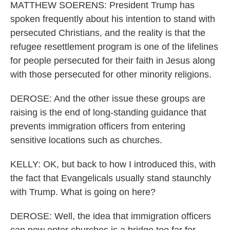
MATTHEW SOERENS: President Trump has
spoken frequently about his intention to stand with
persecuted Christians, and the reality is that the
refugee resettlement program is one of the lifelines
for people persecuted for their faith in Jesus along
with those persecuted for other minority religions.
DEROSE: And the other issue these groups are
raising is the end of long-standing guidance that
prevents immigration officers from entering
sensitive locations such as churches.
KELLY: OK, but back to how I introduced this, with
the fact that Evangelicals usually stand staunchly
with Trump. What is going on here?
DEROSE: Well, the idea that immigration officers