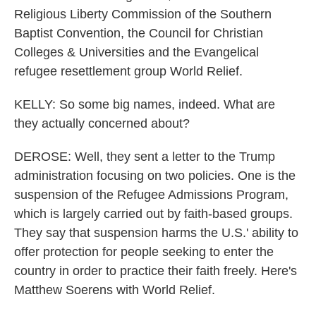
Religious Liberty Commission of the Southern
Baptist Convention, the Council for Christian
Colleges & Universities and the Evangelical
refugee resettlement group World Relief.
KELLY: So some big names, indeed. What are
they actually concerned about?
DEROSE: Well, they sent a letter to the Trump
administration focusing on two policies. One is the
suspension of the Refugee Admissions Program,
which is largely carried out by faith-based groups.
They say that suspension harms the U.S.' ability to
offer protection for people seeking to enter the
country in order to practice their faith freely. Here's
Matthew Soerens with World Relief.