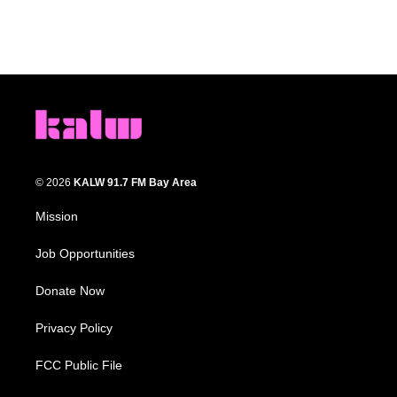
© 2026
KALW 91.7 FM Bay Area
Mission
Job Opportunities
Donate Now
Privacy Policy
FCC Public File