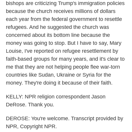
bishops are criticizing Trump's immigration policies
because the church receives millions of dollars
each year from the federal government to resettle
refugees. And he suggested the church was
concerned about its bottom line because the
money was going to stop. But I have to say, Mary
Louise, I've reported on refugee resettlement by
faith-based groups for many years, and it's clear to
me that they are not helping people flee war-torn
countries like Sudan, Ukraine or Syria for the
money. They're doing it because of their faith.
KELLY: NPR religion correspondent Jason
DeRose. Thank you.
DEROSE: You're welcome. Transcript provided by
NPR, Copyright NPR.