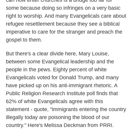
can now enter churches is a bridge too far for
some because doing so infringes on a very basic
right to worship. And many Evangelicals care about
refugee resettlement because they see a biblical
imperative to care for the stranger and preach the
gospel to them.
But there's a clear divide here, Mary Louise,
between some Evangelical leadership and the
people in the pews. Eighty percent of white
Evangelicals voted for Donald Trump, and many
have picked up on his anti-immigrant rhetoric. A
Public Religion Research Institute poll finds that
62% of white Evangelicals agree with this
statement - quote, "immigrants entering the country
illegally today are poisoning the blood of our
country." Here's Melissa Deckman from PRRI.