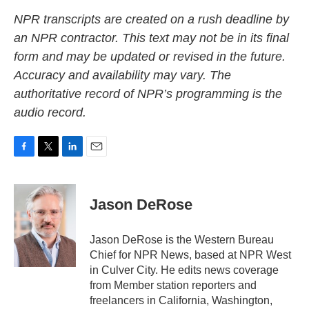
NPR transcripts are created on a rush deadline by
an NPR contractor. This text may not be in its final
form and may be updated or revised in the future.
Accuracy and availability may vary. The
authoritative record of NPR’s programming is the
audio record.
F
T
L
E
a
w
i
m
c
i
n
a
e
t
k
i
Jason DeRose
b
t
e
l
o
e
d
o
r
I
Jason DeRose is the Western Bureau
k
n
Chief for NPR News, based at NPR West
in Culver City. He edits news coverage
from Member station reporters and
freelancers in California, Washington,