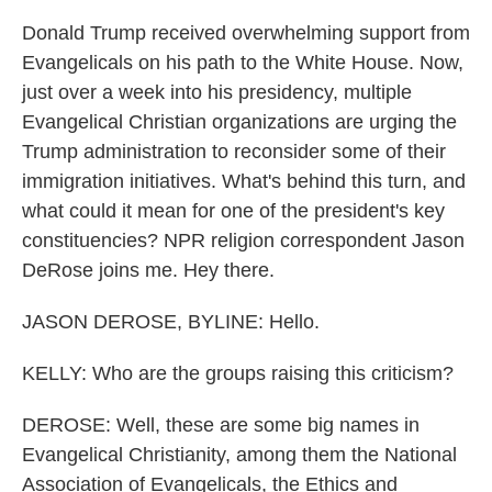
Donald Trump received overwhelming support from
Evangelicals on his path to the White House. Now,
just over a week into his presidency, multiple
Evangelical Christian organizations are urging the
Trump administration to reconsider some of their
immigration initiatives. What's behind this turn, and
what could it mean for one of the president's key
constituencies? NPR religion correspondent Jason
DeRose joins me. Hey there.
JASON DEROSE, BYLINE: Hello.
KELLY: Who are the groups raising this criticism?
DEROSE: Well, these are some big names in
Evangelical Christianity, among them the National
Association of Evangelicals, the Ethics and