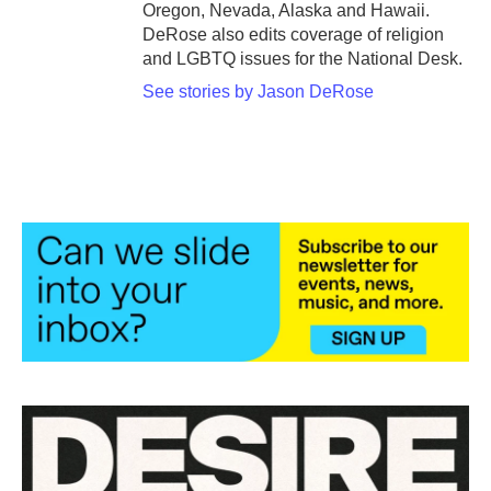
Oregon, Nevada, Alaska and Hawaii.
DeRose also edits coverage of religion
and LGBTQ issues for the National Desk.
See stories by Jason DeRose