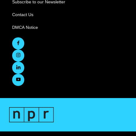
Subscribe to our Newsletter
Contact Us
DMCA Notice