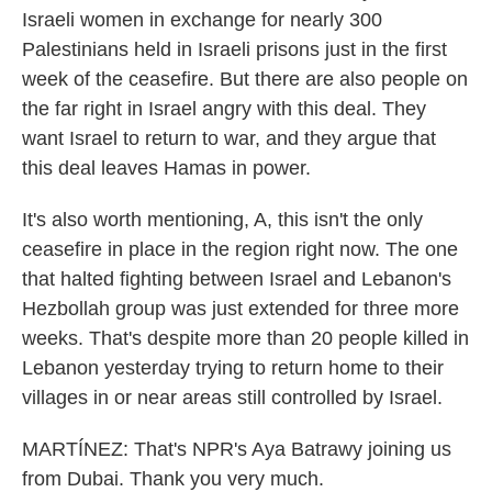
Israeli women in exchange for nearly 300
Palestinians held in Israeli prisons just in the first
week of the ceasefire. But there are also people on
the far right in Israel angry with this deal. They
want Israel to return to war, and they argue that
this deal leaves Hamas in power.
It's also worth mentioning, A, this isn't the only
ceasefire in place in the region right now. The one
that halted fighting between Israel and Lebanon's
Hezbollah group was just extended for three more
weeks. That's despite more than 20 people killed in
Lebanon yesterday trying to return home to their
villages in or near areas still controlled by Israel.
MARTÍNEZ: That's NPR's Aya Batrawy joining us
from Dubai. Thank you very much.