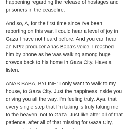
happening regarding the release of hostages and
prisoners in the ceasefire.
And so, A, for the first time since I've been
reporting on this war, I could hear a level of joy in
Gaza I have not heard before. And you can hear
an NPR producer Anas Baba's voice. I reached
him by phone as he was walking among huge
crowds back to his home in Gaza City. Have a
listen.
ANAS BABA, BYLINE: I only want to walk to my
house, to Gaza City. Just the happiness inside you
driving you all the way. I'm feeling truly, Aya, that
every single step that I'm taking is truly taking me
to the heaven, not to Gaza. Just like after all of that
patience, after all of that missing for Gaza City,