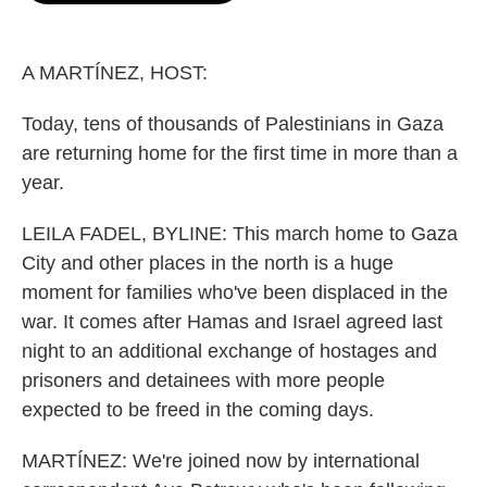
o
e
d
o
r
I
k
n
A MARTÍNEZ, HOST:
Today, tens of thousands of Palestinians in Gaza
are returning home for the first time in more than a
year.
LEILA FADEL, BYLINE: This march home to Gaza
City and other places in the north is a huge
moment for families who've been displaced in the
war. It comes after Hamas and Israel agreed last
night to an additional exchange of hostages and
prisoners and detainees with more people
expected to be freed in the coming days.
MARTÍNEZ: We're joined now by international