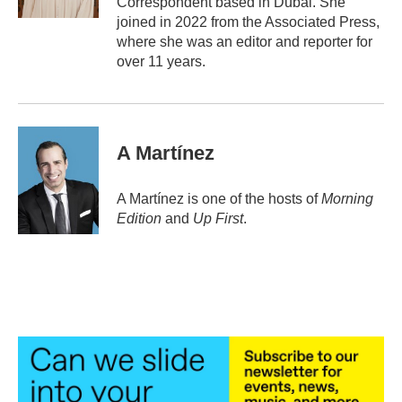
Correspondent based in Dubai. She
joined in 2022 from the Associated Press,
where she was an editor and reporter for
over 11 years.
A Martínez
A Martínez is one of the hosts of
Morning
Edition
and
Up First
.