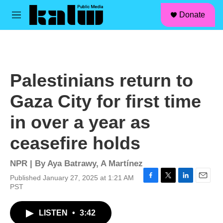
facebook
instagram
linkedin
youtube
Skip to main content
S
Donate
e
M
a
e
r
n
c
u
h
u
Palestinians return to
e
r
Gaza City for first time
y
in over a year as
ceasefire holds
NPR | By
Aya Batrawy
,
A Martínez
Published January 27, 2025 at 1:21 AM
F
T
L
E
PST
a
w
i
m
c
i
n
a
LISTEN
•
3:42
e
t
k
i
b
t
e
l