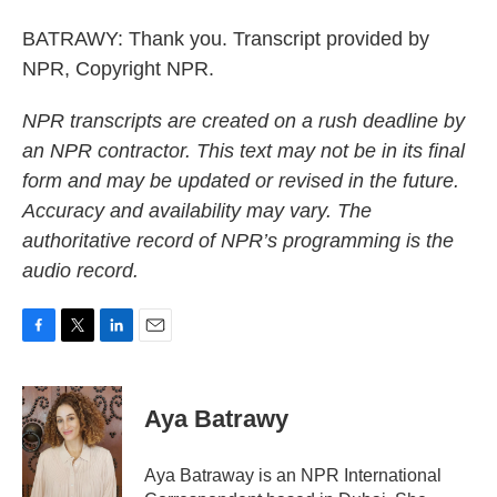
BATRAWY: Thank you. Transcript provided by
NPR, Copyright NPR.
NPR transcripts are created on a rush deadline by
an NPR contractor. This text may not be in its final
form and may be updated or revised in the future.
Accuracy and availability may vary. The
authoritative record of NPR’s programming is the
audio record.
F
T
L
E
a
w
i
m
c
i
n
a
e
t
k
i
Aya Batrawy
b
t
e
l
o
e
d
o
r
I
Aya Batraway is an NPR International
k
n