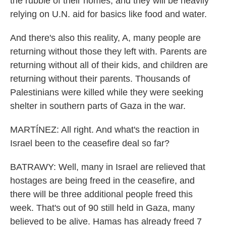
the rubble of their homes, and they will be heavily
relying on U.N. aid for basics like food and water.
And there's also this reality, A, many people are
returning without those they left with. Parents are
returning without all of their kids, and children are
returning without their parents. Thousands of
Palestinians were killed while they were seeking
shelter in southern parts of Gaza in the war.
MARTÍNEZ: All right. And what's the reaction in
Israel been to the ceasefire deal so far?
BATRAWY: Well, many in Israel are relieved that
hostages are being freed in the ceasefire, and
there will be three additional people freed this
week. That's out of 90 still held in Gaza, many
believed to be alive. Hamas has already freed 7