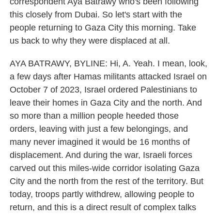
correspondent Aya Batrawy who's been following
this closely from Dubai. So let's start with the
people returning to Gaza City this morning. Take
us back to why they were displaced at all.
AYA BATRAWY, BYLINE: Hi, A. Yeah. I mean, look,
a few days after Hamas militants attacked Israel on
October 7 of 2023, Israel ordered Palestinians to
leave their homes in Gaza City and the north. And
so more than a million people heeded those
orders, leaving with just a few belongings, and
many never imagined it would be 16 months of
displacement. And during the war, Israeli forces
carved out this miles-wide corridor isolating Gaza
City and the north from the rest of the territory. But
today, troops partly withdrew, allowing people to
return, and this is a direct result of complex talks