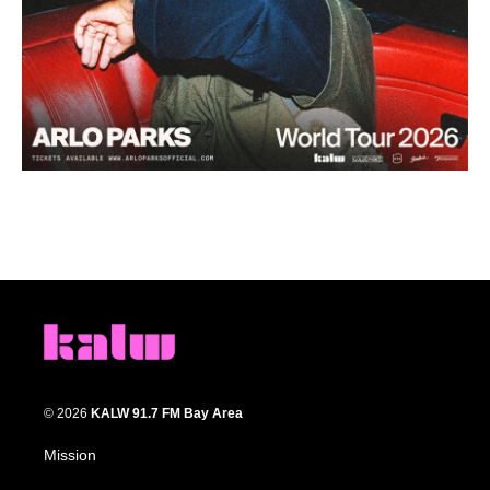
© 2026
KALW 91.7 FM Bay Area
Mission