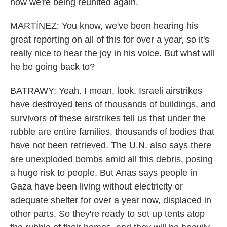
now we're being reunited again.
MARTÍNEZ: You know, we've been hearing his
great reporting on all of this for over a year, so it's
really nice to hear the joy in his voice. But what will
he be going back to?
BATRAWY: Yeah. I mean, look, Israeli airstrikes
have destroyed tens of thousands of buildings, and
survivors of these airstrikes tell us that under the
rubble are entire families, thousands of bodies that
have not been retrieved. The U.N. also says there
are unexploded bombs amid all this debris, posing
a huge risk to people. But Anas says people in
Gaza have been living without electricity or
adequate shelter for over a year now, displaced in
other parts. So they're ready to set up tents atop