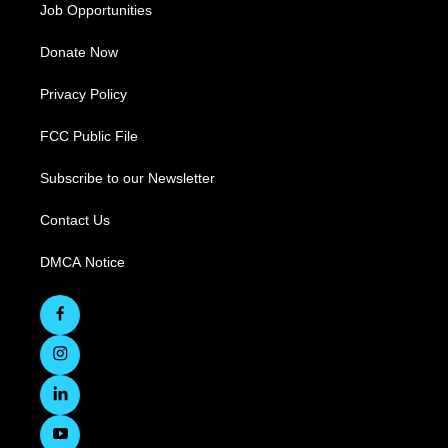
Job Opportunities
Donate Now
Privacy Policy
FCC Public File
Subscribe to our Newsletter
Contact Us
DMCA Notice